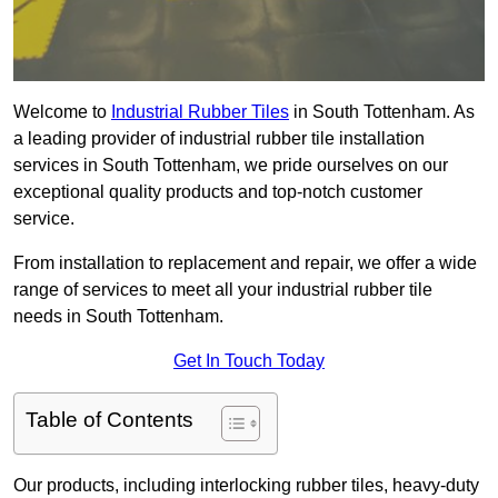
Welcome to
Industrial Rubber Tiles
in South Tottenham. As
a leading provider of industrial rubber tile installation
services in South Tottenham, we pride ourselves on our
exceptional quality products and top-notch customer
service.
From installation to replacement and repair, we offer a wide
range of services to meet all your industrial rubber tile
needs in South Tottenham.
Get In Touch Today
Table of Contents
Our products, including interlocking rubber tiles, heavy-duty