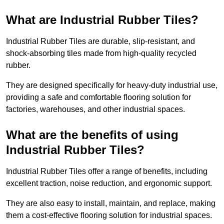
What are Industrial Rubber Tiles?
Industrial Rubber Tiles are durable, slip-resistant, and
shock-absorbing tiles made from high-quality recycled
rubber.
They are designed specifically for heavy-duty industrial use,
providing a safe and comfortable flooring solution for
factories, warehouses, and other industrial spaces.
What are the benefits of using
Industrial Rubber Tiles?
Industrial Rubber Tiles offer a range of benefits, including
excellent traction, noise reduction, and ergonomic support.
They are also easy to install, maintain, and replace, making
them a cost-effective flooring solution for industrial spaces.