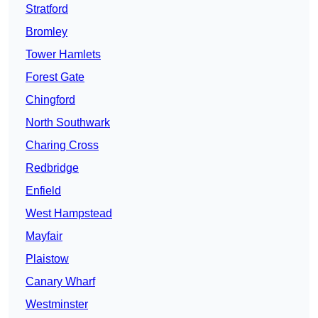
Stratford
Bromley
Tower Hamlets
Forest Gate
Chingford
North Southwark
Charing Cross
Redbridge
Enfield
West Hampstead
Mayfair
Plaistow
Canary Wharf
Westminster