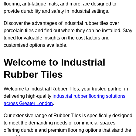
flooring, anti-fatigue mats, and more, are designed to
provide durability and safety in industrial settings.
Discover the advantages of industrial rubber tiles over
porcelain tiles and find out where they can be installed. Stay
tuned for valuable insights on the cost factors and
customised options available.
Welcome to Industrial
Rubber Tiles
Welcome to Industrial Rubber Tiles, your trusted partner in
delivering high-quality
industrial rubber flooring solutions
across Greater London
.
Our extensive range of Rubber Tiles is specifically designed
to meet the demanding needs of commercial spaces,
offering durable and premium flooring options that stand the