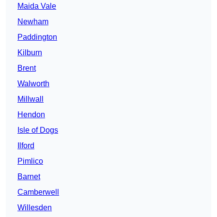
Maida Vale
Newham
Paddington
Kilburn
Brent
Walworth
Millwall
Hendon
Isle of Dogs
Ilford
Pimlico
Barnet
Camberwell
Willesden