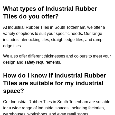
What types of Industrial Rubber
Tiles do you offer?
At Industrial Rubber Tiles in South Tottenham, we offer a
variety of options to suit your specific needs. Our range
includes interlocking tiles, straight edge tiles, and ramp
edge tiles.
We also offer different thicknesses and colours to meet your
design and safety requirements.
How do I know if Industrial Rubber
Tiles are suitable for my industrial
space?
Our Industrial Rubber Tiles in South Tottenham are suitable
for a wide range of industrial spaces, including factories,
warehouses, workshops, and even retail stores.