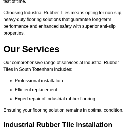
test of time.
Choosing Industrial Rubber Tiles means opting for non-slip,
heavy-duty flooring solutions that guarantee long-term
performance and enhanced safety with superior anti-slip
properties.
Our Services
Our comprehensive range of services at Industrial Rubber
Tiles in South Tottenham includes:
Professional installation
Efficient replacement
Expert repair of industrial rubber flooring
Ensuring your flooring solution remains in optimal condition.
Industrial Rubber Tile Installation