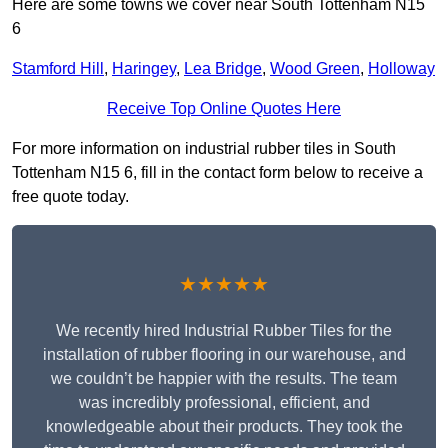
Here are some towns we cover near South Tottenham N15
6
Stamford Hill
,
Haringey
,
Lea Bridge
,
Wood Green
,
Holloway
Receive Top Online Quotes Here
For more information on industrial rubber tiles in South
Tottenham N15 6, fill in the contact form below to receive a
free quote today.
★★★★★
We recently hired Industrial Rubber Tiles for the
installation of rubber flooring in our warehouse, and
we couldn’t be happier with the results. The team
was incredibly professional, efficient, and
knowledgeable about their products. They took the