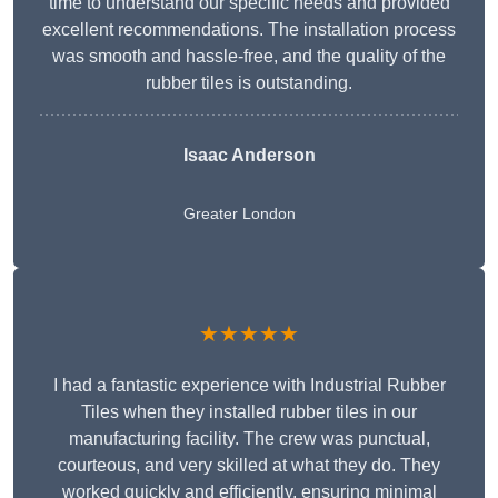
time to understand our specific needs and provided
excellent recommendations. The installation process
was smooth and hassle-free, and the quality of the
rubber tiles is outstanding.
Isaac Anderson
Greater London
★★★★★
I had a fantastic experience with Industrial Rubber
Tiles when they installed rubber tiles in our
manufacturing facility. The crew was punctual,
courteous, and very skilled at what they do. They
worked quickly and efficiently, ensuring minimal