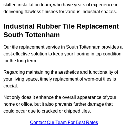
skilled installation team, who have years of experience in
delivering flawless finishes for various industrial spaces.
Industrial Rubber Tile Replacement
South Tottenham
Our tile replacement service in South Tottenham provides a
cost-effective solution to keep your flooring in top condition
for the long term.
Regarding maintaining the aesthetics and functionality of
your living space, timely replacement of worn-out tiles is
crucial.
Not only does it enhance the overall appearance of your
home or office, but it also prevents further damage that
could occur due to cracked or chipped tiles.
Contact Our Team For Best Rates