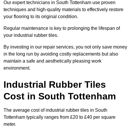
Our expert technicians in South Tottenham use proven
techniques and high-quality materials to effectively restore
your flooring to its original condition.
Regular maintenance is key to prolonging the lifespan of
your industrial rubber tiles.
By investing in our repair services, you not only save money
in the long run by avoiding costly replacements but also
maintain a safe and aesthetically pleasing work
environment.
Industrial Rubber Tiles
Cost in South Tottenham
The average cost of industrial rubber tiles in South
Tottenham typically ranges from £20 to £40 per square
meter.