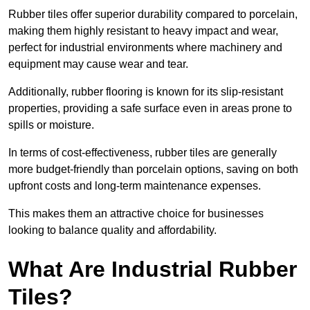
Rubber tiles offer superior durability compared to porcelain,
making them highly resistant to heavy impact and wear,
perfect for industrial environments where machinery and
equipment may cause wear and tear.
Additionally, rubber flooring is known for its slip-resistant
properties, providing a safe surface even in areas prone to
spills or moisture.
In terms of cost-effectiveness, rubber tiles are generally
more budget-friendly than porcelain options, saving on both
upfront costs and long-term maintenance expenses.
This makes them an attractive choice for businesses
looking to balance quality and affordability.
What Are Industrial Rubber
Tiles?