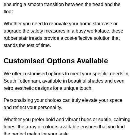
ensuring a smooth transition between the tread and the
floor.
Whether you need to renovate your home staircase or
upgrade the safety measures in a busy workplace, these
rubber stair treads provide a cost-effective solution that
stands the test of time.
Customised Options Available
We offer customised options to meet your specific needs in
South Tottenham, available in beautiful shades and even
retro aesthetic designs for a unique touch.
Personalising your choices can truly elevate your space
and reflect your personality.
Whether you prefer bold and vibrant hues or subtle, calming
tones, the array of colours available ensures that you find
the perfect match for your taste.