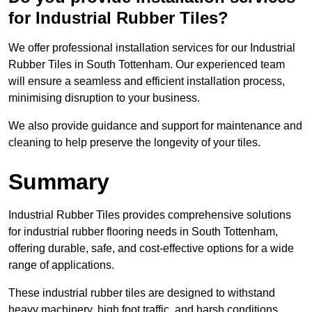
for Industrial Rubber Tiles?
We offer professional installation services for our Industrial
Rubber Tiles in South Tottenham. Our experienced team
will ensure a seamless and efficient installation process,
minimising disruption to your business.
We also provide guidance and support for maintenance and
cleaning to help preserve the longevity of your tiles.
Summary
Industrial Rubber Tiles provides comprehensive solutions
for industrial rubber flooring needs in South Tottenham,
offering durable, safe, and cost-effective options for a wide
range of applications.
These industrial rubber tiles are designed to withstand
heavy machinery, high foot traffic, and harsh conditions,