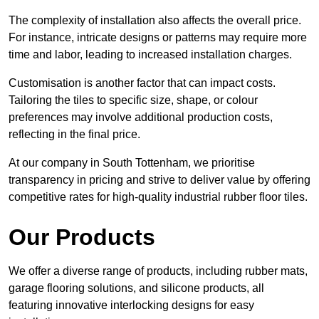
The complexity of installation also affects the overall price.
For instance, intricate designs or patterns may require more
time and labor, leading to increased installation charges.
Customisation is another factor that can impact costs.
Tailoring the tiles to specific size, shape, or colour
preferences may involve additional production costs,
reflecting in the final price.
At our company in South Tottenham, we prioritise
transparency in pricing and strive to deliver value by offering
competitive rates for high-quality industrial rubber floor tiles.
Our Products
We offer a diverse range of products, including rubber mats,
garage flooring solutions, and silicone products, all
featuring innovative interlocking designs for easy