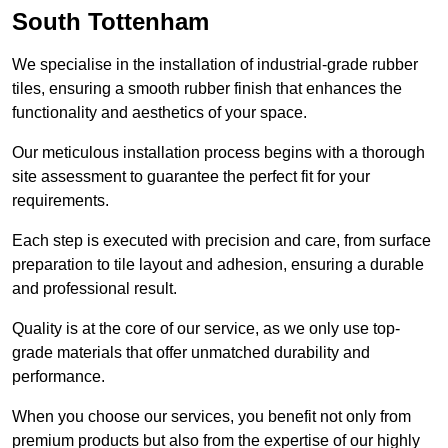
South Tottenham
We specialise in the installation of industrial-grade rubber
tiles, ensuring a smooth rubber finish that enhances the
functionality and aesthetics of your space.
Our meticulous installation process begins with a thorough
site assessment to guarantee the perfect fit for your
requirements.
Each step is executed with precision and care, from surface
preparation to tile layout and adhesion, ensuring a durable
and professional result.
Quality is at the core of our service, as we only use top-
grade materials that offer unmatched durability and
performance.
When you choose our services, you benefit not only from
premium products but also from the expertise of our highly