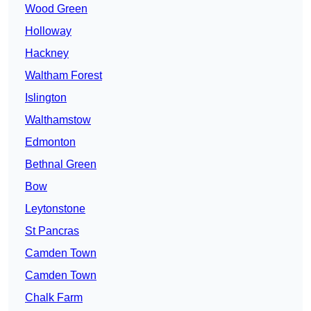
Wood Green
Holloway
Hackney
Waltham Forest
Islington
Walthamstow
Edmonton
Bethnal Green
Bow
Leytonstone
St Pancras
Camden Town
Camden Town
Chalk Farm