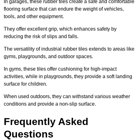
In garages, these rubber tiles create a safe and comfortable
flooring surface that can endure the weight of vehicles,
tools, and other equipment.
They offer excellent grip, which enhances safety by
reducing the risk of slips and falls.
The versatility of industrial rubber tiles extends to areas like
gyms, playgrounds, and outdoor spaces.
In gyms, these tiles offer cushioning for high-impact
activities, while in playgrounds, they provide a soft landing
surface for children.
When used outdoors, they can withstand various weather
conditions and provide a non-slip surface.
Frequently Asked
Questions