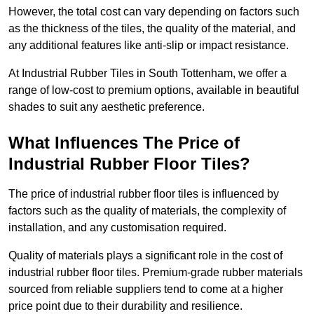
However, the total cost can vary depending on factors such
as the thickness of the tiles, the quality of the material, and
any additional features like anti-slip or impact resistance.
At Industrial Rubber Tiles in South Tottenham, we offer a
range of low-cost to premium options, available in beautiful
shades to suit any aesthetic preference.
What Influences The Price of
Industrial Rubber Floor Tiles?
The price of industrial rubber floor tiles is influenced by
factors such as the quality of materials, the complexity of
installation, and any customisation required.
Quality of materials plays a significant role in the cost of
industrial rubber floor tiles. Premium-grade rubber materials
sourced from reliable suppliers tend to come at a higher
price point due to their durability and resilience.