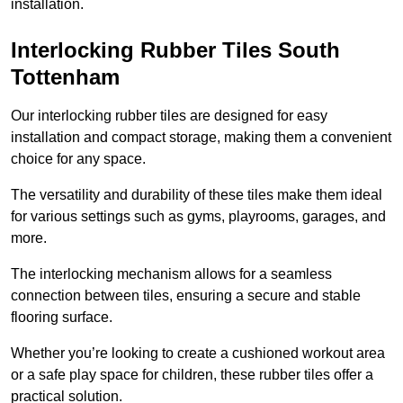
installation.
Interlocking Rubber Tiles South
Tottenham
Our interlocking rubber tiles are designed for easy
installation and compact storage, making them a convenient
choice for any space.
The versatility and durability of these tiles make them ideal
for various settings such as gyms, playrooms, garages, and
more.
The interlocking mechanism allows for a seamless
connection between tiles, ensuring a secure and stable
flooring surface.
Whether you’re looking to create a cushioned workout area
or a safe play space for children, these rubber tiles offer a
practical solution.