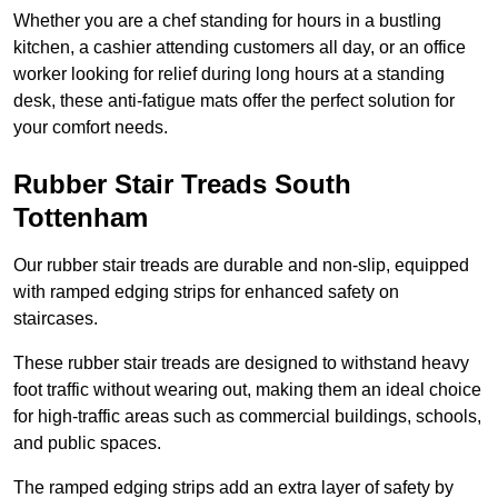
Whether you are a chef standing for hours in a bustling
kitchen, a cashier attending customers all day, or an office
worker looking for relief during long hours at a standing
desk, these anti-fatigue mats offer the perfect solution for
your comfort needs.
Rubber Stair Treads South
Tottenham
Our rubber stair treads are durable and non-slip, equipped
with ramped edging strips for enhanced safety on
staircases.
These rubber stair treads are designed to withstand heavy
foot traffic without wearing out, making them an ideal choice
for high-traffic areas such as commercial buildings, schools,
and public spaces.
The ramped edging strips add an extra layer of safety by