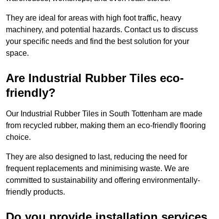
They are ideal for areas with high foot traffic, heavy
machinery, and potential hazards. Contact us to discuss
your specific needs and find the best solution for your
space.
Are Industrial Rubber Tiles eco-
friendly?
Our Industrial Rubber Tiles in South Tottenham are made
from recycled rubber, making them an eco-friendly flooring
choice.
They are also designed to last, reducing the need for
frequent replacements and minimising waste. We are
committed to sustainability and offering environmentally-
friendly products.
Do you provide installation services