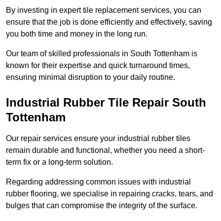
By investing in expert tile replacement services, you can
ensure that the job is done efficiently and effectively, saving
you both time and money in the long run.
Our team of skilled professionals in South Tottenham is
known for their expertise and quick turnaround times,
ensuring minimal disruption to your daily routine.
Industrial Rubber Tile Repair South
Tottenham
Our repair services ensure your industrial rubber tiles
remain durable and functional, whether you need a short-
term fix or a long-term solution.
Regarding addressing common issues with industrial
rubber flooring, we specialise in repairing cracks, tears, and
bulges that can compromise the integrity of the surface.