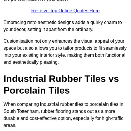
Receive Top Online Quotes Here
Embracing retro aesthetic designs adds a quirky charm to
your decor, setting it apart from the ordinary.
Customisation not only enhances the visual appeal of your
space but also allows you to tailor products to fit seamlessly
into your existing interior style, making them both functional
and aesthetically pleasing.
Industrial Rubber Tiles vs
Porcelain Tiles
When comparing industrial rubber tiles to porcelain tiles in
South Tottenham, rubber flooring stands out as a more
durable and cost-effective option, especially for high-traffic
areas.