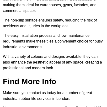
making them ideal for warehouses, gyms, factories, and
commercial spaces.
The non-slip surface ensures safety, reducing the risk of
accidents and injuries in the workplace.
The easy installation process and low maintenance
requirements make these tiles a convenient choice for busy
industrial environments.
With a variety of colours and designs available, they can
also enhance the aesthetic appeal of any space, creating a
professional and modern look.
Find More Info
Make sure you contact us today for a number of great
industrial rubber tile services in London.