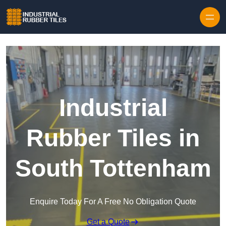
Skip to content
Industrial
Rubber Tiles in
South Tottenham
Enquire Today For A Free No Obligation Quote
Get a Quote