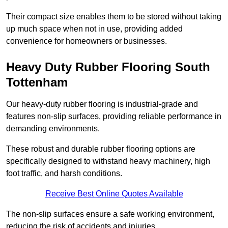
Their compact size enables them to be stored without taking
up much space when not in use, providing added
convenience for homeowners or businesses.
Heavy Duty Rubber Flooring South
Tottenham
Our heavy-duty rubber flooring is industrial-grade and
features non-slip surfaces, providing reliable performance in
demanding environments.
These robust and durable rubber flooring options are
specifically designed to withstand heavy machinery, high
foot traffic, and harsh conditions.
Receive Best Online Quotes Available
The non-slip surfaces ensure a safe working environment,
reducing the risk of accidents and injuries.