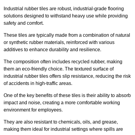
Industrial rubber tiles are robust, industrial-grade flooring
solutions designed to withstand heavy use while providing
safety and comfort.
These tiles are typically made from a combination of natural
or synthetic rubber materials, reinforced with various
additives to enhance durability and resilience.
The composition often includes recycled rubber, making
them an eco-friendly choice. The textured surface of
industrial rubber tiles offers slip resistance, reducing the risk
of accidents in high-traffic areas.
One of the key benefits of these tiles is their ability to absorb
impact and noise, creating a more comfortable working
environment for employees.
They are also resistant to chemicals, oils, and grease,
making them ideal for industrial settings where spills are