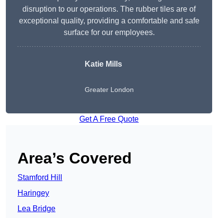
disruption to our operations. The rubber tiles are of
exceptional quality, providing a comfortable and safe
surface for our employees.
Katie Mills
Greater London
Get A Free Quote
Area’s Covered
Stamford Hill
Haringey
Lea Bridge