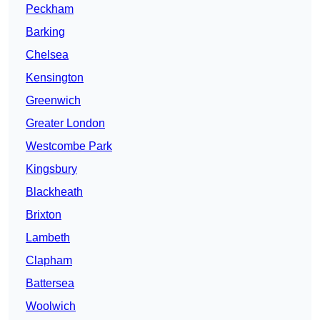
Peckham
Barking
Chelsea
Kensington
Greenwich
Greater London
Westcombe Park
Kingsbury
Blackheath
Brixton
Lambeth
Clapham
Battersea
Woolwich