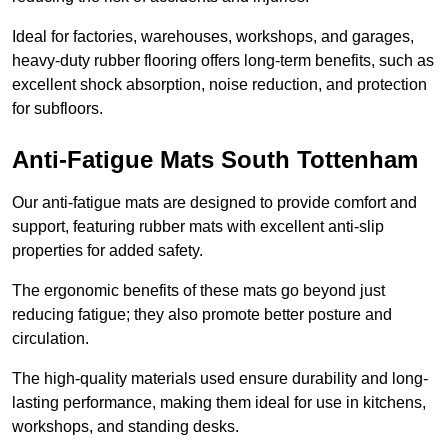
Ideal for factories, warehouses, workshops, and garages,
heavy-duty rubber flooring offers long-term benefits, such as
excellent shock absorption, noise reduction, and protection
for subfloors.
Anti-Fatigue Mats South Tottenham
Our anti-fatigue mats are designed to provide comfort and
support, featuring rubber mats with excellent anti-slip
properties for added safety.
The ergonomic benefits of these mats go beyond just
reducing fatigue; they also promote better posture and
circulation.
The high-quality materials used ensure durability and long-
lasting performance, making them ideal for use in kitchens,
workshops, and standing desks.