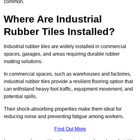
common.
Where Are Industrial
Rubber Tiles Installed?
Industrial rubber tiles are widely installed in commercial
spaces, garages, and areas requiring durable rubber
matting solutions.
In commercial spaces, such as warehouses and factories,
industrial rubber tiles provide a resilient flooring option that
can withstand heavy foot traffic, equipment movement, and
potential spills.
Their shock-absorbing properties make them ideal for
reducing noise and preventing fatigue among workers.
Find Out More