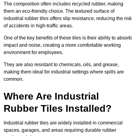
The composition often includes recycled rubber, making
them an eco-friendly choice. The textured surface of
industrial rubber tiles offers slip resistance, reducing the risk
of accidents in high-traffic areas.
One of the key benefits of these tiles is their ability to absorb
impact and noise, creating a more comfortable working
environment for employees.
They are also resistant to chemicals, oils, and grease,
making them ideal for industrial settings where spills are
common.
Where Are Industrial
Rubber Tiles Installed?
Industrial rubber tiles are widely installed in commercial
spaces, garages, and areas requiring durable rubber