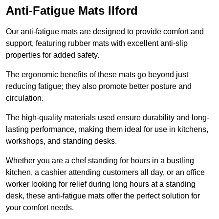
Anti-Fatigue Mats Ilford
Our anti-fatigue mats are designed to provide comfort and
support, featuring rubber mats with excellent anti-slip
properties for added safety.
The ergonomic benefits of these mats go beyond just
reducing fatigue; they also promote better posture and
circulation.
The high-quality materials used ensure durability and long-
lasting performance, making them ideal for use in kitchens,
workshops, and standing desks.
Whether you are a chef standing for hours in a bustling
kitchen, a cashier attending customers all day, or an office
worker looking for relief during long hours at a standing
desk, these anti-fatigue mats offer the perfect solution for
your comfort needs.