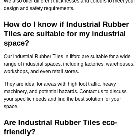
We also offer different thicknesses and colours to meet your
design and safety requirements.
How do I know if Industrial Rubber
Tiles are suitable for my industrial
space?
Our Industrial Rubber Tiles in Ilford are suitable for a wide
range of industrial spaces, including factories, warehouses,
workshops, and even retail stores.
They are ideal for areas with high foot traffic, heavy
machinery, and potential hazards. Contact us to discuss
your specific needs and find the best solution for your
space.
Are Industrial Rubber Tiles eco-
friendly?