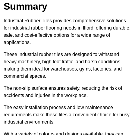
Summary
Industrial Rubber Tiles provides comprehensive solutions
for industrial rubber flooring needs in Ilford, offering durable,
safe, and cost-effective options for a wide range of
applications.
These industrial rubber tiles are designed to withstand
heavy machinery, high foot traffic, and harsh conditions,
making them ideal for warehouses, gyms, factories, and
commercial spaces.
The non-slip surface ensures safety, reducing the risk of
accidents and injuries in the workplace.
The easy installation process and low maintenance
requirements make these tiles a convenient choice for busy
industrial environments.
With a variety of colours and designs available, they can