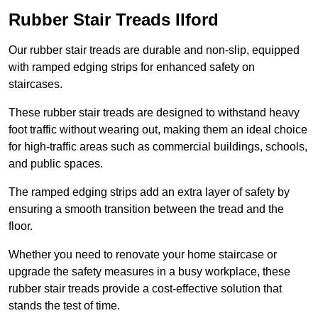
Rubber Stair Treads Ilford
Our rubber stair treads are durable and non-slip, equipped
with ramped edging strips for enhanced safety on
staircases.
These rubber stair treads are designed to withstand heavy
foot traffic without wearing out, making them an ideal choice
for high-traffic areas such as commercial buildings, schools,
and public spaces.
The ramped edging strips add an extra layer of safety by
ensuring a smooth transition between the tread and the
floor.
Whether you need to renovate your home staircase or
upgrade the safety measures in a busy workplace, these
rubber stair treads provide a cost-effective solution that
stands the test of time.