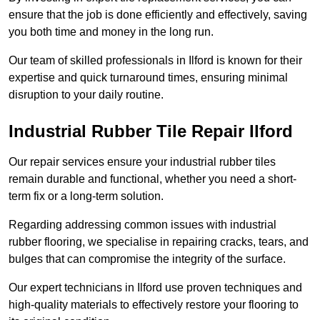
ensure that the job is done efficiently and effectively, saving
you both time and money in the long run.
Our team of skilled professionals in Ilford is known for their
expertise and quick turnaround times, ensuring minimal
disruption to your daily routine.
Industrial Rubber Tile Repair Ilford
Our repair services ensure your industrial rubber tiles
remain durable and functional, whether you need a short-
term fix or a long-term solution.
Regarding addressing common issues with industrial
rubber flooring, we specialise in repairing cracks, tears, and
bulges that can compromise the integrity of the surface.
Our expert technicians in Ilford use proven techniques and
high-quality materials to effectively restore your flooring to