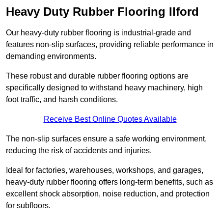
Heavy Duty Rubber Flooring Ilford
Our heavy-duty rubber flooring is industrial-grade and
features non-slip surfaces, providing reliable performance in
demanding environments.
These robust and durable rubber flooring options are
specifically designed to withstand heavy machinery, high
foot traffic, and harsh conditions.
Receive Best Online Quotes Available
The non-slip surfaces ensure a safe working environment,
reducing the risk of accidents and injuries.
Ideal for factories, warehouses, workshops, and garages,
heavy-duty rubber flooring offers long-term benefits, such as
excellent shock absorption, noise reduction, and protection
for subfloors.