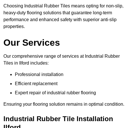
Choosing Industrial Rubber Tiles means opting for non-slip,
heavy-duty flooring solutions that guarantee long-term
performance and enhanced safety with superior anti-slip
properties.
Our Services
Our comprehensive range of services at Industrial Rubber
Tiles in Ilford includes:
Professional installation
Efficient replacement
Expert repair of industrial rubber flooring
Ensuring your flooring solution remains in optimal condition.
Industrial Rubber Tile Installation
Ilford