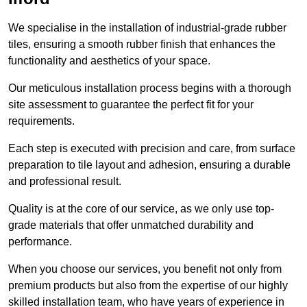
We specialise in the installation of industrial-grade rubber
tiles, ensuring a smooth rubber finish that enhances the
functionality and aesthetics of your space.
Our meticulous installation process begins with a thorough
site assessment to guarantee the perfect fit for your
requirements.
Each step is executed with precision and care, from surface
preparation to tile layout and adhesion, ensuring a durable
and professional result.
Quality is at the core of our service, as we only use top-
grade materials that offer unmatched durability and
performance.
When you choose our services, you benefit not only from
premium products but also from the expertise of our highly
skilled installation team, who have years of experience in