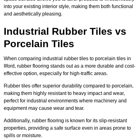
into your existing interior style, making them both functional
and aesthetically pleasing.
Industrial Rubber Tiles vs
Porcelain Tiles
When comparing industrial rubber tiles to porcelain tiles in
Ilford, rubber flooring stands out as a more durable and cost-
effective option, especially for high-traffic areas.
Rubber tiles offer superior durability compared to porcelain,
making them highly resistant to heavy impact and wear,
perfect for industrial environments where machinery and
equipment may cause wear and tear.
Additionally, rubber flooring is known for its slip-resistant
properties, providing a safe surface even in areas prone to
spills or moisture.