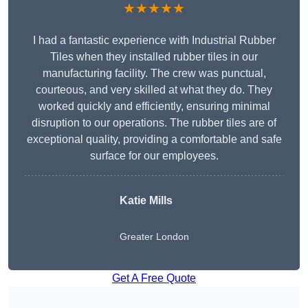
★★★★★
I had a fantastic experience with Industrial Rubber
Tiles when they installed rubber tiles in our
manufacturing facility. The crew was punctual,
courteous, and very skilled at what they do. They
worked quickly and efficiently, ensuring minimal
disruption to our operations. The rubber tiles are of
exceptional quality, providing a comfortable and safe
surface for our employees.
Katie Mills
Greater London
Get A Free Quote