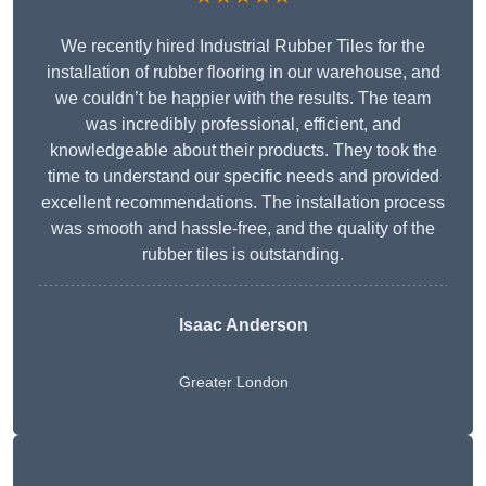
We recently hired Industrial Rubber Tiles for the
installation of rubber flooring in our warehouse, and
we couldn’t be happier with the results. The team
was incredibly professional, efficient, and
knowledgeable about their products. They took the
time to understand our specific needs and provided
excellent recommendations. The installation process
was smooth and hassle-free, and the quality of the
rubber tiles is outstanding.
Isaac Anderson
Greater London