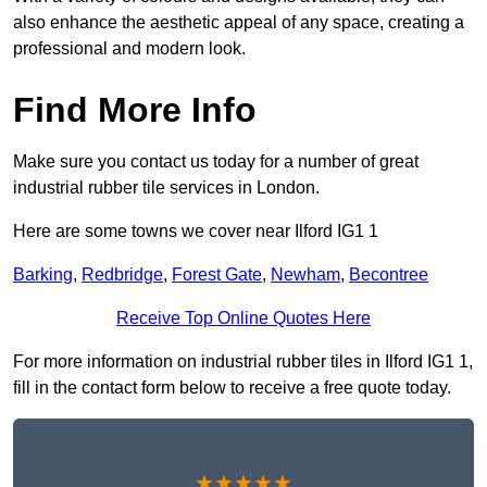
also enhance the aesthetic appeal of any space, creating a
professional and modern look.
Find More Info
Make sure you contact us today for a number of great
industrial rubber tile services in London.
Here are some towns we cover near Ilford IG1 1
Barking
,
Redbridge
,
Forest Gate
,
Newham
,
Becontree
Receive Top Online Quotes Here
For more information on industrial rubber tiles in Ilford IG1 1,
fill in the contact form below to receive a free quote today.
★★★★★