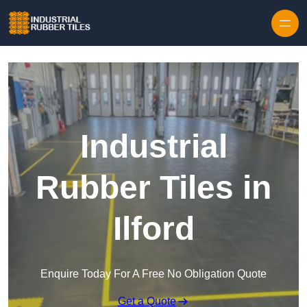
Skip to content
Industrial
Rubber Tiles in
Ilford
Enquire Today For A Free No Obligation Quote
Get a Quote