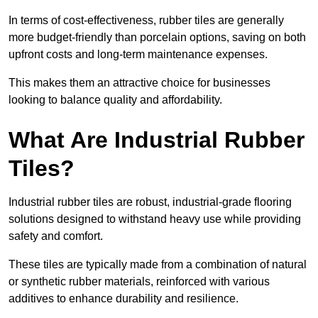
In terms of cost-effectiveness, rubber tiles are generally
more budget-friendly than porcelain options, saving on both
upfront costs and long-term maintenance expenses.
This makes them an attractive choice for businesses
looking to balance quality and affordability.
What Are Industrial Rubber
Tiles?
Industrial rubber tiles are robust, industrial-grade flooring
solutions designed to withstand heavy use while providing
safety and comfort.
These tiles are typically made from a combination of natural
or synthetic rubber materials, reinforced with various
additives to enhance durability and resilience.