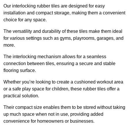
Our interlocking rubber tiles are designed for easy
installation and compact storage, making them a convenient
choice for any space.
The versatility and durability of these tiles make them ideal
for various settings such as gyms, playrooms, garages, and
more.
The interlocking mechanism allows for a seamless
connection between tiles, ensuring a secure and stable
flooring surface.
Whether you’re looking to create a cushioned workout area
or a safe play space for children, these rubber tiles offer a
practical solution.
Their compact size enables them to be stored without taking
up much space when not in use, providing added
convenience for homeowners or businesses.