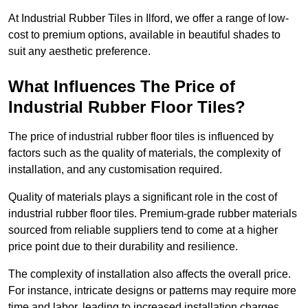
At Industrial Rubber Tiles in Ilford, we offer a range of low-
cost to premium options, available in beautiful shades to
suit any aesthetic preference.
What Influences The Price of
Industrial Rubber Floor Tiles?
The price of industrial rubber floor tiles is influenced by
factors such as the quality of materials, the complexity of
installation, and any customisation required.
Quality of materials plays a significant role in the cost of
industrial rubber floor tiles. Premium-grade rubber materials
sourced from reliable suppliers tend to come at a higher
price point due to their durability and resilience.
The complexity of installation also affects the overall price.
For instance, intricate designs or patterns may require more
time and labor, leading to increased installation charges.