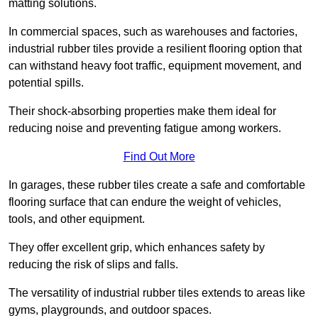
matting solutions.
In commercial spaces, such as warehouses and factories,
industrial rubber tiles provide a resilient flooring option that
can withstand heavy foot traffic, equipment movement, and
potential spills.
Their shock-absorbing properties make them ideal for
reducing noise and preventing fatigue among workers.
Find Out More
In garages, these rubber tiles create a safe and comfortable
flooring surface that can endure the weight of vehicles,
tools, and other equipment.
They offer excellent grip, which enhances safety by
reducing the risk of slips and falls.
The versatility of industrial rubber tiles extends to areas like
gyms, playgrounds, and outdoor spaces.