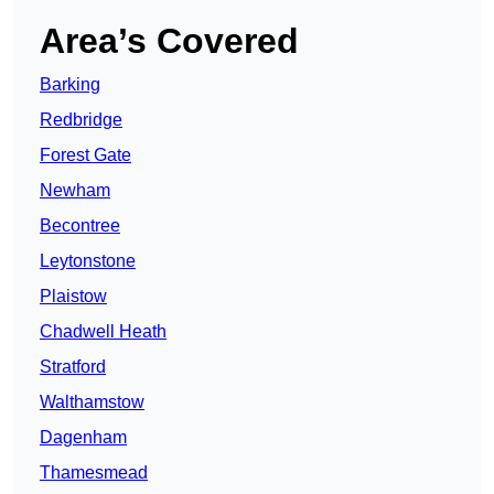
Area’s Covered
Barking
Redbridge
Forest Gate
Newham
Becontree
Leytonstone
Plaistow
Chadwell Heath
Stratford
Walthamstow
Dagenham
Thamesmead