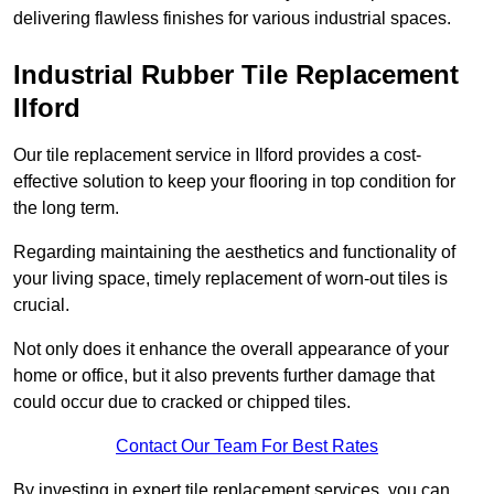
delivering flawless finishes for various industrial spaces.
Industrial Rubber Tile Replacement
Ilford
Our tile replacement service in Ilford provides a cost-
effective solution to keep your flooring in top condition for
the long term.
Regarding maintaining the aesthetics and functionality of
your living space, timely replacement of worn-out tiles is
crucial.
Not only does it enhance the overall appearance of your
home or office, but it also prevents further damage that
could occur due to cracked or chipped tiles.
Contact Our Team For Best Rates
By investing in expert tile replacement services, you can