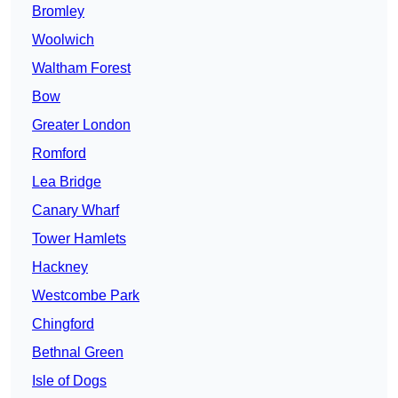
Bromley
Woolwich
Waltham Forest
Bow
Greater London
Romford
Lea Bridge
Canary Wharf
Tower Hamlets
Hackney
Westcombe Park
Chingford
Bethnal Green
Isle of Dogs