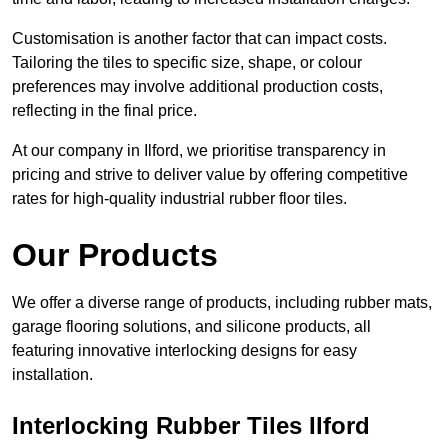
Customisation is another factor that can impact costs.
Tailoring the tiles to specific size, shape, or colour
preferences may involve additional production costs,
reflecting in the final price.
At our company in Ilford, we prioritise transparency in
pricing and strive to deliver value by offering competitive
rates for high-quality industrial rubber floor tiles.
Our Products
We offer a diverse range of products, including rubber mats,
garage flooring solutions, and silicone products, all
featuring innovative interlocking designs for easy
installation.
Interlocking Rubber Tiles Ilford