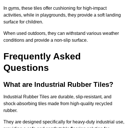
In gyms, these tiles offer cushioning for high-impact
activities, while in playgrounds, they provide a soft landing
surface for children.
When used outdoors, they can withstand various weather
conditions and provide a non-slip surface.
Frequently Asked
Questions
What are Industrial Rubber Tiles?
Industrial Rubber Tiles are durable, slip-resistant, and
shock-absorbing tiles made from high-quality recycled
rubber.
They are designed specifically for heavy-duty industrial use,