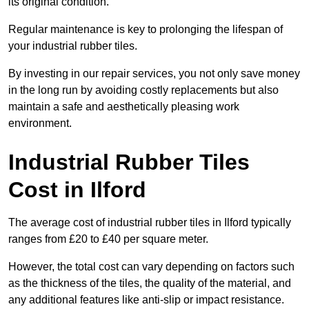
its original condition.
Regular maintenance is key to prolonging the lifespan of
your industrial rubber tiles.
By investing in our repair services, you not only save money
in the long run by avoiding costly replacements but also
maintain a safe and aesthetically pleasing work
environment.
Industrial Rubber Tiles
Cost in Ilford
The average cost of industrial rubber tiles in Ilford typically
ranges from £20 to £40 per square meter.
However, the total cost can vary depending on factors such
as the thickness of the tiles, the quality of the material, and
any additional features like anti-slip or impact resistance.