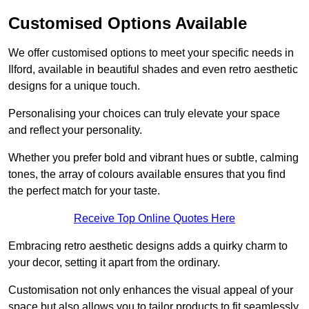
Customised Options Available
We offer customised options to meet your specific needs in
Ilford, available in beautiful shades and even retro aesthetic
designs for a unique touch.
Personalising your choices can truly elevate your space
and reflect your personality.
Whether you prefer bold and vibrant hues or subtle, calming
tones, the array of colours available ensures that you find
the perfect match for your taste.
Receive Top Online Quotes Here
Embracing retro aesthetic designs adds a quirky charm to
your decor, setting it apart from the ordinary.
Customisation not only enhances the visual appeal of your
space but also allows you to tailor products to fit seamlessly