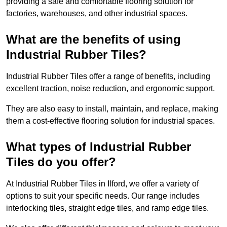
providing a safe and comfortable flooring solution for
factories, warehouses, and other industrial spaces.
What are the benefits of using
Industrial Rubber Tiles?
Industrial Rubber Tiles offer a range of benefits, including
excellent traction, noise reduction, and ergonomic support.
They are also easy to install, maintain, and replace, making
them a cost-effective flooring solution for industrial spaces.
What types of Industrial Rubber
Tiles do you offer?
At Industrial Rubber Tiles in Ilford, we offer a variety of
options to suit your specific needs. Our range includes
interlocking tiles, straight edge tiles, and ramp edge tiles.