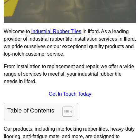
Welcome to
Industrial Rubber Tiles
in Ilford. As a leading
provider of industrial rubber tile installation services in Ilford,
we pride ourselves on our exceptional quality products and
top-notch customer service.
From installation to replacement and repair, we offer a wide
range of services to meet all your industrial rubber tile
needs in Ilford.
Get In Touch Today
Table of Contents
Our products, including interlocking rubber tiles, heavy-duty
flooring, anti-fatigue mats, and more, are designed to