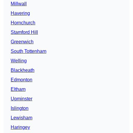
Millwall
Havering
Hornchurch
Stamford Hill
Greenwich
South Tottenham
Welling
Blackheath
Edmonton
Eltham
Upminster
Islington
Lewisham
Haringey