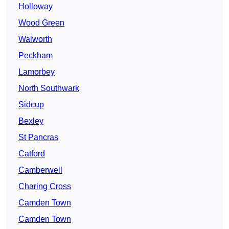
Holloway
Wood Green
Walworth
Peckham
Lamorbey
North Southwark
Sidcup
Bexley
St Pancras
Catford
Camberwell
Charing Cross
Camden Town
Camden Town