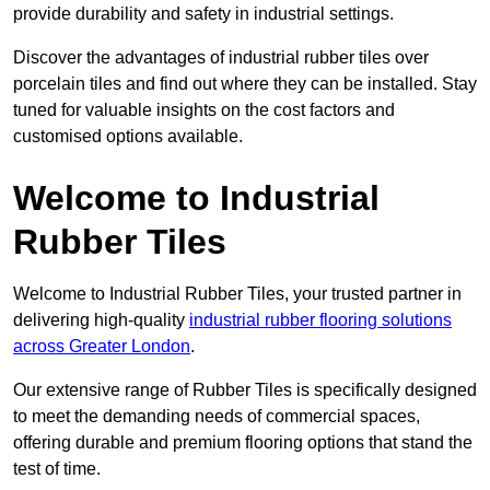
provide durability and safety in industrial settings.
Discover the advantages of industrial rubber tiles over
porcelain tiles and find out where they can be installed. Stay
tuned for valuable insights on the cost factors and
customised options available.
Welcome to Industrial
Rubber Tiles
Welcome to Industrial Rubber Tiles, your trusted partner in
delivering high-quality
industrial rubber flooring solutions
across Greater London
.
Our extensive range of Rubber Tiles is specifically designed
to meet the demanding needs of commercial spaces,
offering durable and premium flooring options that stand the
test of time.