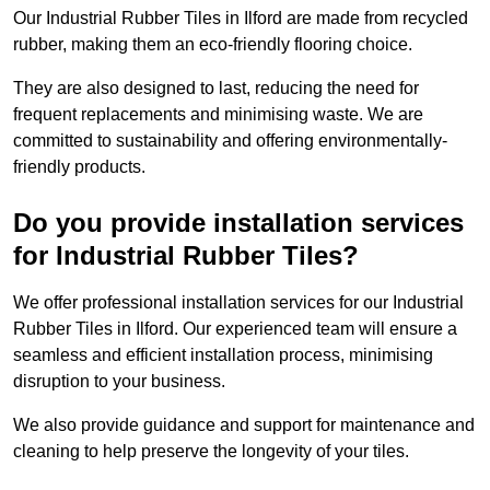
Our Industrial Rubber Tiles in Ilford are made from recycled
rubber, making them an eco-friendly flooring choice.
They are also designed to last, reducing the need for
frequent replacements and minimising waste. We are
committed to sustainability and offering environmentally-
friendly products.
Do you provide installation services
for Industrial Rubber Tiles?
We offer professional installation services for our Industrial
Rubber Tiles in Ilford. Our experienced team will ensure a
seamless and efficient installation process, minimising
disruption to your business.
We also provide guidance and support for maintenance and
cleaning to help preserve the longevity of your tiles.