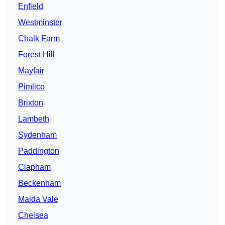
Enfield
Westminster
Chalk Farm
Forest Hill
Mayfair
Pimlico
Brixton
Lambeth
Sydenham
Paddington
Clapham
Beckenham
Maida Vale
Chelsea