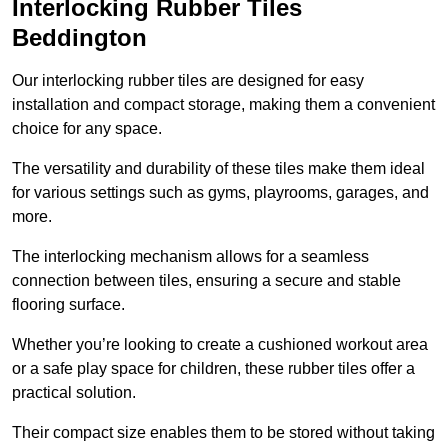
Interlocking Rubber Tiles
Beddington
Our interlocking rubber tiles are designed for easy
installation and compact storage, making them a convenient
choice for any space.
The versatility and durability of these tiles make them ideal
for various settings such as gyms, playrooms, garages, and
more.
The interlocking mechanism allows for a seamless
connection between tiles, ensuring a secure and stable
flooring surface.
Whether you’re looking to create a cushioned workout area
or a safe play space for children, these rubber tiles offer a
practical solution.
Their compact size enables them to be stored without taking