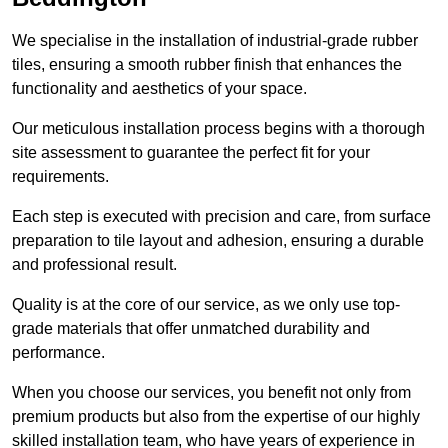
We specialise in the installation of industrial-grade rubber
tiles, ensuring a smooth rubber finish that enhances the
functionality and aesthetics of your space.
Our meticulous installation process begins with a thorough
site assessment to guarantee the perfect fit for your
requirements.
Each step is executed with precision and care, from surface
preparation to tile layout and adhesion, ensuring a durable
and professional result.
Quality is at the core of our service, as we only use top-
grade materials that offer unmatched durability and
performance.
When you choose our services, you benefit not only from
premium products but also from the expertise of our highly
skilled installation team, who have years of experience in