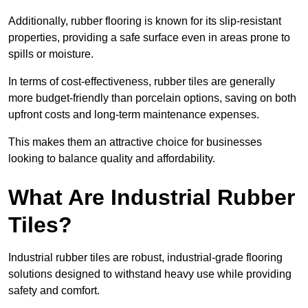
Additionally, rubber flooring is known for its slip-resistant
properties, providing a safe surface even in areas prone to
spills or moisture.
In terms of cost-effectiveness, rubber tiles are generally
more budget-friendly than porcelain options, saving on both
upfront costs and long-term maintenance expenses.
This makes them an attractive choice for businesses
looking to balance quality and affordability.
What Are Industrial Rubber
Tiles?
Industrial rubber tiles are robust, industrial-grade flooring
solutions designed to withstand heavy use while providing
safety and comfort.