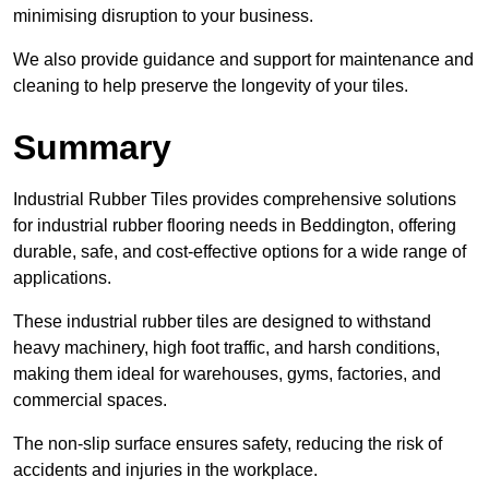
minimising disruption to your business.
We also provide guidance and support for maintenance and
cleaning to help preserve the longevity of your tiles.
Summary
Industrial Rubber Tiles provides comprehensive solutions
for industrial rubber flooring needs in Beddington, offering
durable, safe, and cost-effective options for a wide range of
applications.
These industrial rubber tiles are designed to withstand
heavy machinery, high foot traffic, and harsh conditions,
making them ideal for warehouses, gyms, factories, and
commercial spaces.
The non-slip surface ensures safety, reducing the risk of
accidents and injuries in the workplace.