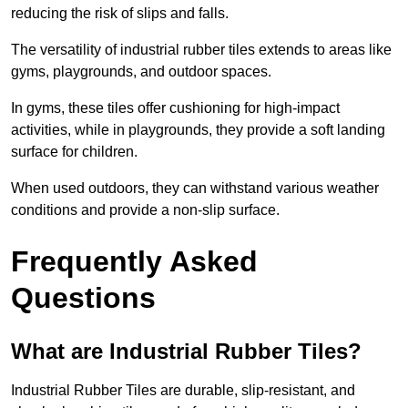
reducing the risk of slips and falls.
The versatility of industrial rubber tiles extends to areas like
gyms, playgrounds, and outdoor spaces.
In gyms, these tiles offer cushioning for high-impact
activities, while in playgrounds, they provide a soft landing
surface for children.
When used outdoors, they can withstand various weather
conditions and provide a non-slip surface.
Frequently Asked
Questions
What are Industrial Rubber Tiles?
Industrial Rubber Tiles are durable, slip-resistant, and