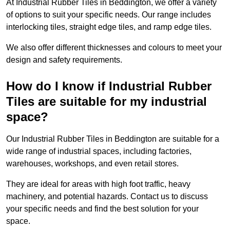
At Industrial Rubber Tiles in Beddington, we offer a variety
of options to suit your specific needs. Our range includes
interlocking tiles, straight edge tiles, and ramp edge tiles.
We also offer different thicknesses and colours to meet your
design and safety requirements.
How do I know if Industrial Rubber
Tiles are suitable for my industrial
space?
Our Industrial Rubber Tiles in Beddington are suitable for a
wide range of industrial spaces, including factories,
warehouses, workshops, and even retail stores.
They are ideal for areas with high foot traffic, heavy
machinery, and potential hazards. Contact us to discuss
your specific needs and find the best solution for your
space.