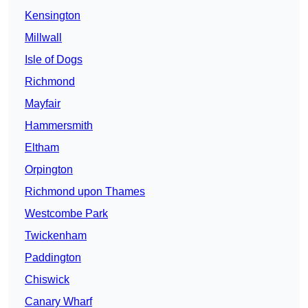
Kensington
Millwall
Isle of Dogs
Richmond
Mayfair
Hammersmith
Eltham
Orpington
Richmond upon Thames
Westcombe Park
Twickenham
Paddington
Chiswick
Canary Wharf