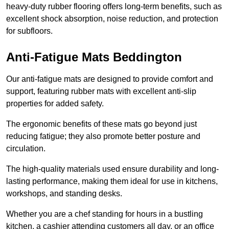
heavy-duty rubber flooring offers long-term benefits, such as
excellent shock absorption, noise reduction, and protection
for subfloors.
Anti-Fatigue Mats Beddington
Our anti-fatigue mats are designed to provide comfort and
support, featuring rubber mats with excellent anti-slip
properties for added safety.
The ergonomic benefits of these mats go beyond just
reducing fatigue; they also promote better posture and
circulation.
The high-quality materials used ensure durability and long-
lasting performance, making them ideal for use in kitchens,
workshops, and standing desks.
Whether you are a chef standing for hours in a bustling
kitchen, a cashier attending customers all day, or an office