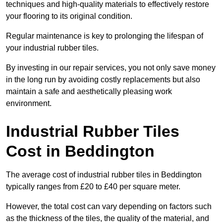
techniques and high-quality materials to effectively restore
your flooring to its original condition.
Regular maintenance is key to prolonging the lifespan of
your industrial rubber tiles.
By investing in our repair services, you not only save money
in the long run by avoiding costly replacements but also
maintain a safe and aesthetically pleasing work
environment.
Industrial Rubber Tiles
Cost in Beddington
The average cost of industrial rubber tiles in Beddington
typically ranges from £20 to £40 per square meter.
However, the total cost can vary depending on factors such
as the thickness of the tiles, the quality of the material, and