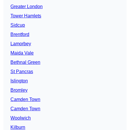
Greater London
Tower Hamlets
Sidcup
Brentford
Lamorbey
Maida Vale
Bethnal Green
St Pancras
Islington
Bromley
Camden Town
Camden Town
Woolwich
Kilburn