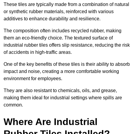
These tiles are typically made from a combination of natural
or synthetic rubber materials, reinforced with various
additives to enhance durability and resilience.
The composition often includes recycled rubber, making
them an eco-friendly choice. The textured surface of
industrial rubber tiles offers slip resistance, reducing the risk
of accidents in high-traffic areas.
One of the key benefits of these tiles is their ability to absorb
impact and noise, creating a more comfortable working
environment for employees.
They are also resistant to chemicals, oils, and grease,
making them ideal for industrial settings where spills are
common.
Where Are Industrial
Rubber Tiles Installed?