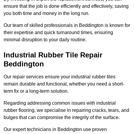
ensure that the job is done efficiently and effectively, saving
you both time and money in the long run.
Our team of skilled professionals in Beddington is known for
their expertise and quick turnaround times, ensuring
minimal disruption to your daily routine.
Industrial Rubber Tile Repair
Beddington
Our repair services ensure your industrial rubber tiles
remain durable and functional, whether you need a short-
term fix or a long-term solution.
Regarding addressing common issues with industrial
rubber flooring, we specialise in repairing cracks, tears, and
bulges that can compromise the integrity of the surface.
Our expert technicians in Beddington use proven