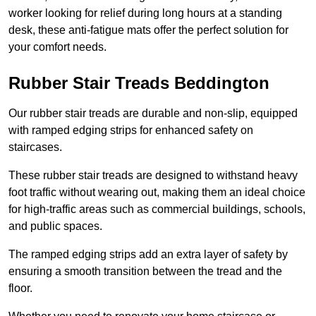
worker looking for relief during long hours at a standing
desk, these anti-fatigue mats offer the perfect solution for
your comfort needs.
Rubber Stair Treads Beddington
Our rubber stair treads are durable and non-slip, equipped
with ramped edging strips for enhanced safety on
staircases.
These rubber stair treads are designed to withstand heavy
foot traffic without wearing out, making them an ideal choice
for high-traffic areas such as commercial buildings, schools,
and public spaces.
The ramped edging strips add an extra layer of safety by
ensuring a smooth transition between the tread and the
floor.