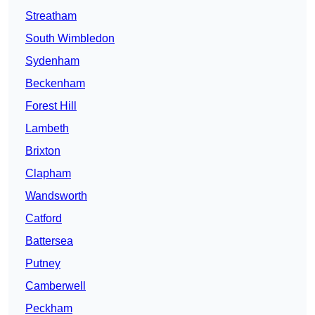
Streatham
South Wimbledon
Sydenham
Beckenham
Forest Hill
Lambeth
Brixton
Clapham
Wandsworth
Catford
Battersea
Putney
Camberwell
Peckham