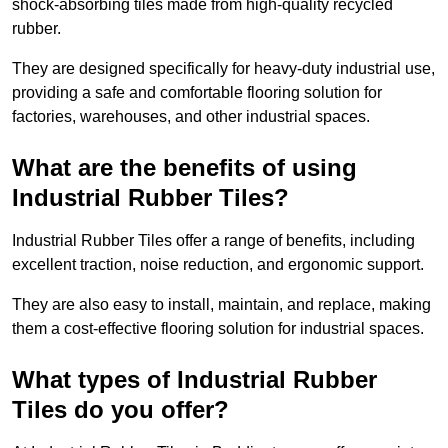
shock-absorbing tiles made from high-quality recycled
rubber.
They are designed specifically for heavy-duty industrial use,
providing a safe and comfortable flooring solution for
factories, warehouses, and other industrial spaces.
What are the benefits of using
Industrial Rubber Tiles?
Industrial Rubber Tiles offer a range of benefits, including
excellent traction, noise reduction, and ergonomic support.
They are also easy to install, maintain, and replace, making
them a cost-effective flooring solution for industrial spaces.
What types of Industrial Rubber
Tiles do you offer?