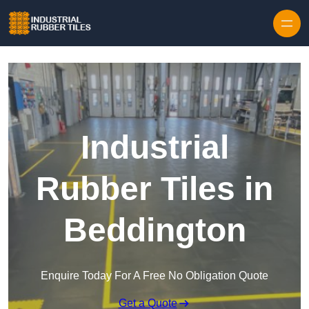
Skip to content
Industrial
Rubber Tiles in
Beddington
Enquire Today For A Free No Obligation Quote
Get a Quote