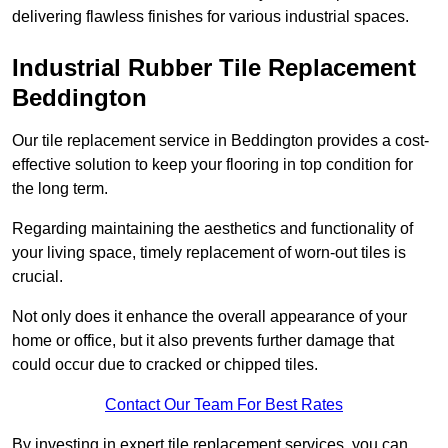
delivering flawless finishes for various industrial spaces.
Industrial Rubber Tile Replacement
Beddington
Our tile replacement service in Beddington provides a cost-
effective solution to keep your flooring in top condition for
the long term.
Regarding maintaining the aesthetics and functionality of
your living space, timely replacement of worn-out tiles is
crucial.
Not only does it enhance the overall appearance of your
home or office, but it also prevents further damage that
could occur due to cracked or chipped tiles.
Contact Our Team For Best Rates
By investing in expert tile replacement services, you can