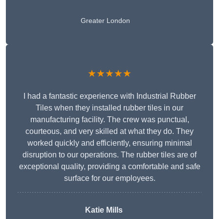
Greater London
★★★★★
I had a fantastic experience with Industrial Rubber
Tiles when they installed rubber tiles in our
manufacturing facility. The crew was punctual,
courteous, and very skilled at what they do. They
worked quickly and efficiently, ensuring minimal
disruption to our operations. The rubber tiles are of
exceptional quality, providing a comfortable and safe
surface for our employees.
Katie Mills