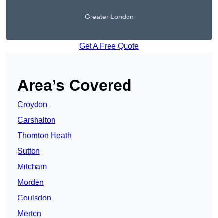
Greater London
Get A Free Quote
Area’s Covered
Croydon
Carshalton
Thornton Heath
Sutton
Mitcham
Morden
Coulsdon
Merton