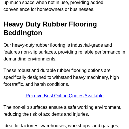
up much space when not in use, providing added
convenience for homeowners or businesses.
Heavy Duty Rubber Flooring
Beddington
Our heavy-duty rubber flooring is industrial-grade and
features non-slip surfaces, providing reliable performance in
demanding environments.
These robust and durable rubber flooring options are
specifically designed to withstand heavy machinery, high
foot traffic, and harsh conditions.
Receive Best Online Quotes Available
The non-slip surfaces ensure a safe working environment,
reducing the risk of accidents and injuries.
Ideal for factories, warehouses, workshops, and garages,