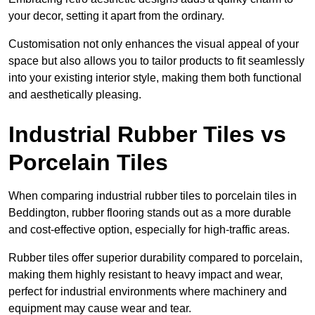
your decor, setting it apart from the ordinary.
Customisation not only enhances the visual appeal of your
space but also allows you to tailor products to fit seamlessly
into your existing interior style, making them both functional
and aesthetically pleasing.
Industrial Rubber Tiles vs
Porcelain Tiles
When comparing industrial rubber tiles to porcelain tiles in
Beddington, rubber flooring stands out as a more durable
and cost-effective option, especially for high-traffic areas.
Rubber tiles offer superior durability compared to porcelain,
making them highly resistant to heavy impact and wear,
perfect for industrial environments where machinery and
equipment may cause wear and tear.