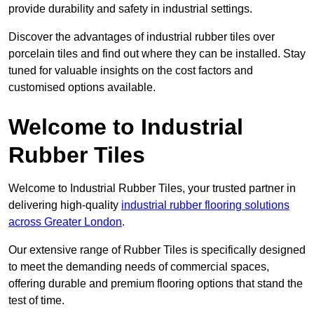
provide durability and safety in industrial settings.
Discover the advantages of industrial rubber tiles over
porcelain tiles and find out where they can be installed. Stay
tuned for valuable insights on the cost factors and
customised options available.
Welcome to Industrial
Rubber Tiles
Welcome to Industrial Rubber Tiles, your trusted partner in
delivering high-quality
industrial rubber flooring solutions
across Greater London
.
Our extensive range of Rubber Tiles is specifically designed
to meet the demanding needs of commercial spaces,
offering durable and premium flooring options that stand the
test of time.