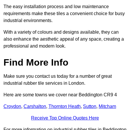
The easy installation process and low maintenance
requirements make these tiles a convenient choice for busy
industrial environments.
With a variety of colours and designs available, they can
also enhance the aesthetic appeal of any space, creating a
professional and modern look.
Find More Info
Make sure you contact us today for a number of great
industrial rubber tile services in London.
Here are some towns we cover near Beddington CR9 4
Croydon
,
Carshalton
,
Thornton Heath
,
Sutton
,
Mitcham
Receive Top Online Quotes Here
For more information on industrial rubber tiles in Beddington