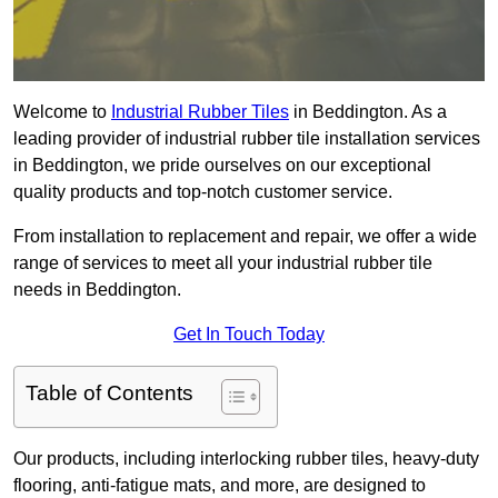
Welcome to
Industrial Rubber Tiles
in Beddington. As a
leading provider of industrial rubber tile installation services
in Beddington, we pride ourselves on our exceptional
quality products and top-notch customer service.
From installation to replacement and repair, we offer a wide
range of services to meet all your industrial rubber tile
needs in Beddington.
Get In Touch Today
Table of Contents
Our products, including interlocking rubber tiles, heavy-duty
flooring, anti-fatigue mats, and more, are designed to