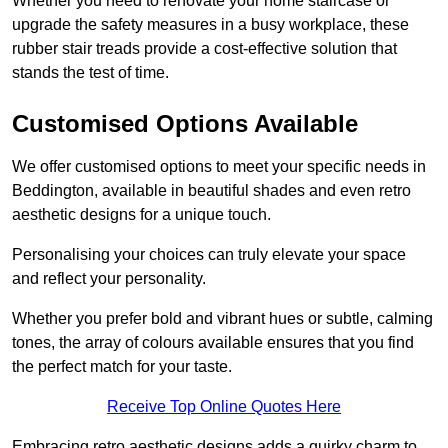
Whether you need to renovate your home staircase or
upgrade the safety measures in a busy workplace, these
rubber stair treads provide a cost-effective solution that
stands the test of time.
Customised Options Available
We offer customised options to meet your specific needs in
Beddington, available in beautiful shades and even retro
aesthetic designs for a unique touch.
Personalising your choices can truly elevate your space
and reflect your personality.
Whether you prefer bold and vibrant hues or subtle, calming
tones, the array of colours available ensures that you find
the perfect match for your taste.
Receive Top Online Quotes Here
Embracing retro aesthetic designs adds a quirky charm to