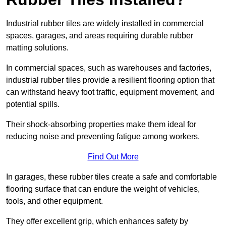
Industrial rubber tiles are widely installed in commercial
spaces, garages, and areas requiring durable rubber
matting solutions.
In commercial spaces, such as warehouses and factories,
industrial rubber tiles provide a resilient flooring option that
can withstand heavy foot traffic, equipment movement, and
potential spills.
Their shock-absorbing properties make them ideal for
reducing noise and preventing fatigue among workers.
Find Out More
In garages, these rubber tiles create a safe and comfortable
flooring surface that can endure the weight of vehicles,
tools, and other equipment.
They offer excellent grip, which enhances safety by