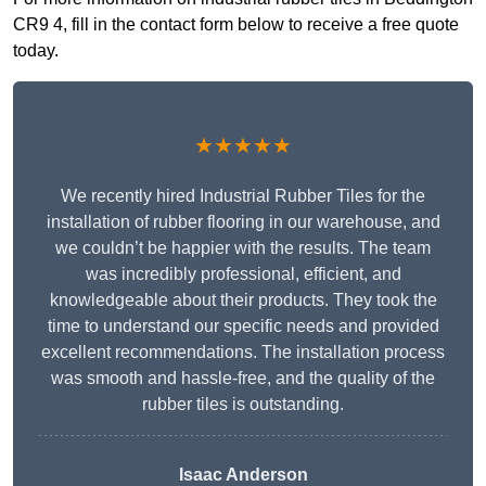
CR9 4, fill in the contact form below to receive a free quote
today.
★★★★★
We recently hired Industrial Rubber Tiles for the
installation of rubber flooring in our warehouse, and
we couldn’t be happier with the results. The team
was incredibly professional, efficient, and
knowledgeable about their products. They took the
time to understand our specific needs and provided
excellent recommendations. The installation process
was smooth and hassle-free, and the quality of the
rubber tiles is outstanding.
Isaac Anderson