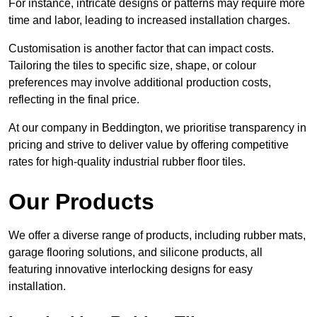
For instance, intricate designs or patterns may require more
time and labor, leading to increased installation charges.
Customisation is another factor that can impact costs.
Tailoring the tiles to specific size, shape, or colour
preferences may involve additional production costs,
reflecting in the final price.
At our company in Beddington, we prioritise transparency in
pricing and strive to deliver value by offering competitive
rates for high-quality industrial rubber floor tiles.
Our Products
We offer a diverse range of products, including rubber mats,
garage flooring solutions, and silicone products, all
featuring innovative interlocking designs for easy
installation.