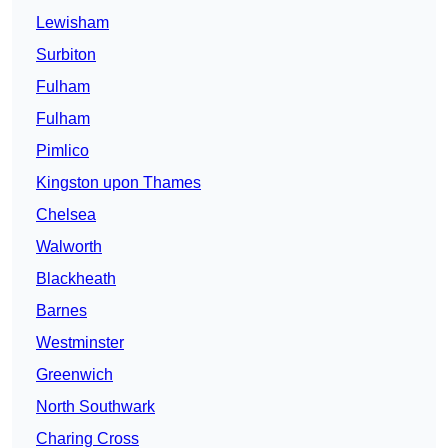
Lewisham
Surbiton
Fulham
Fulham
Pimlico
Kingston upon Thames
Chelsea
Walworth
Blackheath
Barnes
Westminster
Greenwich
North Southwark
Charing Cross