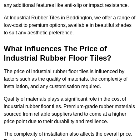
any additional features like anti-slip or impact resistance.
At Industrial Rubber Tiles in Beddington, we offer a range of
low-cost to premium options, available in beautiful shades
to suit any aesthetic preference.
What Influences The Price of
Industrial Rubber Floor Tiles?
The price of industrial rubber floor tiles is influenced by
factors such as the quality of materials, the complexity of
installation, and any customisation required.
Quality of materials plays a significant role in the cost of
industrial rubber floor tiles. Premium-grade rubber materials
sourced from reliable suppliers tend to come at a higher
price point due to their durability and resilience.
The complexity of installation also affects the overall price.