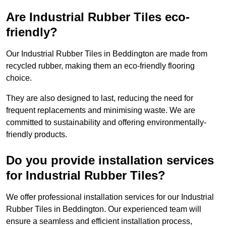
Are Industrial Rubber Tiles eco-
friendly?
Our Industrial Rubber Tiles in Beddington are made from
recycled rubber, making them an eco-friendly flooring
choice.
They are also designed to last, reducing the need for
frequent replacements and minimising waste. We are
committed to sustainability and offering environmentally-
friendly products.
Do you provide installation services
for Industrial Rubber Tiles?
We offer professional installation services for our Industrial
Rubber Tiles in Beddington. Our experienced team will
ensure a seamless and efficient installation process,