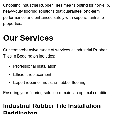
Choosing Industrial Rubber Tiles means opting for non-slip,
heavy-duty flooring solutions that guarantee long-term
performance and enhanced safety with superior anti-slip
properties.
Our Services
Our comprehensive range of services at Industrial Rubber
Tiles in Beddington includes:
Professional installation
Efficient replacement
Expert repair of industrial rubber flooring
Ensuring your flooring solution remains in optimal condition.
Industrial Rubber Tile Installation
Beddington