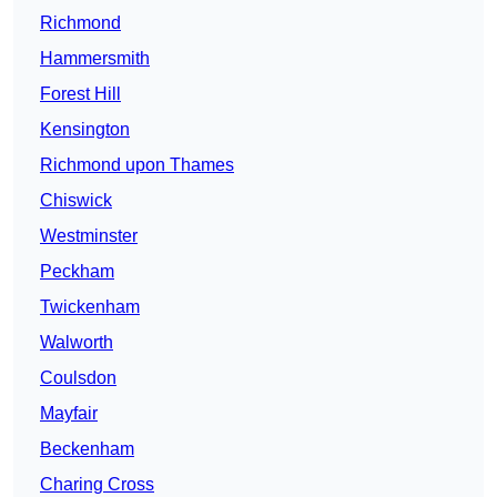
Richmond
Hammersmith
Forest Hill
Kensington
Richmond upon Thames
Chiswick
Westminster
Peckham
Twickenham
Walworth
Coulsdon
Mayfair
Beckenham
Charing Cross