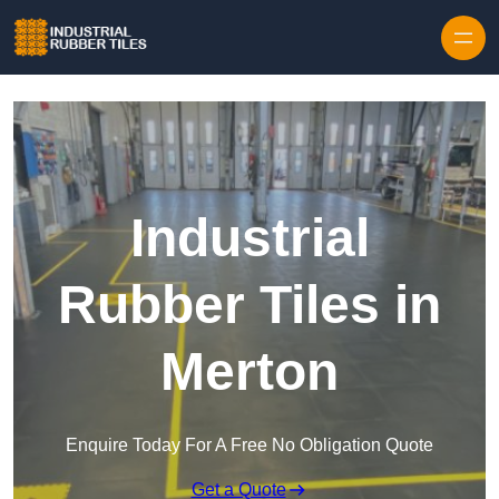
Skip to content
Industrial
Rubber Tiles in
Merton
Enquire Today For A Free No Obligation Quote
Get a Quote