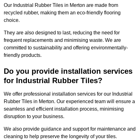
Our Industrial Rubber Tiles in Merton are made from
recycled rubber, making them an eco-friendly flooring
choice.
They are also designed to last, reducing the need for
frequent replacements and minimising waste. We are
committed to sustainability and offering environmentally-
friendly products.
Do you provide installation services
for Industrial Rubber Tiles?
We offer professional installation services for our Industrial
Rubber Tiles in Merton. Our experienced team will ensure a
seamless and efficient installation process, minimising
disruption to your business.
We also provide guidance and support for maintenance and
cleaning to help preserve the longevity of your tiles.