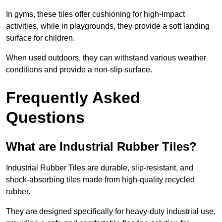
In gyms, these tiles offer cushioning for high-impact
activities, while in playgrounds, they provide a soft landing
surface for children.
When used outdoors, they can withstand various weather
conditions and provide a non-slip surface.
Frequently Asked
Questions
What are Industrial Rubber Tiles?
Industrial Rubber Tiles are durable, slip-resistant, and
shock-absorbing tiles made from high-quality recycled
rubber.
They are designed specifically for heavy-duty industrial use,