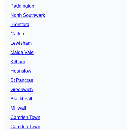
Paddington
North Southwark
Brentford
Catford
Lewisham
Maida Vale
Kilburn
Hounslow
St Pancras
Greenwich
Blackheath
Millwall
Camden Town
Camden Town