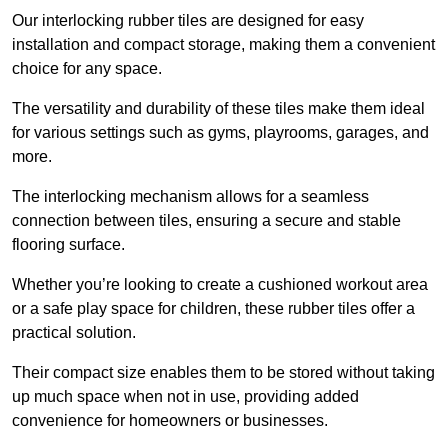
Our interlocking rubber tiles are designed for easy
installation and compact storage, making them a convenient
choice for any space.
The versatility and durability of these tiles make them ideal
for various settings such as gyms, playrooms, garages, and
more.
The interlocking mechanism allows for a seamless
connection between tiles, ensuring a secure and stable
flooring surface.
Whether you’re looking to create a cushioned workout area
or a safe play space for children, these rubber tiles offer a
practical solution.
Their compact size enables them to be stored without taking
up much space when not in use, providing added
convenience for homeowners or businesses.