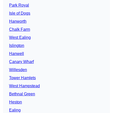
Park Royal
Isle of Dogs
Hanworth
Chalk Farm
West Ealing
Islington
Hanwell
Canary Wharf
Willesden
Tower Hamlets
West Hampstead
Bethnal Green
Heston
Ealing