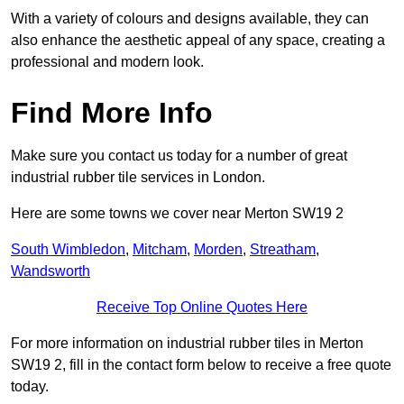
With a variety of colours and designs available, they can
also enhance the aesthetic appeal of any space, creating a
professional and modern look.
Find More Info
Make sure you contact us today for a number of great
industrial rubber tile services in London.
Here are some towns we cover near Merton SW19 2
South Wimbledon
,
Mitcham
,
Morden
,
Streatham
,
Wandsworth
Receive Top Online Quotes Here
For more information on industrial rubber tiles in Merton
SW19 2, fill in the contact form below to receive a free quote
today.