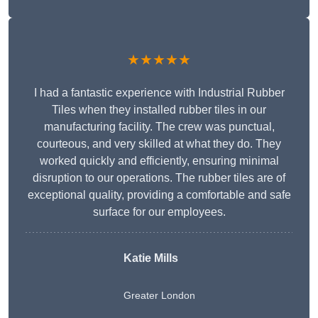
★★★★★
I had a fantastic experience with Industrial Rubber
Tiles when they installed rubber tiles in our
manufacturing facility. The crew was punctual,
courteous, and very skilled at what they do. They
worked quickly and efficiently, ensuring minimal
disruption to our operations. The rubber tiles are of
exceptional quality, providing a comfortable and safe
surface for our employees.
Katie Mills
Greater London