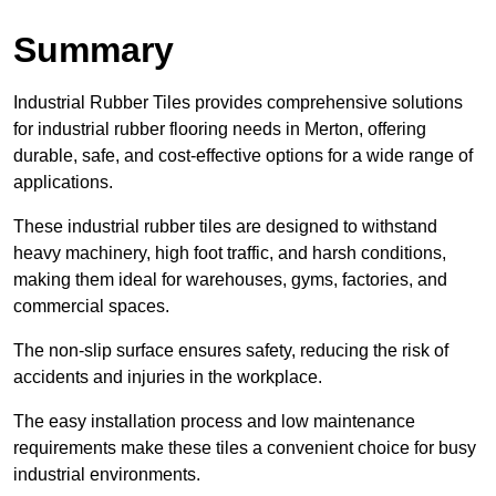
Summary
Industrial Rubber Tiles provides comprehensive solutions
for industrial rubber flooring needs in Merton, offering
durable, safe, and cost-effective options for a wide range of
applications.
These industrial rubber tiles are designed to withstand
heavy machinery, high foot traffic, and harsh conditions,
making them ideal for warehouses, gyms, factories, and
commercial spaces.
The non-slip surface ensures safety, reducing the risk of
accidents and injuries in the workplace.
The easy installation process and low maintenance
requirements make these tiles a convenient choice for busy
industrial environments.