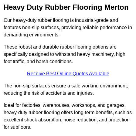
Heavy Duty Rubber Flooring Merton
Our heavy-duty rubber flooring is industrial-grade and
features non-slip surfaces, providing reliable performance in
demanding environments.
These robust and durable rubber flooring options are
specifically designed to withstand heavy machinery, high
foot traffic, and harsh conditions.
Receive Best Online Quotes Available
The non-slip surfaces ensure a safe working environment,
reducing the risk of accidents and injuries.
Ideal for factories, warehouses, workshops, and garages,
heavy-duty rubber flooring offers long-term benefits, such as
excellent shock absorption, noise reduction, and protection
for subfloors.