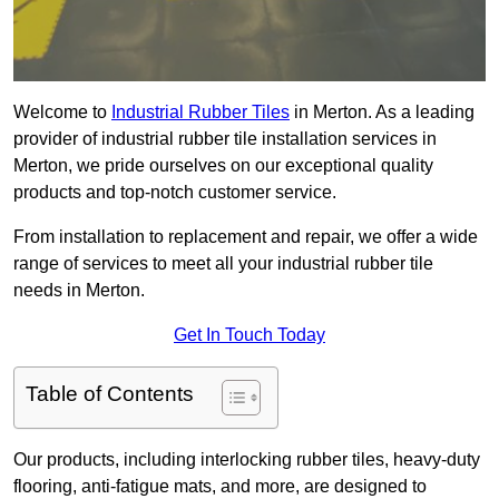
Welcome to
Industrial Rubber Tiles
in Merton. As a leading
provider of industrial rubber tile installation services in
Merton, we pride ourselves on our exceptional quality
products and top-notch customer service.
From installation to replacement and repair, we offer a wide
range of services to meet all your industrial rubber tile
needs in Merton.
Get In Touch Today
Table of Contents
Our products, including interlocking rubber tiles, heavy-duty
flooring, anti-fatigue mats, and more, are designed to