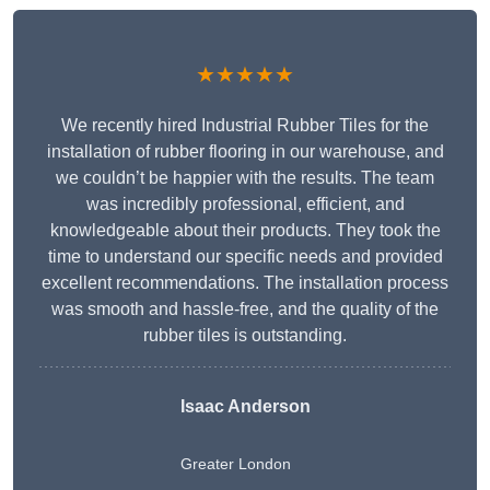
★★★★★
We recently hired Industrial Rubber Tiles for the
installation of rubber flooring in our warehouse, and
we couldn’t be happier with the results. The team
was incredibly professional, efficient, and
knowledgeable about their products. They took the
time to understand our specific needs and provided
excellent recommendations. The installation process
was smooth and hassle-free, and the quality of the
rubber tiles is outstanding.
Isaac Anderson
Greater London