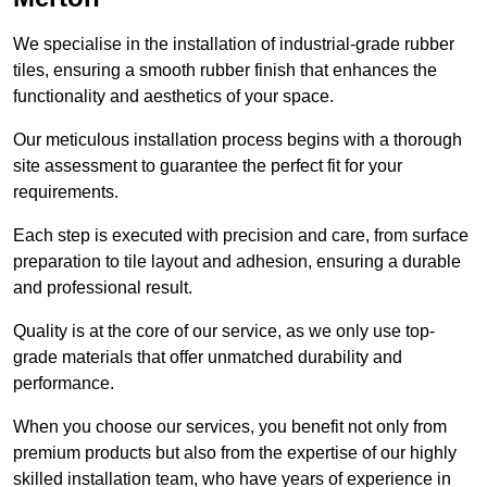
We specialise in the installation of industrial-grade rubber
tiles, ensuring a smooth rubber finish that enhances the
functionality and aesthetics of your space.
Our meticulous installation process begins with a thorough
site assessment to guarantee the perfect fit for your
requirements.
Each step is executed with precision and care, from surface
preparation to tile layout and adhesion, ensuring a durable
and professional result.
Quality is at the core of our service, as we only use top-
grade materials that offer unmatched durability and
performance.
When you choose our services, you benefit not only from
premium products but also from the expertise of our highly
skilled installation team, who have years of experience in