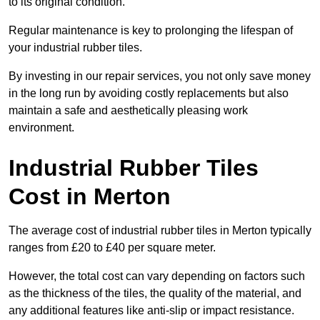
to its original condition.
Regular maintenance is key to prolonging the lifespan of
your industrial rubber tiles.
By investing in our repair services, you not only save money
in the long run by avoiding costly replacements but also
maintain a safe and aesthetically pleasing work
environment.
Industrial Rubber Tiles
Cost in Merton
The average cost of industrial rubber tiles in Merton typically
ranges from £20 to £40 per square meter.
However, the total cost can vary depending on factors such
as the thickness of the tiles, the quality of the material, and
any additional features like anti-slip or impact resistance.