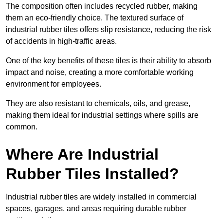
The composition often includes recycled rubber, making
them an eco-friendly choice. The textured surface of
industrial rubber tiles offers slip resistance, reducing the risk
of accidents in high-traffic areas.
One of the key benefits of these tiles is their ability to absorb
impact and noise, creating a more comfortable working
environment for employees.
They are also resistant to chemicals, oils, and grease,
making them ideal for industrial settings where spills are
common.
Where Are Industrial
Rubber Tiles Installed?
Industrial rubber tiles are widely installed in commercial
spaces, garages, and areas requiring durable rubber