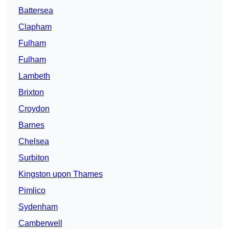
Battersea
Clapham
Fulham
Fulham
Lambeth
Brixton
Croydon
Barnes
Chelsea
Surbiton
Kingston upon Thames
Pimlico
Sydenham
Camberwell