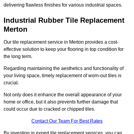
delivering flawless finishes for various industrial spaces.
Industrial Rubber Tile Replacement
Merton
Our tile replacement service in Merton provides a cost-
effective solution to keep your flooring in top condition for
the long term.
Regarding maintaining the aesthetics and functionality of
your living space, timely replacement of worn-out tiles is
crucial.
Not only does it enhance the overall appearance of your
home or office, but it also prevents further damage that
could occur due to cracked or chipped tiles.
Contact Our Team For Best Rates
By investing in expert tile replacement services, you can