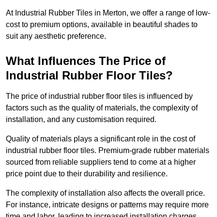
At Industrial Rubber Tiles in Merton, we offer a range of low-
cost to premium options, available in beautiful shades to
suit any aesthetic preference.
What Influences The Price of
Industrial Rubber Floor Tiles?
The price of industrial rubber floor tiles is influenced by
factors such as the quality of materials, the complexity of
installation, and any customisation required.
Quality of materials plays a significant role in the cost of
industrial rubber floor tiles. Premium-grade rubber materials
sourced from reliable suppliers tend to come at a higher
price point due to their durability and resilience.
The complexity of installation also affects the overall price.
For instance, intricate designs or patterns may require more
time and labor, leading to increased installation charges.