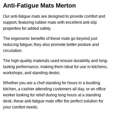
Anti-Fatigue Mats Merton
Our anti-fatigue mats are designed to provide comfort and
support, featuring rubber mats with excellent anti-slip
properties for added safety.
The ergonomic benefits of these mats go beyond just
reducing fatigue; they also promote better posture and
circulation.
The high-quality materials used ensure durability and long-
lasting performance, making them ideal for use in kitchens,
workshops, and standing desks.
Whether you are a chef standing for hours in a bustling
kitchen, a cashier attending customers all day, or an office
worker looking for relief during long hours at a standing
desk, these anti-fatigue mats offer the perfect solution for
your comfort needs.