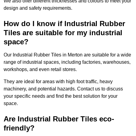
We also offer different thicknesses and colours to meet your
design and safety requirements.
How do I know if Industrial Rubber
Tiles are suitable for my industrial
space?
Our Industrial Rubber Tiles in Merton are suitable for a wide
range of industrial spaces, including factories, warehouses,
workshops, and even retail stores.
They are ideal for areas with high foot traffic, heavy
machinery, and potential hazards. Contact us to discuss
your specific needs and find the best solution for your
space.
Are Industrial Rubber Tiles eco-
friendly?