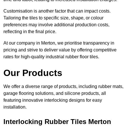
Customisation is another factor that can impact costs.
Tailoring the tiles to specific size, shape, or colour
preferences may involve additional production costs,
reflecting in the final price.
At our company in Merton, we prioritise transparency in
pricing and strive to deliver value by offering competitive
rates for high-quality industrial rubber floor tiles.
Our Products
We offer a diverse range of products, including rubber mats,
garage flooring solutions, and silicone products, all
featuring innovative interlocking designs for easy
installation.
Interlocking Rubber Tiles Merton