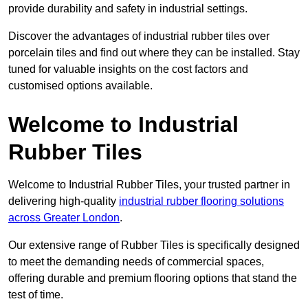
provide durability and safety in industrial settings.
Discover the advantages of industrial rubber tiles over
porcelain tiles and find out where they can be installed. Stay
tuned for valuable insights on the cost factors and
customised options available.
Welcome to Industrial
Rubber Tiles
Welcome to Industrial Rubber Tiles, your trusted partner in
delivering high-quality
industrial rubber flooring solutions
across Greater London
.
Our extensive range of Rubber Tiles is specifically designed
to meet the demanding needs of commercial spaces,
offering durable and premium flooring options that stand the
test of time.