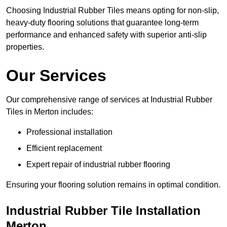
Choosing Industrial Rubber Tiles means opting for non-slip,
heavy-duty flooring solutions that guarantee long-term
performance and enhanced safety with superior anti-slip
properties.
Our Services
Our comprehensive range of services at Industrial Rubber
Tiles in Merton includes:
Professional installation
Efficient replacement
Expert repair of industrial rubber flooring
Ensuring your flooring solution remains in optimal condition.
Industrial Rubber Tile Installation
Merton