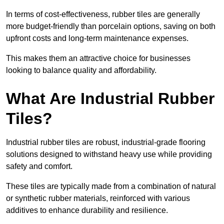
In terms of cost-effectiveness, rubber tiles are generally
more budget-friendly than porcelain options, saving on both
upfront costs and long-term maintenance expenses.
This makes them an attractive choice for businesses
looking to balance quality and affordability.
What Are Industrial Rubber
Tiles?
Industrial rubber tiles are robust, industrial-grade flooring
solutions designed to withstand heavy use while providing
safety and comfort.
These tiles are typically made from a combination of natural
or synthetic rubber materials, reinforced with various
additives to enhance durability and resilience.