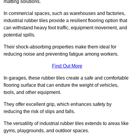
matting solutions.
In commercial spaces, such as warehouses and factories,
industrial rubber tiles provide a resilient flooring option that
can withstand heavy foot traffic, equipment movement, and
potential spills.
Their shock-absorbing properties make them ideal for
reducing noise and preventing fatigue among workers.
Find Out More
In garages, these rubber tiles create a safe and comfortable
flooring surface that can endure the weight of vehicles,
tools, and other equipment.
They offer excellent grip, which enhances safety by
reducing the risk of slips and falls.
The versatility of industrial rubber tiles extends to areas like
gyms, playgrounds, and outdoor spaces.