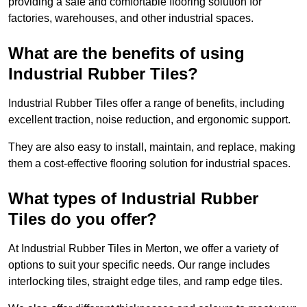
providing a safe and comfortable flooring solution for
factories, warehouses, and other industrial spaces.
What are the benefits of using
Industrial Rubber Tiles?
Industrial Rubber Tiles offer a range of benefits, including
excellent traction, noise reduction, and ergonomic support.
They are also easy to install, maintain, and replace, making
them a cost-effective flooring solution for industrial spaces.
What types of Industrial Rubber
Tiles do you offer?
At Industrial Rubber Tiles in Merton, we offer a variety of
options to suit your specific needs. Our range includes
interlocking tiles, straight edge tiles, and ramp edge tiles.