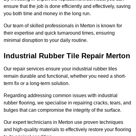
ensure that the job is done efficiently and effectively, saving
you both time and money in the long run.
Our team of skilled professionals in Merton is known for
their expertise and quick turnaround times, ensuring
minimal disruption to your daily routine.
Industrial Rubber Tile Repair Merton
Our repair services ensure your industrial rubber tiles
remain durable and functional, whether you need a short-
term fix or a long-term solution.
Regarding addressing common issues with industrial
rubber flooring, we specialise in repairing cracks, tears, and
bulges that can compromise the integrity of the surface.
Our expert technicians in Merton use proven techniques
and high-quality materials to effectively restore your flooring