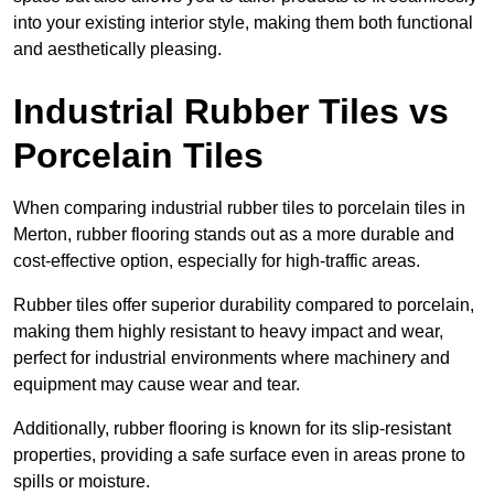
into your existing interior style, making them both functional
and aesthetically pleasing.
Industrial Rubber Tiles vs
Porcelain Tiles
When comparing industrial rubber tiles to porcelain tiles in
Merton, rubber flooring stands out as a more durable and
cost-effective option, especially for high-traffic areas.
Rubber tiles offer superior durability compared to porcelain,
making them highly resistant to heavy impact and wear,
perfect for industrial environments where machinery and
equipment may cause wear and tear.
Additionally, rubber flooring is known for its slip-resistant
properties, providing a safe surface even in areas prone to
spills or moisture.