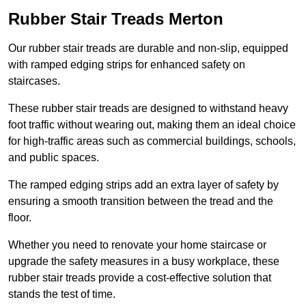
Rubber Stair Treads Merton
Our rubber stair treads are durable and non-slip, equipped
with ramped edging strips for enhanced safety on
staircases.
These rubber stair treads are designed to withstand heavy
foot traffic without wearing out, making them an ideal choice
for high-traffic areas such as commercial buildings, schools,
and public spaces.
The ramped edging strips add an extra layer of safety by
ensuring a smooth transition between the tread and the
floor.
Whether you need to renovate your home staircase or
upgrade the safety measures in a busy workplace, these
rubber stair treads provide a cost-effective solution that
stands the test of time.