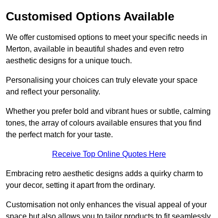
Customised Options Available
We offer customised options to meet your specific needs in
Merton, available in beautiful shades and even retro
aesthetic designs for a unique touch.
Personalising your choices can truly elevate your space
and reflect your personality.
Whether you prefer bold and vibrant hues or subtle, calming
tones, the array of colours available ensures that you find
the perfect match for your taste.
Receive Top Online Quotes Here
Embracing retro aesthetic designs adds a quirky charm to
your decor, setting it apart from the ordinary.
Customisation not only enhances the visual appeal of your
space but also allows you to tailor products to fit seamlessly