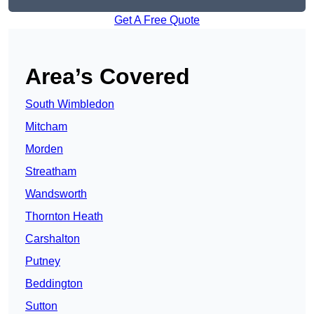
Get A Free Quote
Area’s Covered
South Wimbledon
Mitcham
Morden
Streatham
Wandsworth
Thornton Heath
Carshalton
Putney
Beddington
Sutton