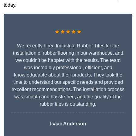
today.
★★★★★
We recently hired Industrial Rubber Tiles for the
installation of rubber flooring in our warehouse, and
we couldn’t be happier with the results. The team
was incredibly professional, efficient, and
knowledgeable about their products. They took the
time to understand our specific needs and provided
excellent recommendations. The installation process
was smooth and hassle-free, and the quality of the
rubber tiles is outstanding.
Isaac Anderson