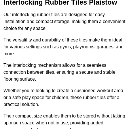
Interlocking Rubber Tiles Plaistow
Our interlocking rubber tiles are designed for easy
installation and compact storage, making them a convenient
choice for any space.
The versatility and durability of these tiles make them ideal
for various settings such as gyms, playrooms, garages, and
more.
The interlocking mechanism allows for a seamless
connection between tiles, ensuring a secure and stable
flooring surface.
Whether you’re looking to create a cushioned workout area
or a safe play space for children, these rubber tiles offer a
practical solution.
Their compact size enables them to be stored without taking
up much space when not in use, providing added