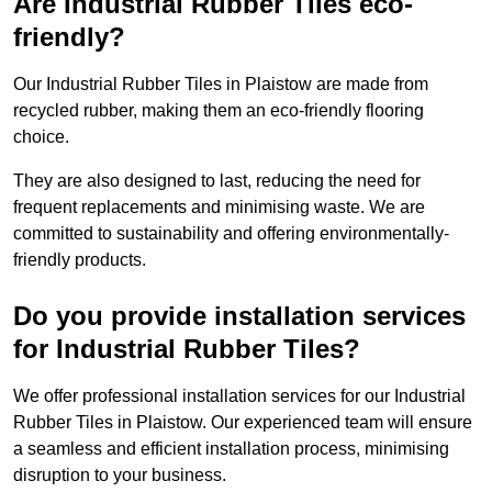
Are Industrial Rubber Tiles eco-
friendly?
Our Industrial Rubber Tiles in Plaistow are made from
recycled rubber, making them an eco-friendly flooring
choice.
They are also designed to last, reducing the need for
frequent replacements and minimising waste. We are
committed to sustainability and offering environmentally-
friendly products.
Do you provide installation services
for Industrial Rubber Tiles?
We offer professional installation services for our Industrial
Rubber Tiles in Plaistow. Our experienced team will ensure
a seamless and efficient installation process, minimising
disruption to your business.