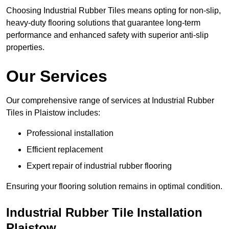
Choosing Industrial Rubber Tiles means opting for non-slip,
heavy-duty flooring solutions that guarantee long-term
performance and enhanced safety with superior anti-slip
properties.
Our Services
Our comprehensive range of services at Industrial Rubber
Tiles in Plaistow includes:
Professional installation
Efficient replacement
Expert repair of industrial rubber flooring
Ensuring your flooring solution remains in optimal condition.
Industrial Rubber Tile Installation
Plaistow