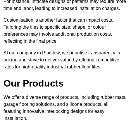
For instance, intricate designs or patterns may require more
time and labor, leading to increased installation charges.
Customisation is another factor that can impact costs.
Tailoring the tiles to specific size, shape, or colour
preferences may involve additional production costs,
reflecting in the final price.
At our company in Plaistow, we prioritise transparency in
pricing and strive to deliver value by offering competitive
rates for high-quality industrial rubber floor tiles.
Our Products
We offer a diverse range of products, including rubber mats,
garage flooring solutions, and silicone products, all
featuring innovative interlocking designs for easy
installation.