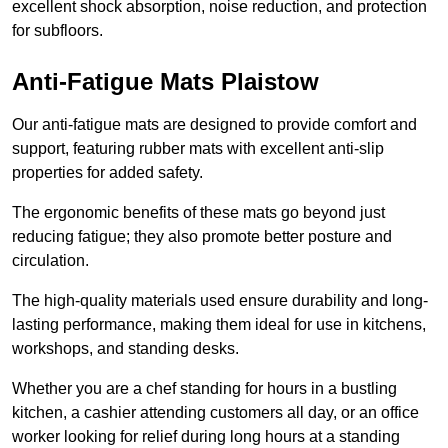
excellent shock absorption, noise reduction, and protection
for subfloors.
Anti-Fatigue Mats Plaistow
Our anti-fatigue mats are designed to provide comfort and
support, featuring rubber mats with excellent anti-slip
properties for added safety.
The ergonomic benefits of these mats go beyond just
reducing fatigue; they also promote better posture and
circulation.
The high-quality materials used ensure durability and long-
lasting performance, making them ideal for use in kitchens,
workshops, and standing desks.
Whether you are a chef standing for hours in a bustling
kitchen, a cashier attending customers all day, or an office
worker looking for relief during long hours at a standing