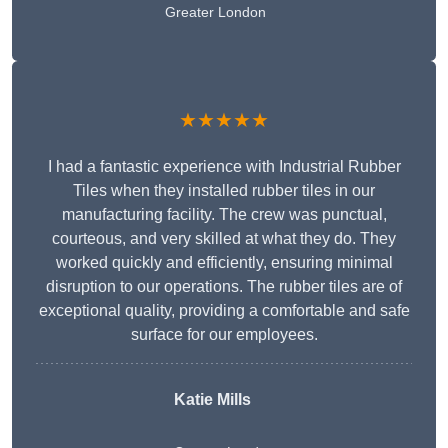
Greater London
★★★★★
I had a fantastic experience with Industrial Rubber
Tiles when they installed rubber tiles in our
manufacturing facility. The crew was punctual,
courteous, and very skilled at what they do. They
worked quickly and efficiently, ensuring minimal
disruption to our operations. The rubber tiles are of
exceptional quality, providing a comfortable and safe
surface for our employees.
Katie Mills