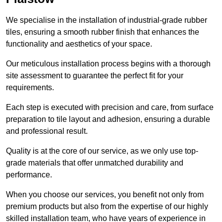
We specialise in the installation of industrial-grade rubber
tiles, ensuring a smooth rubber finish that enhances the
functionality and aesthetics of your space.
Our meticulous installation process begins with a thorough
site assessment to guarantee the perfect fit for your
requirements.
Each step is executed with precision and care, from surface
preparation to tile layout and adhesion, ensuring a durable
and professional result.
Quality is at the core of our service, as we only use top-
grade materials that offer unmatched durability and
performance.
When you choose our services, you benefit not only from
premium products but also from the expertise of our highly
skilled installation team, who have years of experience in