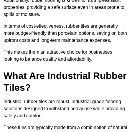
Additionally, rubber flooring is known for its slip-resistant
properties, providing a safe surface even in areas prone to
spills or moisture.
In terms of cost-effectiveness, rubber tiles are generally
more budget-friendly than porcelain options, saving on both
upfront costs and long-term maintenance expenses.
This makes them an attractive choice for businesses
looking to balance quality and affordability.
What Are Industrial Rubber
Tiles?
Industrial rubber tiles are robust, industrial-grade flooring
solutions designed to withstand heavy use while providing
safety and comfort.
These tiles are typically made from a combination of natural