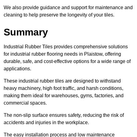
We also provide guidance and support for maintenance and
cleaning to help preserve the longevity of your tiles.
Summary
Industrial Rubber Tiles provides comprehensive solutions
for industrial rubber flooring needs in Plaistow, offering
durable, safe, and cost-effective options for a wide range of
applications.
These industrial rubber tiles are designed to withstand
heavy machinery, high foot traffic, and harsh conditions,
making them ideal for warehouses, gyms, factories, and
commercial spaces.
The non-slip surface ensures safety, reducing the risk of
accidents and injuries in the workplace.
The easy installation process and low maintenance