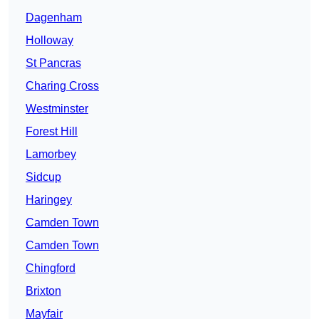
Dagenham
Holloway
St Pancras
Charing Cross
Westminster
Forest Hill
Lamorbey
Sidcup
Haringey
Camden Town
Camden Town
Chingford
Brixton
Mayfair