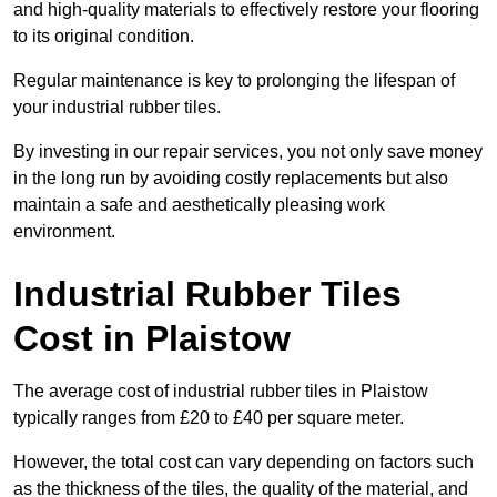
and high-quality materials to effectively restore your flooring
to its original condition.
Regular maintenance is key to prolonging the lifespan of
your industrial rubber tiles.
By investing in our repair services, you not only save money
in the long run by avoiding costly replacements but also
maintain a safe and aesthetically pleasing work
environment.
Industrial Rubber Tiles
Cost in Plaistow
The average cost of industrial rubber tiles in Plaistow
typically ranges from £20 to £40 per square meter.
However, the total cost can vary depending on factors such
as the thickness of the tiles, the quality of the material, and