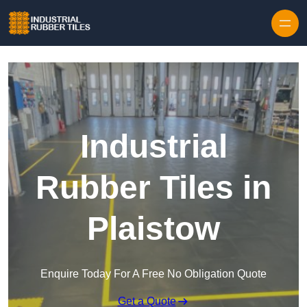
Skip to content
Industrial
Rubber Tiles in
Plaistow
Enquire Today For A Free No Obligation Quote
Get a Quote