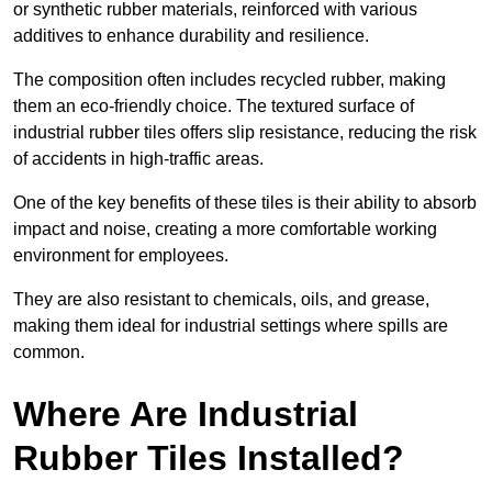
or synthetic rubber materials, reinforced with various
additives to enhance durability and resilience.
The composition often includes recycled rubber, making
them an eco-friendly choice. The textured surface of
industrial rubber tiles offers slip resistance, reducing the risk
of accidents in high-traffic areas.
One of the key benefits of these tiles is their ability to absorb
impact and noise, creating a more comfortable working
environment for employees.
They are also resistant to chemicals, oils, and grease,
making them ideal for industrial settings where spills are
common.
Where Are Industrial
Rubber Tiles Installed?