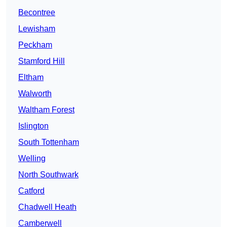
Becontree
Lewisham
Peckham
Stamford Hill
Eltham
Walworth
Waltham Forest
Islington
South Tottenham
Welling
North Southwark
Catford
Chadwell Heath
Camberwell