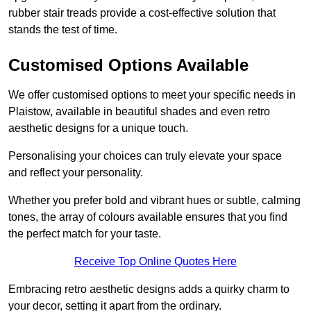
rubber stair treads provide a cost-effective solution that
stands the test of time.
Customised Options Available
We offer customised options to meet your specific needs in
Plaistow, available in beautiful shades and even retro
aesthetic designs for a unique touch.
Personalising your choices can truly elevate your space
and reflect your personality.
Whether you prefer bold and vibrant hues or subtle, calming
tones, the array of colours available ensures that you find
the perfect match for your taste.
Receive Top Online Quotes Here
Embracing retro aesthetic designs adds a quirky charm to
your decor, setting it apart from the ordinary.