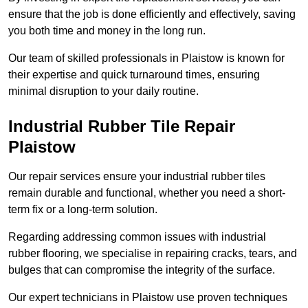
ensure that the job is done efficiently and effectively, saving
you both time and money in the long run.
Our team of skilled professionals in Plaistow is known for
their expertise and quick turnaround times, ensuring
minimal disruption to your daily routine.
Industrial Rubber Tile Repair
Plaistow
Our repair services ensure your industrial rubber tiles
remain durable and functional, whether you need a short-
term fix or a long-term solution.
Regarding addressing common issues with industrial
rubber flooring, we specialise in repairing cracks, tears, and
bulges that can compromise the integrity of the surface.
Our expert technicians in Plaistow use proven techniques