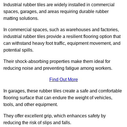
Industrial rubber tiles are widely installed in commercial
spaces, garages, and areas requiring durable rubber
matting solutions.
In commercial spaces, such as warehouses and factories,
industrial rubber tiles provide a resilient flooring option that
can withstand heavy foot traffic, equipment movement, and
potential spills.
Their shock-absorbing properties make them ideal for
reducing noise and preventing fatigue among workers.
Find Out More
In garages, these rubber tiles create a safe and comfortable
flooring surface that can endure the weight of vehicles,
tools, and other equipment.
They offer excellent grip, which enhances safety by
reducing the risk of slips and falls.