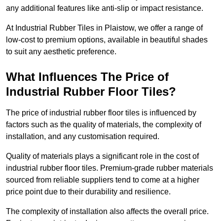
any additional features like anti-slip or impact resistance.
At Industrial Rubber Tiles in Plaistow, we offer a range of
low-cost to premium options, available in beautiful shades
to suit any aesthetic preference.
What Influences The Price of
Industrial Rubber Floor Tiles?
The price of industrial rubber floor tiles is influenced by
factors such as the quality of materials, the complexity of
installation, and any customisation required.
Quality of materials plays a significant role in the cost of
industrial rubber floor tiles. Premium-grade rubber materials
sourced from reliable suppliers tend to come at a higher
price point due to their durability and resilience.
The complexity of installation also affects the overall price.