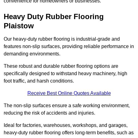
convenience for homeowners or businesses.
Heavy Duty Rubber Flooring
Plaistow
Our heavy-duty rubber flooring is industrial-grade and
features non-slip surfaces, providing reliable performance in
demanding environments.
These robust and durable rubber flooring options are
specifically designed to withstand heavy machinery, high
foot traffic, and harsh conditions.
Receive Best Online Quotes Available
The non-slip surfaces ensure a safe working environment,
reducing the risk of accidents and injuries.
Ideal for factories, warehouses, workshops, and garages,
heavy-duty rubber flooring offers long-term benefits, such as