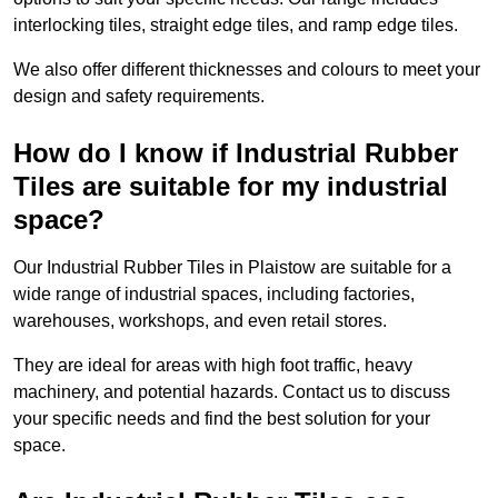
interlocking tiles, straight edge tiles, and ramp edge tiles.
We also offer different thicknesses and colours to meet your
design and safety requirements.
How do I know if Industrial Rubber
Tiles are suitable for my industrial
space?
Our Industrial Rubber Tiles in Plaistow are suitable for a
wide range of industrial spaces, including factories,
warehouses, workshops, and even retail stores.
They are ideal for areas with high foot traffic, heavy
machinery, and potential hazards. Contact us to discuss
your specific needs and find the best solution for your
space.