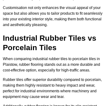
Customisation not only enhances the visual appeal of your
space but also allows you to tailor products to fit seamlessly
into your existing interior style, making them both functional
and aesthetically pleasing.
Industrial Rubber Tiles vs
Porcelain Tiles
When comparing industrial rubber tiles to porcelain tiles in
Plaistow, rubber flooring stands out as a more durable and
cost-effective option, especially for high-traffic areas.
Rubber tiles offer superior durability compared to porcelain,
making them highly resistant to heavy impact and wear,
perfect for industrial environments where machinery and
equipment may cause wear and tear.