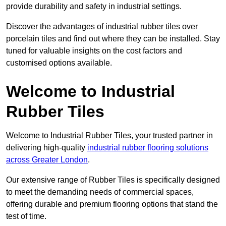
provide durability and safety in industrial settings.
Discover the advantages of industrial rubber tiles over
porcelain tiles and find out where they can be installed. Stay
tuned for valuable insights on the cost factors and
customised options available.
Welcome to Industrial
Rubber Tiles
Welcome to Industrial Rubber Tiles, your trusted partner in
delivering high-quality
industrial rubber flooring solutions
across Greater London
.
Our extensive range of Rubber Tiles is specifically designed
to meet the demanding needs of commercial spaces,
offering durable and premium flooring options that stand the
test of time.