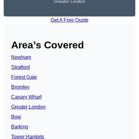
Greater London
Get A Free Quote
Area’s Covered
Newham
Stratford
Forest Gate
Bromley
Canary Wharf
Greater London
Bow
Barking
Tower Hamlets