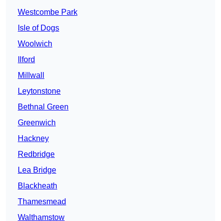
Westcombe Park
Isle of Dogs
Woolwich
Ilford
Millwall
Leytonstone
Bethnal Green
Greenwich
Hackney
Redbridge
Lea Bridge
Blackheath
Thamesmead
Walthamstow