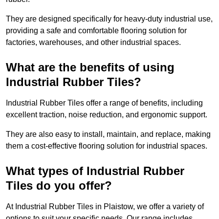
They are designed specifically for heavy-duty industrial use,
providing a safe and comfortable flooring solution for
factories, warehouses, and other industrial spaces.
What are the benefits of using
Industrial Rubber Tiles?
Industrial Rubber Tiles offer a range of benefits, including
excellent traction, noise reduction, and ergonomic support.
They are also easy to install, maintain, and replace, making
them a cost-effective flooring solution for industrial spaces.
What types of Industrial Rubber
Tiles do you offer?
At Industrial Rubber Tiles in Plaistow, we offer a variety of
options to suit your specific needs. Our range includes