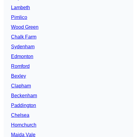
Lambeth
Pimlico
Wood Green
Chalk Farm
Sydenham
Edmonton
Romford
Bexley
Clapham
Beckenham
Paddington
Chelsea
Hornchurch
Maida Vale