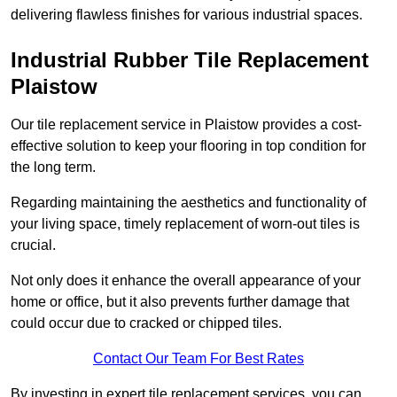
delivering flawless finishes for various industrial spaces.
Industrial Rubber Tile Replacement
Plaistow
Our tile replacement service in Plaistow provides a cost-
effective solution to keep your flooring in top condition for
the long term.
Regarding maintaining the aesthetics and functionality of
your living space, timely replacement of worn-out tiles is
crucial.
Not only does it enhance the overall appearance of your
home or office, but it also prevents further damage that
could occur due to cracked or chipped tiles.
Contact Our Team For Best Rates
By investing in expert tile replacement services, you can