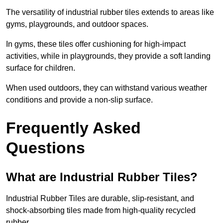
The versatility of industrial rubber tiles extends to areas like
gyms, playgrounds, and outdoor spaces.
In gyms, these tiles offer cushioning for high-impact
activities, while in playgrounds, they provide a soft landing
surface for children.
When used outdoors, they can withstand various weather
conditions and provide a non-slip surface.
Frequently Asked
Questions
What are Industrial Rubber Tiles?
Industrial Rubber Tiles are durable, slip-resistant, and
shock-absorbing tiles made from high-quality recycled
rubber.