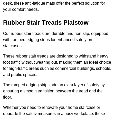
desk, these anti-fatigue mats offer the perfect solution for
your comfort needs.
Rubber Stair Treads Plaistow
Our rubber stair treads are durable and non-slip, equipped
with ramped edging strips for enhanced safety on
staircases.
These rubber stair treads are designed to withstand heavy
foot traffic without wearing out, making them an ideal choice
for high-traffic areas such as commercial buildings, schools,
and public spaces.
The ramped edging strips add an extra layer of safety by
ensuring a smooth transition between the tread and the
floor.
Whether you need to renovate your home staircase or
upgrade the safety measures in a busy workplace, these