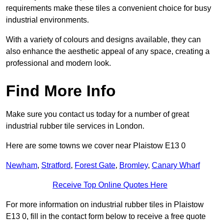
requirements make these tiles a convenient choice for busy
industrial environments.
With a variety of colours and designs available, they can
also enhance the aesthetic appeal of any space, creating a
professional and modern look.
Find More Info
Make sure you contact us today for a number of great
industrial rubber tile services in London.
Here are some towns we cover near Plaistow E13 0
Newham
,
Stratford
,
Forest Gate
,
Bromley
,
Canary Wharf
Receive Top Online Quotes Here
For more information on industrial rubber tiles in Plaistow
E13 0, fill in the contact form below to receive a free quote