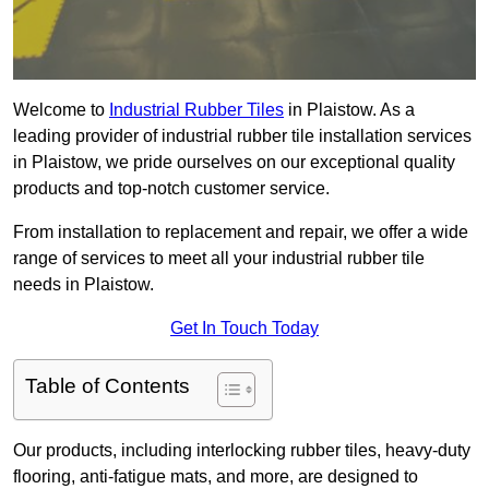
Welcome to
Industrial Rubber Tiles
in Plaistow. As a
leading provider of industrial rubber tile installation services
in Plaistow, we pride ourselves on our exceptional quality
products and top-notch customer service.
From installation to replacement and repair, we offer a wide
range of services to meet all your industrial rubber tile
needs in Plaistow.
Get In Touch Today
Table of Contents
Our products, including interlocking rubber tiles, heavy-duty
flooring, anti-fatigue mats, and more, are designed to