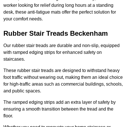
worker looking for relief during long hours at a standing
desk, these anti-fatigue mats offer the perfect solution for
your comfort needs.
Rubber Stair Treads Beckenham
Our rubber stair treads are durable and non-slip, equipped
with ramped edging strips for enhanced safety on
staircases.
These rubber stair treads are designed to withstand heavy
foot traffic without wearing out, making them an ideal choice
for high-traffic areas such as commercial buildings, schools,
and public spaces.
The ramped edging strips add an extra layer of safety by
ensuring a smooth transition between the tread and the
floor.