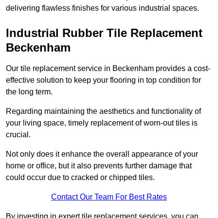
delivering flawless finishes for various industrial spaces.
Industrial Rubber Tile Replacement
Beckenham
Our tile replacement service in Beckenham provides a cost-
effective solution to keep your flooring in top condition for
the long term.
Regarding maintaining the aesthetics and functionality of
your living space, timely replacement of worn-out tiles is
crucial.
Not only does it enhance the overall appearance of your
home or office, but it also prevents further damage that
could occur due to cracked or chipped tiles.
Contact Our Team For Best Rates
By investing in expert tile replacement services, you can