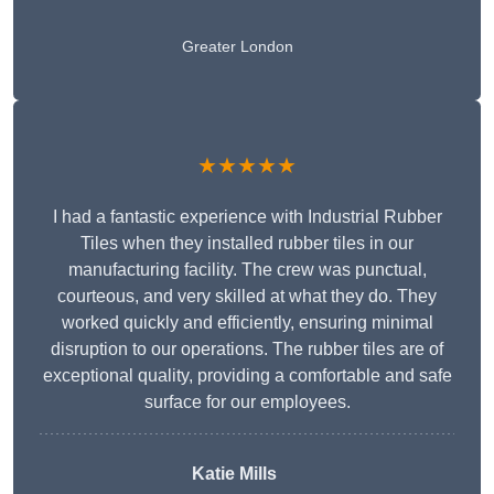
Greater London
★★★★★
I had a fantastic experience with Industrial Rubber
Tiles when they installed rubber tiles in our
manufacturing facility. The crew was punctual,
courteous, and very skilled at what they do. They
worked quickly and efficiently, ensuring minimal
disruption to our operations. The rubber tiles are of
exceptional quality, providing a comfortable and safe
surface for our employees.
Katie Mills