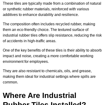
These tiles are typically made from a combination of natural
or synthetic rubber materials, reinforced with various
additives to enhance durability and resilience.
The composition often includes recycled rubber, making
them an eco-friendly choice. The textured surface of
industrial rubber tiles offers slip resistance, reducing the risk
of accidents in high-traffic areas.
One of the key benefits of these tiles is their ability to absorb
impact and noise, creating a more comfortable working
environment for employees.
They are also resistant to chemicals, oils, and grease,
making them ideal for industrial settings where spills are
common.
Where Are Industrial
Rubber Tiles Installed?