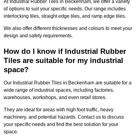
At Industrial Rubber Tiles in Beckenham, we offer a variety
of options to suit your specific needs. Our range includes
interlocking tiles, straight edge tiles, and ramp edge tiles.
We also offer different thicknesses and colours to meet your
design and safety requirements.
How do I know if Industrial Rubber
Tiles are suitable for my industrial
space?
Our Industrial Rubber Tiles in Beckenham are suitable for a
wide range of industrial spaces, including factories,
warehouses, workshops, and even retail stores.
They are ideal for areas with high foot traffic, heavy
machinery, and potential hazards. Contact us to discuss
your specific needs and find the best solution for your
space.