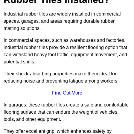
Industrial rubber tiles are widely installed in commercial
spaces, garages, and areas requiring durable rubber
matting solutions.
In commercial spaces, such as warehouses and factories,
industrial rubber tiles provide a resilient flooring option that
can withstand heavy foot traffic, equipment movement, and
potential spills.
Their shock-absorbing properties make them ideal for
reducing noise and preventing fatigue among workers.
Find Out More
In garages, these rubber tiles create a safe and comfortable
flooring surface that can endure the weight of vehicles,
tools, and other equipment.
They offer excellent grip, which enhances safety by