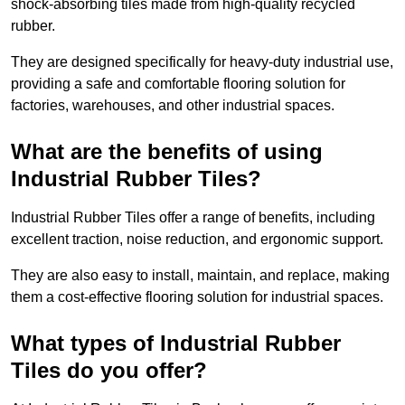
shock-absorbing tiles made from high-quality recycled
rubber.
They are designed specifically for heavy-duty industrial use,
providing a safe and comfortable flooring solution for
factories, warehouses, and other industrial spaces.
What are the benefits of using
Industrial Rubber Tiles?
Industrial Rubber Tiles offer a range of benefits, including
excellent traction, noise reduction, and ergonomic support.
They are also easy to install, maintain, and replace, making
them a cost-effective flooring solution for industrial spaces.
What types of Industrial Rubber
Tiles do you offer?