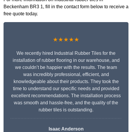
Beckenham BR3 1, fill in the contact form below to receive a
free quote today.
★★★★★
We recently hired Industrial Rubber Tiles for the
installation of rubber flooring in our warehouse, and
we couldn’t be happier with the results. The team
was incredibly professional, efficient, and
knowledgeable about their products. They took the
time to understand our specific needs and provided
excellent recommendations. The installation process
was smooth and hassle-free, and the quality of the
rubber tiles is outstanding.
Isaac Anderson