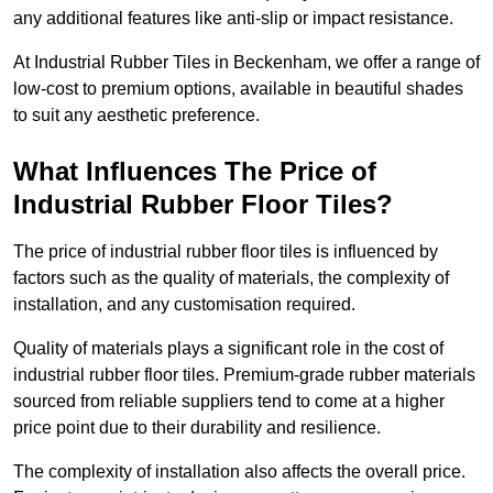
any additional features like anti-slip or impact resistance.
At Industrial Rubber Tiles in Beckenham, we offer a range of
low-cost to premium options, available in beautiful shades
to suit any aesthetic preference.
What Influences The Price of
Industrial Rubber Floor Tiles?
The price of industrial rubber floor tiles is influenced by
factors such as the quality of materials, the complexity of
installation, and any customisation required.
Quality of materials plays a significant role in the cost of
industrial rubber floor tiles. Premium-grade rubber materials
sourced from reliable suppliers tend to come at a higher
price point due to their durability and resilience.
The complexity of installation also affects the overall price.