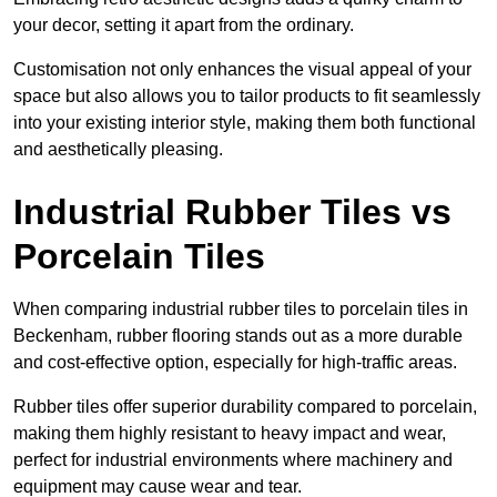
your decor, setting it apart from the ordinary.
Customisation not only enhances the visual appeal of your
space but also allows you to tailor products to fit seamlessly
into your existing interior style, making them both functional
and aesthetically pleasing.
Industrial Rubber Tiles vs
Porcelain Tiles
When comparing industrial rubber tiles to porcelain tiles in
Beckenham, rubber flooring stands out as a more durable
and cost-effective option, especially for high-traffic areas.
Rubber tiles offer superior durability compared to porcelain,
making them highly resistant to heavy impact and wear,
perfect for industrial environments where machinery and
equipment may cause wear and tear.