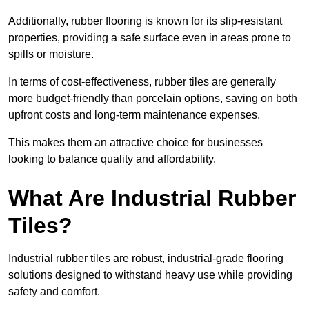
Additionally, rubber flooring is known for its slip-resistant
properties, providing a safe surface even in areas prone to
spills or moisture.
In terms of cost-effectiveness, rubber tiles are generally
more budget-friendly than porcelain options, saving on both
upfront costs and long-term maintenance expenses.
This makes them an attractive choice for businesses
looking to balance quality and affordability.
What Are Industrial Rubber
Tiles?
Industrial rubber tiles are robust, industrial-grade flooring
solutions designed to withstand heavy use while providing
safety and comfort.