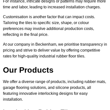
For instance, intricate designs or patterns may require more
time and labor, leading to increased installation charges.
Customisation is another factor that can impact costs.
Tailoring the tiles to specific size, shape, or colour
preferences may involve additional production costs,
reflecting in the final price.
At our company in Beckenham, we prioritise transparency in
pricing and strive to deliver value by offering competitive
rates for high-quality industrial rubber floor tiles.
Our Products
We offer a diverse range of products, including rubber mats,
garage flooring solutions, and silicone products, all
featuring innovative interlocking designs for easy
installation.