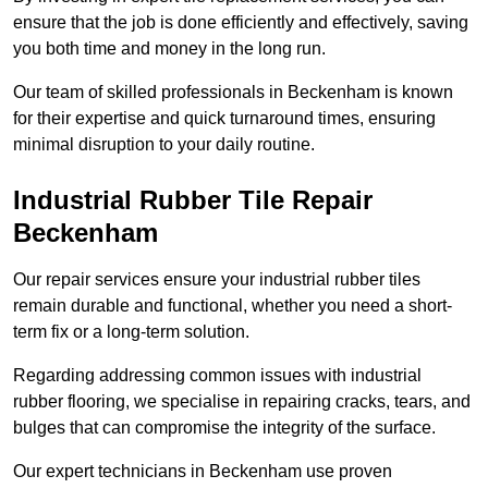
ensure that the job is done efficiently and effectively, saving
you both time and money in the long run.
Our team of skilled professionals in Beckenham is known
for their expertise and quick turnaround times, ensuring
minimal disruption to your daily routine.
Industrial Rubber Tile Repair
Beckenham
Our repair services ensure your industrial rubber tiles
remain durable and functional, whether you need a short-
term fix or a long-term solution.
Regarding addressing common issues with industrial
rubber flooring, we specialise in repairing cracks, tears, and
bulges that can compromise the integrity of the surface.
Our expert technicians in Beckenham use proven