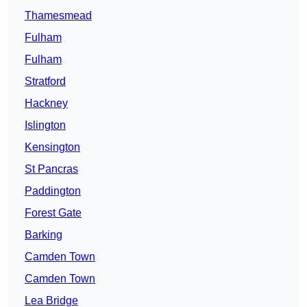
Thamesmead
Fulham
Fulham
Stratford
Hackney
Islington
Kensington
St Pancras
Paddington
Forest Gate
Barking
Camden Town
Camden Town
Lea Bridge