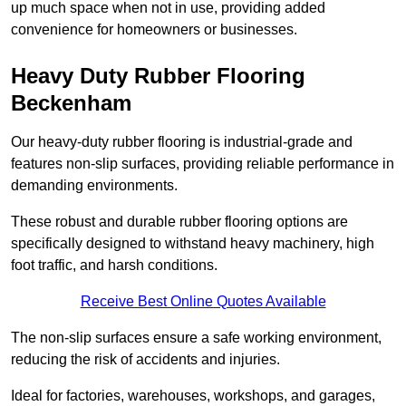
up much space when not in use, providing added
convenience for homeowners or businesses.
Heavy Duty Rubber Flooring
Beckenham
Our heavy-duty rubber flooring is industrial-grade and
features non-slip surfaces, providing reliable performance in
demanding environments.
These robust and durable rubber flooring options are
specifically designed to withstand heavy machinery, high
foot traffic, and harsh conditions.
Receive Best Online Quotes Available
The non-slip surfaces ensure a safe working environment,
reducing the risk of accidents and injuries.
Ideal for factories, warehouses, workshops, and garages,