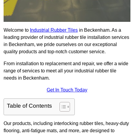
Welcome to
Industrial Rubber Tiles
in Beckenham. As a
leading provider of industrial rubber tile installation services
in Beckenham, we pride ourselves on our exceptional
quality products and top-notch customer service.
From installation to replacement and repair, we offer a wide
range of services to meet all your industrial rubber tile
needs in Beckenham.
Get In Touch Today
Table of Contents
Our products, including interlocking rubber tiles, heavy-duty
flooring, anti-fatigue mats, and more, are designed to