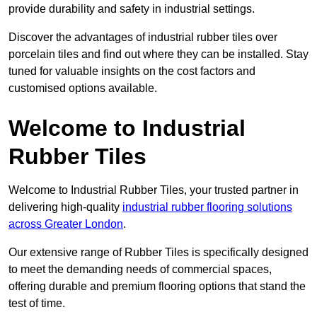
provide durability and safety in industrial settings.
Discover the advantages of industrial rubber tiles over
porcelain tiles and find out where they can be installed. Stay
tuned for valuable insights on the cost factors and
customised options available.
Welcome to Industrial
Rubber Tiles
Welcome to Industrial Rubber Tiles, your trusted partner in
delivering high-quality
industrial rubber flooring solutions
across Greater London
.
Our extensive range of Rubber Tiles is specifically designed
to meet the demanding needs of commercial spaces,
offering durable and premium flooring options that stand the
test of time.