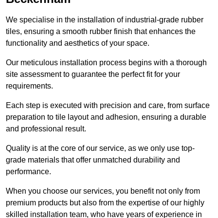
We specialise in the installation of industrial-grade rubber
tiles, ensuring a smooth rubber finish that enhances the
functionality and aesthetics of your space.
Our meticulous installation process begins with a thorough
site assessment to guarantee the perfect fit for your
requirements.
Each step is executed with precision and care, from surface
preparation to tile layout and adhesion, ensuring a durable
and professional result.
Quality is at the core of our service, as we only use top-
grade materials that offer unmatched durability and
performance.
When you choose our services, you benefit not only from
premium products but also from the expertise of our highly
skilled installation team, who have years of experience in