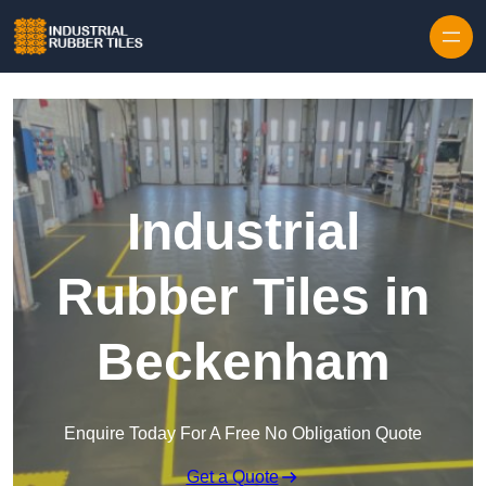
Skip to content
Industrial
Rubber Tiles in
Beckenham
Enquire Today For A Free No Obligation Quote
Get a Quote