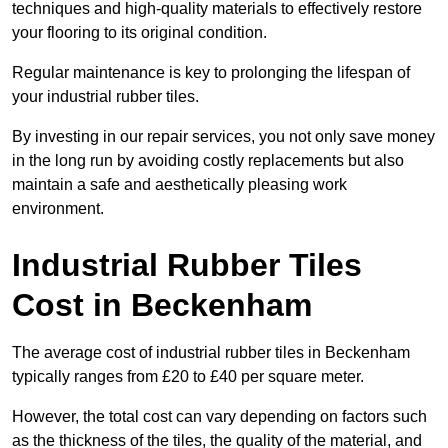
techniques and high-quality materials to effectively restore
your flooring to its original condition.
Regular maintenance is key to prolonging the lifespan of
your industrial rubber tiles.
By investing in our repair services, you not only save money
in the long run by avoiding costly replacements but also
maintain a safe and aesthetically pleasing work
environment.
Industrial Rubber Tiles
Cost in Beckenham
The average cost of industrial rubber tiles in Beckenham
typically ranges from £20 to £40 per square meter.
However, the total cost can vary depending on factors such
as the thickness of the tiles, the quality of the material, and