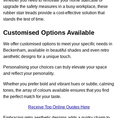
Whether you need to renovate your home staircase or
upgrade the safety measures in a busy workplace, these
rubber stair treads provide a cost-effective solution that
stands the test of time.
Customised Options Available
We offer customised options to meet your specific needs in
Beckenham, available in beautiful shades and even retro
aesthetic designs for a unique touch.
Personalising your choices can truly elevate your space
and reflect your personality.
Whether you prefer bold and vibrant hues or subtle, calming
tones, the array of colours available ensures that you find
the perfect match for your taste.
Receive Top Online Quotes Here
Embracing retro aesthetic designs adds a quirky charm to