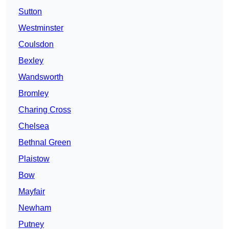
Sutton
Westminster
Coulsdon
Bexley
Wandsworth
Bromley
Charing Cross
Chelsea
Bethnal Green
Plaistow
Bow
Mayfair
Newham
Putney