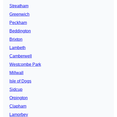
Streatham
Greenwich
Peckham
Beddington
Brixton
Lambeth
Camberwell
Westcombe Park
Millwall
Isle of Dogs
Sidcup
Orpington
Clapham
Lamorbey