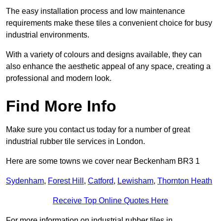
The easy installation process and low maintenance
requirements make these tiles a convenient choice for busy
industrial environments.
With a variety of colours and designs available, they can
also enhance the aesthetic appeal of any space, creating a
professional and modern look.
Find More Info
Make sure you contact us today for a number of great
industrial rubber tile services in London.
Here are some towns we cover near Beckenham BR3 1
Sydenham
,
Forest Hill
,
Catford
,
Lewisham
,
Thornton Heath
Receive Top Online Quotes Here
For more information on industrial rubber tiles in