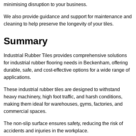
minimising disruption to your business.
We also provide guidance and support for maintenance and
cleaning to help preserve the longevity of your tiles.
Summary
Industrial Rubber Tiles provides comprehensive solutions
for industrial rubber flooring needs in Beckenham, offering
durable, safe, and cost-effective options for a wide range of
applications.
These industrial rubber tiles are designed to withstand
heavy machinery, high foot traffic, and harsh conditions,
making them ideal for warehouses, gyms, factories, and
commercial spaces.
The non-slip surface ensures safety, reducing the risk of
accidents and injuries in the workplace.