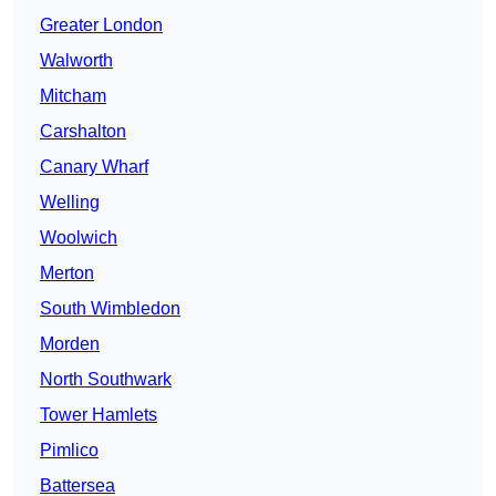
Greater London
Walworth
Mitcham
Carshalton
Canary Wharf
Welling
Woolwich
Merton
South Wimbledon
Morden
North Southwark
Tower Hamlets
Pimlico
Battersea