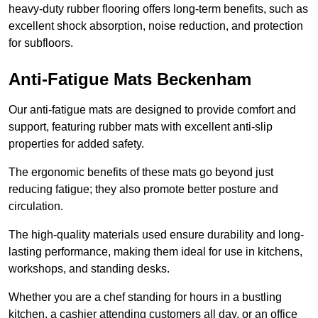
heavy-duty rubber flooring offers long-term benefits, such as
excellent shock absorption, noise reduction, and protection
for subfloors.
Anti-Fatigue Mats Beckenham
Our anti-fatigue mats are designed to provide comfort and
support, featuring rubber mats with excellent anti-slip
properties for added safety.
The ergonomic benefits of these mats go beyond just
reducing fatigue; they also promote better posture and
circulation.
The high-quality materials used ensure durability and long-
lasting performance, making them ideal for use in kitchens,
workshops, and standing desks.
Whether you are a chef standing for hours in a bustling
kitchen, a cashier attending customers all day, or an office