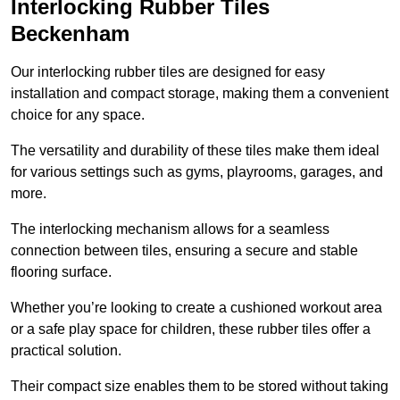
Interlocking Rubber Tiles
Beckenham
Our interlocking rubber tiles are designed for easy
installation and compact storage, making them a convenient
choice for any space.
The versatility and durability of these tiles make them ideal
for various settings such as gyms, playrooms, garages, and
more.
The interlocking mechanism allows for a seamless
connection between tiles, ensuring a secure and stable
flooring surface.
Whether you’re looking to create a cushioned workout area
or a safe play space for children, these rubber tiles offer a
practical solution.
Their compact size enables them to be stored without taking