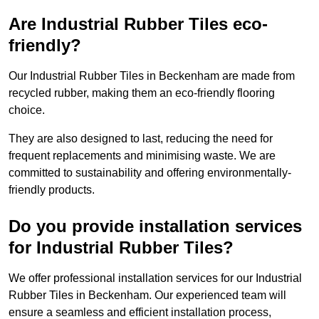
Are Industrial Rubber Tiles eco-
friendly?
Our Industrial Rubber Tiles in Beckenham are made from
recycled rubber, making them an eco-friendly flooring
choice.
They are also designed to last, reducing the need for
frequent replacements and minimising waste. We are
committed to sustainability and offering environmentally-
friendly products.
Do you provide installation services
for Industrial Rubber Tiles?
We offer professional installation services for our Industrial
Rubber Tiles in Beckenham. Our experienced team will
ensure a seamless and efficient installation process,