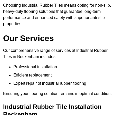
Choosing Industrial Rubber Tiles means opting for non-slip,
heavy-duty flooring solutions that guarantee long-term
performance and enhanced safety with superior anti-slip
properties.
Our Services
Our comprehensive range of services at Industrial Rubber
Tiles in Beckenham includes:
Professional installation
Efficient replacement
Expert repair of industrial rubber flooring
Ensuring your flooring solution remains in optimal condition.
Industrial Rubber Tile Installation
Beckenham