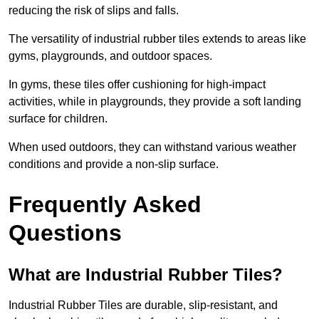
reducing the risk of slips and falls.
The versatility of industrial rubber tiles extends to areas like
gyms, playgrounds, and outdoor spaces.
In gyms, these tiles offer cushioning for high-impact
activities, while in playgrounds, they provide a soft landing
surface for children.
When used outdoors, they can withstand various weather
conditions and provide a non-slip surface.
Frequently Asked
Questions
What are Industrial Rubber Tiles?
Industrial Rubber Tiles are durable, slip-resistant, and