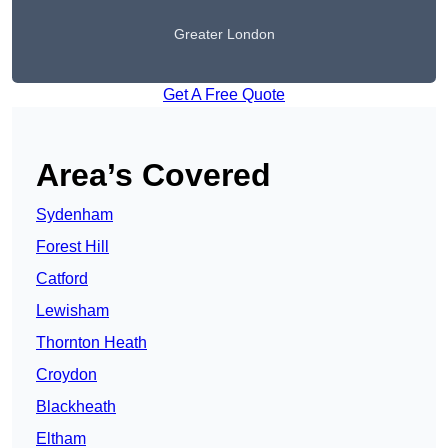
Greater London
Get A Free Quote
Area’s Covered
Sydenham
Forest Hill
Catford
Lewisham
Thornton Heath
Croydon
Blackheath
Eltham