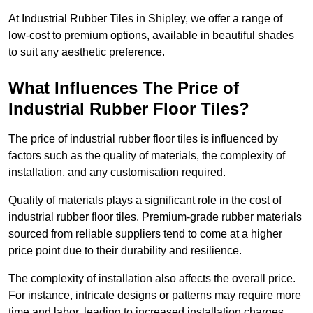
At Industrial Rubber Tiles in Shipley, we offer a range of
low-cost to premium options, available in beautiful shades
to suit any aesthetic preference.
What Influences The Price of
Industrial Rubber Floor Tiles?
The price of industrial rubber floor tiles is influenced by
factors such as the quality of materials, the complexity of
installation, and any customisation required.
Quality of materials plays a significant role in the cost of
industrial rubber floor tiles. Premium-grade rubber materials
sourced from reliable suppliers tend to come at a higher
price point due to their durability and resilience.
The complexity of installation also affects the overall price.
For instance, intricate designs or patterns may require more
time and labor, leading to increased installation charges.