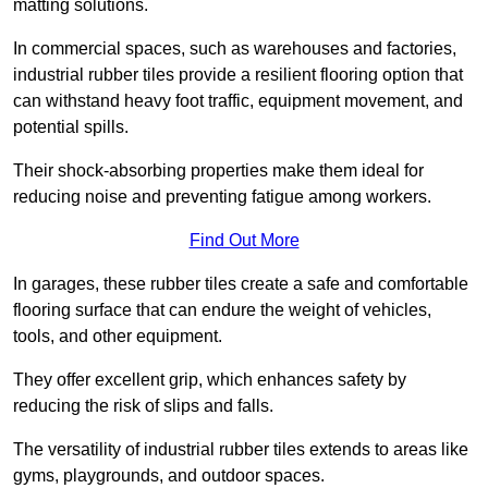
matting solutions.
In commercial spaces, such as warehouses and factories,
industrial rubber tiles provide a resilient flooring option that
can withstand heavy foot traffic, equipment movement, and
potential spills.
Their shock-absorbing properties make them ideal for
reducing noise and preventing fatigue among workers.
Find Out More
In garages, these rubber tiles create a safe and comfortable
flooring surface that can endure the weight of vehicles,
tools, and other equipment.
They offer excellent grip, which enhances safety by
reducing the risk of slips and falls.
The versatility of industrial rubber tiles extends to areas like
gyms, playgrounds, and outdoor spaces.