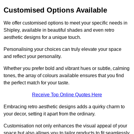
Customised Options Available
We offer customised options to meet your specific needs in
Shipley, available in beautiful shades and even retro
aesthetic designs for a unique touch.
Personalising your choices can truly elevate your space
and reflect your personality.
Whether you prefer bold and vibrant hues or subtle, calming
tones, the array of colours available ensures that you find
the perfect match for your taste.
Receive Top Online Quotes Here
Embracing retro aesthetic designs adds a quirky charm to
your decor, setting it apart from the ordinary.
Customisation not only enhances the visual appeal of your
space but also allows you to tailor products to fit seamlessly