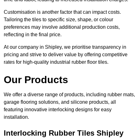
Customisation is another factor that can impact costs.
Tailoring the tiles to specific size, shape, or colour
preferences may involve additional production costs,
reflecting in the final price.
At our company in Shipley, we prioritise transparency in
pricing and strive to deliver value by offering competitive
rates for high-quality industrial rubber floor tiles.
Our Products
We offer a diverse range of products, including rubber mats,
garage flooring solutions, and silicone products, all
featuring innovative interlocking designs for easy
installation.
Interlocking Rubber Tiles Shipley