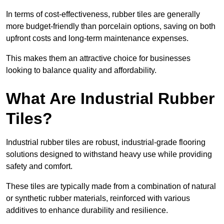
In terms of cost-effectiveness, rubber tiles are generally
more budget-friendly than porcelain options, saving on both
upfront costs and long-term maintenance expenses.
This makes them an attractive choice for businesses
looking to balance quality and affordability.
What Are Industrial Rubber
Tiles?
Industrial rubber tiles are robust, industrial-grade flooring
solutions designed to withstand heavy use while providing
safety and comfort.
These tiles are typically made from a combination of natural
or synthetic rubber materials, reinforced with various
additives to enhance durability and resilience.