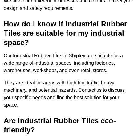
We also offer different thicknesses and colours to meet your
design and safety requirements.
How do I know if Industrial Rubber
Tiles are suitable for my industrial
space?
Our Industrial Rubber Tiles in Shipley are suitable for a
wide range of industrial spaces, including factories,
warehouses, workshops, and even retail stores.
They are ideal for areas with high foot traffic, heavy
machinery, and potential hazards. Contact us to discuss
your specific needs and find the best solution for your
space.
Are Industrial Rubber Tiles eco-
friendly?