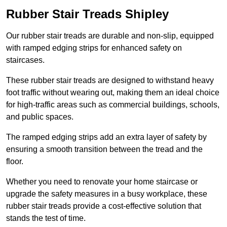
Rubber Stair Treads Shipley
Our rubber stair treads are durable and non-slip, equipped
with ramped edging strips for enhanced safety on
staircases.
These rubber stair treads are designed to withstand heavy
foot traffic without wearing out, making them an ideal choice
for high-traffic areas such as commercial buildings, schools,
and public spaces.
The ramped edging strips add an extra layer of safety by
ensuring a smooth transition between the tread and the
floor.
Whether you need to renovate your home staircase or
upgrade the safety measures in a busy workplace, these
rubber stair treads provide a cost-effective solution that
stands the test of time.