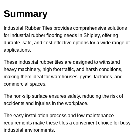
Summary
Industrial Rubber Tiles provides comprehensive solutions
for industrial rubber flooring needs in Shipley, offering
durable, safe, and cost-effective options for a wide range of
applications.
These industrial rubber tiles are designed to withstand
heavy machinery, high foot traffic, and harsh conditions,
making them ideal for warehouses, gyms, factories, and
commercial spaces.
The non-slip surface ensures safety, reducing the risk of
accidents and injuries in the workplace.
The easy installation process and low maintenance
requirements make these tiles a convenient choice for busy
industrial environments.