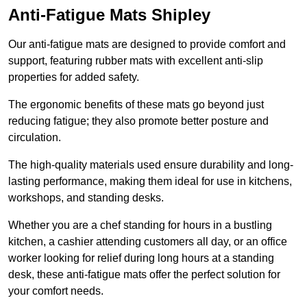
Anti-Fatigue Mats Shipley
Our anti-fatigue mats are designed to provide comfort and
support, featuring rubber mats with excellent anti-slip
properties for added safety.
The ergonomic benefits of these mats go beyond just
reducing fatigue; they also promote better posture and
circulation.
The high-quality materials used ensure durability and long-
lasting performance, making them ideal for use in kitchens,
workshops, and standing desks.
Whether you are a chef standing for hours in a bustling
kitchen, a cashier attending customers all day, or an office
worker looking for relief during long hours at a standing
desk, these anti-fatigue mats offer the perfect solution for
your comfort needs.