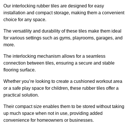
Our interlocking rubber tiles are designed for easy
installation and compact storage, making them a convenient
choice for any space.
The versatility and durability of these tiles make them ideal
for various settings such as gyms, playrooms, garages, and
more.
The interlocking mechanism allows for a seamless
connection between tiles, ensuring a secure and stable
flooring surface.
Whether you’re looking to create a cushioned workout area
or a safe play space for children, these rubber tiles offer a
practical solution.
Their compact size enables them to be stored without taking
up much space when not in use, providing added
convenience for homeowners or businesses.