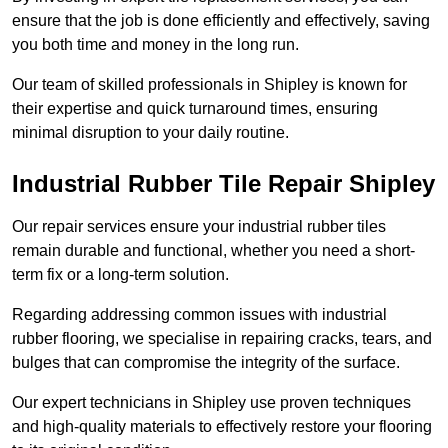
ensure that the job is done efficiently and effectively, saving
you both time and money in the long run.
Our team of skilled professionals in Shipley is known for
their expertise and quick turnaround times, ensuring
minimal disruption to your daily routine.
Industrial Rubber Tile Repair Shipley
Our repair services ensure your industrial rubber tiles
remain durable and functional, whether you need a short-
term fix or a long-term solution.
Regarding addressing common issues with industrial
rubber flooring, we specialise in repairing cracks, tears, and
bulges that can compromise the integrity of the surface.
Our expert technicians in Shipley use proven techniques
and high-quality materials to effectively restore your flooring