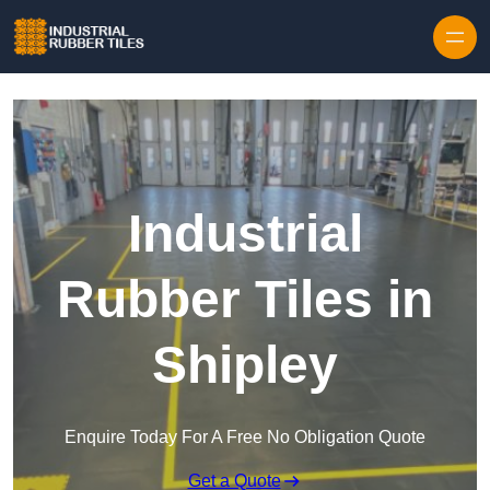
Skip to content
Industrial
Rubber Tiles in
Shipley
Enquire Today For A Free No Obligation Quote
Get a Quote