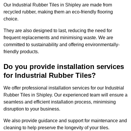
Our Industrial Rubber Tiles in Shipley are made from
recycled rubber, making them an eco-friendly flooring
choice.
They are also designed to last, reducing the need for
frequent replacements and minimising waste. We are
committed to sustainability and offering environmentally-
friendly products.
Do you provide installation services
for Industrial Rubber Tiles?
We offer professional installation services for our Industrial
Rubber Tiles in Shipley. Our experienced team will ensure a
seamless and efficient installation process, minimising
disruption to your business.
We also provide guidance and support for maintenance and
cleaning to help preserve the longevity of your tiles.