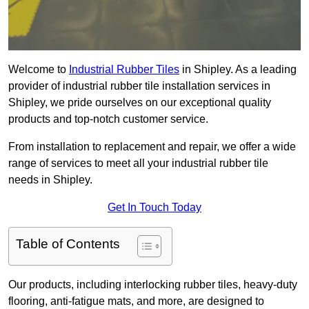
Welcome to
Industrial Rubber Tiles
in Shipley. As a leading
provider of industrial rubber tile installation services in
Shipley, we pride ourselves on our exceptional quality
products and top-notch customer service.
From installation to replacement and repair, we offer a wide
range of services to meet all your industrial rubber tile
needs in Shipley.
Get In Touch Today
Table of Contents
Our products, including interlocking rubber tiles, heavy-duty
flooring, anti-fatigue mats, and more, are designed to