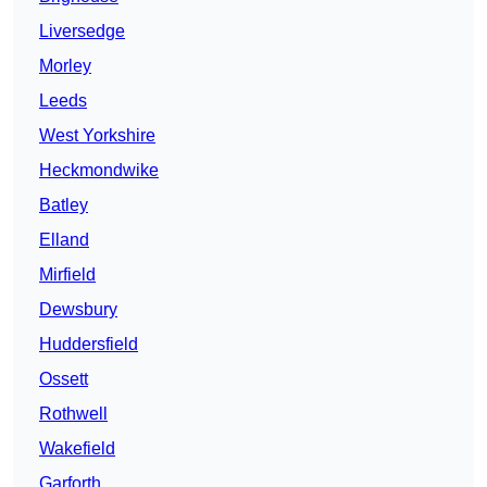
Liversedge
Morley
Leeds
West Yorkshire
Heckmondwike
Batley
Elland
Mirfield
Dewsbury
Huddersfield
Ossett
Rothwell
Wakefield
Garforth