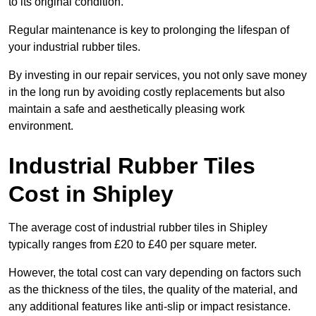
to its original condition.
Regular maintenance is key to prolonging the lifespan of
your industrial rubber tiles.
By investing in our repair services, you not only save money
in the long run by avoiding costly replacements but also
maintain a safe and aesthetically pleasing work
environment.
Industrial Rubber Tiles
Cost in Shipley
The average cost of industrial rubber tiles in Shipley
typically ranges from £20 to £40 per square meter.
However, the total cost can vary depending on factors such
as the thickness of the tiles, the quality of the material, and
any additional features like anti-slip or impact resistance.