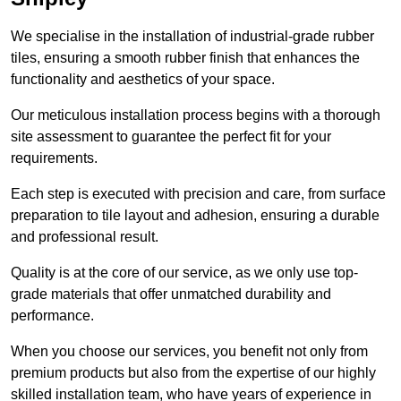
We specialise in the installation of industrial-grade rubber
tiles, ensuring a smooth rubber finish that enhances the
functionality and aesthetics of your space.
Our meticulous installation process begins with a thorough
site assessment to guarantee the perfect fit for your
requirements.
Each step is executed with precision and care, from surface
preparation to tile layout and adhesion, ensuring a durable
and professional result.
Quality is at the core of our service, as we only use top-
grade materials that offer unmatched durability and
performance.
When you choose our services, you benefit not only from
premium products but also from the expertise of our highly
skilled installation team, who have years of experience in