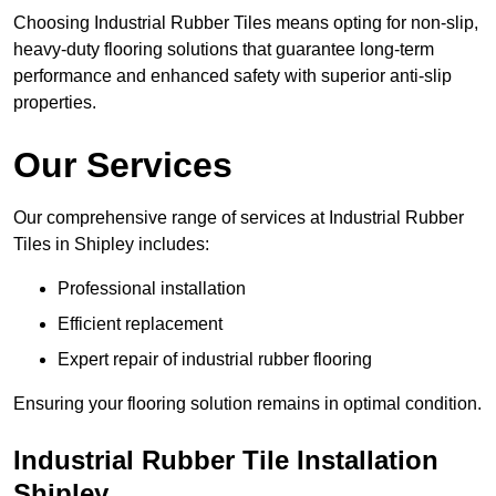
Choosing Industrial Rubber Tiles means opting for non-slip,
heavy-duty flooring solutions that guarantee long-term
performance and enhanced safety with superior anti-slip
properties.
Our Services
Our comprehensive range of services at Industrial Rubber
Tiles in Shipley includes:
Professional installation
Efficient replacement
Expert repair of industrial rubber flooring
Ensuring your flooring solution remains in optimal condition.
Industrial Rubber Tile Installation
Shipley