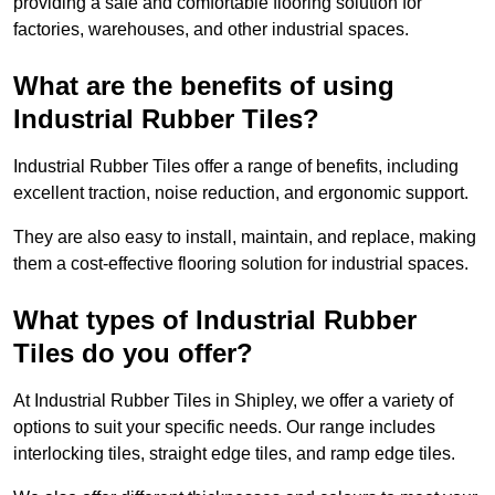
providing a safe and comfortable flooring solution for
factories, warehouses, and other industrial spaces.
What are the benefits of using
Industrial Rubber Tiles?
Industrial Rubber Tiles offer a range of benefits, including
excellent traction, noise reduction, and ergonomic support.
They are also easy to install, maintain, and replace, making
them a cost-effective flooring solution for industrial spaces.
What types of Industrial Rubber
Tiles do you offer?
At Industrial Rubber Tiles in Shipley, we offer a variety of
options to suit your specific needs. Our range includes
interlocking tiles, straight edge tiles, and ramp edge tiles.