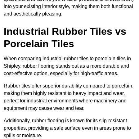
into your existing interior style, making them both functional
and aesthetically pleasing.
Industrial Rubber Tiles vs
Porcelain Tiles
When comparing industrial rubber tiles to porcelain tiles in
Shipley, rubber flooring stands out as a more durable and
cost-effective option, especially for high-traffic areas.
Rubber tiles offer superior durability compared to porcelain,
making them highly resistant to heavy impact and wear,
perfect for industrial environments where machinery and
equipment may cause wear and tear.
Additionally, rubber flooring is known for its slip-resistant
properties, providing a safe surface even in areas prone to
spills or moisture.