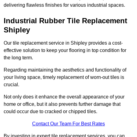
delivering flawless finishes for various industrial spaces.
Industrial Rubber Tile Replacement
Shipley
Our tile replacement service in Shipley provides a cost-
effective solution to keep your flooring in top condition for
the long term.
Regarding maintaining the aesthetics and functionality of
your living space, timely replacement of worn-out tiles is
crucial.
Not only does it enhance the overall appearance of your
home or office, but it also prevents further damage that
could occur due to cracked or chipped tiles.
Contact Our Team For Best Rates
By investing in expert tile replacement services, you can