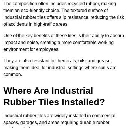
The composition often includes recycled rubber, making
them an eco-friendly choice. The textured surface of
industrial rubber tiles offers slip resistance, reducing the risk
of accidents in high-traffic areas.
One of the key benefits of these tiles is their ability to absorb
impact and noise, creating a more comfortable working
environment for employees.
They are also resistant to chemicals, oils, and grease,
making them ideal for industrial settings where spills are
common.
Where Are Industrial
Rubber Tiles Installed?
Industrial rubber tiles are widely installed in commercial
spaces, garages, and areas requiring durable rubber