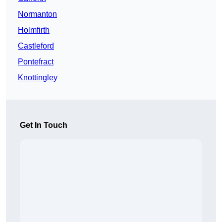
Normanton
Holmfirth
Castleford
Pontefract
Knottingley
Get In Touch