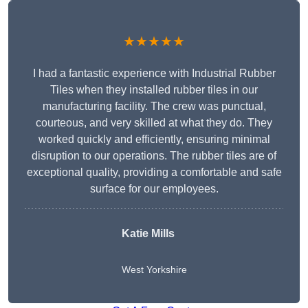
★★★★★
I had a fantastic experience with Industrial Rubber
Tiles when they installed rubber tiles in our
manufacturing facility. The crew was punctual,
courteous, and very skilled at what they do. They
worked quickly and efficiently, ensuring minimal
disruption to our operations. The rubber tiles are of
exceptional quality, providing a comfortable and safe
surface for our employees.
Katie Mills
West Yorkshire