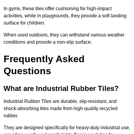
In gyms, these tiles offer cushioning for high-impact
activities, while in playgrounds, they provide a soft landing
surface for children.
When used outdoors, they can withstand various weather
conditions and provide a non-slip surface.
Frequently Asked
Questions
What are Industrial Rubber Tiles?
Industrial Rubber Tiles are durable, slip-resistant, and
shock-absorbing tiles made from high-quality recycled
rubber.
They are designed specifically for heavy-duty industrial use,