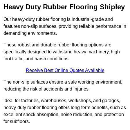
Heavy Duty Rubber Flooring Shipley
Our heavy-duty rubber flooring is industrial-grade and
features non-slip surfaces, providing reliable performance in
demanding environments.
These robust and durable rubber flooring options are
specifically designed to withstand heavy machinery, high
foot traffic, and harsh conditions.
Receive Best Online Quotes Available
The non-slip surfaces ensure a safe working environment,
reducing the risk of accidents and injuries.
Ideal for factories, warehouses, workshops, and garages,
heavy-duty rubber flooring offers long-term benefits, such as
excellent shock absorption, noise reduction, and protection
for subfloors.