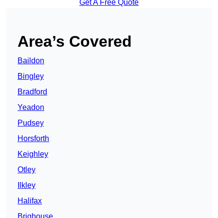
Get A Free Quote
Area’s Covered
Baildon
Bingley
Bradford
Yeadon
Pudsey
Horsforth
Keighley
Otley
Ilkley
Halifax
Brighouse