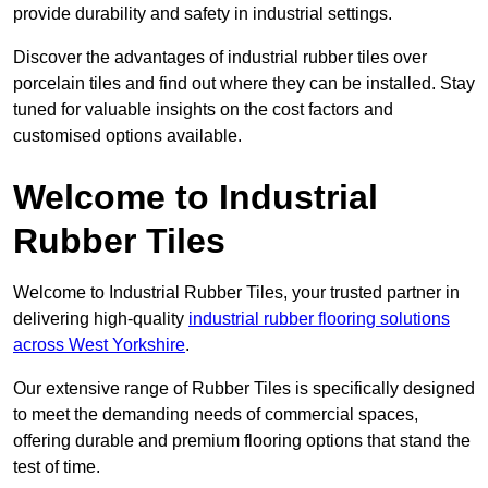
provide durability and safety in industrial settings.
Discover the advantages of industrial rubber tiles over
porcelain tiles and find out where they can be installed. Stay
tuned for valuable insights on the cost factors and
customised options available.
Welcome to Industrial
Rubber Tiles
Welcome to Industrial Rubber Tiles, your trusted partner in
delivering high-quality
industrial rubber flooring solutions
across West Yorkshire
.
Our extensive range of Rubber Tiles is specifically designed
to meet the demanding needs of commercial spaces,
offering durable and premium flooring options that stand the
test of time.