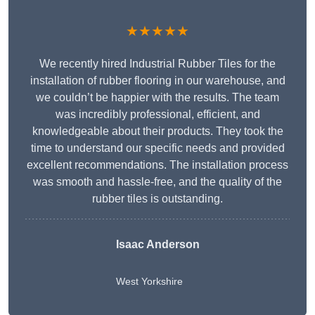
★★★★★
We recently hired Industrial Rubber Tiles for the
installation of rubber flooring in our warehouse, and
we couldn’t be happier with the results. The team
was incredibly professional, efficient, and
knowledgeable about their products. They took the
time to understand our specific needs and provided
excellent recommendations. The installation process
was smooth and hassle-free, and the quality of the
rubber tiles is outstanding.
Isaac Anderson
West Yorkshire