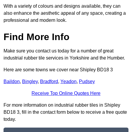
With a variety of colours and designs available, they can
also enhance the aesthetic appeal of any space, creating a
professional and modern look.
Find More Info
Make sure you contact us today for a number of great
industrial rubber tile services in Yorkshire and the Humber.
Here are some towns we cover near Shipley BD18 3
Baildon
,
Bingley
,
Bradford
,
Yeadon
,
Pudsey
Receive Top Online Quotes Here
For more information on industrial rubber tiles in Shipley
BD18 3, fill in the contact form below to receive a free quote
today.