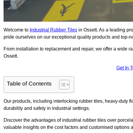
Welcome to
Industrial Rubber Tiles
in Ossett. As a leading prov
pride ourselves on our exceptional quality products and top-n
From installation to replacement and repair, we offer a wide ran
Ossett.
Get In 
Table of Contents
Our products, including interlocking rubber tiles, heavy-duty f
durability and safety in industrial settings.
Discover the advantages of industrial rubber tiles over porcela
valuable insights on the cost factors and customised options a