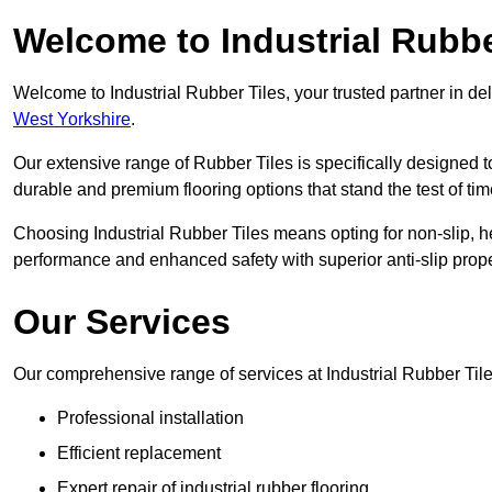
Welcome to Industrial Rubbe
Welcome to Industrial Rubber Tiles, your trusted partner in de
West Yorkshire
.
Our extensive range of Rubber Tiles is specifically designed
durable and premium flooring options that stand the test of tim
Choosing Industrial Rubber Tiles means opting for non-slip, h
performance and enhanced safety with superior anti-slip prope
Our Services
Our comprehensive range of services at Industrial Rubber Tile
Professional installation
Efficient replacement
Expert repair of industrial rubber flooring