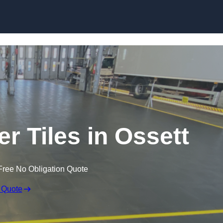
Skip to content
er Tiles in Ossett
Free No Obligation Quote
 Quote