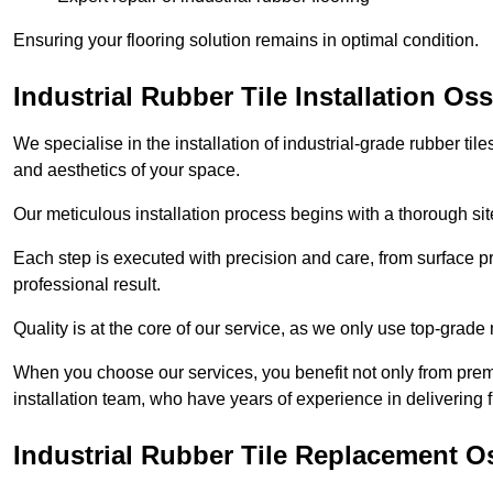
Ensuring your flooring solution remains in optimal condition.
Industrial Rubber Tile Installation Oss
We specialise in the installation of industrial-grade rubber til
and aesthetics of your space.
Our meticulous installation process begins with a thorough sit
Each step is executed with precision and care, from surface p
professional result.
Quality is at the core of our service, as we only use top-grade
When you choose our services, you benefit not only from premi
installation team, who have years of experience in delivering f
Industrial Rubber Tile Replacement O