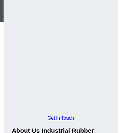
Get In Touch
About Us Industrial Rubber