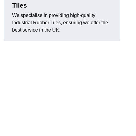
Tiles
We specialise in providing high-quality
Industrial Rubber Tiles, ensuring we offer the
best service in the UK.