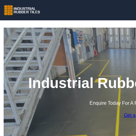
Industrial Rubb
Enquire Today For A 
Get a