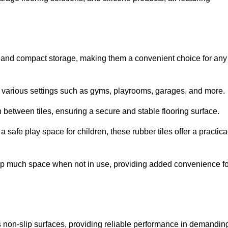
ion and compact storage, making them a convenient choice for any
for various settings such as gyms, playrooms, garages, and more.
between tiles, ensuring a secure and stable flooring surface.
safe play space for children, these rubber tiles offer a practica
 up much space when not in use, providing added convenience fo
es non-slip surfaces, providing reliable performance in demandin