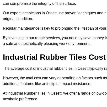
can compromise the integrity of the surface.
Our expert technicians in Ossett use proven techniques and high-
original condition.
Regular maintenance is key to prolonging the lifespan of your i
By investing in our repair services, you not only save money i
a safe and aesthetically pleasing work environment.
Industrial Rubber Tiles Cost
The average cost of industrial rubber tiles in Ossett typically
However, the total cost can vary depending on factors such as t
additional features like anti-slip or impact resistance.
At Industrial Rubber Tiles in Ossett, we offer a range of low-c
aesthetic preference.