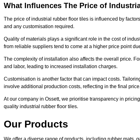
What Influences The Price of Industri
The price of industrial rubber floor tiles is influenced by factor
and any customisation required.
Quality of materials plays a significant role in the cost of ind
from reliable suppliers tend to come at a higher price point due 
The complexity of installation also affects the overall price. F
and labor, leading to increased installation charges.
Customisation is another factor that can impact costs. Tailoring
involve additional production costs, reflecting in the final price
At our company in Ossett, we prioritise transparency in pricing 
quality industrial rubber floor tiles.
Our Products
We offer a diverse range of products, including rubber mats, ga