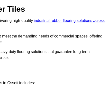
r Tiles
livering high-quality
industrial rubber flooring solutions across
 to meet the demanding needs of commercial spaces, offering
e.
eavy-duty flooring solutions that guarantee long-term
rties.
s in Ossett includes: