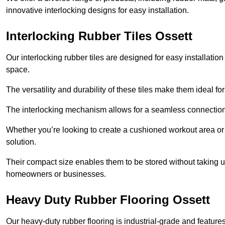
innovative interlocking designs for easy installation.
Interlocking Rubber Tiles Ossett
Our interlocking rubber tiles are designed for easy installat
space.
The versatility and durability of these tiles make them ideal 
The interlocking mechanism allows for a seamless connection 
Whether you’re looking to create a cushioned workout area or a 
solution.
Their compact size enables them to be stored without taking
homeowners or businesses.
Heavy Duty Rubber Flooring Ossett
Our heavy-duty rubber flooring is industrial-grade and featur