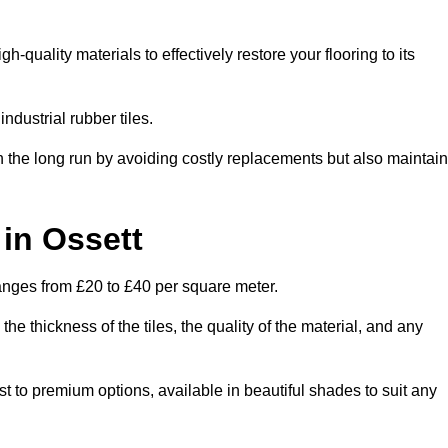
quality materials to effectively restore your flooring to its
ndustrial rubber tiles.
n the long run by avoiding costly replacements but also maintain
 in Ossett
 ranges from £20 to £40 per square meter.
he thickness of the tiles, the quality of the material, and any
ost to premium options, available in beautiful shades to suit any