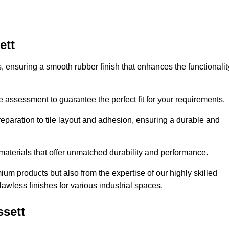
ett
es, ensuring a smooth rubber finish that enhances the functionalit
e assessment to guarantee the perfect fit for your requirements.
reparation to tile layout and adhesion, ensuring a durable and
 materials that offer unmatched durability and performance.
um products but also from the expertise of our highly skilled
lawless finishes for various industrial spaces.
ssett