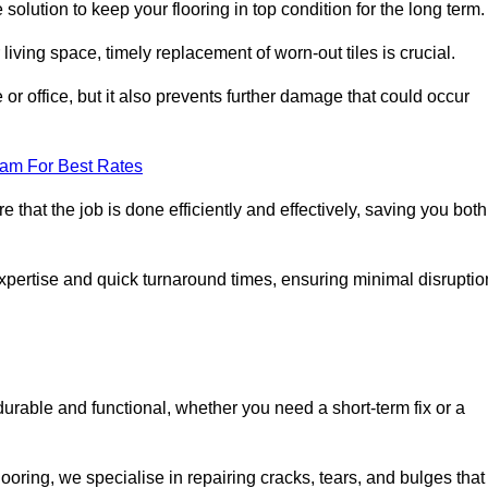
 solution to keep your flooring in top condition for the long term.
living space, timely replacement of worn-out tiles is crucial.
r office, but it also prevents further damage that could occur
eam For Best Rates
 that the job is done efficiently and effectively, saving you both
 expertise and quick turnaround times, ensuring minimal disruptio
durable and functional, whether you need a short-term fix or a
oring, we specialise in repairing cracks, tears, and bulges that