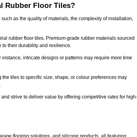
al Rubber Floor Tiles?
s such as the quality of materials, the complexity of installation,
ustrial rubber floor tiles. Premium-grade rubber materials sourced
to their durability and resilience.
or instance, intricate designs or patterns may require more time
 the tiles to specific size, shape, or colour preferences may
.
and strive to deliver value by offering competitive rates for high
rage flooring solutions, and silicone products, all featuring