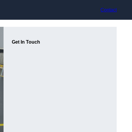
Contact
Get In Touch