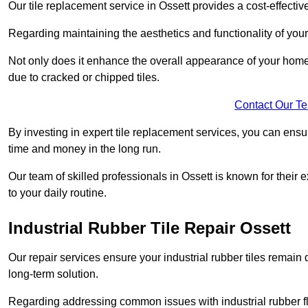
Our tile replacement service in Ossett provides a cost-effective
Regarding maintaining the aesthetics and functionality of your 
Not only does it enhance the overall appearance of your home o
due to cracked or chipped tiles.
Contact Our T
By investing in expert tile replacement services, you can ensure
time and money in the long run.
Our team of skilled professionals in Ossett is known for their
to your daily routine.
Industrial Rubber Tile Repair Ossett
Our repair services ensure your industrial rubber tiles remain 
long-term solution.
Regarding addressing common issues with industrial rubber flo