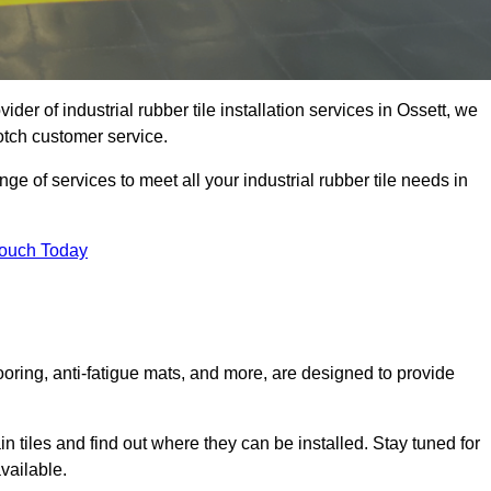
ider of industrial rubber tile installation services in Ossett, we
otch customer service.
ge of services to meet all your industrial rubber tile needs in
Touch Today
looring, anti-fatigue mats, and more, are designed to provide
in tiles and find out where they can be installed. Stay tuned for
vailable.