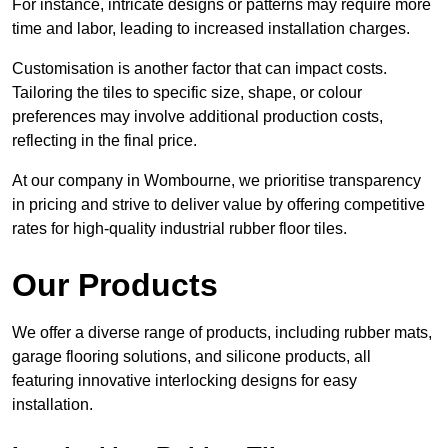
For instance, intricate designs or patterns may require more
time and labor, leading to increased installation charges.
Customisation is another factor that can impact costs.
Tailoring the tiles to specific size, shape, or colour
preferences may involve additional production costs,
reflecting in the final price.
At our company in Wombourne, we prioritise transparency
in pricing and strive to deliver value by offering competitive
rates for high-quality industrial rubber floor tiles.
Our Products
We offer a diverse range of products, including rubber mats,
garage flooring solutions, and silicone products, all
featuring innovative interlocking designs for easy
installation.