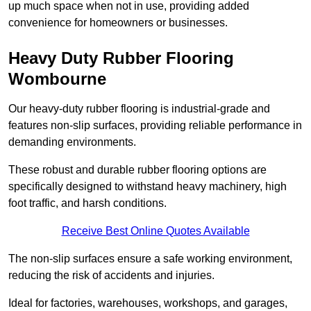
up much space when not in use, providing added
convenience for homeowners or businesses.
Heavy Duty Rubber Flooring
Wombourne
Our heavy-duty rubber flooring is industrial-grade and
features non-slip surfaces, providing reliable performance in
demanding environments.
These robust and durable rubber flooring options are
specifically designed to withstand heavy machinery, high
foot traffic, and harsh conditions.
Receive Best Online Quotes Available
The non-slip surfaces ensure a safe working environment,
reducing the risk of accidents and injuries.
Ideal for factories, warehouses, workshops, and garages,