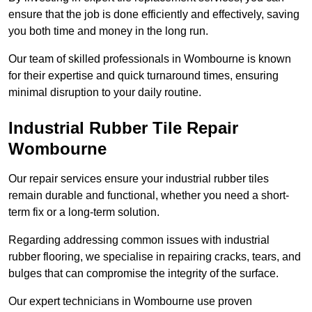
ensure that the job is done efficiently and effectively, saving
you both time and money in the long run.
Our team of skilled professionals in Wombourne is known
for their expertise and quick turnaround times, ensuring
minimal disruption to your daily routine.
Industrial Rubber Tile Repair
Wombourne
Our repair services ensure your industrial rubber tiles
remain durable and functional, whether you need a short-
term fix or a long-term solution.
Regarding addressing common issues with industrial
rubber flooring, we specialise in repairing cracks, tears, and
bulges that can compromise the integrity of the surface.
Our expert technicians in Wombourne use proven