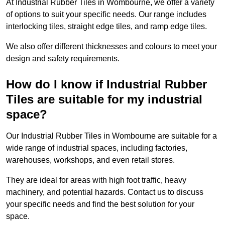
At Industrial Rubber Tiles in Wombourne, we offer a variety
of options to suit your specific needs. Our range includes
interlocking tiles, straight edge tiles, and ramp edge tiles.
We also offer different thicknesses and colours to meet your
design and safety requirements.
How do I know if Industrial Rubber
Tiles are suitable for my industrial
space?
Our Industrial Rubber Tiles in Wombourne are suitable for a
wide range of industrial spaces, including factories,
warehouses, workshops, and even retail stores.
They are ideal for areas with high foot traffic, heavy
machinery, and potential hazards. Contact us to discuss
your specific needs and find the best solution for your
space.