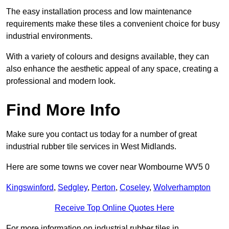
The easy installation process and low maintenance
requirements make these tiles a convenient choice for busy
industrial environments.
With a variety of colours and designs available, they can
also enhance the aesthetic appeal of any space, creating a
professional and modern look.
Find More Info
Make sure you contact us today for a number of great
industrial rubber tile services in West Midlands.
Here are some towns we cover near Wombourne WV5 0
Kingswinford
,
Sedgley
,
Perton
,
Coseley
,
Wolverhampton
Receive Top Online Quotes Here
For more information on industrial rubber tiles in