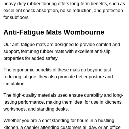
heavy-duty rubber flooring offers long-term benefits, such as
excellent shock absorption, noise reduction, and protection
for subfloors.
Anti-Fatigue Mats Wombourne
Our anti-fatigue mats are designed to provide comfort and
support, featuring rubber mats with excellent anti-slip
properties for added safety.
The ergonomic benefits of these mats go beyond just
reducing fatigue; they also promote better posture and
circulation.
The high-quality materials used ensure durability and long-
lasting performance, making them ideal for use in kitchens,
workshops, and standing desks.
Whether you are a chef standing for hours in a bustling
kitchen, a cashier attending customers all day, or an office