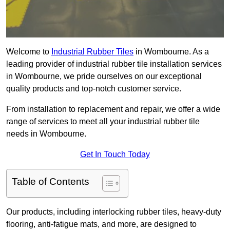
Welcome to
Industrial Rubber Tiles
in Wombourne. As a
leading provider of industrial rubber tile installation services
in Wombourne, we pride ourselves on our exceptional
quality products and top-notch customer service.
From installation to replacement and repair, we offer a wide
range of services to meet all your industrial rubber tile
needs in Wombourne.
Get In Touch Today
Table of Contents
Our products, including interlocking rubber tiles, heavy-duty
flooring, anti-fatigue mats, and more, are designed to