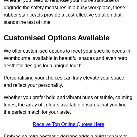
Whether you need to renovate your home staircase or
upgrade the safety measures in a busy workplace, these
rubber stair treads provide a cost-effective solution that
stands the test of time.
Customised Options Available
We offer customised options to meet your specific needs in
Wombourne, available in beautiful shades and even retro
aesthetic designs for a unique touch.
Personalising your choices can truly elevate your space
and reflect your personality.
Whether you prefer bold and vibrant hues or subtle, calming
tones, the array of colours available ensures that you find
the perfect match for your taste.
Receive Top Online Quotes Here
Embracing retro aesthetic designs adds a quirky charm to