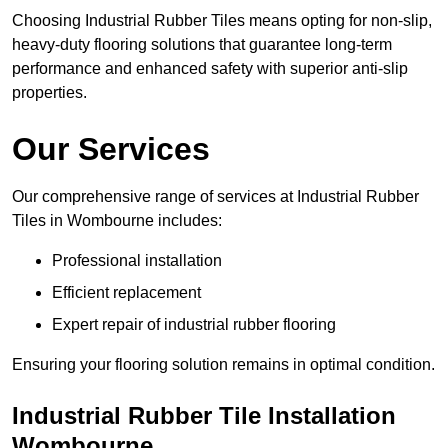
Choosing Industrial Rubber Tiles means opting for non-slip,
heavy-duty flooring solutions that guarantee long-term
performance and enhanced safety with superior anti-slip
properties.
Our Services
Our comprehensive range of services at Industrial Rubber
Tiles in Wombourne includes:
Professional installation
Efficient replacement
Expert repair of industrial rubber flooring
Ensuring your flooring solution remains in optimal condition.
Industrial Rubber Tile Installation
Wombourne