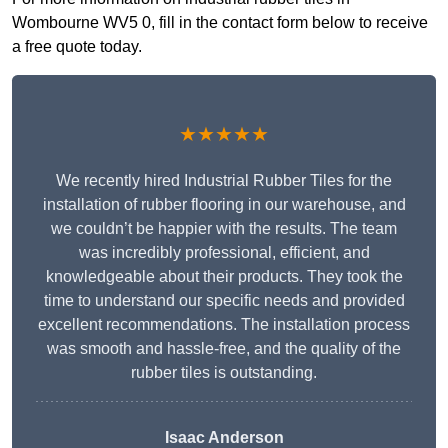
Wombourne WV5 0, fill in the contact form below to receive
a free quote today.
★★★★★
We recently hired Industrial Rubber Tiles for the
installation of rubber flooring in our warehouse, and
we couldn’t be happier with the results. The team
was incredibly professional, efficient, and
knowledgeable about their products. They took the
time to understand our specific needs and provided
excellent recommendations. The installation process
was smooth and hassle-free, and the quality of the
rubber tiles is outstanding.
Isaac Anderson