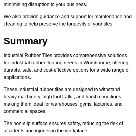
minimising disruption to your business.
We also provide guidance and support for maintenance and
cleaning to help preserve the longevity of your tiles.
Summary
Industrial Rubber Tiles provides comprehensive solutions
for industrial rubber flooring needs in Wombourne, offering
durable, safe, and cost-effective options for a wide range of
applications.
These industrial rubber tiles are designed to withstand
heavy machinery, high foot traffic, and harsh conditions,
making them ideal for warehouses, gyms, factories, and
commercial spaces.
The non-slip surface ensures safety, reducing the risk of
accidents and injuries in the workplace.