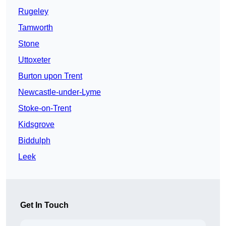
Rugeley
Tamworth
Stone
Uttoxeter
Burton upon Trent
Newcastle-under-Lyme
Stoke-on-Trent
Kidsgrove
Biddulph
Leek
Get In Touch