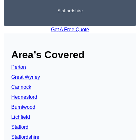
Staffordshire
Get A Free Quote
Area’s Covered
Perton
Great Wyrley
Cannock
Hednesford
Burntwood
Lichfield
Stafford
Staffordshire