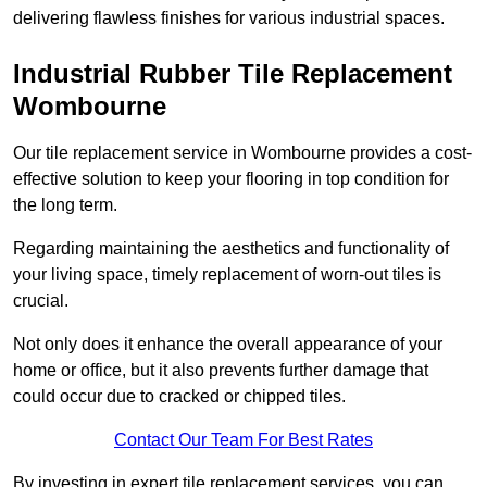
delivering flawless finishes for various industrial spaces.
Industrial Rubber Tile Replacement
Wombourne
Our tile replacement service in Wombourne provides a cost-
effective solution to keep your flooring in top condition for
the long term.
Regarding maintaining the aesthetics and functionality of
your living space, timely replacement of worn-out tiles is
crucial.
Not only does it enhance the overall appearance of your
home or office, but it also prevents further damage that
could occur due to cracked or chipped tiles.
Contact Our Team For Best Rates
By investing in expert tile replacement services, you can