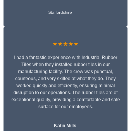
Staffordshire
★★★★★
I had a fantastic experience with Industrial Rubber
Tiles when they installed rubber tiles in our
manufacturing facility. The crew was punctual,
courteous, and very skilled at what they do. They
worked quickly and efficiently, ensuring minimal
disruption to our operations. The rubber tiles are of
exceptional quality, providing a comfortable and safe
surface for our employees.
Katie Mills