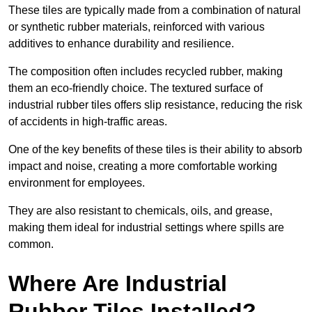
These tiles are typically made from a combination of natural
or synthetic rubber materials, reinforced with various
additives to enhance durability and resilience.
The composition often includes recycled rubber, making
them an eco-friendly choice. The textured surface of
industrial rubber tiles offers slip resistance, reducing the risk
of accidents in high-traffic areas.
One of the key benefits of these tiles is their ability to absorb
impact and noise, creating a more comfortable working
environment for employees.
They are also resistant to chemicals, oils, and grease,
making them ideal for industrial settings where spills are
common.
Where Are Industrial
Rubber Tiles Installed?