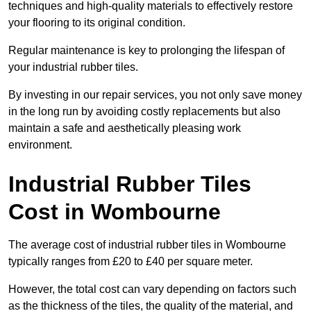
techniques and high-quality materials to effectively restore
your flooring to its original condition.
Regular maintenance is key to prolonging the lifespan of
your industrial rubber tiles.
By investing in our repair services, you not only save money
in the long run by avoiding costly replacements but also
maintain a safe and aesthetically pleasing work
environment.
Industrial Rubber Tiles
Cost in Wombourne
The average cost of industrial rubber tiles in Wombourne
typically ranges from £20 to £40 per square meter.
However, the total cost can vary depending on factors such
as the thickness of the tiles, the quality of the material, and