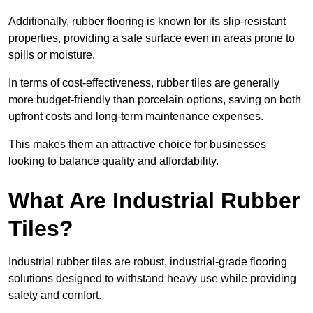
Additionally, rubber flooring is known for its slip-resistant
properties, providing a safe surface even in areas prone to
spills or moisture.
In terms of cost-effectiveness, rubber tiles are generally
more budget-friendly than porcelain options, saving on both
upfront costs and long-term maintenance expenses.
This makes them an attractive choice for businesses
looking to balance quality and affordability.
What Are Industrial Rubber
Tiles?
Industrial rubber tiles are robust, industrial-grade flooring
solutions designed to withstand heavy use while providing
safety and comfort.