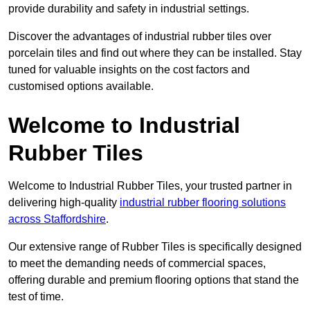
provide durability and safety in industrial settings.
Discover the advantages of industrial rubber tiles over
porcelain tiles and find out where they can be installed. Stay
tuned for valuable insights on the cost factors and
customised options available.
Welcome to Industrial
Rubber Tiles
Welcome to Industrial Rubber Tiles, your trusted partner in
delivering high-quality
industrial rubber flooring solutions
across Staffordshire
.
Our extensive range of Rubber Tiles is specifically designed
to meet the demanding needs of commercial spaces,
offering durable and premium flooring options that stand the
test of time.