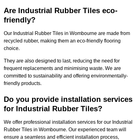
Are Industrial Rubber Tiles eco-
friendly?
Our Industrial Rubber Tiles in Wombourne are made from
recycled rubber, making them an eco-friendly flooring
choice.
They are also designed to last, reducing the need for
frequent replacements and minimising waste. We are
committed to sustainability and offering environmentally-
friendly products.
Do you provide installation services
for Industrial Rubber Tiles?
We offer professional installation services for our Industrial
Rubber Tiles in Wombourne. Our experienced team will
ensure a seamless and efficient installation process,