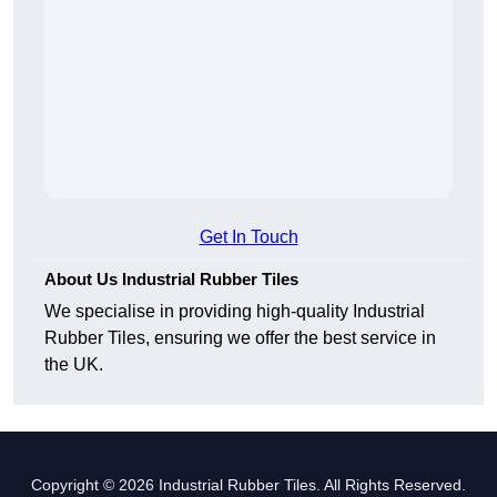
Get In Touch
About Us Industrial Rubber Tiles
We specialise in providing high-quality Industrial
Rubber Tiles, ensuring we offer the best service in
the UK.
Copyright © 2026 Industrial Rubber Tiles. All Rights Reserved.