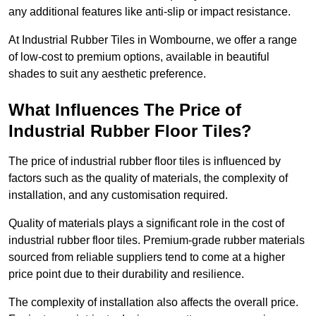
any additional features like anti-slip or impact resistance.
At Industrial Rubber Tiles in Wombourne, we offer a range
of low-cost to premium options, available in beautiful
shades to suit any aesthetic preference.
What Influences The Price of
Industrial Rubber Floor Tiles?
The price of industrial rubber floor tiles is influenced by
factors such as the quality of materials, the complexity of
installation, and any customisation required.
Quality of materials plays a significant role in the cost of
industrial rubber floor tiles. Premium-grade rubber materials
sourced from reliable suppliers tend to come at a higher
price point due to their durability and resilience.
The complexity of installation also affects the overall price.