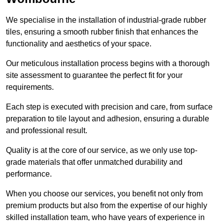
We specialise in the installation of industrial-grade rubber
tiles, ensuring a smooth rubber finish that enhances the
functionality and aesthetics of your space.
Our meticulous installation process begins with a thorough
site assessment to guarantee the perfect fit for your
requirements.
Each step is executed with precision and care, from surface
preparation to tile layout and adhesion, ensuring a durable
and professional result.
Quality is at the core of our service, as we only use top-
grade materials that offer unmatched durability and
performance.
When you choose our services, you benefit not only from
premium products but also from the expertise of our highly
skilled installation team, who have years of experience in