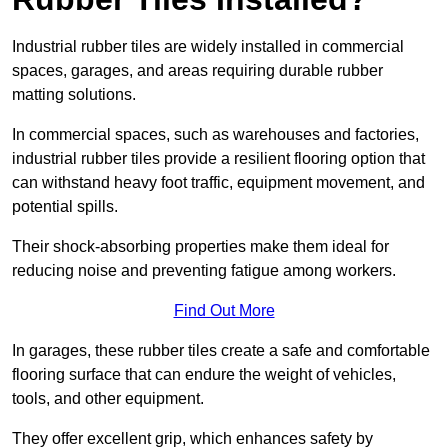
Industrial rubber tiles are widely installed in commercial
spaces, garages, and areas requiring durable rubber
matting solutions.
In commercial spaces, such as warehouses and factories,
industrial rubber tiles provide a resilient flooring option that
can withstand heavy foot traffic, equipment movement, and
potential spills.
Their shock-absorbing properties make them ideal for
reducing noise and preventing fatigue among workers.
Find Out More
In garages, these rubber tiles create a safe and comfortable
flooring surface that can endure the weight of vehicles,
tools, and other equipment.
They offer excellent grip, which enhances safety by