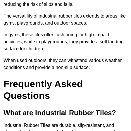
reducing the risk of slips and falls.
The versatility of industrial rubber tiles extends to areas like
gyms, playgrounds, and outdoor spaces.
In gyms, these tiles offer cushioning for high-impact
activities, while in playgrounds, they provide a soft landing
surface for children.
When used outdoors, they can withstand various weather
conditions and provide a non-slip surface.
Frequently Asked
Questions
What are Industrial Rubber Tiles?
Industrial Rubber Tiles are durable, slip-resistant, and