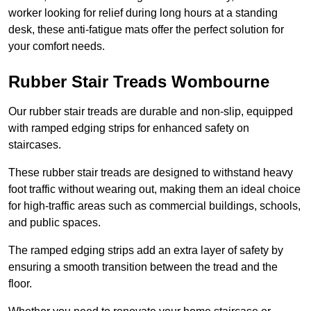
worker looking for relief during long hours at a standing
desk, these anti-fatigue mats offer the perfect solution for
your comfort needs.
Rubber Stair Treads Wombourne
Our rubber stair treads are durable and non-slip, equipped
with ramped edging strips for enhanced safety on
staircases.
These rubber stair treads are designed to withstand heavy
foot traffic without wearing out, making them an ideal choice
for high-traffic areas such as commercial buildings, schools,
and public spaces.
The ramped edging strips add an extra layer of safety by
ensuring a smooth transition between the tread and the
floor.