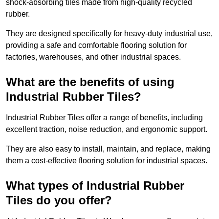
shock-absorbing tiles made from high-quality recycled
rubber.
They are designed specifically for heavy-duty industrial use,
providing a safe and comfortable flooring solution for
factories, warehouses, and other industrial spaces.
What are the benefits of using
Industrial Rubber Tiles?
Industrial Rubber Tiles offer a range of benefits, including
excellent traction, noise reduction, and ergonomic support.
They are also easy to install, maintain, and replace, making
them a cost-effective flooring solution for industrial spaces.
What types of Industrial Rubber
Tiles do you offer?