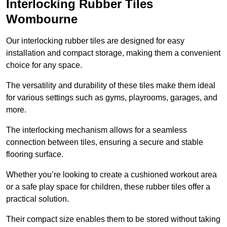
Interlocking Rubber Tiles
Wombourne
Our interlocking rubber tiles are designed for easy
installation and compact storage, making them a convenient
choice for any space.
The versatility and durability of these tiles make them ideal
for various settings such as gyms, playrooms, garages, and
more.
The interlocking mechanism allows for a seamless
connection between tiles, ensuring a secure and stable
flooring surface.
Whether you’re looking to create a cushioned workout area
or a safe play space for children, these rubber tiles offer a
practical solution.
Their compact size enables them to be stored without taking