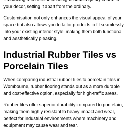
your decor, setting it apart from the ordinary.
Customisation not only enhances the visual appeal of your
space but also allows you to tailor products to fit seamlessly
into your existing interior style, making them both functional
and aesthetically pleasing.
Industrial Rubber Tiles vs
Porcelain Tiles
When comparing industrial rubber tiles to porcelain tiles in
Wombourne, rubber flooring stands out as a more durable
and cost-effective option, especially for high-traffic areas.
Rubber tiles offer superior durability compared to porcelain,
making them highly resistant to heavy impact and wear,
perfect for industrial environments where machinery and
equipment may cause wear and tear.