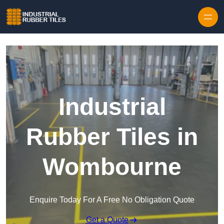
Skip to content
Industrial
Rubber Tiles in
Wombourne
Enquire Today For A Free No Obligation Quote
Get a Quote