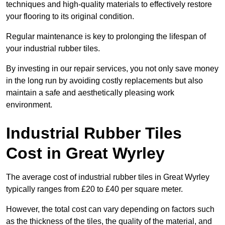
techniques and high-quality materials to effectively restore
your flooring to its original condition.
Regular maintenance is key to prolonging the lifespan of
your industrial rubber tiles.
By investing in our repair services, you not only save money
in the long run by avoiding costly replacements but also
maintain a safe and aesthetically pleasing work
environment.
Industrial Rubber Tiles
Cost in Great Wyrley
The average cost of industrial rubber tiles in Great Wyrley
typically ranges from £20 to £40 per square meter.
However, the total cost can vary depending on factors such
as the thickness of the tiles, the quality of the material, and