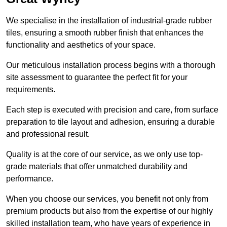
We specialise in the installation of industrial-grade rubber
tiles, ensuring a smooth rubber finish that enhances the
functionality and aesthetics of your space.
Our meticulous installation process begins with a thorough
site assessment to guarantee the perfect fit for your
requirements.
Each step is executed with precision and care, from surface
preparation to tile layout and adhesion, ensuring a durable
and professional result.
Quality is at the core of our service, as we only use top-
grade materials that offer unmatched durability and
performance.
When you choose our services, you benefit not only from
premium products but also from the expertise of our highly
skilled installation team, who have years of experience in