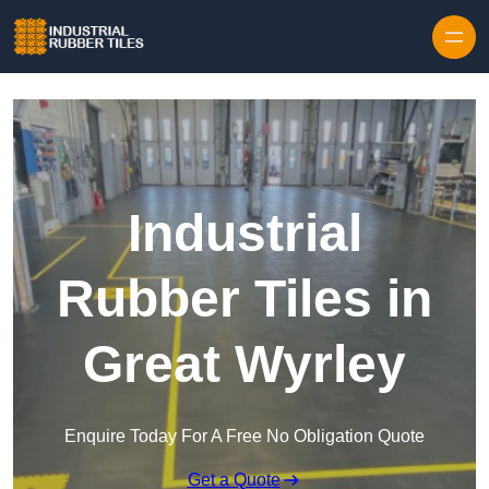
Skip to content
Industrial
Rubber Tiles in
Great Wyrley
Enquire Today For A Free No Obligation Quote
Get a Quote