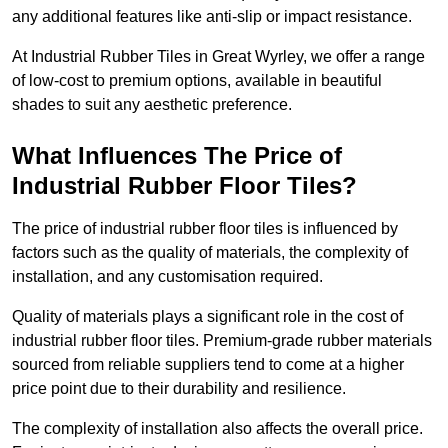
any additional features like anti-slip or impact resistance.
At Industrial Rubber Tiles in Great Wyrley, we offer a range
of low-cost to premium options, available in beautiful
shades to suit any aesthetic preference.
What Influences The Price of
Industrial Rubber Floor Tiles?
The price of industrial rubber floor tiles is influenced by
factors such as the quality of materials, the complexity of
installation, and any customisation required.
Quality of materials plays a significant role in the cost of
industrial rubber floor tiles. Premium-grade rubber materials
sourced from reliable suppliers tend to come at a higher
price point due to their durability and resilience.
The complexity of installation also affects the overall price.