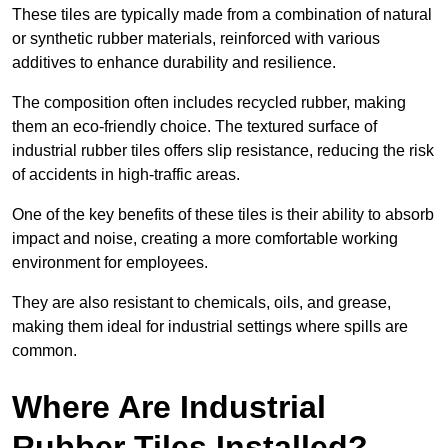
These tiles are typically made from a combination of natural
or synthetic rubber materials, reinforced with various
additives to enhance durability and resilience.
The composition often includes recycled rubber, making
them an eco-friendly choice. The textured surface of
industrial rubber tiles offers slip resistance, reducing the risk
of accidents in high-traffic areas.
One of the key benefits of these tiles is their ability to absorb
impact and noise, creating a more comfortable working
environment for employees.
They are also resistant to chemicals, oils, and grease,
making them ideal for industrial settings where spills are
common.
Where Are Industrial
Rubber Tiles Installed?