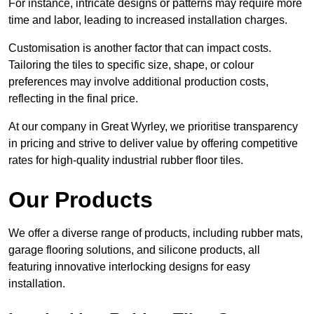
For instance, intricate designs or patterns may require more
time and labor, leading to increased installation charges.
Customisation is another factor that can impact costs.
Tailoring the tiles to specific size, shape, or colour
preferences may involve additional production costs,
reflecting in the final price.
At our company in Great Wyrley, we prioritise transparency
in pricing and strive to deliver value by offering competitive
rates for high-quality industrial rubber floor tiles.
Our Products
We offer a diverse range of products, including rubber mats,
garage flooring solutions, and silicone products, all
featuring innovative interlocking designs for easy
installation.