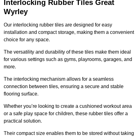
Interlocking Rubber Tiles Great
Wyrley
Our interlocking rubber tiles are designed for easy
installation and compact storage, making them a convenient
choice for any space.
The versatility and durability of these tiles make them ideal
for various settings such as gyms, playrooms, garages, and
more.
The interlocking mechanism allows for a seamless
connection between tiles, ensuring a secure and stable
flooring surface.
Whether you’re looking to create a cushioned workout area
or a safe play space for children, these rubber tiles offer a
practical solution.
Their compact size enables them to be stored without taking