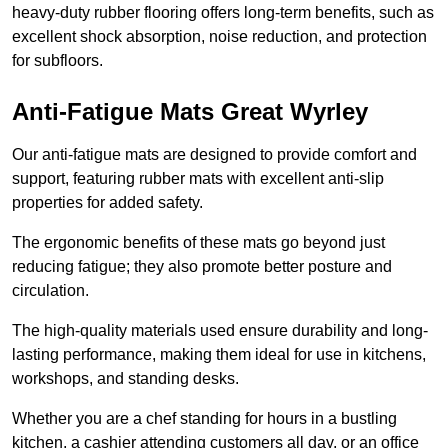
heavy-duty rubber flooring offers long-term benefits, such as
excellent shock absorption, noise reduction, and protection
for subfloors.
Anti-Fatigue Mats Great Wyrley
Our anti-fatigue mats are designed to provide comfort and
support, featuring rubber mats with excellent anti-slip
properties for added safety.
The ergonomic benefits of these mats go beyond just
reducing fatigue; they also promote better posture and
circulation.
The high-quality materials used ensure durability and long-
lasting performance, making them ideal for use in kitchens,
workshops, and standing desks.
Whether you are a chef standing for hours in a bustling
kitchen, a cashier attending customers all day, or an office