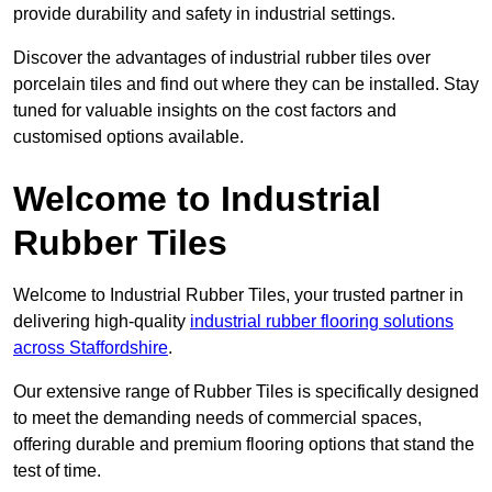
provide durability and safety in industrial settings.
Discover the advantages of industrial rubber tiles over
porcelain tiles and find out where they can be installed. Stay
tuned for valuable insights on the cost factors and
customised options available.
Welcome to Industrial
Rubber Tiles
Welcome to Industrial Rubber Tiles, your trusted partner in
delivering high-quality
industrial rubber flooring solutions
across Staffordshire
.
Our extensive range of Rubber Tiles is specifically designed
to meet the demanding needs of commercial spaces,
offering durable and premium flooring options that stand the
test of time.