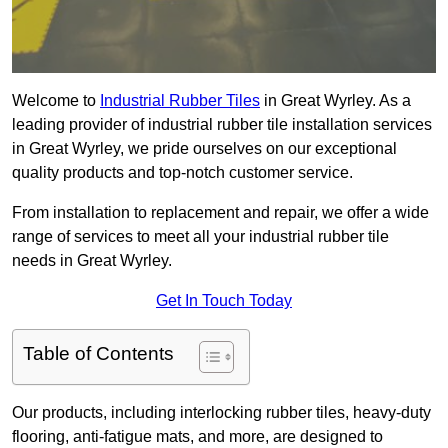
Welcome to
Industrial Rubber Tiles
in Great Wyrley. As a
leading provider of industrial rubber tile installation services
in Great Wyrley, we pride ourselves on our exceptional
quality products and top-notch customer service.
From installation to replacement and repair, we offer a wide
range of services to meet all your industrial rubber tile
needs in Great Wyrley.
Get In Touch Today
Table of Contents
Our products, including interlocking rubber tiles, heavy-duty
flooring, anti-fatigue mats, and more, are designed to