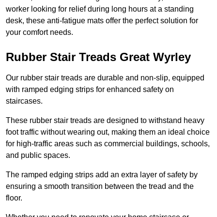
worker looking for relief during long hours at a standing
desk, these anti-fatigue mats offer the perfect solution for
your comfort needs.
Rubber Stair Treads Great Wyrley
Our rubber stair treads are durable and non-slip, equipped
with ramped edging strips for enhanced safety on
staircases.
These rubber stair treads are designed to withstand heavy
foot traffic without wearing out, making them an ideal choice
for high-traffic areas such as commercial buildings, schools,
and public spaces.
The ramped edging strips add an extra layer of safety by
ensuring a smooth transition between the tread and the
floor.