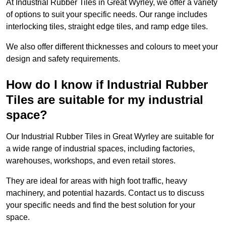
At Industrial Rubber Tiles in Great Wyrley, we offer a variety
of options to suit your specific needs. Our range includes
interlocking tiles, straight edge tiles, and ramp edge tiles.
We also offer different thicknesses and colours to meet your
design and safety requirements.
How do I know if Industrial Rubber
Tiles are suitable for my industrial
space?
Our Industrial Rubber Tiles in Great Wyrley are suitable for
a wide range of industrial spaces, including factories,
warehouses, workshops, and even retail stores.
They are ideal for areas with high foot traffic, heavy
machinery, and potential hazards. Contact us to discuss
your specific needs and find the best solution for your
space.