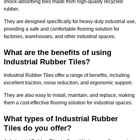
shock-absorbing tiles made from high-quality recycled
rubber.
They are designed specifically for heavy-duty industrial use,
providing a safe and comfortable flooring solution for
factories, warehouses, and other industrial spaces.
What are the benefits of using
Industrial Rubber Tiles?
Industrial Rubber Tiles offer a range of benefits, including
excellent traction, noise reduction, and ergonomic support.
They are also easy to install, maintain, and replace, making
them a cost-effective flooring solution for industrial spaces.
What types of Industrial Rubber
Tiles do you offer?