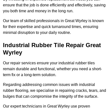
ensure that the job is done efficiently and effectively, saving
you both time and money in the long run.
Our team of skilled professionals in Great Wyrley is known
for their expertise and quick turnaround times, ensuring
minimal disruption to your daily routine.
Industrial Rubber Tile Repair Great
Wyrley
Our repair services ensure your industrial rubber tiles
remain durable and functional, whether you need a short-
term fix or a long-term solution.
Regarding addressing common issues with industrial
rubber flooring, we specialise in repairing cracks, tears, and
bulges that can compromise the integrity of the surface.
Our expert technicians in Great Wyrley use proven