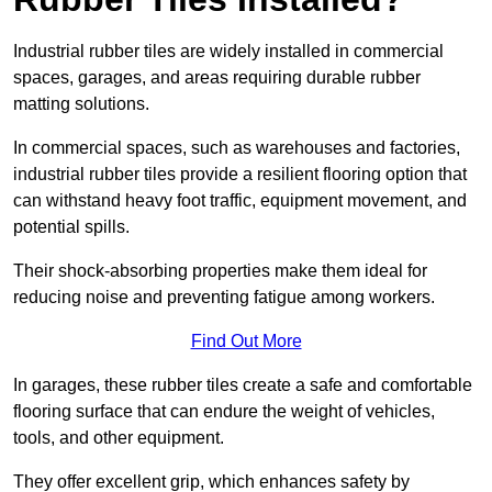
Industrial rubber tiles are widely installed in commercial
spaces, garages, and areas requiring durable rubber
matting solutions.
In commercial spaces, such as warehouses and factories,
industrial rubber tiles provide a resilient flooring option that
can withstand heavy foot traffic, equipment movement, and
potential spills.
Their shock-absorbing properties make them ideal for
reducing noise and preventing fatigue among workers.
Find Out More
In garages, these rubber tiles create a safe and comfortable
flooring surface that can endure the weight of vehicles,
tools, and other equipment.
They offer excellent grip, which enhances safety by