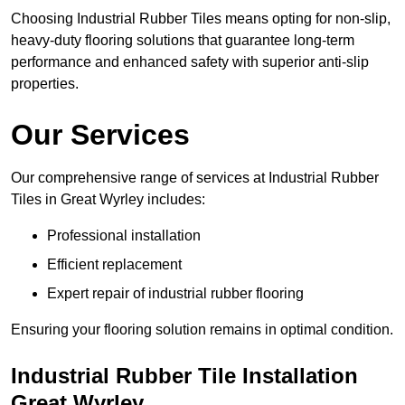
Choosing Industrial Rubber Tiles means opting for non-slip,
heavy-duty flooring solutions that guarantee long-term
performance and enhanced safety with superior anti-slip
properties.
Our Services
Our comprehensive range of services at Industrial Rubber
Tiles in Great Wyrley includes:
Professional installation
Efficient replacement
Expert repair of industrial rubber flooring
Ensuring your flooring solution remains in optimal condition.
Industrial Rubber Tile Installation
Great Wyrley