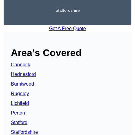
Staffordshire
Get A Free Quote
Area’s Covered
Cannock
Hednesford
Burntwood
Rugeley
Lichfield
Perton
Stafford
Staffordshire