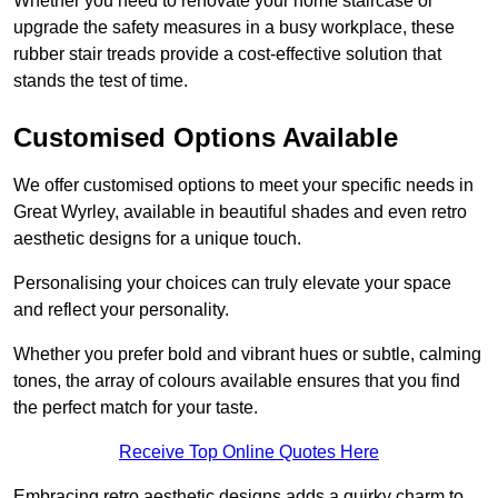
Whether you need to renovate your home staircase or
upgrade the safety measures in a busy workplace, these
rubber stair treads provide a cost-effective solution that
stands the test of time.
Customised Options Available
We offer customised options to meet your specific needs in
Great Wyrley, available in beautiful shades and even retro
aesthetic designs for a unique touch.
Personalising your choices can truly elevate your space
and reflect your personality.
Whether you prefer bold and vibrant hues or subtle, calming
tones, the array of colours available ensures that you find
the perfect match for your taste.
Receive Top Online Quotes Here
Embracing retro aesthetic designs adds a quirky charm to