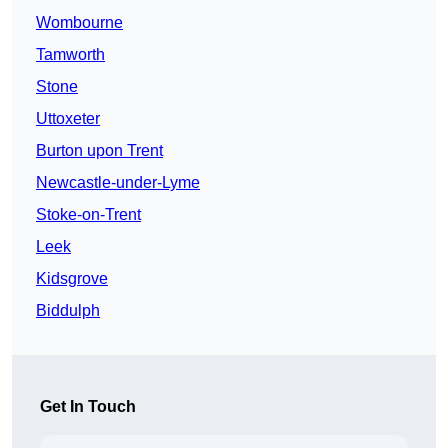
Wombourne
Tamworth
Stone
Uttoxeter
Burton upon Trent
Newcastle-under-Lyme
Stoke-on-Trent
Leek
Kidsgrove
Biddulph
Get In Touch