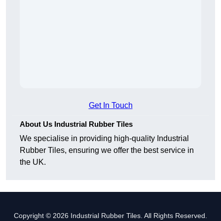
Get In Touch
About Us Industrial Rubber Tiles
We specialise in providing high-quality Industrial
Rubber Tiles, ensuring we offer the best service in
the UK.
Copyright © 2026 Industrial Rubber Tiles. All Rights Reserved.