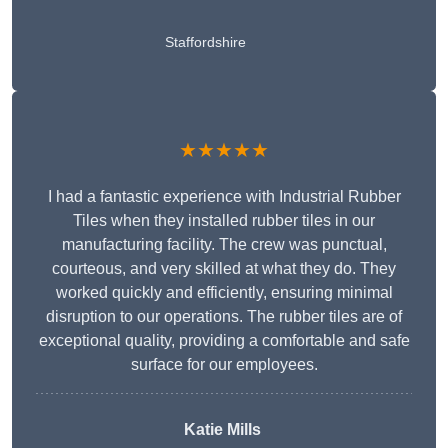
Staffordshire
★★★★★
I had a fantastic experience with Industrial Rubber
Tiles when they installed rubber tiles in our
manufacturing facility. The crew was punctual,
courteous, and very skilled at what they do. They
worked quickly and efficiently, ensuring minimal
disruption to our operations. The rubber tiles are of
exceptional quality, providing a comfortable and safe
surface for our employees.
Katie Mills