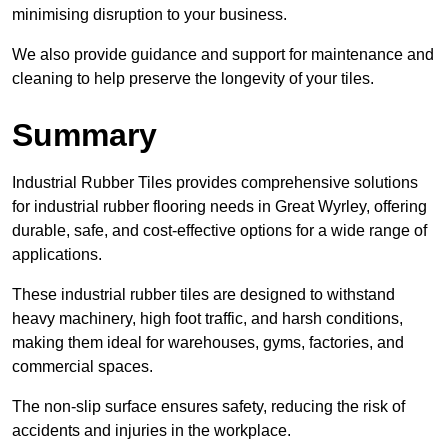
minimising disruption to your business.
We also provide guidance and support for maintenance and
cleaning to help preserve the longevity of your tiles.
Summary
Industrial Rubber Tiles provides comprehensive solutions
for industrial rubber flooring needs in Great Wyrley, offering
durable, safe, and cost-effective options for a wide range of
applications.
These industrial rubber tiles are designed to withstand
heavy machinery, high foot traffic, and harsh conditions,
making them ideal for warehouses, gyms, factories, and
commercial spaces.
The non-slip surface ensures safety, reducing the risk of
accidents and injuries in the workplace.