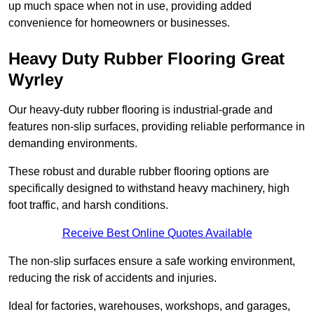
up much space when not in use, providing added
convenience for homeowners or businesses.
Heavy Duty Rubber Flooring Great
Wyrley
Our heavy-duty rubber flooring is industrial-grade and
features non-slip surfaces, providing reliable performance in
demanding environments.
These robust and durable rubber flooring options are
specifically designed to withstand heavy machinery, high
foot traffic, and harsh conditions.
Receive Best Online Quotes Available
The non-slip surfaces ensure a safe working environment,
reducing the risk of accidents and injuries.
Ideal for factories, warehouses, workshops, and garages,