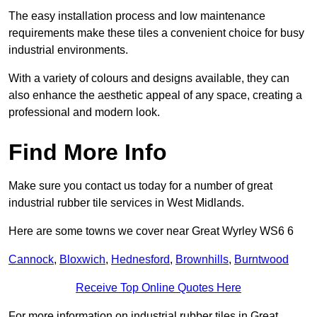
The easy installation process and low maintenance
requirements make these tiles a convenient choice for busy
industrial environments.
With a variety of colours and designs available, they can
also enhance the aesthetic appeal of any space, creating a
professional and modern look.
Find More Info
Make sure you contact us today for a number of great
industrial rubber tile services in West Midlands.
Here are some towns we cover near Great Wyrley WS6 6
Cannock
,
Bloxwich
,
Hednesford
,
Brownhills
,
Burntwood
Receive Top Online Quotes Here
For more information on industrial rubber tiles in Great