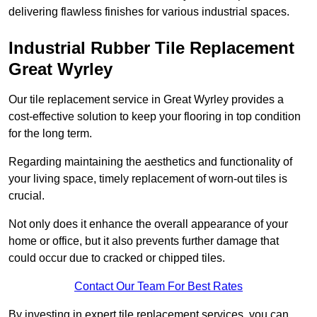
delivering flawless finishes for various industrial spaces.
Industrial Rubber Tile Replacement
Great Wyrley
Our tile replacement service in Great Wyrley provides a
cost-effective solution to keep your flooring in top condition
for the long term.
Regarding maintaining the aesthetics and functionality of
your living space, timely replacement of worn-out tiles is
crucial.
Not only does it enhance the overall appearance of your
home or office, but it also prevents further damage that
could occur due to cracked or chipped tiles.
Contact Our Team For Best Rates
By investing in expert tile replacement services, you can