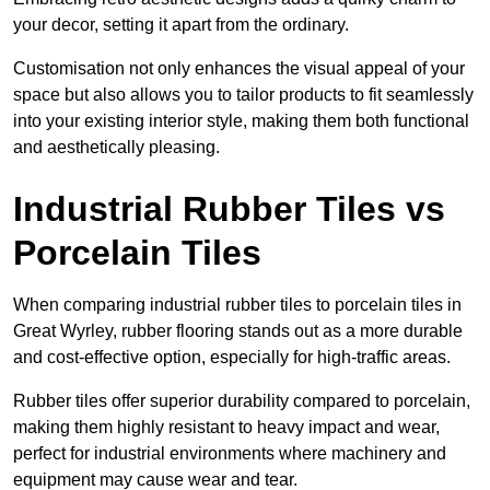
your decor, setting it apart from the ordinary.
Customisation not only enhances the visual appeal of your
space but also allows you to tailor products to fit seamlessly
into your existing interior style, making them both functional
and aesthetically pleasing.
Industrial Rubber Tiles vs
Porcelain Tiles
When comparing industrial rubber tiles to porcelain tiles in
Great Wyrley, rubber flooring stands out as a more durable
and cost-effective option, especially for high-traffic areas.
Rubber tiles offer superior durability compared to porcelain,
making them highly resistant to heavy impact and wear,
perfect for industrial environments where machinery and
equipment may cause wear and tear.