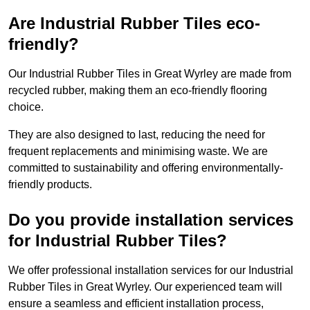
Are Industrial Rubber Tiles eco-
friendly?
Our Industrial Rubber Tiles in Great Wyrley are made from
recycled rubber, making them an eco-friendly flooring
choice.
They are also designed to last, reducing the need for
frequent replacements and minimising waste. We are
committed to sustainability and offering environmentally-
friendly products.
Do you provide installation services
for Industrial Rubber Tiles?
We offer professional installation services for our Industrial
Rubber Tiles in Great Wyrley. Our experienced team will
ensure a seamless and efficient installation process,