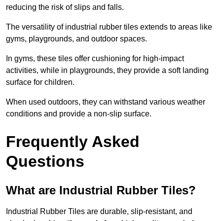
reducing the risk of slips and falls.
The versatility of industrial rubber tiles extends to areas like
gyms, playgrounds, and outdoor spaces.
In gyms, these tiles offer cushioning for high-impact
activities, while in playgrounds, they provide a soft landing
surface for children.
When used outdoors, they can withstand various weather
conditions and provide a non-slip surface.
Frequently Asked
Questions
What are Industrial Rubber Tiles?
Industrial Rubber Tiles are durable, slip-resistant, and