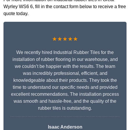
Wyrley WS6 6, fill in the contact form below to receive a free
quote today.
★★★★★
We recently hired Industrial Rubber Tiles for the
installation of rubber flooring in our warehouse, and
we couldn’t be happier with the results. The team
was incredibly professional, efficient, and
knowledgeable about their products. They took the
time to understand our specific needs and provided
excellent recommendations. The installation process
was smooth and hassle-free, and the quality of the
rubber tiles is outstanding.
Isaac Anderson