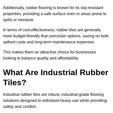
Additionally, rubber flooring is known for its slip-resistant
properties, providing a safe surface even in areas prone to
spills or moisture.
In terms of cost-effectiveness, rubber tiles are generally
more budget-friendly than porcelain options, saving on both
upfront costs and long-term maintenance expenses.
This makes them an attractive choice for businesses
looking to balance quality and affordability.
What Are Industrial Rubber
Tiles?
Industrial rubber tiles are robust, industrial-grade flooring
solutions designed to withstand heavy use while providing
safety and comfort.