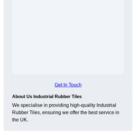
Get In Touch
About Us Industrial Rubber Tiles
We specialise in providing high-quality Industrial
Rubber Tiles, ensuring we offer the best service in
the UK.