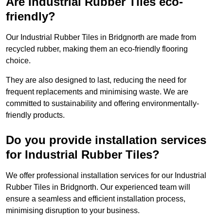
Are Industrial Rubber Tiles eco-
friendly?
Our Industrial Rubber Tiles in Bridgnorth are made from
recycled rubber, making them an eco-friendly flooring
choice.
They are also designed to last, reducing the need for
frequent replacements and minimising waste. We are
committed to sustainability and offering environmentally-
friendly products.
Do you provide installation services
for Industrial Rubber Tiles?
We offer professional installation services for our Industrial
Rubber Tiles in Bridgnorth. Our experienced team will
ensure a seamless and efficient installation process,
minimising disruption to your business.