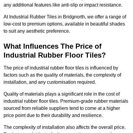
any additional features like anti-slip or impact resistance.
At Industrial Rubber Tiles in Bridgnorth, we offer a range of
low-cost to premium options, available in beautiful shades
to suit any aesthetic preference.
What Influences The Price of
Industrial Rubber Floor Tiles?
The price of industrial rubber floor tiles is influenced by
factors such as the quality of materials, the complexity of
installation, and any customisation required.
Quality of materials plays a significant role in the cost of
industrial rubber floor tiles. Premium-grade rubber materials
sourced from reliable suppliers tend to come at a higher
price point due to their durability and resilience.
The complexity of installation also affects the overall price.