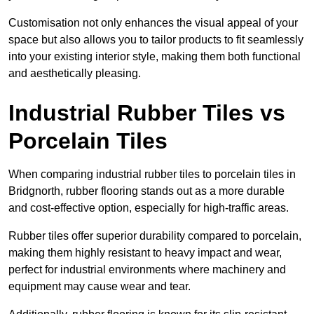
Customisation not only enhances the visual appeal of your
space but also allows you to tailor products to fit seamlessly
into your existing interior style, making them both functional
and aesthetically pleasing.
Industrial Rubber Tiles vs
Porcelain Tiles
When comparing industrial rubber tiles to porcelain tiles in
Bridgnorth, rubber flooring stands out as a more durable
and cost-effective option, especially for high-traffic areas.
Rubber tiles offer superior durability compared to porcelain,
making them highly resistant to heavy impact and wear,
perfect for industrial environments where machinery and
equipment may cause wear and tear.