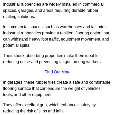
Industrial rubber tiles are widely installed in commercial
spaces, garages, and areas requiring durable rubber
matting solutions.
In commercial spaces, such as warehouses and factories,
industrial rubber tiles provide a resilient flooring option that
can withstand heavy foot traffic, equipment movement, and
potential spills.
Their shock-absorbing properties make them ideal for
reducing noise and preventing fatigue among workers.
Find Out More
In garages, these rubber tiles create a safe and comfortable
flooring surface that can endure the weight of vehicles,
tools, and other equipment.
They offer excellent grip, which enhances safety by
reducing the risk of slips and falls.