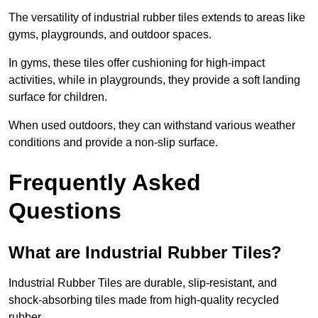
The versatility of industrial rubber tiles extends to areas like
gyms, playgrounds, and outdoor spaces.
In gyms, these tiles offer cushioning for high-impact
activities, while in playgrounds, they provide a soft landing
surface for children.
When used outdoors, they can withstand various weather
conditions and provide a non-slip surface.
Frequently Asked
Questions
What are Industrial Rubber Tiles?
Industrial Rubber Tiles are durable, slip-resistant, and
shock-absorbing tiles made from high-quality recycled
rubber.