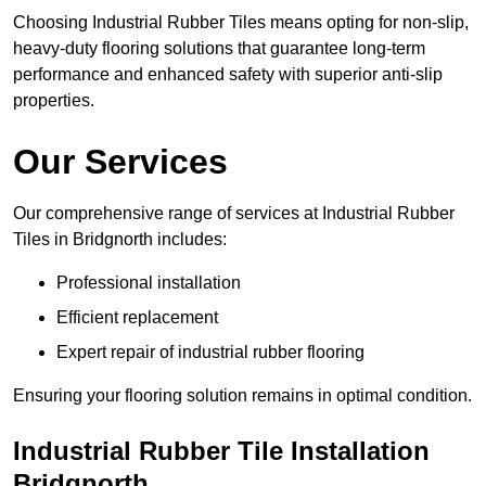
Choosing Industrial Rubber Tiles means opting for non-slip,
heavy-duty flooring solutions that guarantee long-term
performance and enhanced safety with superior anti-slip
properties.
Our Services
Our comprehensive range of services at Industrial Rubber
Tiles in Bridgnorth includes:
Professional installation
Efficient replacement
Expert repair of industrial rubber flooring
Ensuring your flooring solution remains in optimal condition.
Industrial Rubber Tile Installation
Bridgnorth