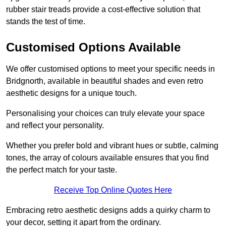
rubber stair treads provide a cost-effective solution that
stands the test of time.
Customised Options Available
We offer customised options to meet your specific needs in
Bridgnorth, available in beautiful shades and even retro
aesthetic designs for a unique touch.
Personalising your choices can truly elevate your space
and reflect your personality.
Whether you prefer bold and vibrant hues or subtle, calming
tones, the array of colours available ensures that you find
the perfect match for your taste.
Receive Top Online Quotes Here
Embracing retro aesthetic designs adds a quirky charm to
your decor, setting it apart from the ordinary.