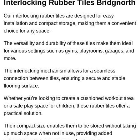
Interlocking Rubber Tiles Bridgnorth
Our interlocking rubber tiles are designed for easy
installation and compact storage, making them a convenient
choice for any space.
The versatility and durability of these tiles make them ideal
for various settings such as gyms, playrooms, garages, and
more.
The interlocking mechanism allows for a seamless
connection between tiles, ensuring a secure and stable
flooring surface.
Whether you’re looking to create a cushioned workout area
or a safe play space for children, these rubber tiles offer a
practical solution.
Their compact size enables them to be stored without taking
up much space when not in use, providing added