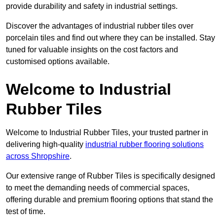
provide durability and safety in industrial settings.
Discover the advantages of industrial rubber tiles over
porcelain tiles and find out where they can be installed. Stay
tuned for valuable insights on the cost factors and
customised options available.
Welcome to Industrial
Rubber Tiles
Welcome to Industrial Rubber Tiles, your trusted partner in
delivering high-quality
industrial rubber flooring solutions
across Shropshire
.
Our extensive range of Rubber Tiles is specifically designed
to meet the demanding needs of commercial spaces,
offering durable and premium flooring options that stand the
test of time.