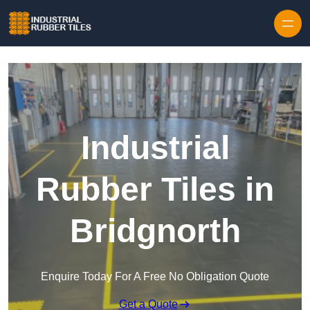
Skip to content
Industrial
Rubber Tiles in
Bridgnorth
Enquire Today For A Free No Obligation Quote
Get a Quote