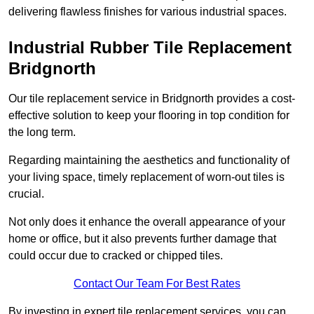
delivering flawless finishes for various industrial spaces.
Industrial Rubber Tile Replacement
Bridgnorth
Our tile replacement service in Bridgnorth provides a cost-
effective solution to keep your flooring in top condition for
the long term.
Regarding maintaining the aesthetics and functionality of
your living space, timely replacement of worn-out tiles is
crucial.
Not only does it enhance the overall appearance of your
home or office, but it also prevents further damage that
could occur due to cracked or chipped tiles.
Contact Our Team For Best Rates
By investing in expert tile replacement services, you can