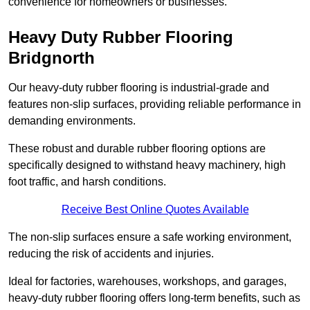
convenience for homeowners or businesses.
Heavy Duty Rubber Flooring
Bridgnorth
Our heavy-duty rubber flooring is industrial-grade and
features non-slip surfaces, providing reliable performance in
demanding environments.
These robust and durable rubber flooring options are
specifically designed to withstand heavy machinery, high
foot traffic, and harsh conditions.
Receive Best Online Quotes Available
The non-slip surfaces ensure a safe working environment,
reducing the risk of accidents and injuries.
Ideal for factories, warehouses, workshops, and garages,
heavy-duty rubber flooring offers long-term benefits, such as