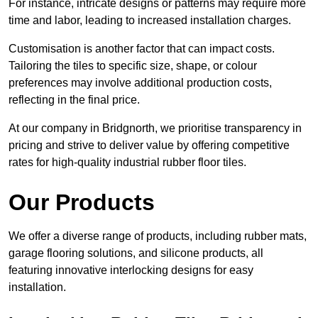
For instance, intricate designs or patterns may require more
time and labor, leading to increased installation charges.
Customisation is another factor that can impact costs.
Tailoring the tiles to specific size, shape, or colour
preferences may involve additional production costs,
reflecting in the final price.
At our company in Bridgnorth, we prioritise transparency in
pricing and strive to deliver value by offering competitive
rates for high-quality industrial rubber floor tiles.
Our Products
We offer a diverse range of products, including rubber mats,
garage flooring solutions, and silicone products, all
featuring innovative interlocking designs for easy
installation.