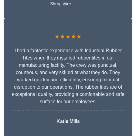
Shropshire
★★★★★
I had a fantastic experience with Industrial Rubber
Tiles when they installed rubber tiles in our
manufacturing facility. The crew was punctual,
courteous, and very skilled at what they do. They
worked quickly and efficiently, ensuring minimal
disruption to our operations. The rubber tiles are of
exceptional quality, providing a comfortable and safe
surface for our employees.
Katie Mills