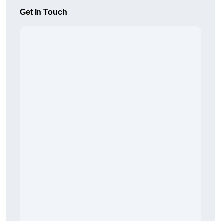
Get In Touch