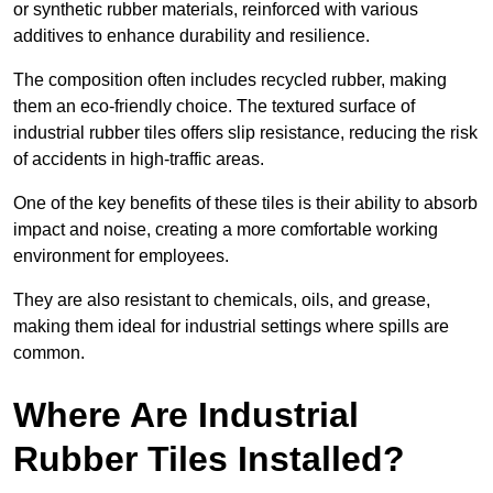
or synthetic rubber materials, reinforced with various
additives to enhance durability and resilience.
The composition often includes recycled rubber, making
them an eco-friendly choice. The textured surface of
industrial rubber tiles offers slip resistance, reducing the risk
of accidents in high-traffic areas.
One of the key benefits of these tiles is their ability to absorb
impact and noise, creating a more comfortable working
environment for employees.
They are also resistant to chemicals, oils, and grease,
making them ideal for industrial settings where spills are
common.
Where Are Industrial
Rubber Tiles Installed?