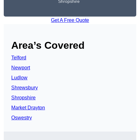
Shropshire
Get A Free Quote
Area’s Covered
Telford
Newport
Ludlow
Shrewsbury
Shropshire
Market Drayton
Oswestry