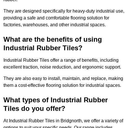
They are designed specifically for heavy-duty industrial use,
providing a safe and comfortable flooring solution for
factories, warehouses, and other industrial spaces.
What are the benefits of using
Industrial Rubber Tiles?
Industrial Rubber Tiles offer a range of benefits, including
excellent traction, noise reduction, and ergonomic support.
They are also easy to install, maintain, and replace, making
them a cost-effective flooring solution for industrial spaces.
What types of Industrial Rubber
Tiles do you offer?
At Industrial Rubber Tiles in Bridgnorth, we offer a variety of
options to suit your specific needs. Our range includes