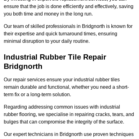
ensure that the job is done efficiently and effectively, saving
you both time and money in the long run.
Our team of skilled professionals in Bridgnorth is known for
their expertise and quick turnaround times, ensuring
minimal disruption to your daily routine.
Industrial Rubber Tile Repair
Bridgnorth
Our repair services ensure your industrial rubber tiles
remain durable and functional, whether you need a short-
term fix or a long-term solution.
Regarding addressing common issues with industrial
rubber flooring, we specialise in repairing cracks, tears, and
bulges that can compromise the integrity of the surface.
Our expert technicians in Bridgnorth use proven techniques