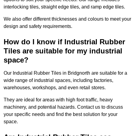
interlocking tiles, straight edge tiles, and ramp edge tiles.
We also offer different thicknesses and colours to meet your
design and safety requirements.
How do I know if Industrial Rubber
Tiles are suitable for my industrial
space?
Our Industrial Rubber Tiles in Bridgnorth are suitable for a
wide range of industrial spaces, including factories,
warehouses, workshops, and even retail stores.
They are ideal for areas with high foot traffic, heavy
machinery, and potential hazards. Contact us to discuss
your specific needs and find the best solution for your
space.