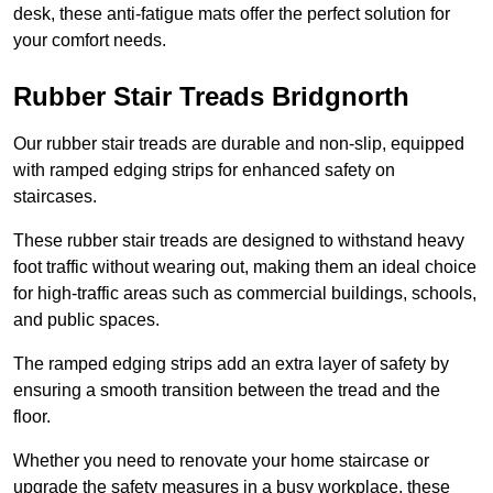
desk, these anti-fatigue mats offer the perfect solution for
your comfort needs.
Rubber Stair Treads Bridgnorth
Our rubber stair treads are durable and non-slip, equipped
with ramped edging strips for enhanced safety on
staircases.
These rubber stair treads are designed to withstand heavy
foot traffic without wearing out, making them an ideal choice
for high-traffic areas such as commercial buildings, schools,
and public spaces.
The ramped edging strips add an extra layer of safety by
ensuring a smooth transition between the tread and the
floor.
Whether you need to renovate your home staircase or
upgrade the safety measures in a busy workplace, these