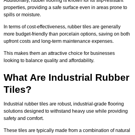
Additionally, rubber flooring is known for its slip-resistant
properties, providing a safe surface even in areas prone to
spills or moisture.
In terms of cost-effectiveness, rubber tiles are generally
more budget-friendly than porcelain options, saving on both
upfront costs and long-term maintenance expenses.
This makes them an attractive choice for businesses
looking to balance quality and affordability.
What Are Industrial Rubber
Tiles?
Industrial rubber tiles are robust, industrial-grade flooring
solutions designed to withstand heavy use while providing
safety and comfort.
These tiles are typically made from a combination of natural