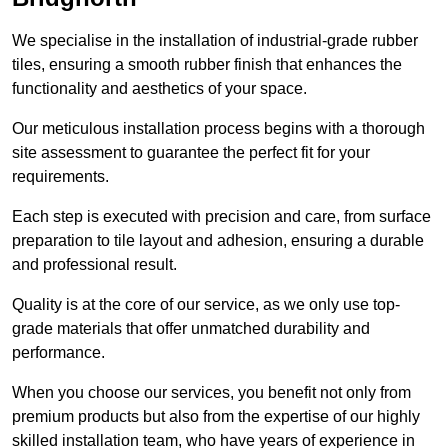
We specialise in the installation of industrial-grade rubber
tiles, ensuring a smooth rubber finish that enhances the
functionality and aesthetics of your space.
Our meticulous installation process begins with a thorough
site assessment to guarantee the perfect fit for your
requirements.
Each step is executed with precision and care, from surface
preparation to tile layout and adhesion, ensuring a durable
and professional result.
Quality is at the core of our service, as we only use top-
grade materials that offer unmatched durability and
performance.
When you choose our services, you benefit not only from
premium products but also from the expertise of our highly
skilled installation team, who have years of experience in