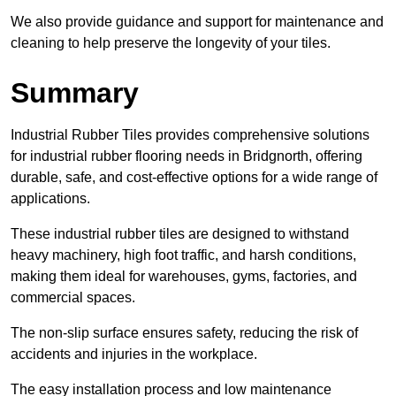
We also provide guidance and support for maintenance and
cleaning to help preserve the longevity of your tiles.
Summary
Industrial Rubber Tiles provides comprehensive solutions
for industrial rubber flooring needs in Bridgnorth, offering
durable, safe, and cost-effective options for a wide range of
applications.
These industrial rubber tiles are designed to withstand
heavy machinery, high foot traffic, and harsh conditions,
making them ideal for warehouses, gyms, factories, and
commercial spaces.
The non-slip surface ensures safety, reducing the risk of
accidents and injuries in the workplace.
The easy installation process and low maintenance