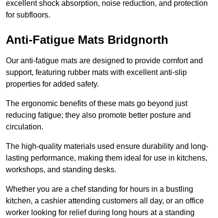
excellent shock absorption, noise reduction, and protection
for subfloors.
Anti-Fatigue Mats Bridgnorth
Our anti-fatigue mats are designed to provide comfort and
support, featuring rubber mats with excellent anti-slip
properties for added safety.
The ergonomic benefits of these mats go beyond just
reducing fatigue; they also promote better posture and
circulation.
The high-quality materials used ensure durability and long-
lasting performance, making them ideal for use in kitchens,
workshops, and standing desks.
Whether you are a chef standing for hours in a bustling
kitchen, a cashier attending customers all day, or an office
worker looking for relief during long hours at a standing