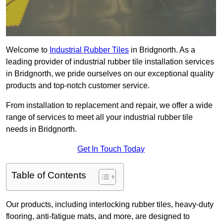
Welcome to
Industrial Rubber Tiles
in Bridgnorth. As a
leading provider of industrial rubber tile installation services
in Bridgnorth, we pride ourselves on our exceptional quality
products and top-notch customer service.
From installation to replacement and repair, we offer a wide
range of services to meet all your industrial rubber tile
needs in Bridgnorth.
Get In Touch Today
Table of Contents
Our products, including interlocking rubber tiles, heavy-duty
flooring, anti-fatigue mats, and more, are designed to