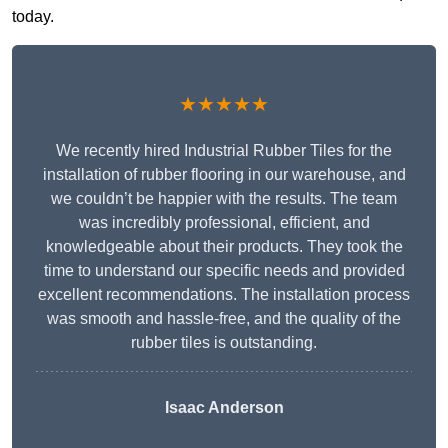
today.
★★★★★
We recently hired Industrial Rubber Tiles for the
installation of rubber flooring in our warehouse, and
we couldn’t be happier with the results. The team
was incredibly professional, efficient, and
knowledgeable about their products. They took the
time to understand our specific needs and provided
excellent recommendations. The installation process
was smooth and hassle-free, and the quality of the
rubber tiles is outstanding.
Isaac Anderson