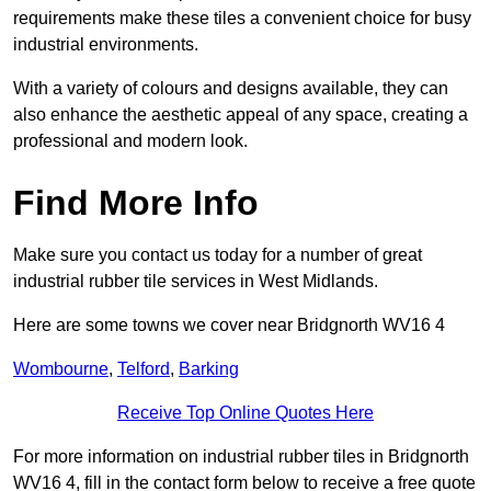
requirements make these tiles a convenient choice for busy
industrial environments.
With a variety of colours and designs available, they can
also enhance the aesthetic appeal of any space, creating a
professional and modern look.
Find More Info
Make sure you contact us today for a number of great
industrial rubber tile services in West Midlands.
Here are some towns we cover near Bridgnorth WV16 4
Wombourne
,
Telford
,
Barking
Receive Top Online Quotes Here
For more information on industrial rubber tiles in Bridgnorth
WV16 4, fill in the contact form below to receive a free quote