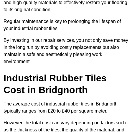
and high-quality materials to effectively restore your flooring
to its original condition.
Regular maintenance is key to prolonging the lifespan of
your industrial rubber tiles.
By investing in our repair services, you not only save money
in the long run by avoiding costly replacements but also
maintain a safe and aesthetically pleasing work
environment.
Industrial Rubber Tiles
Cost in Bridgnorth
The average cost of industrial rubber tiles in Bridgnorth
typically ranges from £20 to £40 per square meter.
However, the total cost can vary depending on factors such
as the thickness of the tiles, the quality of the material, and