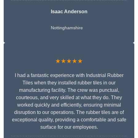
Isaac Anderson
Nottinghamshire
★★★★★
I had a fantastic experience with Industrial Rubber
Tiles when they installed rubber tiles in our
manufacturing facility. The crew was punctual,
courteous, and very skilled at what they do. They
worked quickly and efficiently, ensuring minimal
disruption to our operations. The rubber tiles are of
exceptional quality, providing a comfortable and safe
surface for our employees.