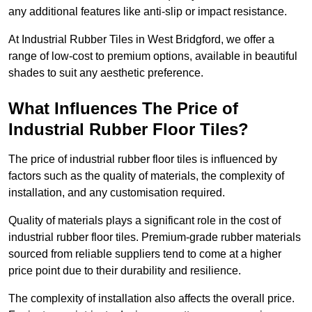
any additional features like anti-slip or impact resistance.
At Industrial Rubber Tiles in West Bridgford, we offer a
range of low-cost to premium options, available in beautiful
shades to suit any aesthetic preference.
What Influences The Price of
Industrial Rubber Floor Tiles?
The price of industrial rubber floor tiles is influenced by
factors such as the quality of materials, the complexity of
installation, and any customisation required.
Quality of materials plays a significant role in the cost of
industrial rubber floor tiles. Premium-grade rubber materials
sourced from reliable suppliers tend to come at a higher
price point due to their durability and resilience.
The complexity of installation also affects the overall price.