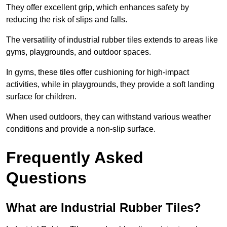
They offer excellent grip, which enhances safety by
reducing the risk of slips and falls.
The versatility of industrial rubber tiles extends to areas like
gyms, playgrounds, and outdoor spaces.
In gyms, these tiles offer cushioning for high-impact
activities, while in playgrounds, they provide a soft landing
surface for children.
When used outdoors, they can withstand various weather
conditions and provide a non-slip surface.
Frequently Asked
Questions
What are Industrial Rubber Tiles?