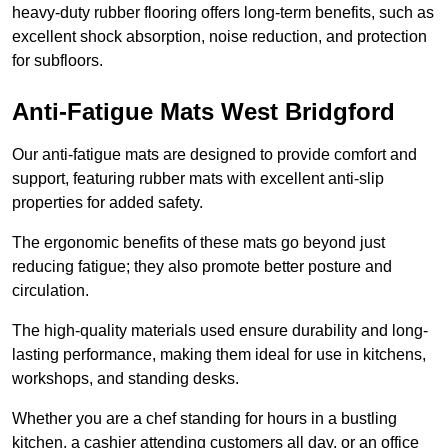
heavy-duty rubber flooring offers long-term benefits, such as
excellent shock absorption, noise reduction, and protection
for subfloors.
Anti-Fatigue Mats West Bridgford
Our anti-fatigue mats are designed to provide comfort and
support, featuring rubber mats with excellent anti-slip
properties for added safety.
The ergonomic benefits of these mats go beyond just
reducing fatigue; they also promote better posture and
circulation.
The high-quality materials used ensure durability and long-
lasting performance, making them ideal for use in kitchens,
workshops, and standing desks.
Whether you are a chef standing for hours in a bustling
kitchen, a cashier attending customers all day, or an office