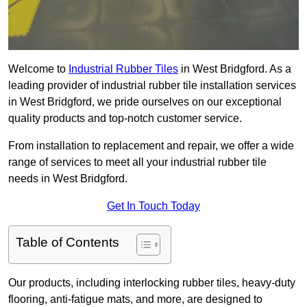
Welcome to
Industrial Rubber Tiles
in West Bridgford. As a
leading provider of industrial rubber tile installation services
in West Bridgford, we pride ourselves on our exceptional
quality products and top-notch customer service.
From installation to replacement and repair, we offer a wide
range of services to meet all your industrial rubber tile
needs in West Bridgford.
Get In Touch Today
Table of Contents
Our products, including interlocking rubber tiles, heavy-duty
flooring, anti-fatigue mats, and more, are designed to