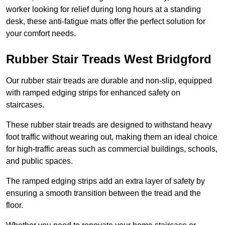
worker looking for relief during long hours at a standing
desk, these anti-fatigue mats offer the perfect solution for
your comfort needs.
Rubber Stair Treads West Bridgford
Our rubber stair treads are durable and non-slip, equipped
with ramped edging strips for enhanced safety on
staircases.
These rubber stair treads are designed to withstand heavy
foot traffic without wearing out, making them an ideal choice
for high-traffic areas such as commercial buildings, schools,
and public spaces.
The ramped edging strips add an extra layer of safety by
ensuring a smooth transition between the tread and the
floor.