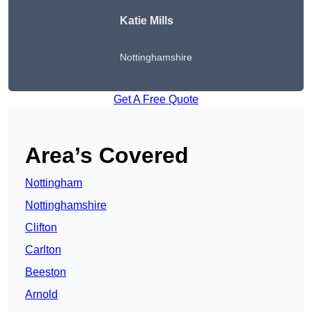
Katie Mills
Nottinghamshire
Get A Free Quote
Area’s Covered
Nottingham
Nottinghamshire
Clifton
Carlton
Beeston
Arnold