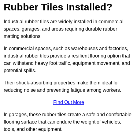
Rubber Tiles Installed?
Industrial rubber tiles are widely installed in commercial
spaces, garages, and areas requiring durable rubber
matting solutions.
In commercial spaces, such as warehouses and factories,
industrial rubber tiles provide a resilient flooring option that
can withstand heavy foot traffic, equipment movement, and
potential spills.
Their shock-absorbing properties make them ideal for
reducing noise and preventing fatigue among workers.
Find Out More
In garages, these rubber tiles create a safe and comfortable
flooring surface that can endure the weight of vehicles,
tools, and other equipment.