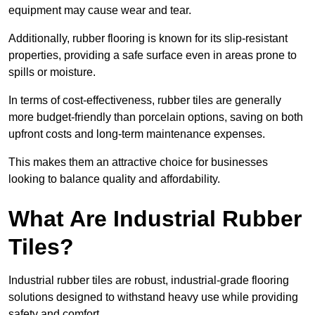
equipment may cause wear and tear.
Additionally, rubber flooring is known for its slip-resistant
properties, providing a safe surface even in areas prone to
spills or moisture.
In terms of cost-effectiveness, rubber tiles are generally
more budget-friendly than porcelain options, saving on both
upfront costs and long-term maintenance expenses.
This makes them an attractive choice for businesses
looking to balance quality and affordability.
What Are Industrial Rubber
Tiles?
Industrial rubber tiles are robust, industrial-grade flooring
solutions designed to withstand heavy use while providing
safety and comfort.