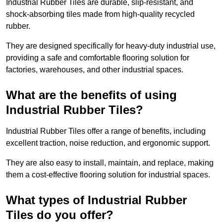
Industrial Rubber Tiles are durable, slip-resistant, and
shock-absorbing tiles made from high-quality recycled
rubber.
They are designed specifically for heavy-duty industrial use,
providing a safe and comfortable flooring solution for
factories, warehouses, and other industrial spaces.
What are the benefits of using
Industrial Rubber Tiles?
Industrial Rubber Tiles offer a range of benefits, including
excellent traction, noise reduction, and ergonomic support.
They are also easy to install, maintain, and replace, making
them a cost-effective flooring solution for industrial spaces.
What types of Industrial Rubber
Tiles do you offer?