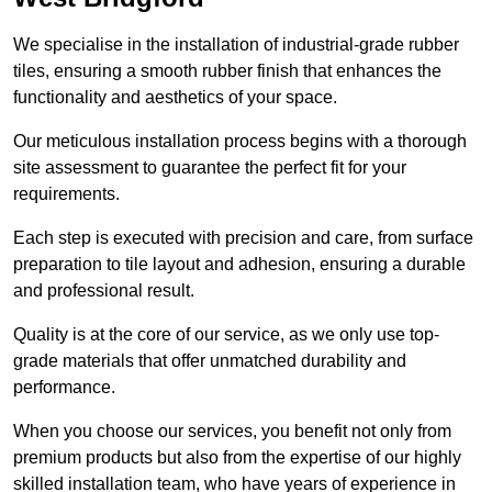
We specialise in the installation of industrial-grade rubber
tiles, ensuring a smooth rubber finish that enhances the
functionality and aesthetics of your space.
Our meticulous installation process begins with a thorough
site assessment to guarantee the perfect fit for your
requirements.
Each step is executed with precision and care, from surface
preparation to tile layout and adhesion, ensuring a durable
and professional result.
Quality is at the core of our service, as we only use top-
grade materials that offer unmatched durability and
performance.
When you choose our services, you benefit not only from
premium products but also from the expertise of our highly
skilled installation team, who have years of experience in