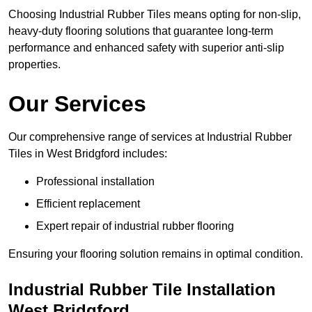
Choosing Industrial Rubber Tiles means opting for non-slip,
heavy-duty flooring solutions that guarantee long-term
performance and enhanced safety with superior anti-slip
properties.
Our Services
Our comprehensive range of services at Industrial Rubber
Tiles in West Bridgford includes:
Professional installation
Efficient replacement
Expert repair of industrial rubber flooring
Ensuring your flooring solution remains in optimal condition.
Industrial Rubber Tile Installation
West Bridgford