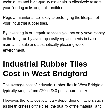
techniques and high-quality materials to effectively restore
your flooring to its original condition.
Regular maintenance is key to prolonging the lifespan of
your industrial rubber tiles.
By investing in our repair services, you not only save money
in the long run by avoiding costly replacements but also
maintain a safe and aesthetically pleasing work
environment.
Industrial Rubber Tiles
Cost in West Bridgford
The average cost of industrial rubber tiles in West Bridgford
typically ranges from £20 to £40 per square meter.
However, the total cost can vary depending on factors such
as the thickness of the tiles, the quality of the material, and