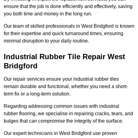
ensure that the job is done efficiently and effectively, saving
you both time and money in the long run.
Our team of skilled professionals in West Bridgford is known
for their expertise and quick turnaround times, ensuring
minimal disruption to your daily routine.
Industrial Rubber Tile Repair West
Bridgford
Our repair services ensure your industrial rubber tiles
remain durable and functional, whether you need a short-
term fix or a long-term solution.
Regarding addressing common issues with industrial
rubber flooring, we specialise in repairing cracks, tears, and
bulges that can compromise the integrity of the surface.
Our expert technicians in West Bridgford use proven