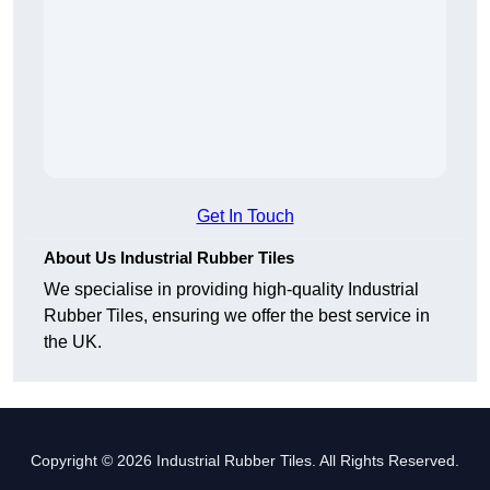
Get In Touch
About Us Industrial Rubber Tiles
We specialise in providing high-quality Industrial
Rubber Tiles, ensuring we offer the best service in
the UK.
Copyright © 2026 Industrial Rubber Tiles. All Rights Reserved.