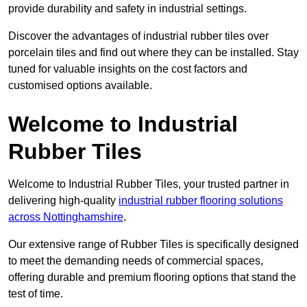
provide durability and safety in industrial settings.
Discover the advantages of industrial rubber tiles over
porcelain tiles and find out where they can be installed. Stay
tuned for valuable insights on the cost factors and
customised options available.
Welcome to Industrial
Rubber Tiles
Welcome to Industrial Rubber Tiles, your trusted partner in
delivering high-quality
industrial rubber flooring solutions
across Nottinghamshire
.
Our extensive range of Rubber Tiles is specifically designed
to meet the demanding needs of commercial spaces,
offering durable and premium flooring options that stand the
test of time.