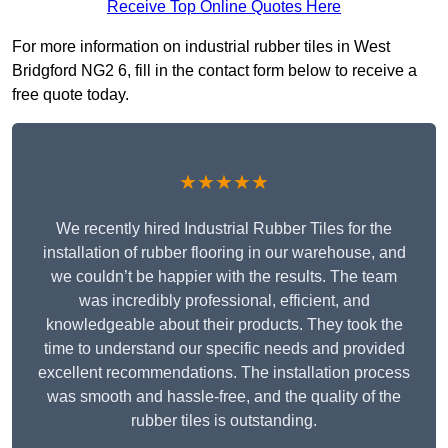
Receive Top Online Quotes Here
For more information on industrial rubber tiles in West
Bridgford NG2 6, fill in the contact form below to receive a
free quote today.
★★★★★
We recently hired Industrial Rubber Tiles for the
installation of rubber flooring in our warehouse, and
we couldn’t be happier with the results. The team
was incredibly professional, efficient, and
knowledgeable about their products. They took the
time to understand our specific needs and provided
excellent recommendations. The installation process
was smooth and hassle-free, and the quality of the
rubber tiles is outstanding.