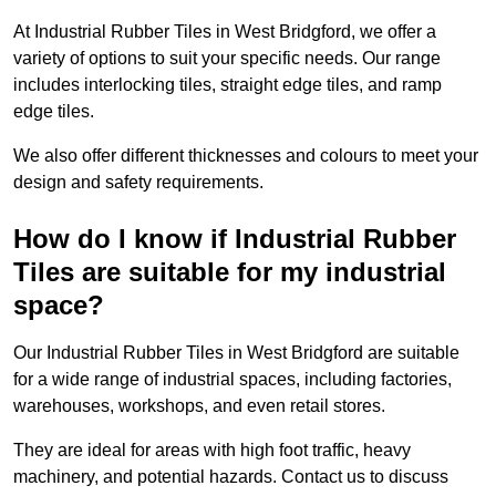
At Industrial Rubber Tiles in West Bridgford, we offer a
variety of options to suit your specific needs. Our range
includes interlocking tiles, straight edge tiles, and ramp
edge tiles.
We also offer different thicknesses and colours to meet your
design and safety requirements.
How do I know if Industrial Rubber
Tiles are suitable for my industrial
space?
Our Industrial Rubber Tiles in West Bridgford are suitable
for a wide range of industrial spaces, including factories,
warehouses, workshops, and even retail stores.
They are ideal for areas with high foot traffic, heavy
machinery, and potential hazards. Contact us to discuss