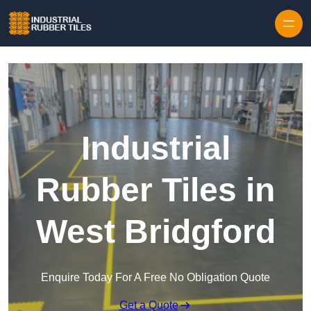
Skip to content
Industrial
Rubber Tiles in
West Bridgford
Enquire Today For A Free No Obligation Quote
Get a Quote