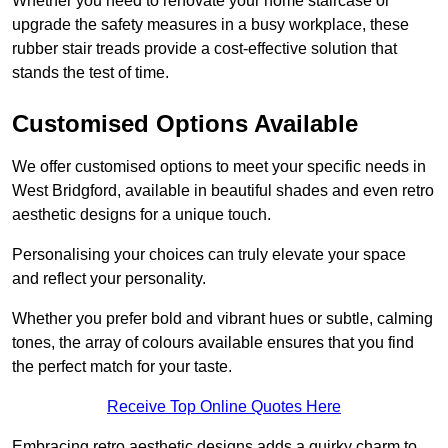
Whether you need to renovate your home staircase or
upgrade the safety measures in a busy workplace, these
rubber stair treads provide a cost-effective solution that
stands the test of time.
Customised Options Available
We offer customised options to meet your specific needs in
West Bridgford, available in beautiful shades and even retro
aesthetic designs for a unique touch.
Personalising your choices can truly elevate your space
and reflect your personality.
Whether you prefer bold and vibrant hues or subtle, calming
tones, the array of colours available ensures that you find
the perfect match for your taste.
Receive Top Online Quotes Here
Embracing retro aesthetic designs adds a quirky charm to