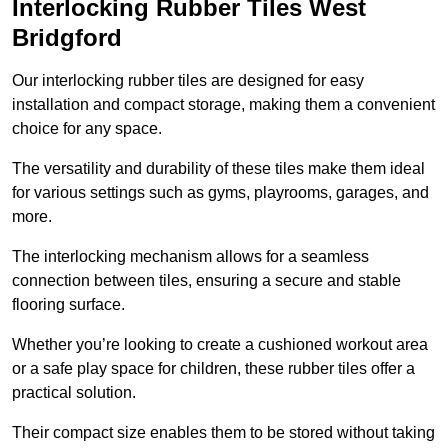
Interlocking Rubber Tiles West
Bridgford
Our interlocking rubber tiles are designed for easy
installation and compact storage, making them a convenient
choice for any space.
The versatility and durability of these tiles make them ideal
for various settings such as gyms, playrooms, garages, and
more.
The interlocking mechanism allows for a seamless
connection between tiles, ensuring a secure and stable
flooring surface.
Whether you’re looking to create a cushioned workout area
or a safe play space for children, these rubber tiles offer a
practical solution.
Their compact size enables them to be stored without taking