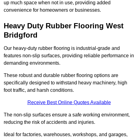
up much space when not in use, providing added
convenience for homeowners or businesses.
Heavy Duty Rubber Flooring West
Bridgford
Our heavy-duty rubber flooring is industrial-grade and
features non-slip surfaces, providing reliable performance in
demanding environments.
These robust and durable rubber flooring options are
specifically designed to withstand heavy machinery, high
foot traffic, and harsh conditions.
Receive Best Online Quotes Available
The non-slip surfaces ensure a safe working environment,
reducing the risk of accidents and injuries.
Ideal for factories, warehouses, workshops, and garages,