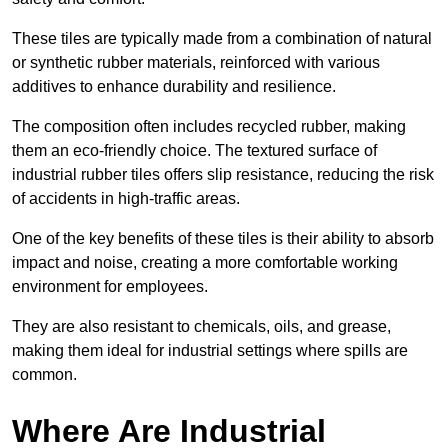
These tiles are typically made from a combination of natural
or synthetic rubber materials, reinforced with various
additives to enhance durability and resilience.
The composition often includes recycled rubber, making
them an eco-friendly choice. The textured surface of
industrial rubber tiles offers slip resistance, reducing the risk
of accidents in high-traffic areas.
One of the key benefits of these tiles is their ability to absorb
impact and noise, creating a more comfortable working
environment for employees.
They are also resistant to chemicals, oils, and grease,
making them ideal for industrial settings where spills are
common.
Where Are Industrial