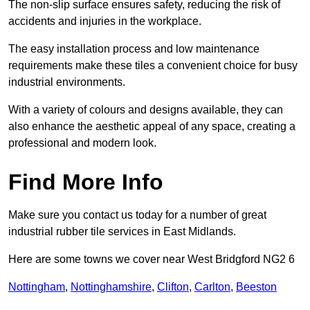
The non-slip surface ensures safety, reducing the risk of
accidents and injuries in the workplace.
The easy installation process and low maintenance
requirements make these tiles a convenient choice for busy
industrial environments.
With a variety of colours and designs available, they can
also enhance the aesthetic appeal of any space, creating a
professional and modern look.
Find More Info
Make sure you contact us today for a number of great
industrial rubber tile services in East Midlands.
Here are some towns we cover near West Bridgford NG2 6
Nottingham
,
Nottinghamshire
,
Clifton
,
Carlton
,
Beeston