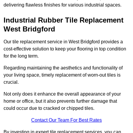
delivering flawless finishes for various industrial spaces.
Industrial Rubber Tile Replacement
West Bridgford
Our tile replacement service in West Bridgford provides a
cost-effective solution to keep your flooring in top condition
for the long term.
Regarding maintaining the aesthetics and functionality of
your living space, timely replacement of worn-out tiles is
crucial.
Not only does it enhance the overall appearance of your
home or office, but it also prevents further damage that
could occur due to cracked or chipped tiles.
Contact Our Team For Best Rates
By investing in expert tile replacement services, you can