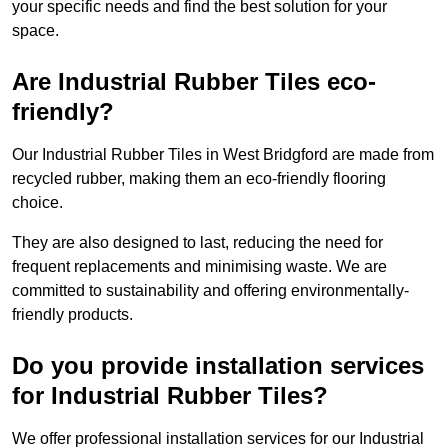
your specific needs and find the best solution for your
space.
Are Industrial Rubber Tiles eco-
friendly?
Our Industrial Rubber Tiles in West Bridgford are made from
recycled rubber, making them an eco-friendly flooring
choice.
They are also designed to last, reducing the need for
frequent replacements and minimising waste. We are
committed to sustainability and offering environmentally-
friendly products.
Do you provide installation services
for Industrial Rubber Tiles?
We offer professional installation services for our Industrial