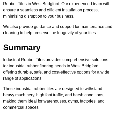
Rubber Tiles in West Bridgford. Our experienced team will
ensure a seamless and efficient installation process,
minimising disruption to your business.
We also provide guidance and support for maintenance and
cleaning to help preserve the longevity of your tiles.
Summary
Industrial Rubber Tiles provides comprehensive solutions
for industrial rubber flooring needs in West Bridgford,
offering durable, safe, and cost-effective options for a wide
range of applications.
These industrial rubber tiles are designed to withstand
heavy machinery, high foot traffic, and harsh conditions,
making them ideal for warehouses, gyms, factories, and
commercial spaces.