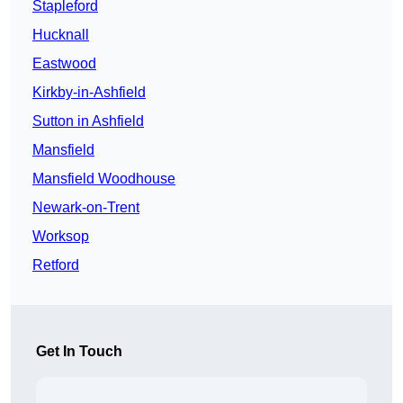
Stapleford
Hucknall
Eastwood
Kirkby-in-Ashfield
Sutton in Ashfield
Mansfield
Mansfield Woodhouse
Newark-on-Trent
Worksop
Retford
Get In Touch