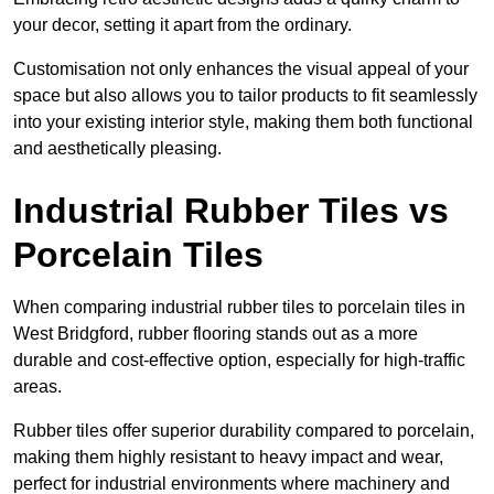
your decor, setting it apart from the ordinary.
Customisation not only enhances the visual appeal of your
space but also allows you to tailor products to fit seamlessly
into your existing interior style, making them both functional
and aesthetically pleasing.
Industrial Rubber Tiles vs
Porcelain Tiles
When comparing industrial rubber tiles to porcelain tiles in
West Bridgford, rubber flooring stands out as a more
durable and cost-effective option, especially for high-traffic
areas.
Rubber tiles offer superior durability compared to porcelain,
making them highly resistant to heavy impact and wear,
perfect for industrial environments where machinery and