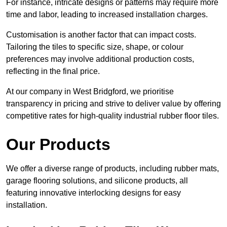
For instance, intricate designs or patterns may require more
time and labor, leading to increased installation charges.
Customisation is another factor that can impact costs.
Tailoring the tiles to specific size, shape, or colour
preferences may involve additional production costs,
reflecting in the final price.
At our company in West Bridgford, we prioritise
transparency in pricing and strive to deliver value by offering
competitive rates for high-quality industrial rubber floor tiles.
Our Products
We offer a diverse range of products, including rubber mats,
garage flooring solutions, and silicone products, all
featuring innovative interlocking designs for easy
installation.