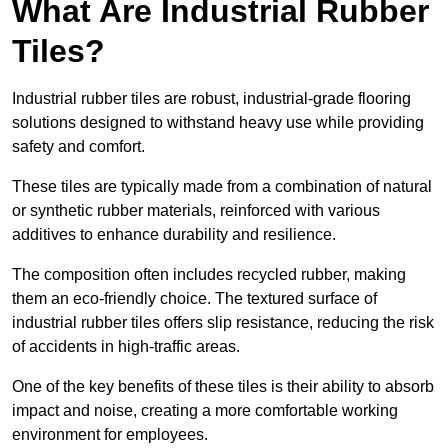
What Are Industrial Rubber
Tiles?
Industrial rubber tiles are robust, industrial-grade flooring
solutions designed to withstand heavy use while providing
safety and comfort.
These tiles are typically made from a combination of natural
or synthetic rubber materials, reinforced with various
additives to enhance durability and resilience.
The composition often includes recycled rubber, making
them an eco-friendly choice. The textured surface of
industrial rubber tiles offers slip resistance, reducing the risk
of accidents in high-traffic areas.
One of the key benefits of these tiles is their ability to absorb
impact and noise, creating a more comfortable working
environment for employees.