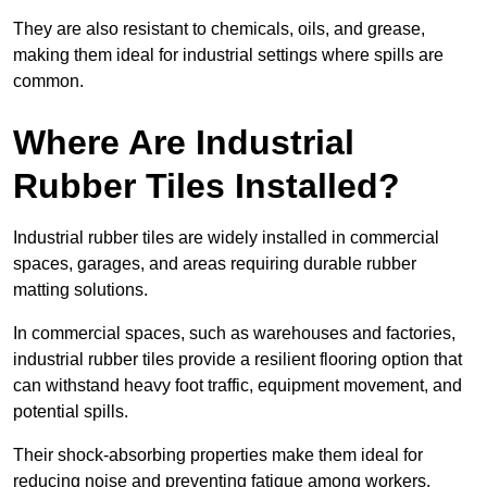
They are also resistant to chemicals, oils, and grease,
making them ideal for industrial settings where spills are
common.
Where Are Industrial
Rubber Tiles Installed?
Industrial rubber tiles are widely installed in commercial
spaces, garages, and areas requiring durable rubber
matting solutions.
In commercial spaces, such as warehouses and factories,
industrial rubber tiles provide a resilient flooring option that
can withstand heavy foot traffic, equipment movement, and
potential spills.
Their shock-absorbing properties make them ideal for
reducing noise and preventing fatigue among workers.