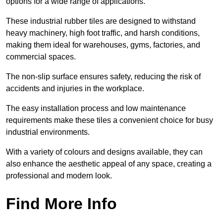
options for a wide range of applications.
These industrial rubber tiles are designed to withstand
heavy machinery, high foot traffic, and harsh conditions,
making them ideal for warehouses, gyms, factories, and
commercial spaces.
The non-slip surface ensures safety, reducing the risk of
accidents and injuries in the workplace.
The easy installation process and low maintenance
requirements make these tiles a convenient choice for busy
industrial environments.
With a variety of colours and designs available, they can
also enhance the aesthetic appeal of any space, creating a
professional and modern look.
Find More Info