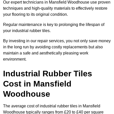
Our expert technicians in Mansfield Woodhouse use proven
techniques and high-quality materials to effectively restore
your flooring to its original condition.
Regular maintenance is key to prolonging the lifespan of
your industrial rubber tiles.
By investing in our repair services, you not only save money
in the long run by avoiding costly replacements but also
maintain a safe and aesthetically pleasing work
environment.
Industrial Rubber Tiles
Cost in Mansfield
Woodhouse
The average cost of industrial rubber tiles in Mansfield
Woodhouse typically ranges from £20 to £40 per square