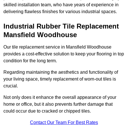
skilled installation team, who have years of experience in
delivering flawless finishes for various industrial spaces.
Industrial Rubber Tile Replacement
Mansfield Woodhouse
Our tile replacement service in Mansfield Woodhouse
provides a cost-effective solution to keep your flooring in top
condition for the long term.
Regarding maintaining the aesthetics and functionality of
your living space, timely replacement of worn-out tiles is
crucial.
Not only does it enhance the overall appearance of your
home or office, but it also prevents further damage that
could occur due to cracked or chipped tiles.
Contact Our Team For Best Rates