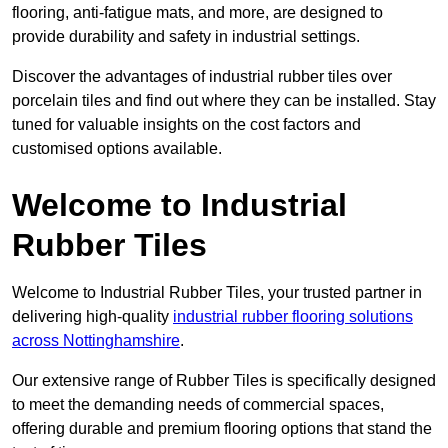
flooring, anti-fatigue mats, and more, are designed to
provide durability and safety in industrial settings.
Discover the advantages of industrial rubber tiles over
porcelain tiles and find out where they can be installed. Stay
tuned for valuable insights on the cost factors and
customised options available.
Welcome to Industrial
Rubber Tiles
Welcome to Industrial Rubber Tiles, your trusted partner in
delivering high-quality
industrial rubber flooring solutions
across Nottinghamshire
.
Our extensive range of Rubber Tiles is specifically designed
to meet the demanding needs of commercial spaces,
offering durable and premium flooring options that stand the