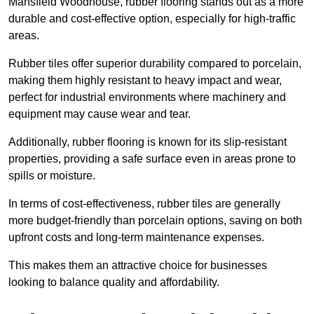
Mansfield Woodhouse, rubber flooring stands out as a more
durable and cost-effective option, especially for high-traffic
areas.
Rubber tiles offer superior durability compared to porcelain,
making them highly resistant to heavy impact and wear,
perfect for industrial environments where machinery and
equipment may cause wear and tear.
Additionally, rubber flooring is known for its slip-resistant
properties, providing a safe surface even in areas prone to
spills or moisture.
In terms of cost-effectiveness, rubber tiles are generally
more budget-friendly than porcelain options, saving on both
upfront costs and long-term maintenance expenses.
This makes them an attractive choice for businesses
looking to balance quality and affordability.