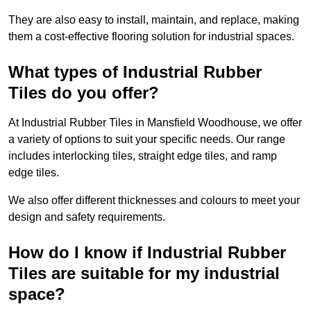
They are also easy to install, maintain, and replace, making
them a cost-effective flooring solution for industrial spaces.
What types of Industrial Rubber
Tiles do you offer?
At Industrial Rubber Tiles in Mansfield Woodhouse, we offer
a variety of options to suit your specific needs. Our range
includes interlocking tiles, straight edge tiles, and ramp
edge tiles.
We also offer different thicknesses and colours to meet your
design and safety requirements.
How do I know if Industrial Rubber
Tiles are suitable for my industrial
space?