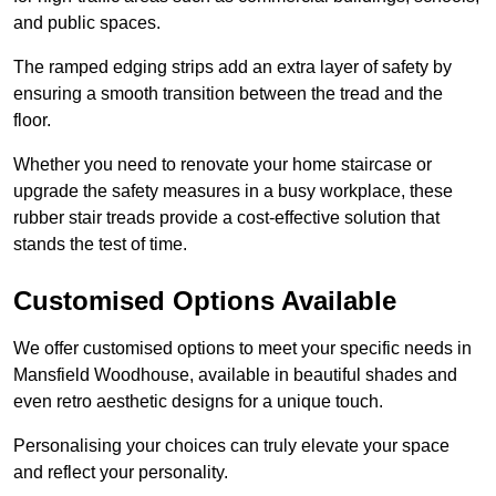
and public spaces.
The ramped edging strips add an extra layer of safety by
ensuring a smooth transition between the tread and the
floor.
Whether you need to renovate your home staircase or
upgrade the safety measures in a busy workplace, these
rubber stair treads provide a cost-effective solution that
stands the test of time.
Customised Options Available
We offer customised options to meet your specific needs in
Mansfield Woodhouse, available in beautiful shades and
even retro aesthetic designs for a unique touch.
Personalising your choices can truly elevate your space
and reflect your personality.