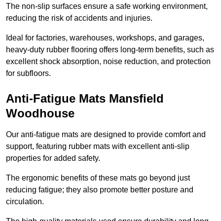
The non-slip surfaces ensure a safe working environment,
reducing the risk of accidents and injuries.
Ideal for factories, warehouses, workshops, and garages,
heavy-duty rubber flooring offers long-term benefits, such as
excellent shock absorption, noise reduction, and protection
for subfloors.
Anti-Fatigue Mats Mansfield
Woodhouse
Our anti-fatigue mats are designed to provide comfort and
support, featuring rubber mats with excellent anti-slip
properties for added safety.
The ergonomic benefits of these mats go beyond just
reducing fatigue; they also promote better posture and
circulation.