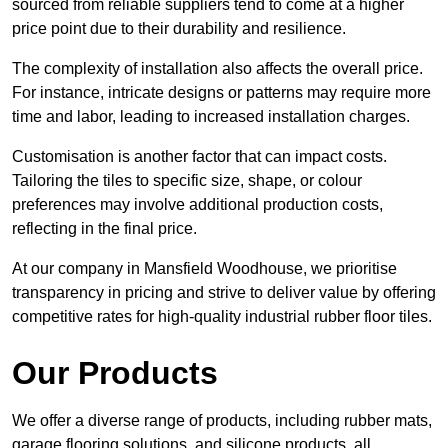
sourced from reliable suppliers tend to come at a higher
price point due to their durability and resilience.
The complexity of installation also affects the overall price.
For instance, intricate designs or patterns may require more
time and labor, leading to increased installation charges.
Customisation is another factor that can impact costs.
Tailoring the tiles to specific size, shape, or colour
preferences may involve additional production costs,
reflecting in the final price.
At our company in Mansfield Woodhouse, we prioritise
transparency in pricing and strive to deliver value by offering
competitive rates for high-quality industrial rubber floor tiles.
Our Products
We offer a diverse range of products, including rubber mats,
garage flooring solutions, and silicone products, all