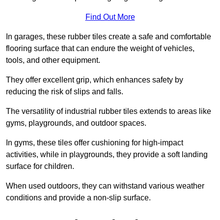
Find Out More
In garages, these rubber tiles create a safe and comfortable
flooring surface that can endure the weight of vehicles,
tools, and other equipment.
They offer excellent grip, which enhances safety by
reducing the risk of slips and falls.
The versatility of industrial rubber tiles extends to areas like
gyms, playgrounds, and outdoor spaces.
In gyms, these tiles offer cushioning for high-impact
activities, while in playgrounds, they provide a soft landing
surface for children.
When used outdoors, they can withstand various weather
conditions and provide a non-slip surface.