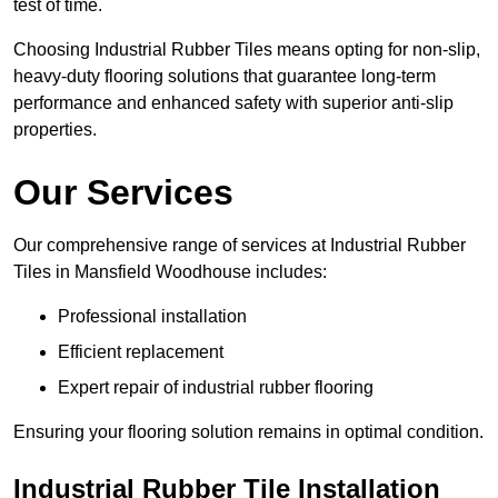
test of time.
Choosing Industrial Rubber Tiles means opting for non-slip,
heavy-duty flooring solutions that guarantee long-term
performance and enhanced safety with superior anti-slip
properties.
Our Services
Our comprehensive range of services at Industrial Rubber
Tiles in Mansfield Woodhouse includes:
Professional installation
Efficient replacement
Expert repair of industrial rubber flooring
Ensuring your flooring solution remains in optimal condition.
Industrial Rubber Tile Installation