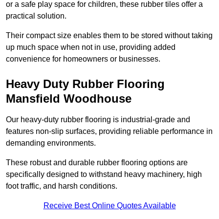
or a safe play space for children, these rubber tiles offer a
practical solution.
Their compact size enables them to be stored without taking
up much space when not in use, providing added
convenience for homeowners or businesses.
Heavy Duty Rubber Flooring
Mansfield Woodhouse
Our heavy-duty rubber flooring is industrial-grade and
features non-slip surfaces, providing reliable performance in
demanding environments.
These robust and durable rubber flooring options are
specifically designed to withstand heavy machinery, high
foot traffic, and harsh conditions.
Receive Best Online Quotes Available