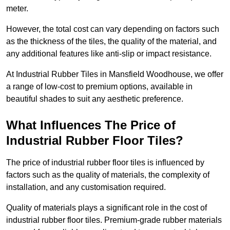
meter.
However, the total cost can vary depending on factors such
as the thickness of the tiles, the quality of the material, and
any additional features like anti-slip or impact resistance.
At Industrial Rubber Tiles in Mansfield Woodhouse, we offer
a range of low-cost to premium options, available in
beautiful shades to suit any aesthetic preference.
What Influences The Price of
Industrial Rubber Floor Tiles?
The price of industrial rubber floor tiles is influenced by
factors such as the quality of materials, the complexity of
installation, and any customisation required.
Quality of materials plays a significant role in the cost of
industrial rubber floor tiles. Premium-grade rubber materials