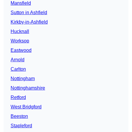
Mansfield
Sutton in Ashfield
Kirkby-in-Ashfield
Hucknall
Worksop
Eastwood
Arnold
Carlton
Nottingham
Nottinghamshire
Retford
West Bridgford
Beeston
Stapleford