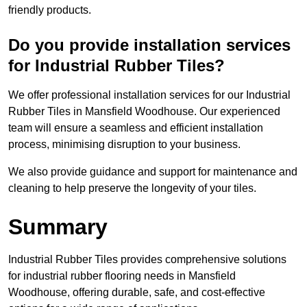
friendly products.
Do you provide installation services
for Industrial Rubber Tiles?
We offer professional installation services for our Industrial
Rubber Tiles in Mansfield Woodhouse. Our experienced
team will ensure a seamless and efficient installation
process, minimising disruption to your business.
We also provide guidance and support for maintenance and
cleaning to help preserve the longevity of your tiles.
Summary
Industrial Rubber Tiles provides comprehensive solutions
for industrial rubber flooring needs in Mansfield
Woodhouse, offering durable, safe, and cost-effective