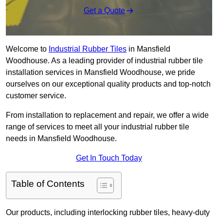
Get a Quote
Welcome to
Industrial Rubber Tiles
in Mansfield
Woodhouse. As a leading provider of industrial rubber tile
installation services in Mansfield Woodhouse, we pride
ourselves on our exceptional quality products and top-notch
customer service.
From installation to replacement and repair, we offer a wide
range of services to meet all your industrial rubber tile
needs in Mansfield Woodhouse.
Get In Touch Today
Table of Contents
Our products, including interlocking rubber tiles, heavy-duty