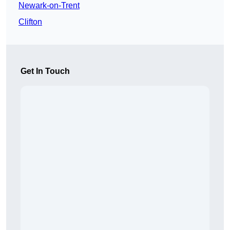
Newark-on-Trent
Clifton
Get In Touch