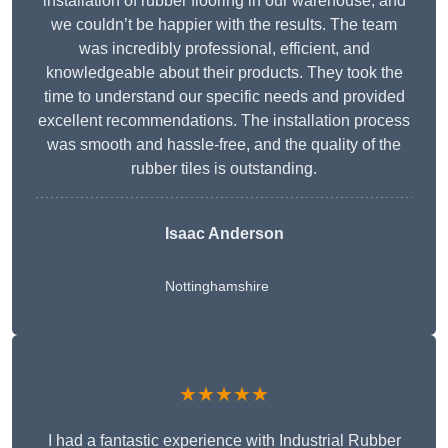
installation of rubber flooring in our warehouse, and
we couldn’t be happier with the results. The team
was incredibly professional, efficient, and
knowledgeable about their products. They took the
time to understand our specific needs and provided
excellent recommendations. The installation process
was smooth and hassle-free, and the quality of the
rubber tiles is outstanding.
Isaac Anderson
Nottinghamshire
★★★★★
I had a fantastic experience with Industrial Rubber