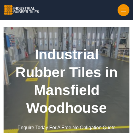
Skip to content
Industrial
Rubber Tiles in
Mansfield
Woodhouse
Enquire Today For A Free No Obligation Quote