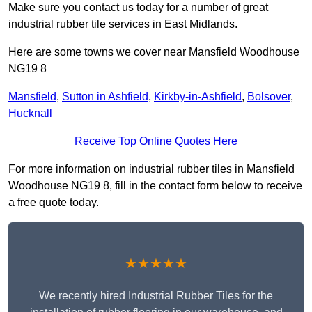
Make sure you contact us today for a number of great
industrial rubber tile services in East Midlands.
Here are some towns we cover near Mansfield Woodhouse
NG19 8
Mansfield
,
Sutton in Ashfield
,
Kirkby-in-Ashfield
,
Bolsover
,
Hucknall
Receive Top Online Quotes Here
For more information on industrial rubber tiles in Mansfield
Woodhouse NG19 8, fill in the contact form below to receive
a free quote today.
★★★★★
We recently hired Industrial Rubber Tiles for the