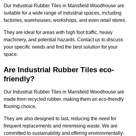
Our Industrial Rubber Tiles in Mansfield Woodhouse are
suitable for a wide range of industrial spaces, including
factories, warehouses, workshops, and even retail stores.
They are ideal for areas with high foot traffic, heavy
machinery, and potential hazards. Contact us to discuss
your specific needs and find the best solution for your
space.
Are Industrial Rubber Tiles eco-
friendly?
Our Industrial Rubber Tiles in Mansfield Woodhouse are
made from recycled rubber, making them an eco-friendly
flooring choice.
They are also designed to last, reducing the need for
frequent replacements and minimising waste. We are
committed to sustainability and offering environmentally-