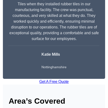
Tiles when they installed rubber tiles in our
manufacturing facility. The crew was punctual,
courteous, and very skilled at what they do. They
worked quickly and efficiently, ensuring minimal
disruption to our operations. The rubber tiles are of
exceptional quality, providing a comfortable and safe
surface for our employees.
Katie Mills
Nottinghamshire
Get A Free Quote
Area’s Covered