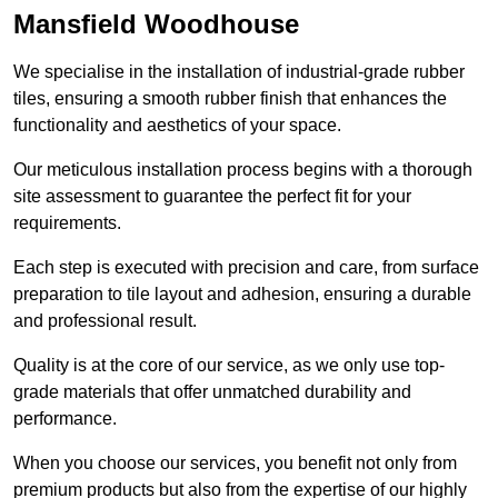
Mansfield Woodhouse
We specialise in the installation of industrial-grade rubber
tiles, ensuring a smooth rubber finish that enhances the
functionality and aesthetics of your space.
Our meticulous installation process begins with a thorough
site assessment to guarantee the perfect fit for your
requirements.
Each step is executed with precision and care, from surface
preparation to tile layout and adhesion, ensuring a durable
and professional result.
Quality is at the core of our service, as we only use top-
grade materials that offer unmatched durability and
performance.
When you choose our services, you benefit not only from
premium products but also from the expertise of our highly