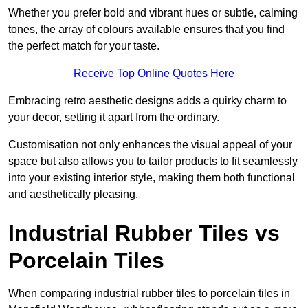
Whether you prefer bold and vibrant hues or subtle, calming
tones, the array of colours available ensures that you find
the perfect match for your taste.
Receive Top Online Quotes Here
Embracing retro aesthetic designs adds a quirky charm to
your decor, setting it apart from the ordinary.
Customisation not only enhances the visual appeal of your
space but also allows you to tailor products to fit seamlessly
into your existing interior style, making them both functional
and aesthetically pleasing.
Industrial Rubber Tiles vs
Porcelain Tiles
When comparing industrial rubber tiles to porcelain tiles in