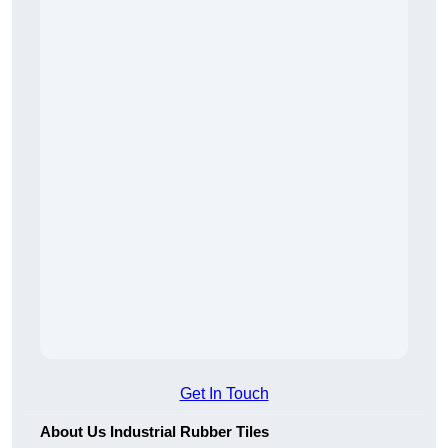
Get In Touch
About Us Industrial Rubber Tiles