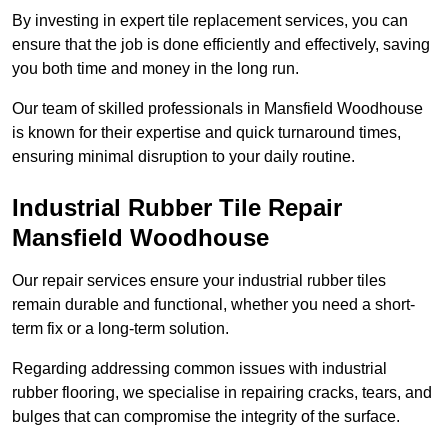
By investing in expert tile replacement services, you can
ensure that the job is done efficiently and effectively, saving
you both time and money in the long run.
Our team of skilled professionals in Mansfield Woodhouse
is known for their expertise and quick turnaround times,
ensuring minimal disruption to your daily routine.
Industrial Rubber Tile Repair
Mansfield Woodhouse
Our repair services ensure your industrial rubber tiles
remain durable and functional, whether you need a short-
term fix or a long-term solution.
Regarding addressing common issues with industrial
rubber flooring, we specialise in repairing cracks, tears, and
bulges that can compromise the integrity of the surface.