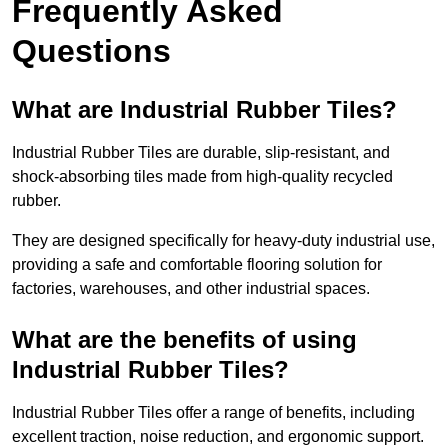
Frequently Asked
Questions
What are Industrial Rubber Tiles?
Industrial Rubber Tiles are durable, slip-resistant, and
shock-absorbing tiles made from high-quality recycled
rubber.
They are designed specifically for heavy-duty industrial use,
providing a safe and comfortable flooring solution for
factories, warehouses, and other industrial spaces.
What are the benefits of using
Industrial Rubber Tiles?
Industrial Rubber Tiles offer a range of benefits, including
excellent traction, noise reduction, and ergonomic support.