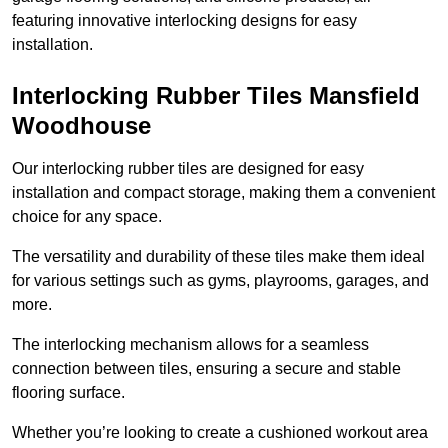
featuring innovative interlocking designs for easy
installation.
Interlocking Rubber Tiles Mansfield
Woodhouse
Our interlocking rubber tiles are designed for easy
installation and compact storage, making them a convenient
choice for any space.
The versatility and durability of these tiles make them ideal
for various settings such as gyms, playrooms, garages, and
more.
The interlocking mechanism allows for a seamless
connection between tiles, ensuring a secure and stable
flooring surface.
Whether you’re looking to create a cushioned workout area