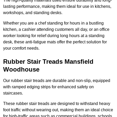
The high-quality materials used ensure durability and long-
lasting performance, making them ideal for use in kitchens,
workshops, and standing desks.
Whether you are a chef standing for hours in a bustling
kitchen, a cashier attending customers all day, or an office
worker looking for relief during long hours at a standing
desk, these anti-fatigue mats offer the perfect solution for
your comfort needs.
Rubber Stair Treads Mansfield
Woodhouse
Our rubber stair treads are durable and non-slip, equipped
with ramped edging strips for enhanced safety on
staircases.
These rubber stair treads are designed to withstand heavy
foot traffic without wearing out, making them an ideal choice
for high-traffic areas such as commercial buildings, schools,