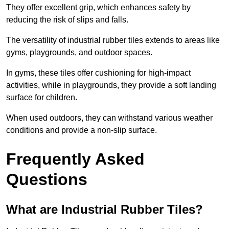
They offer excellent grip, which enhances safety by
reducing the risk of slips and falls.
The versatility of industrial rubber tiles extends to areas like
gyms, playgrounds, and outdoor spaces.
In gyms, these tiles offer cushioning for high-impact
activities, while in playgrounds, they provide a soft landing
surface for children.
When used outdoors, they can withstand various weather
conditions and provide a non-slip surface.
Frequently Asked
Questions
What are Industrial Rubber Tiles?