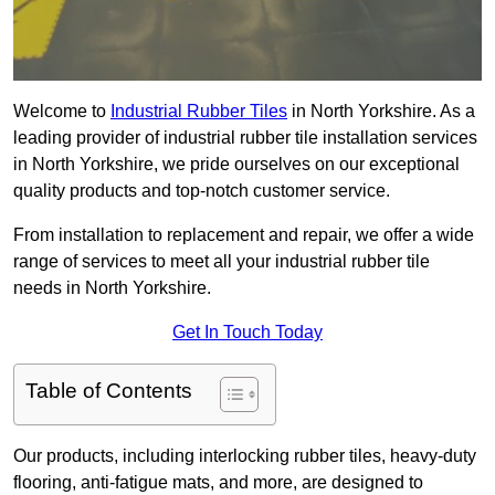
Welcome to
Industrial Rubber Tiles
in North Yorkshire. As a
leading provider of industrial rubber tile installation services
in North Yorkshire, we pride ourselves on our exceptional
quality products and top-notch customer service.
From installation to replacement and repair, we offer a wide
range of services to meet all your industrial rubber tile
needs in North Yorkshire.
Get In Touch Today
Table of Contents
Our products, including interlocking rubber tiles, heavy-duty
flooring, anti-fatigue mats, and more, are designed to