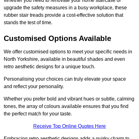
Whether you need to renovate your home staircase or
upgrade the safety measures in a busy workplace, these
rubber stair treads provide a cost-effective solution that
stands the test of time.
Customised Options Available
We offer customised options to meet your specific needs in
North Yorkshire, available in beautiful shades and even
retro aesthetic designs for a unique touch.
Personalising your choices can truly elevate your space
and reflect your personality.
Whether you prefer bold and vibrant hues or subtle, calming
tones, the array of colours available ensures that you find
the perfect match for your taste.
Receive Top Online Quotes Here
Embracing retro aesthetic designs adds a quirky charm to