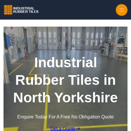
Skip to content
Industrial
Rubber Tiles in
North Yorkshire
Enquire Today For A Free No Obligation Quote
Get a Quote