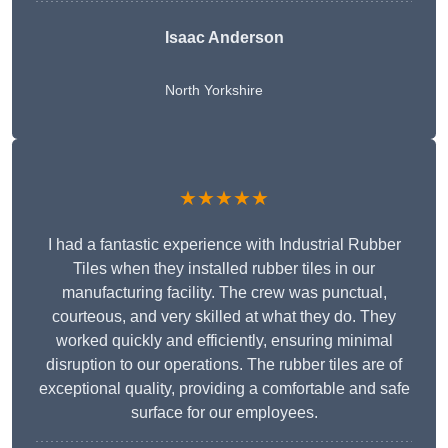
Isaac Anderson
North Yorkshire
★★★★★
I had a fantastic experience with Industrial Rubber
Tiles when they installed rubber tiles in our
manufacturing facility. The crew was punctual,
courteous, and very skilled at what they do. They
worked quickly and efficiently, ensuring minimal
disruption to our operations. The rubber tiles are of
exceptional quality, providing a comfortable and safe
surface for our employees.