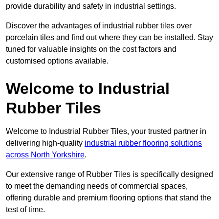
provide durability and safety in industrial settings.
Discover the advantages of industrial rubber tiles over
porcelain tiles and find out where they can be installed. Stay
tuned for valuable insights on the cost factors and
customised options available.
Welcome to Industrial
Rubber Tiles
Welcome to Industrial Rubber Tiles, your trusted partner in
delivering high-quality
industrial rubber flooring solutions
across North Yorkshire
.
Our extensive range of Rubber Tiles is specifically designed
to meet the demanding needs of commercial spaces,
offering durable and premium flooring options that stand the
test of time.