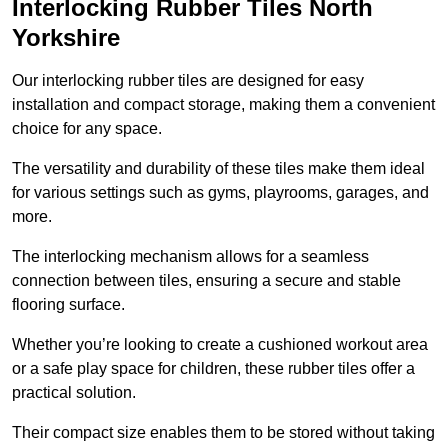
Interlocking Rubber Tiles North
Yorkshire
Our interlocking rubber tiles are designed for easy
installation and compact storage, making them a convenient
choice for any space.
The versatility and durability of these tiles make them ideal
for various settings such as gyms, playrooms, garages, and
more.
The interlocking mechanism allows for a seamless
connection between tiles, ensuring a secure and stable
flooring surface.
Whether you’re looking to create a cushioned workout area
or a safe play space for children, these rubber tiles offer a
practical solution.
Their compact size enables them to be stored without taking