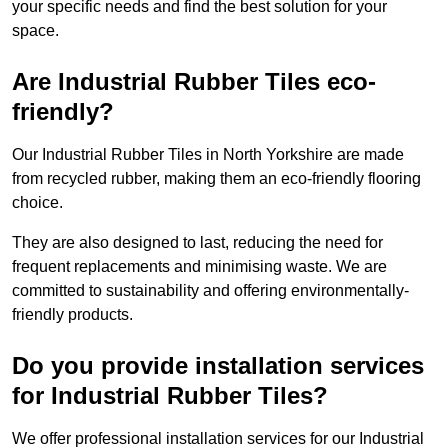
your specific needs and find the best solution for your
space.
Are Industrial Rubber Tiles eco-
friendly?
Our Industrial Rubber Tiles in North Yorkshire are made
from recycled rubber, making them an eco-friendly flooring
choice.
They are also designed to last, reducing the need for
frequent replacements and minimising waste. We are
committed to sustainability and offering environmentally-
friendly products.
Do you provide installation services
for Industrial Rubber Tiles?
We offer professional installation services for our Industrial