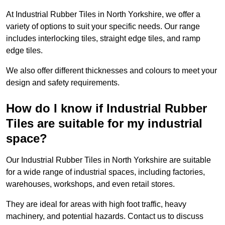
At Industrial Rubber Tiles in North Yorkshire, we offer a
variety of options to suit your specific needs. Our range
includes interlocking tiles, straight edge tiles, and ramp
edge tiles.
We also offer different thicknesses and colours to meet your
design and safety requirements.
How do I know if Industrial Rubber
Tiles are suitable for my industrial
space?
Our Industrial Rubber Tiles in North Yorkshire are suitable
for a wide range of industrial spaces, including factories,
warehouses, workshops, and even retail stores.
They are ideal for areas with high foot traffic, heavy
machinery, and potential hazards. Contact us to discuss