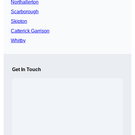
Northallerton
Scarborough
Skipton
Catterick Garrison
Whitby
Get In Touch