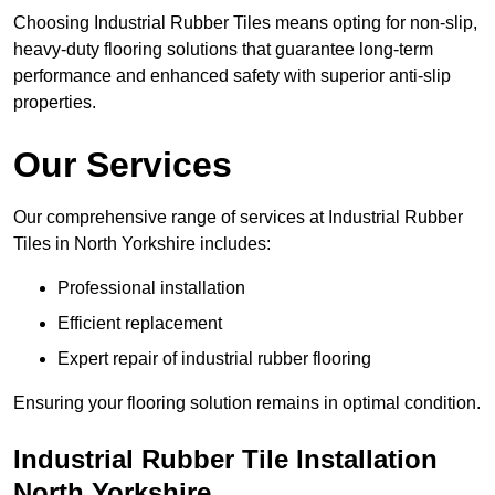
Choosing Industrial Rubber Tiles means opting for non-slip,
heavy-duty flooring solutions that guarantee long-term
performance and enhanced safety with superior anti-slip
properties.
Our Services
Our comprehensive range of services at Industrial Rubber
Tiles in North Yorkshire includes:
Professional installation
Efficient replacement
Expert repair of industrial rubber flooring
Ensuring your flooring solution remains in optimal condition.
Industrial Rubber Tile Installation
North Yorkshire