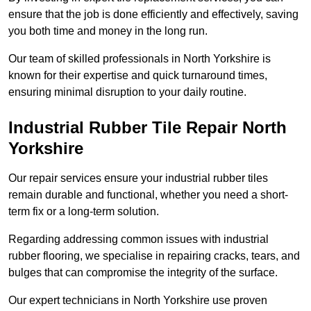
ensure that the job is done efficiently and effectively, saving
you both time and money in the long run.
Our team of skilled professionals in North Yorkshire is
known for their expertise and quick turnaround times,
ensuring minimal disruption to your daily routine.
Industrial Rubber Tile Repair North
Yorkshire
Our repair services ensure your industrial rubber tiles
remain durable and functional, whether you need a short-
term fix or a long-term solution.
Regarding addressing common issues with industrial
rubber flooring, we specialise in repairing cracks, tears, and
bulges that can compromise the integrity of the surface.
Our expert technicians in North Yorkshire use proven