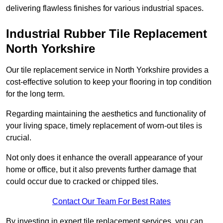
delivering flawless finishes for various industrial spaces.
Industrial Rubber Tile Replacement
North Yorkshire
Our tile replacement service in North Yorkshire provides a
cost-effective solution to keep your flooring in top condition
for the long term.
Regarding maintaining the aesthetics and functionality of
your living space, timely replacement of worn-out tiles is
crucial.
Not only does it enhance the overall appearance of your
home or office, but it also prevents further damage that
could occur due to cracked or chipped tiles.
Contact Our Team For Best Rates
By investing in expert tile replacement services, you can