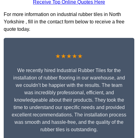
Receive Top Online Quotes Here
For more information on industrial rubber tiles in North
Yorkshire , fill in the contact form below to receive a free
quote today.
★★★★★
We recently hired Industrial Rubber Tiles for the
installation of rubber flooring in our warehouse, and
we couldn’t be happier with the results. The team
was incredibly professional, efficient, and
knowledgeable about their products. They took the
time to understand our specific needs and provided
excellent recommendations. The installation process
was smooth and hassle-free, and the quality of the
rubber tiles is outstanding.