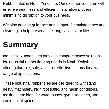
Rubber Tiles in North Yorkshire. Our experienced team will
ensure a seamless and efficient installation process,
minimising disruption to your business.
We also provide guidance and support for maintenance and
cleaning to help preserve the longevity of your tiles.
Summary
Industrial Rubber Tiles provides comprehensive solutions
for industrial rubber flooring needs in North Yorkshire,
offering durable, safe, and cost-effective options for a wide
range of applications.
These industrial rubber tiles are designed to withstand
heavy machinery, high foot traffic, and harsh conditions,
making them ideal for warehouses, gyms, factories, and
commercial spaces.