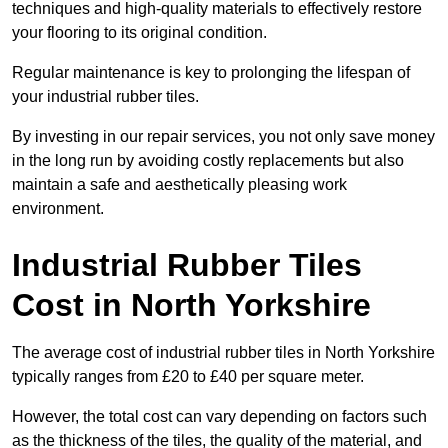
techniques and high-quality materials to effectively restore
your flooring to its original condition.
Regular maintenance is key to prolonging the lifespan of
your industrial rubber tiles.
By investing in our repair services, you not only save money
in the long run by avoiding costly replacements but also
maintain a safe and aesthetically pleasing work
environment.
Industrial Rubber Tiles
Cost in North Yorkshire
The average cost of industrial rubber tiles in North Yorkshire
typically ranges from £20 to £40 per square meter.
However, the total cost can vary depending on factors such
as the thickness of the tiles, the quality of the material, and