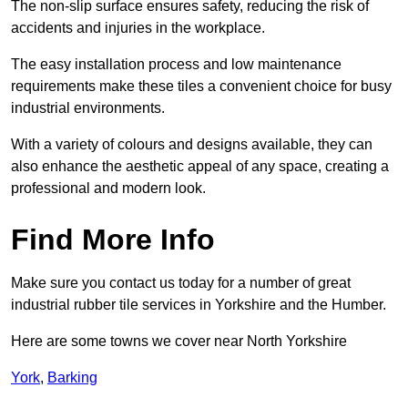
The non-slip surface ensures safety, reducing the risk of
accidents and injuries in the workplace.
The easy installation process and low maintenance
requirements make these tiles a convenient choice for busy
industrial environments.
With a variety of colours and designs available, they can
also enhance the aesthetic appeal of any space, creating a
professional and modern look.
Find More Info
Make sure you contact us today for a number of great
industrial rubber tile services in Yorkshire and the Humber.
Here are some towns we cover near North Yorkshire
York
,
Barking