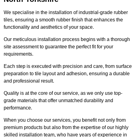
We specialise in the installation of industrial-grade rubber
tiles, ensuring a smooth rubber finish that enhances the
functionality and aesthetics of your space.
Our meticulous installation process begins with a thorough
site assessment to guarantee the perfect fit for your
requirements.
Each step is executed with precision and care, from surface
preparation to tile layout and adhesion, ensuring a durable
and professional result.
Quality is at the core of our service, as we only use top-
grade materials that offer unmatched durability and
performance.
When you choose our services, you benefit not only from
premium products but also from the expertise of our highly
skilled installation team, who have years of experience in