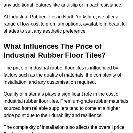
any additional features like anti-slip or impact resistance.
At Industrial Rubber Tiles in North Yorkshire, we offer a
range of low-cost to premium options, available in beautiful
shades to suit any aesthetic preference.
What Influences The Price of
Industrial Rubber Floor Tiles?
The price of industrial rubber floor tiles is influenced by
factors such as the quality of materials, the complexity of
installation, and any customisation required.
Quality of materials plays a significant role in the cost of
industrial rubber floor tiles. Premium-grade rubber materials
sourced from reliable suppliers tend to come at a higher
price point due to their durability and resilience.
The complexity of installation also affects the overall price.