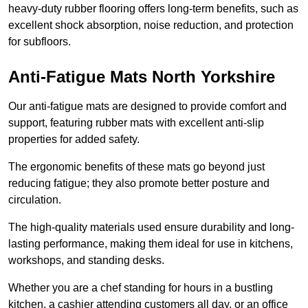
heavy-duty rubber flooring offers long-term benefits, such as
excellent shock absorption, noise reduction, and protection
for subfloors.
Anti-Fatigue Mats North Yorkshire
Our anti-fatigue mats are designed to provide comfort and
support, featuring rubber mats with excellent anti-slip
properties for added safety.
The ergonomic benefits of these mats go beyond just
reducing fatigue; they also promote better posture and
circulation.
The high-quality materials used ensure durability and long-
lasting performance, making them ideal for use in kitchens,
workshops, and standing desks.
Whether you are a chef standing for hours in a bustling
kitchen, a cashier attending customers all day, or an office