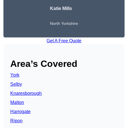
Katie Mills
North Yorkshire
Get A Free Quote
Area’s Covered
York
Selby
Knaresborough
Malton
Harrogate
Ripon