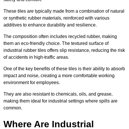
These tiles are typically made from a combination of natural
or synthetic rubber materials, reinforced with various
additives to enhance durability and resilience.
The composition often includes recycled rubber, making
them an eco-friendly choice. The textured surface of
industrial rubber tiles offers slip resistance, reducing the risk
of accidents in high-traffic areas.
One of the key benefits of these tiles is their ability to absorb
impact and noise, creating a more comfortable working
environment for employees.
They are also resistant to chemicals, oils, and grease,
making them ideal for industrial settings where spills are
common.
Where Are Industrial