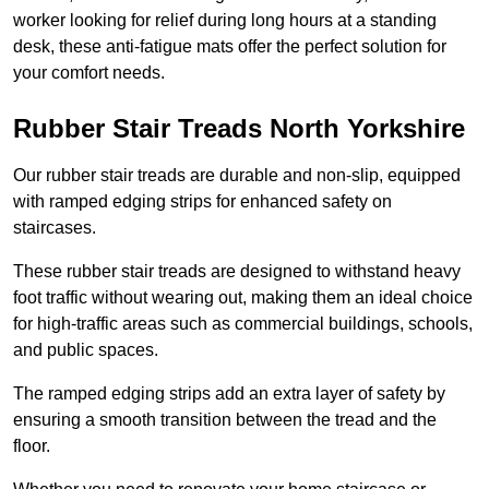
worker looking for relief during long hours at a standing
desk, these anti-fatigue mats offer the perfect solution for
your comfort needs.
Rubber Stair Treads North Yorkshire
Our rubber stair treads are durable and non-slip, equipped
with ramped edging strips for enhanced safety on
staircases.
These rubber stair treads are designed to withstand heavy
foot traffic without wearing out, making them an ideal choice
for high-traffic areas such as commercial buildings, schools,
and public spaces.
The ramped edging strips add an extra layer of safety by
ensuring a smooth transition between the tread and the
floor.