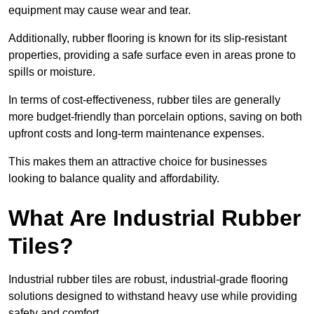
equipment may cause wear and tear.
Additionally, rubber flooring is known for its slip-resistant
properties, providing a safe surface even in areas prone to
spills or moisture.
In terms of cost-effectiveness, rubber tiles are generally
more budget-friendly than porcelain options, saving on both
upfront costs and long-term maintenance expenses.
This makes them an attractive choice for businesses
looking to balance quality and affordability.
What Are Industrial Rubber
Tiles?
Industrial rubber tiles are robust, industrial-grade flooring
solutions designed to withstand heavy use while providing
safety and comfort.