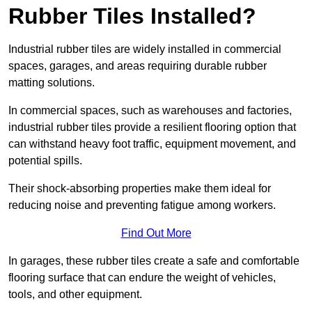
Rubber Tiles Installed?
Industrial rubber tiles are widely installed in commercial
spaces, garages, and areas requiring durable rubber
matting solutions.
In commercial spaces, such as warehouses and factories,
industrial rubber tiles provide a resilient flooring option that
can withstand heavy foot traffic, equipment movement, and
potential spills.
Their shock-absorbing properties make them ideal for
reducing noise and preventing fatigue among workers.
Find Out More
In garages, these rubber tiles create a safe and comfortable
flooring surface that can endure the weight of vehicles,
tools, and other equipment.