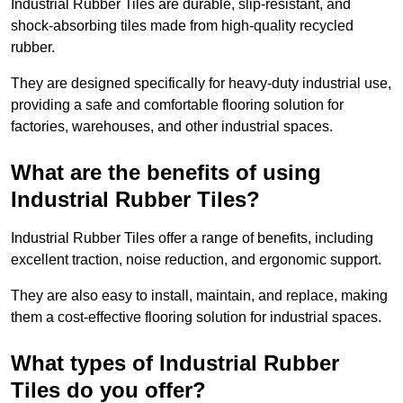
Industrial Rubber Tiles are durable, slip-resistant, and
shock-absorbing tiles made from high-quality recycled
rubber.
They are designed specifically for heavy-duty industrial use,
providing a safe and comfortable flooring solution for
factories, warehouses, and other industrial spaces.
What are the benefits of using
Industrial Rubber Tiles?
Industrial Rubber Tiles offer a range of benefits, including
excellent traction, noise reduction, and ergonomic support.
They are also easy to install, maintain, and replace, making
them a cost-effective flooring solution for industrial spaces.
What types of Industrial Rubber
Tiles do you offer?