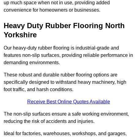
up much space when not in use, providing added
convenience for homeowners or businesses.
Heavy Duty Rubber Flooring North
Yorkshire
Our heavy-duty rubber flooring is industrial-grade and
features non-slip surfaces, providing reliable performance in
demanding environments.
These robust and durable rubber flooring options are
specifically designed to withstand heavy machinery, high
foot traffic, and harsh conditions.
Receive Best Online Quotes Available
The non-slip surfaces ensure a safe working environment,
reducing the risk of accidents and injuries.
Ideal for factories, warehouses, workshops, and garages,