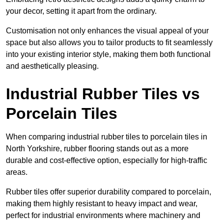
your decor, setting it apart from the ordinary.
Customisation not only enhances the visual appeal of your
space but also allows you to tailor products to fit seamlessly
into your existing interior style, making them both functional
and aesthetically pleasing.
Industrial Rubber Tiles vs
Porcelain Tiles
When comparing industrial rubber tiles to porcelain tiles in
North Yorkshire, rubber flooring stands out as a more
durable and cost-effective option, especially for high-traffic
areas.
Rubber tiles offer superior durability compared to porcelain,
making them highly resistant to heavy impact and wear,
perfect for industrial environments where machinery and