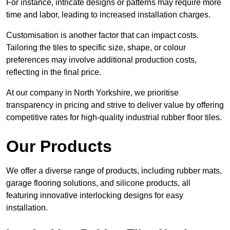
For instance, intricate designs or patterns may require more
time and labor, leading to increased installation charges.
Customisation is another factor that can impact costs.
Tailoring the tiles to specific size, shape, or colour
preferences may involve additional production costs,
reflecting in the final price.
At our company in North Yorkshire, we prioritise
transparency in pricing and strive to deliver value by offering
competitive rates for high-quality industrial rubber floor tiles.
Our Products
We offer a diverse range of products, including rubber mats,
garage flooring solutions, and silicone products, all
featuring innovative interlocking designs for easy
installation.