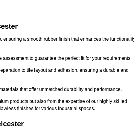
cester
es, ensuring a smooth rubber finish that enhances the functionalit
e assessment to guarantee the perfect fit for your requirements.
reparation to tile layout and adhesion, ensuring a durable and
 materials that offer unmatched durability and performance.
um products but also from the expertise of our highly skilled
lawless finishes for various industrial spaces.
icester