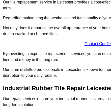
Our tile replacement service in Leicester provides a cost-effect
term.
Regarding maintaining the aesthetics and functionality of your 
Not only does it enhance the overall appearance of your home o
due to cracked or chipped tiles.
Contact Our T
By investing in expert tile replacement services, you can ensure
time and money in the long run.
Our team of skilled professionals in Leicester is known for th
disruption to your daily routine.
Industrial Rubber Tile Repair Leiceste
Our repair services ensure your industrial rubber tiles remain 
long-term solution.