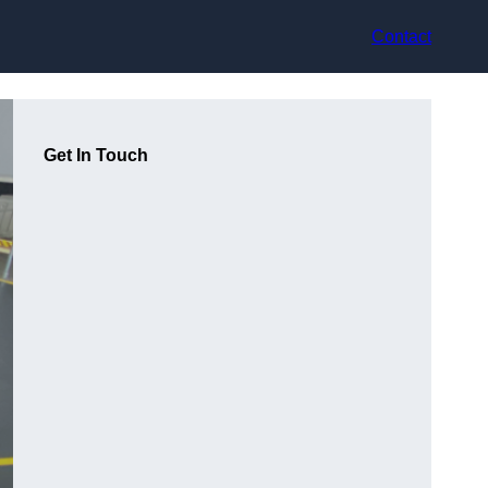
Contact
Get In Touch