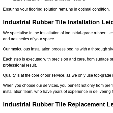
Ensuring your flooring solution remains in optimal condition.
Industrial Rubber Tile Installation Lei
We specialise in the installation of industrial-grade rubber til
and aesthetics of your space.
Our meticulous installation process begins with a thorough sit
Each step is executed with precision and care, from surface p
professional result.
Quality is at the core of our service, as we only use top-grade
When you choose our services, you benefit not only from premi
installation team, who have years of experience in delivering f
Industrial Rubber Tile Replacement Le