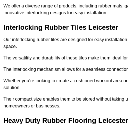
We offer a diverse range of products, including rubber mats, ga
innovative interlocking designs for easy installation.
Interlocking Rubber Tiles Leicester
Our interlocking rubber tiles are designed for easy installat
space.
The versatility and durability of these tiles make them ideal 
The interlocking mechanism allows for a seamless connection 
Whether you’re looking to create a cushioned workout area or a 
solution.
Their compact size enables them to be stored without taking
homeowners or businesses.
Heavy Duty Rubber Flooring Leicester