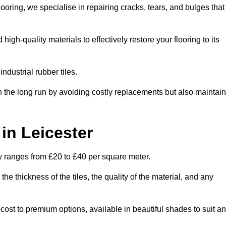
oring, we specialise in repairing cracks, tears, and bulges that
gh-quality materials to effectively restore your flooring to its
ndustrial rubber tiles.
n the long run by avoiding costly replacements but also maintain
 in Leicester
lly ranges from £20 to £40 per square meter.
he thickness of the tiles, the quality of the material, and any
-cost to premium options, available in beautiful shades to suit a