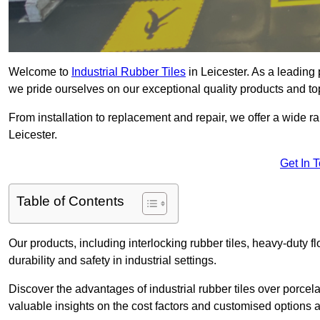
Welcome to
Industrial Rubber Tiles
in Leicester. As a leading p
we pride ourselves on our exceptional quality products and to
From installation to replacement and repair, we offer a wide ran
Leicester.
Get In 
Table of Contents
Our products, including interlocking rubber tiles, heavy-duty f
durability and safety in industrial settings.
Discover the advantages of industrial rubber tiles over porcela
valuable insights on the cost factors and customised options a