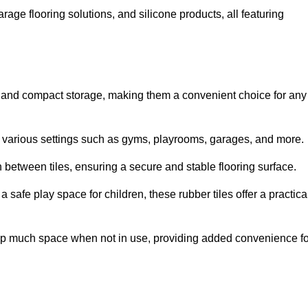
rage flooring solutions, and silicone products, all featuring
ion and compact storage, making them a convenient choice for any
for various settings such as gyms, playrooms, garages, and more.
between tiles, ensuring a secure and stable flooring surface.
safe play space for children, these rubber tiles offer a practica
 up much space when not in use, providing added convenience fo