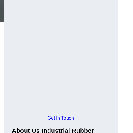
,
Get In Touch
About Us Industrial Rubber