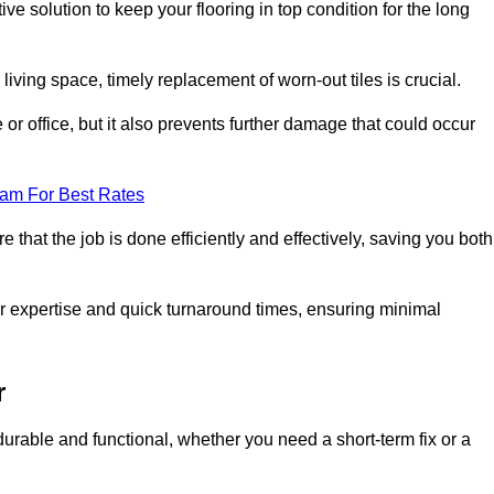
ive solution to keep your flooring in top condition for the long
living space, timely replacement of worn-out tiles is crucial.
r office, but it also prevents further damage that could occur
eam For Best Rates
 that the job is done efficiently and effectively, saving you both
eir expertise and quick turnaround times, ensuring minimal
r
durable and functional, whether you need a short-term fix or a