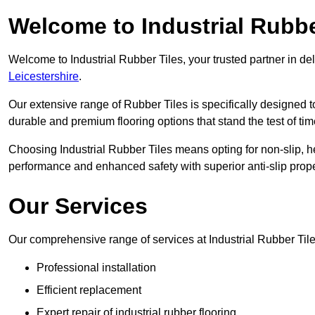
Welcome to Industrial Rubbe
Welcome to Industrial Rubber Tiles, your trusted partner in de
Leicestershire
.
Our extensive range of Rubber Tiles is specifically designed
durable and premium flooring options that stand the test of tim
Choosing Industrial Rubber Tiles means opting for non-slip, h
performance and enhanced safety with superior anti-slip prope
Our Services
Our comprehensive range of services at Industrial Rubber Tile
Professional installation
Efficient replacement
Expert repair of industrial rubber flooring