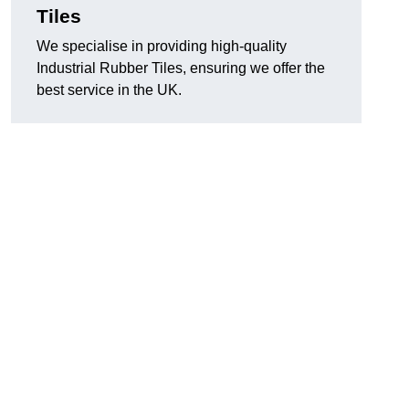
Tiles
We specialise in providing high-quality
Industrial Rubber Tiles, ensuring we offer the
best service in the UK.