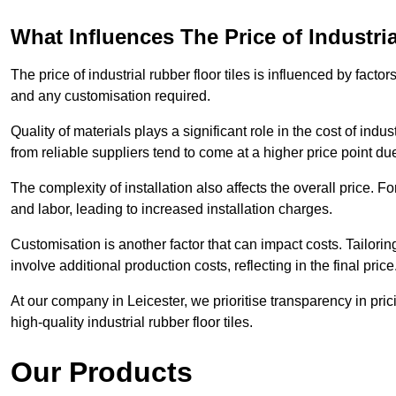
What Influences The Price of Industri
The price of industrial rubber floor tiles is influenced by factor
and any customisation required.
Quality of materials plays a significant role in the cost of ind
from reliable suppliers tend to come at a higher price point due 
The complexity of installation also affects the overall price. F
and labor, leading to increased installation charges.
Customisation is another factor that can impact costs. Tailoring
involve additional production costs, reflecting in the final price
At our company in Leicester, we prioritise transparency in prici
high-quality industrial rubber floor tiles.
Our Products