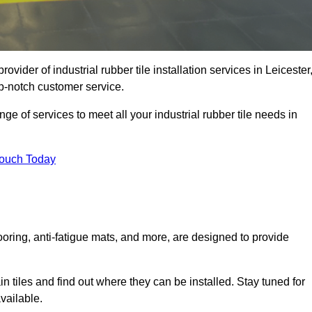
rovider of industrial rubber tile installation services in Leicester
p-notch customer service.
ge of services to meet all your industrial rubber tile needs in
Touch Today
looring, anti-fatigue mats, and more, are designed to provide
in tiles and find out where they can be installed. Stay tuned for
vailable.