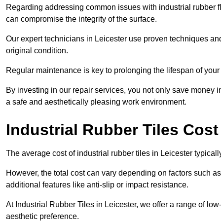
Regarding addressing common issues with industrial rubber flo
can compromise the integrity of the surface.
Our expert technicians in Leicester use proven techniques and hi
original condition.
Regular maintenance is key to prolonging the lifespan of your i
By investing in our repair services, you not only save money i
a safe and aesthetically pleasing work environment.
Industrial Rubber Tiles Cost
The average cost of industrial rubber tiles in Leicester typica
However, the total cost can vary depending on factors such as t
additional features like anti-slip or impact resistance.
At Industrial Rubber Tiles in Leicester, we offer a range of low
aesthetic preference.