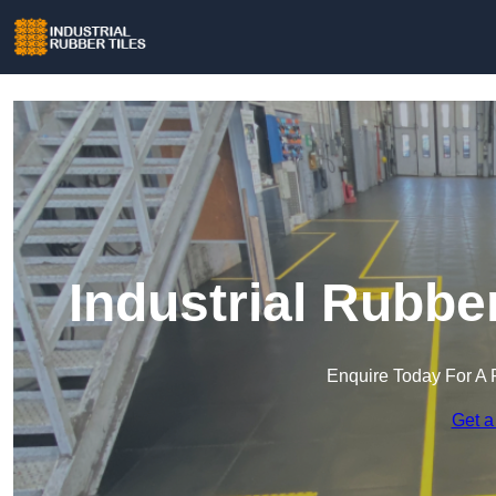
Industrial Rubber
Enquire Today For A 
Get a