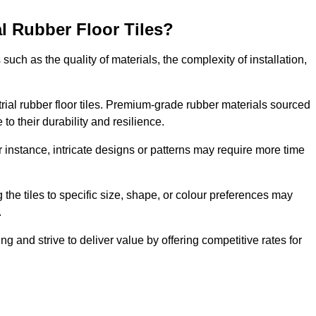
al Rubber Floor Tiles?
s such as the quality of materials, the complexity of installation,
ustrial rubber floor tiles. Premium-grade rubber materials sourced
to their durability and resilience.
or instance, intricate designs or patterns may require more time
 the tiles to specific size, shape, or colour preferences may
.
ng and strive to deliver value by offering competitive rates for