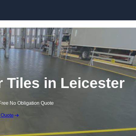
Skip to content
 Tiles in Leicester
Free No Obligation Quote
 Quote