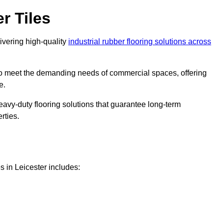
r Tiles
livering high-quality
industrial rubber flooring solutions across
 to meet the demanding needs of commercial spaces, offering
e.
eavy-duty flooring solutions that guarantee long-term
rties.
s in Leicester includes: