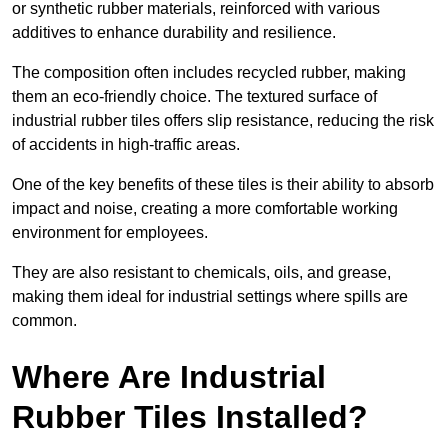
or synthetic rubber materials, reinforced with various
additives to enhance durability and resilience.
The composition often includes recycled rubber, making
them an eco-friendly choice. The textured surface of
industrial rubber tiles offers slip resistance, reducing the risk
of accidents in high-traffic areas.
One of the key benefits of these tiles is their ability to absorb
impact and noise, creating a more comfortable working
environment for employees.
They are also resistant to chemicals, oils, and grease,
making them ideal for industrial settings where spills are
common.
Where Are Industrial
Rubber Tiles Installed?