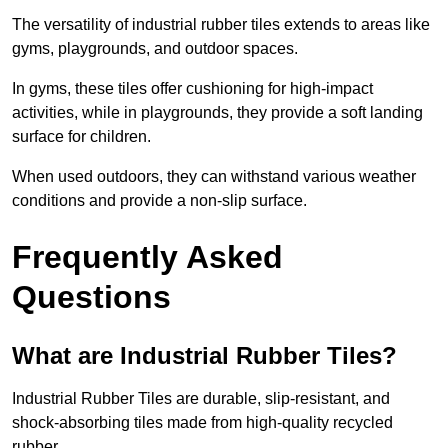
The versatility of industrial rubber tiles extends to areas like
gyms, playgrounds, and outdoor spaces.
In gyms, these tiles offer cushioning for high-impact
activities, while in playgrounds, they provide a soft landing
surface for children.
When used outdoors, they can withstand various weather
conditions and provide a non-slip surface.
Frequently Asked
Questions
What are Industrial Rubber Tiles?
Industrial Rubber Tiles are durable, slip-resistant, and
shock-absorbing tiles made from high-quality recycled
rubber.