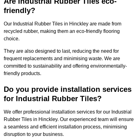
Are Industrial Rubber Tiles eco-
friendly?
Our Industrial Rubber Tiles in Hinckley are made from
recycled rubber, making them an eco-friendly flooring
choice.
They are also designed to last, reducing the need for
frequent replacements and minimising waste. We are
committed to sustainability and offering environmentally-
friendly products.
Do you provide installation services
for Industrial Rubber Tiles?
We offer professional installation services for our Industrial
Rubber Tiles in Hinckley. Our experienced team will ensure
a seamless and efficient installation process, minimising
disruption to your business.