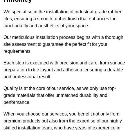
We specialise in the installation of industrial-grade rubber
tiles, ensuring a smooth rubber finish that enhances the
functionality and aesthetics of your space.
Our meticulous installation process begins with a thorough
site assessment to guarantee the perfect fit for your
requirements.
Each step is executed with precision and care, from surface
preparation to tile layout and adhesion, ensuring a durable
and professional result.
Quality is at the core of our service, as we only use top-
grade materials that offer unmatched durability and
performance.
When you choose our services, you benefit not only from
premium products but also from the expertise of our highly
skilled installation team, who have years of experience in