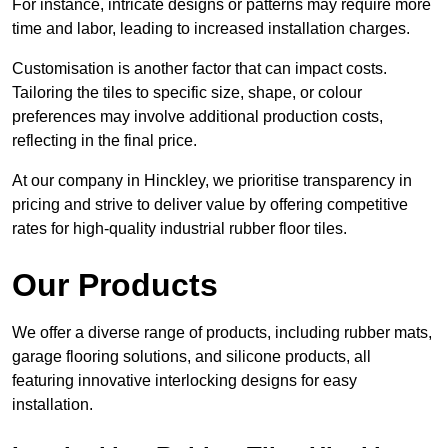
For instance, intricate designs or patterns may require more
time and labor, leading to increased installation charges.
Customisation is another factor that can impact costs.
Tailoring the tiles to specific size, shape, or colour
preferences may involve additional production costs,
reflecting in the final price.
At our company in Hinckley, we prioritise transparency in
pricing and strive to deliver value by offering competitive
rates for high-quality industrial rubber floor tiles.
Our Products
We offer a diverse range of products, including rubber mats,
garage flooring solutions, and silicone products, all
featuring innovative interlocking designs for easy
installation.