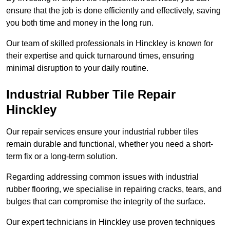
ensure that the job is done efficiently and effectively, saving
you both time and money in the long run.
Our team of skilled professionals in Hinckley is known for
their expertise and quick turnaround times, ensuring
minimal disruption to your daily routine.
Industrial Rubber Tile Repair
Hinckley
Our repair services ensure your industrial rubber tiles
remain durable and functional, whether you need a short-
term fix or a long-term solution.
Regarding addressing common issues with industrial
rubber flooring, we specialise in repairing cracks, tears, and
bulges that can compromise the integrity of the surface.
Our expert technicians in Hinckley use proven techniques