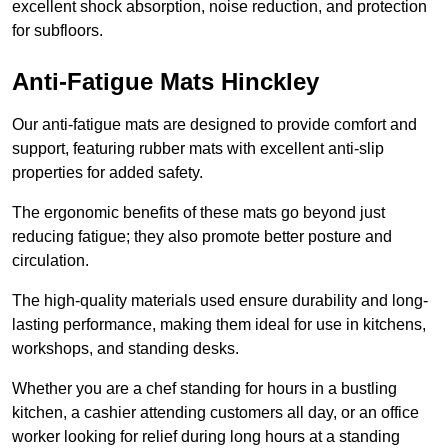
excellent shock absorption, noise reduction, and protection
for subfloors.
Anti-Fatigue Mats Hinckley
Our anti-fatigue mats are designed to provide comfort and
support, featuring rubber mats with excellent anti-slip
properties for added safety.
The ergonomic benefits of these mats go beyond just
reducing fatigue; they also promote better posture and
circulation.
The high-quality materials used ensure durability and long-
lasting performance, making them ideal for use in kitchens,
workshops, and standing desks.
Whether you are a chef standing for hours in a bustling
kitchen, a cashier attending customers all day, or an office
worker looking for relief during long hours at a standing