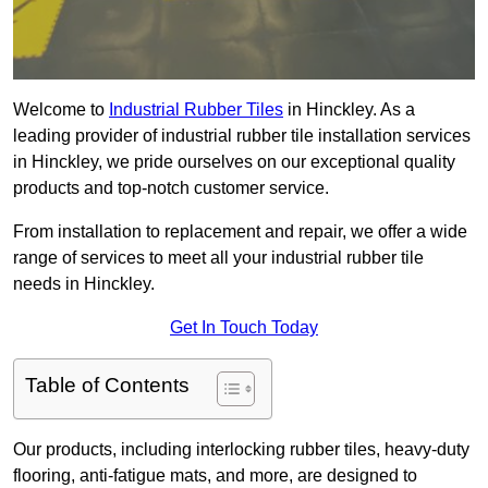
Welcome to
Industrial Rubber Tiles
in Hinckley. As a
leading provider of industrial rubber tile installation services
in Hinckley, we pride ourselves on our exceptional quality
products and top-notch customer service.
From installation to replacement and repair, we offer a wide
range of services to meet all your industrial rubber tile
needs in Hinckley.
Get In Touch Today
Table of Contents
Our products, including interlocking rubber tiles, heavy-duty
flooring, anti-fatigue mats, and more, are designed to