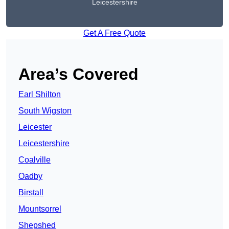
Leicestershire
Get A Free Quote
Area’s Covered
Earl Shilton
South Wigston
Leicester
Leicestershire
Coalville
Oadby
Birstall
Mountsorrel
Shepshed