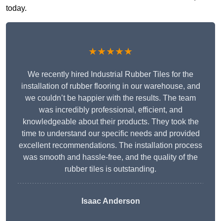
today.
★★★★★
We recently hired Industrial Rubber Tiles for the
installation of rubber flooring in our warehouse, and
we couldn’t be happier with the results. The team
was incredibly professional, efficient, and
knowledgeable about their products. They took the
time to understand our specific needs and provided
excellent recommendations. The installation process
was smooth and hassle-free, and the quality of the
rubber tiles is outstanding.
Isaac Anderson