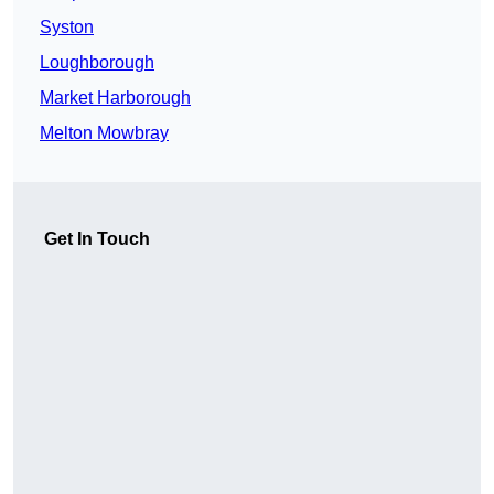
Syston
Loughborough
Market Harborough
Melton Mowbray
Get In Touch