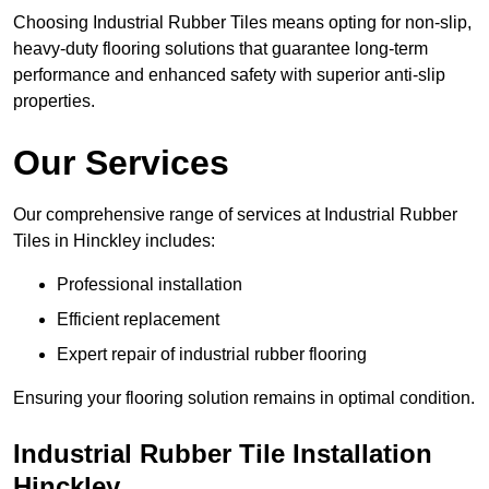
Choosing Industrial Rubber Tiles means opting for non-slip,
heavy-duty flooring solutions that guarantee long-term
performance and enhanced safety with superior anti-slip
properties.
Our Services
Our comprehensive range of services at Industrial Rubber
Tiles in Hinckley includes:
Professional installation
Efficient replacement
Expert repair of industrial rubber flooring
Ensuring your flooring solution remains in optimal condition.
Industrial Rubber Tile Installation
Hinckley