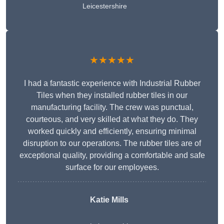
Leicestershire
★★★★★
I had a fantastic experience with Industrial Rubber
Tiles when they installed rubber tiles in our
manufacturing facility. The crew was punctual,
courteous, and very skilled at what they do. They
worked quickly and efficiently, ensuring minimal
disruption to our operations. The rubber tiles are of
exceptional quality, providing a comfortable and safe
surface for our employees.
Katie Mills