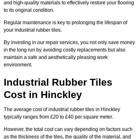
and high-quality materials to effectively restore your flooring
to its original condition.
Regular maintenance is key to prolonging the lifespan of
your industrial rubber tiles.
By investing in our repair services, you not only save money
in the long run by avoiding costly replacements but also
maintain a safe and aesthetically pleasing work
environment.
Industrial Rubber Tiles
Cost in Hinckley
The average cost of industrial rubber tiles in Hinckley
typically ranges from £20 to £40 per square meter.
However, the total cost can vary depending on factors such
as the thickness of the tiles, the quality of the material, and