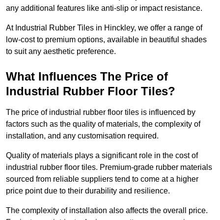
any additional features like anti-slip or impact resistance.
At Industrial Rubber Tiles in Hinckley, we offer a range of
low-cost to premium options, available in beautiful shades
to suit any aesthetic preference.
What Influences The Price of
Industrial Rubber Floor Tiles?
The price of industrial rubber floor tiles is influenced by
factors such as the quality of materials, the complexity of
installation, and any customisation required.
Quality of materials plays a significant role in the cost of
industrial rubber floor tiles. Premium-grade rubber materials
sourced from reliable suppliers tend to come at a higher
price point due to their durability and resilience.
The complexity of installation also affects the overall price.