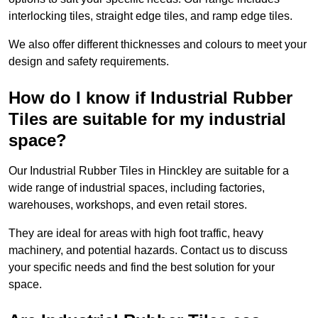
interlocking tiles, straight edge tiles, and ramp edge tiles.
We also offer different thicknesses and colours to meet your
design and safety requirements.
How do I know if Industrial Rubber
Tiles are suitable for my industrial
space?
Our Industrial Rubber Tiles in Hinckley are suitable for a
wide range of industrial spaces, including factories,
warehouses, workshops, and even retail stores.
They are ideal for areas with high foot traffic, heavy
machinery, and potential hazards. Contact us to discuss
your specific needs and find the best solution for your
space.