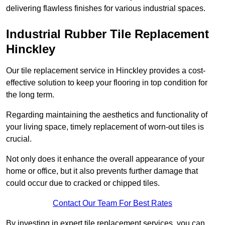
delivering flawless finishes for various industrial spaces.
Industrial Rubber Tile Replacement
Hinckley
Our tile replacement service in Hinckley provides a cost-
effective solution to keep your flooring in top condition for
the long term.
Regarding maintaining the aesthetics and functionality of
your living space, timely replacement of worn-out tiles is
crucial.
Not only does it enhance the overall appearance of your
home or office, but it also prevents further damage that
could occur due to cracked or chipped tiles.
Contact Our Team For Best Rates
By investing in expert tile replacement services, you can