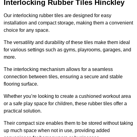
Interlocking Rubber Tiles Hinckley
Our interlocking rubber tiles are designed for easy
installation and compact storage, making them a convenient
choice for any space.
The versatility and durability of these tiles make them ideal
for various settings such as gyms, playrooms, garages, and
more.
The interlocking mechanism allows for a seamless
connection between tiles, ensuring a secure and stable
flooring surface.
Whether you’re looking to create a cushioned workout area
or a safe play space for children, these rubber tiles offer a
practical solution.
Their compact size enables them to be stored without taking
up much space when not in use, providing added