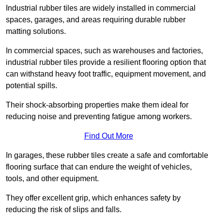
Industrial rubber tiles are widely installed in commercial
spaces, garages, and areas requiring durable rubber
matting solutions.
In commercial spaces, such as warehouses and factories,
industrial rubber tiles provide a resilient flooring option that
can withstand heavy foot traffic, equipment movement, and
potential spills.
Their shock-absorbing properties make them ideal for
reducing noise and preventing fatigue among workers.
Find Out More
In garages, these rubber tiles create a safe and comfortable
flooring surface that can endure the weight of vehicles,
tools, and other equipment.
They offer excellent grip, which enhances safety by
reducing the risk of slips and falls.