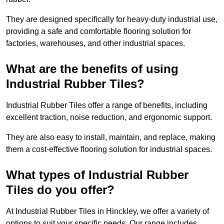
They are designed specifically for heavy-duty industrial use,
providing a safe and comfortable flooring solution for
factories, warehouses, and other industrial spaces.
What are the benefits of using
Industrial Rubber Tiles?
Industrial Rubber Tiles offer a range of benefits, including
excellent traction, noise reduction, and ergonomic support.
They are also easy to install, maintain, and replace, making
them a cost-effective flooring solution for industrial spaces.
What types of Industrial Rubber
Tiles do you offer?
At Industrial Rubber Tiles in Hinckley, we offer a variety of
options to suit your specific needs. Our range includes