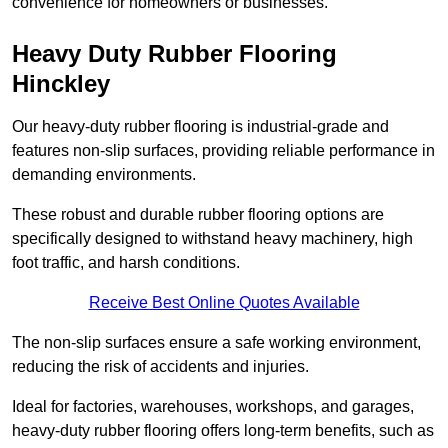
convenience for homeowners or businesses.
Heavy Duty Rubber Flooring
Hinckley
Our heavy-duty rubber flooring is industrial-grade and
features non-slip surfaces, providing reliable performance in
demanding environments.
These robust and durable rubber flooring options are
specifically designed to withstand heavy machinery, high
foot traffic, and harsh conditions.
Receive Best Online Quotes Available
The non-slip surfaces ensure a safe working environment,
reducing the risk of accidents and injuries.
Ideal for factories, warehouses, workshops, and garages,
heavy-duty rubber flooring offers long-term benefits, such as