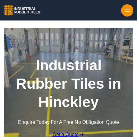
Skip to content
Industrial
Rubber Tiles in
Hinckley
Enquire Today For A Free No Obligation Quote
Get a Quote