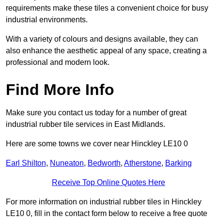
requirements make these tiles a convenient choice for busy
industrial environments.
With a variety of colours and designs available, they can
also enhance the aesthetic appeal of any space, creating a
professional and modern look.
Find More Info
Make sure you contact us today for a number of great
industrial rubber tile services in East Midlands.
Here are some towns we cover near Hinckley LE10 0
Earl Shilton
,
Nuneaton
,
Bedworth
,
Atherstone
,
Barking
Receive Top Online Quotes Here
For more information on industrial rubber tiles in Hinckley
LE10 0, fill in the contact form below to receive a free quote