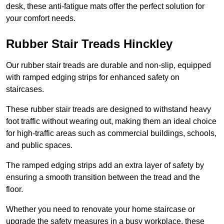
desk, these anti-fatigue mats offer the perfect solution for
your comfort needs.
Rubber Stair Treads Hinckley
Our rubber stair treads are durable and non-slip, equipped
with ramped edging strips for enhanced safety on
staircases.
These rubber stair treads are designed to withstand heavy
foot traffic without wearing out, making them an ideal choice
for high-traffic areas such as commercial buildings, schools,
and public spaces.
The ramped edging strips add an extra layer of safety by
ensuring a smooth transition between the tread and the
floor.
Whether you need to renovate your home staircase or
upgrade the safety measures in a busy workplace, these