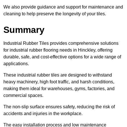
We also provide guidance and support for maintenance and
cleaning to help preserve the longevity of your tiles.
Summary
Industrial Rubber Tiles provides comprehensive solutions
for industrial rubber flooring needs in Hinckley, offering
durable, safe, and cost-effective options for a wide range of
applications.
These industrial rubber tiles are designed to withstand
heavy machinery, high foot traffic, and harsh conditions,
making them ideal for warehouses, gyms, factories, and
commercial spaces.
The non-slip surface ensures safety, reducing the risk of
accidents and injuries in the workplace.
The easy installation process and low maintenance