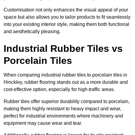
Customisation not only enhances the visual appeal of your
space but also allows you to tailor products to fit seamlessly
into your existing interior style, making them both functional
and aesthetically pleasing.
Industrial Rubber Tiles vs
Porcelain Tiles
When comparing industrial rubber tiles to porcelain tiles in
Hinckley, rubber flooring stands out as a more durable and
cost-effective option, especially for high-traffic areas.
Rubber tiles offer superior durability compared to porcelain,
making them highly resistant to heavy impact and wear,
perfect for industrial environments where machinery and
equipment may cause wear and tear.