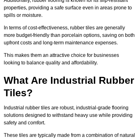
Additionally, rubber flooring is known for its slip-resistant
properties, providing a safe surface even in areas prone to
spills or moisture.
In terms of cost-effectiveness, rubber tiles are generally
more budget-friendly than porcelain options, saving on both
upfront costs and long-term maintenance expenses.
This makes them an attractive choice for businesses
looking to balance quality and affordability.
What Are Industrial Rubber
Tiles?
Industrial rubber tiles are robust, industrial-grade flooring
solutions designed to withstand heavy use while providing
safety and comfort.
These tiles are typically made from a combination of natural