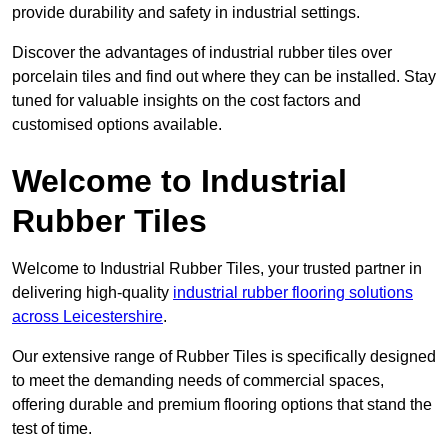
provide durability and safety in industrial settings.
Discover the advantages of industrial rubber tiles over
porcelain tiles and find out where they can be installed. Stay
tuned for valuable insights on the cost factors and
customised options available.
Welcome to Industrial
Rubber Tiles
Welcome to Industrial Rubber Tiles, your trusted partner in
delivering high-quality
industrial rubber flooring solutions
across Leicestershire
.
Our extensive range of Rubber Tiles is specifically designed
to meet the demanding needs of commercial spaces,
offering durable and premium flooring options that stand the
test of time.