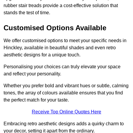
rubber stair treads provide a cost-effective solution that
stands the test of time.
Customised Options Available
We offer customised options to meet your specific needs in
Hinckley, available in beautiful shades and even retro
aesthetic designs for a unique touch.
Personalising your choices can truly elevate your space
and reflect your personality.
Whether you prefer bold and vibrant hues or subtle, calming
tones, the array of colours available ensures that you find
the perfect match for your taste.
Receive Top Online Quotes Here
Embracing retro aesthetic designs adds a quirky charm to
your decor, setting it apart from the ordinary.