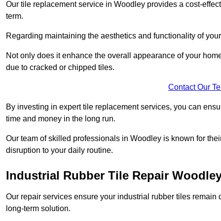
Our tile replacement service in Woodley provides a cost-effecti
term.
Regarding maintaining the aesthetics and functionality of your 
Not only does it enhance the overall appearance of your home o
due to cracked or chipped tiles.
Contact Our T
By investing in expert tile replacement services, you can ensure
time and money in the long run.
Our team of skilled professionals in Woodley is known for the
disruption to your daily routine.
Industrial Rubber Tile Repair Woodle
Our repair services ensure your industrial rubber tiles remain 
long-term solution.