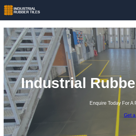
Industrial Rubbe
Enquire Today For A 
Get a