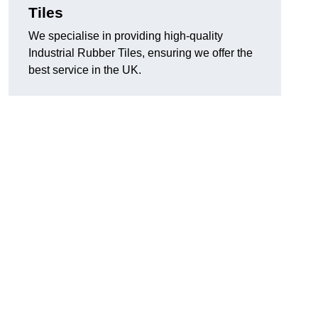
Tiles
We specialise in providing high-quality
Industrial Rubber Tiles, ensuring we offer the
best service in the UK.