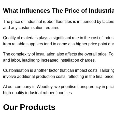
What Influences The Price of Industri
The price of industrial rubber floor tiles is influenced by factor
and any customisation required.
Quality of materials plays a significant role in the cost of ind
from reliable suppliers tend to come at a higher price point due 
The complexity of installation also affects the overall price. F
and labor, leading to increased installation charges.
Customisation is another factor that can impact costs. Tailoring
involve additional production costs, reflecting in the final price
At our company in Woodley, we prioritise transparency in pricin
high-quality industrial rubber floor tiles.
Our Products