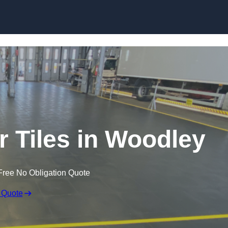
Skip to content
r Tiles in Woodley
Free No Obligation Quote
 Quote