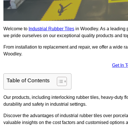
Welcome to
Industrial Rubber Tiles
in Woodley. As a leading pr
we pride ourselves on our exceptional quality products and to
From installation to replacement and repair, we offer a wide ran
Woodley.
Get In 
Table of Contents
Our products, including interlocking rubber tiles, heavy-duty f
durability and safety in industrial settings.
Discover the advantages of industrial rubber tiles over porcela
valuable insights on the cost factors and customised options a