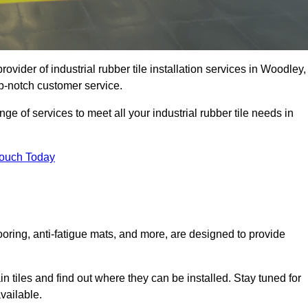
ovider of industrial rubber tile installation services in Woodley,
p-notch customer service.
ge of services to meet all your industrial rubber tile needs in
Touch Today
looring, anti-fatigue mats, and more, are designed to provide
in tiles and find out where they can be installed. Stay tuned for
vailable.