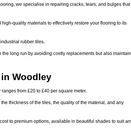
oring, we specialise in repairing cracks, tears, and bulges that
h-quality materials to effectively restore your flooring to its
ndustrial rubber tiles.
n the long run by avoiding costly replacements but also maintain
t in Woodley
ly ranges from £20 to £40 per square meter.
he thickness of the tiles, the quality of the material, and any
cost to premium options, available in beautiful shades to suit an