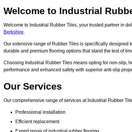
Welcome to Industrial Rubbe
Welcome to Industrial Rubber Tiles, your trusted partner in de
Berkshire
.
Our extensive range of Rubber Tiles is specifically designed
durable and premium flooring options that stand the test of tim
Choosing Industrial Rubber Tiles means opting for non-slip, h
performance and enhanced safety with superior anti-slip prope
Our Services
Our comprehensive range of services at Industrial Rubber Til
Professional installation
Efficient replacement
Expert repair of industrial rubber flooring