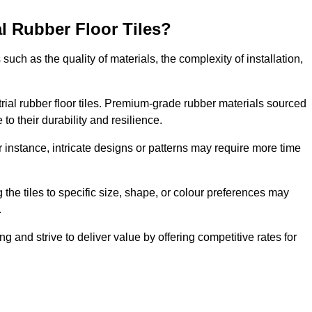
al Rubber Floor Tiles?
s such as the quality of materials, the complexity of installation,
ustrial rubber floor tiles. Premium-grade rubber materials sourced
to their durability and resilience.
or instance, intricate designs or patterns may require more time
 the tiles to specific size, shape, or colour preferences may
.
g and strive to deliver value by offering competitive rates for