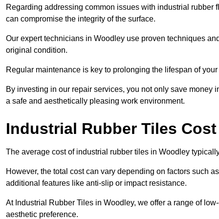
Regarding addressing common issues with industrial rubber flo
can compromise the integrity of the surface.
Our expert technicians in Woodley use proven techniques and hig
original condition.
Regular maintenance is key to prolonging the lifespan of your i
By investing in our repair services, you not only save money i
a safe and aesthetically pleasing work environment.
Industrial Rubber Tiles Cos
The average cost of industrial rubber tiles in Woodley typical
However, the total cost can vary depending on factors such as t
additional features like anti-slip or impact resistance.
At Industrial Rubber Tiles in Woodley, we offer a range of low-
aesthetic preference.