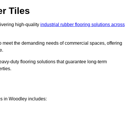
r Tiles
livering high-quality
industrial rubber flooring solutions across
 to meet the demanding needs of commercial spaces, offering
e.
eavy-duty flooring solutions that guarantee long-term
rties.
es in Woodley includes: