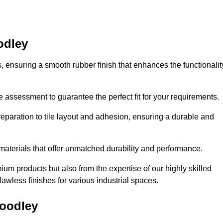
odley
es, ensuring a smooth rubber finish that enhances the functionalit
e assessment to guarantee the perfect fit for your requirements.
reparation to tile layout and adhesion, ensuring a durable and
 materials that offer unmatched durability and performance.
um products but also from the expertise of our highly skilled
lawless finishes for various industrial spaces.
Woodley