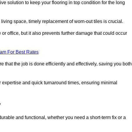
ve solution to keep your flooring in top condition for the long
living space, timely replacement of worn-out tiles is crucial.
r office, but it also prevents further damage that could occur
eam For Best Rates
 that the job is done efficiently and effectively, saving you both
ir expertise and quick turnaround times, ensuring minimal
y
durable and functional, whether you need a short-term fix or a