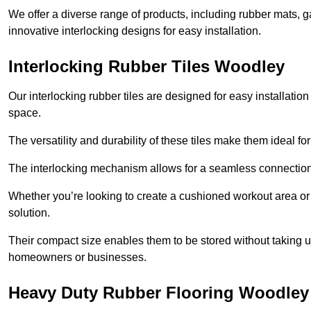
We offer a diverse range of products, including rubber mats, ga
innovative interlocking designs for easy installation.
Interlocking Rubber Tiles Woodley
Our interlocking rubber tiles are designed for easy installat
space.
The versatility and durability of these tiles make them ideal 
The interlocking mechanism allows for a seamless connection 
Whether you’re looking to create a cushioned workout area or a 
solution.
Their compact size enables them to be stored without taking
homeowners or businesses.
Heavy Duty Rubber Flooring Woodley