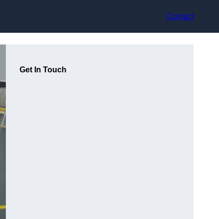
Contact
Get In Touch