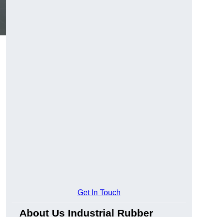
Get In Touch
About Us Industrial Rubber