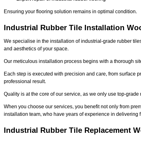
Ensuring your flooring solution remains in optimal condition.
Industrial Rubber Tile Installation Wo
We specialise in the installation of industrial-grade rubber til
and aesthetics of your space.
Our meticulous installation process begins with a thorough sit
Each step is executed with precision and care, from surface p
professional result.
Quality is at the core of our service, as we only use top-grade
When you choose our services, you benefit not only from premi
installation team, who have years of experience in delivering f
Industrial Rubber Tile Replacement 