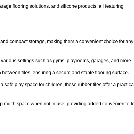
rage flooring solutions, and silicone products, all featuring
ion and compact storage, making them a convenient choice for any
for various settings such as gyms, playrooms, garages, and more.
between tiles, ensuring a secure and stable flooring surface.
safe play space for children, these rubber tiles offer a practica
 up much space when not in use, providing added convenience fo