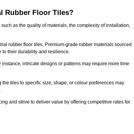
al Rubber Floor Tiles?
s such as the quality of materials, the complexity of installation,
ustrial rubber floor tiles. Premium-grade rubber materials sourced
to their durability and resilience.
or instance, intricate designs or patterns may require more time
 the tiles to specific size, shape, or colour preferences may
.
ng and strive to deliver value by offering competitive rates for