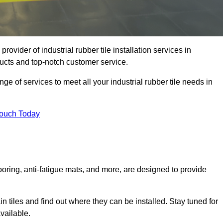
rovider of industrial rubber tile installation services in
ucts and top-notch customer service.
ge of services to meet all your industrial rubber tile needs in
Touch Today
looring, anti-fatigue mats, and more, are designed to provide
in tiles and find out where they can be installed. Stay tuned for
vailable.