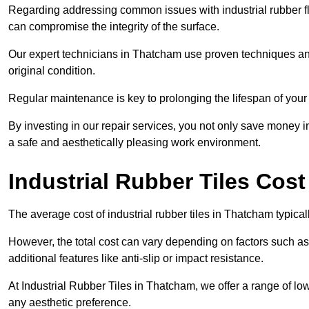
Regarding addressing common issues with industrial rubber flo
can compromise the integrity of the surface.
Our expert technicians in Thatcham use proven techniques and hi
original condition.
Regular maintenance is key to prolonging the lifespan of your i
By investing in our repair services, you not only save money i
a safe and aesthetically pleasing work environment.
Industrial Rubber Tiles Cos
The average cost of industrial rubber tiles in Thatcham typica
However, the total cost can vary depending on factors such as t
additional features like anti-slip or impact resistance.
At Industrial Rubber Tiles in Thatcham, we offer a range of low
any aesthetic preference.