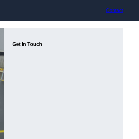
Contact
Get In Touch