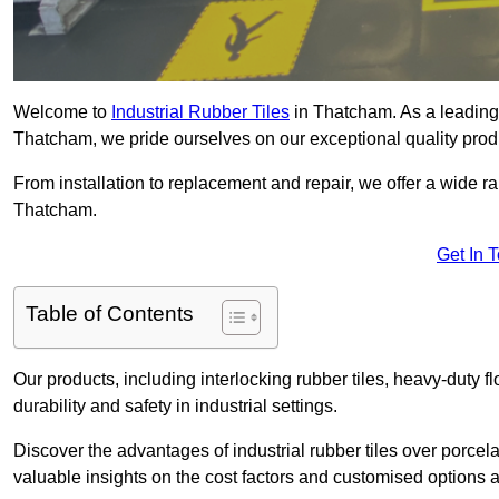
Welcome to
Industrial Rubber Tiles
in Thatcham. As a leading p
Thatcham, we pride ourselves on our exceptional quality prod
From installation to replacement and repair, we offer a wide ran
Thatcham.
Get In 
Table of Contents
Our products, including interlocking rubber tiles, heavy-duty f
durability and safety in industrial settings.
Discover the advantages of industrial rubber tiles over porcela
valuable insights on the cost factors and customised options a