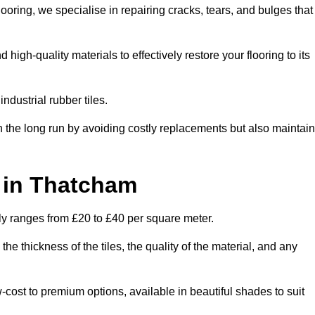
oring, we specialise in repairing cracks, tears, and bulges that
gh-quality materials to effectively restore your flooring to its
ndustrial rubber tiles.
n the long run by avoiding costly replacements but also maintain
t in Thatcham
lly ranges from £20 to £40 per square meter.
he thickness of the tiles, the quality of the material, and any
-cost to premium options, available in beautiful shades to suit