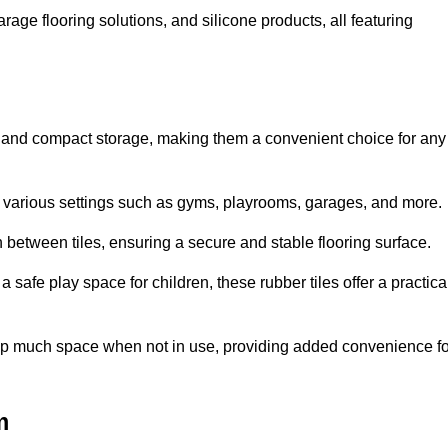
rage flooring solutions, and silicone products, all featuring
ion and compact storage, making them a convenient choice for any
for various settings such as gyms, playrooms, garages, and more.
between tiles, ensuring a secure and stable flooring surface.
safe play space for children, these rubber tiles offer a practica
 up much space when not in use, providing added convenience fo
m