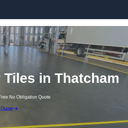
Skip to content
r Tiles in Thatcham
Free No Obligation Quote
 Quote