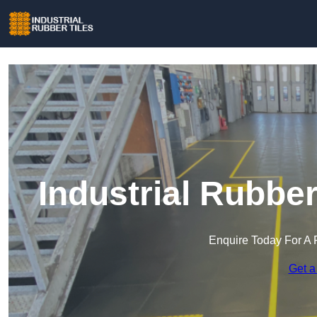
Industrial Rubbe
Enquire Today For A 
Get a