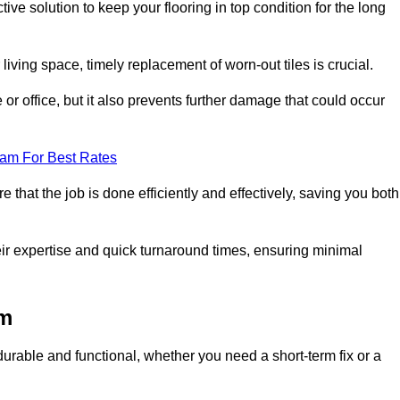
ive solution to keep your flooring in top condition for the long
living space, timely replacement of worn-out tiles is crucial.
r office, but it also prevents further damage that could occur
eam For Best Rates
 that the job is done efficiently and effectively, saving you both
eir expertise and quick turnaround times, ensuring minimal
am
durable and functional, whether you need a short-term fix or a