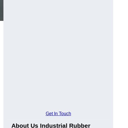
Get In Touch
About Us Industrial Rubber