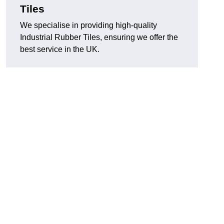
Tiles
We specialise in providing high-quality
Industrial Rubber Tiles, ensuring we offer the
best service in the UK.