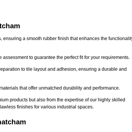
atcham
es, ensuring a smooth rubber finish that enhances the functionalit
e assessment to guarantee the perfect fit for your requirements.
reparation to tile layout and adhesion, ensuring a durable and
 materials that offer unmatched durability and performance.
um products but also from the expertise of our highly skilled
lawless finishes for various industrial spaces.
Thatcham