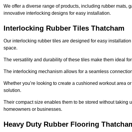
We offer a diverse range of products, including rubber mats, ga
innovative interlocking designs for easy installation.
Interlocking Rubber Tiles Thatcham
Our interlocking rubber tiles are designed for easy installat
space.
The versatility and durability of these tiles make them ideal 
The interlocking mechanism allows for a seamless connection 
Whether you’re looking to create a cushioned workout area or a 
solution.
Their compact size enables them to be stored without taking
homeowners or businesses.
Heavy Duty Rubber Flooring Thatcha