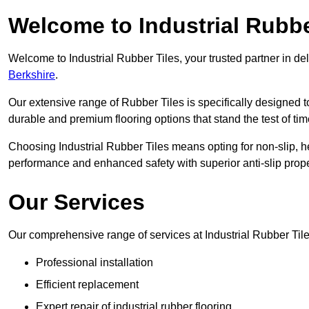
Welcome to Industrial Rubbe
Welcome to Industrial Rubber Tiles, your trusted partner in de
Berkshire
.
Our extensive range of Rubber Tiles is specifically designed
durable and premium flooring options that stand the test of tim
Choosing Industrial Rubber Tiles means opting for non-slip, h
performance and enhanced safety with superior anti-slip prope
Our Services
Our comprehensive range of services at Industrial Rubber Til
Professional installation
Efficient replacement
Expert repair of industrial rubber flooring