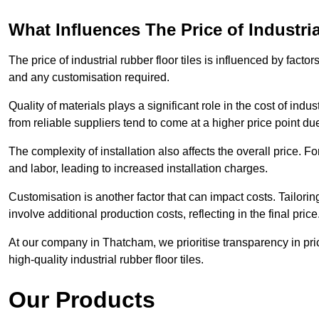
What Influences The Price of Industri
The price of industrial rubber floor tiles is influenced by factor
and any customisation required.
Quality of materials plays a significant role in the cost of ind
from reliable suppliers tend to come at a higher price point due 
The complexity of installation also affects the overall price. F
and labor, leading to increased installation charges.
Customisation is another factor that can impact costs. Tailoring
involve additional production costs, reflecting in the final price
At our company in Thatcham, we prioritise transparency in prici
high-quality industrial rubber floor tiles.
Our Products