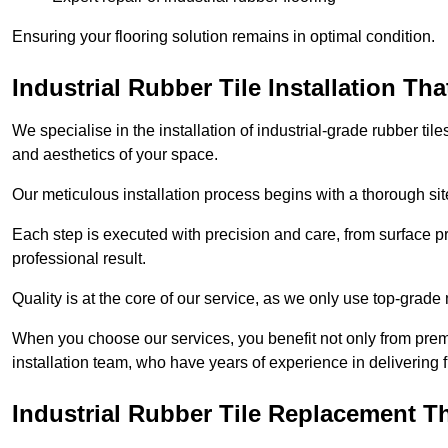
Ensuring your flooring solution remains in optimal condition.
Industrial Rubber Tile Installation Th
We specialise in the installation of industrial-grade rubber til
and aesthetics of your space.
Our meticulous installation process begins with a thorough sit
Each step is executed with precision and care, from surface p
professional result.
Quality is at the core of our service, as we only use top-grade
When you choose our services, you benefit not only from premi
installation team, who have years of experience in delivering f
Industrial Rubber Tile Replacement 