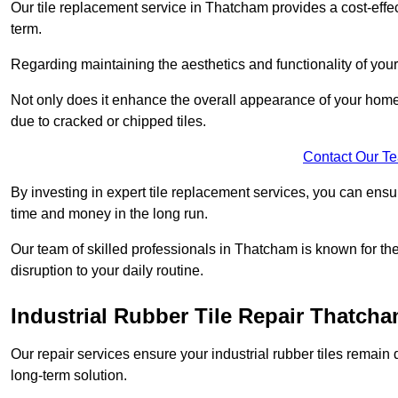
Our tile replacement service in Thatcham provides a cost-effect
term.
Regarding maintaining the aesthetics and functionality of your 
Not only does it enhance the overall appearance of your home o
due to cracked or chipped tiles.
Contact Our T
By investing in expert tile replacement services, you can ensure
time and money in the long run.
Our team of skilled professionals in Thatcham is known for th
disruption to your daily routine.
Industrial Rubber Tile Repair Thatch
Our repair services ensure your industrial rubber tiles remain 
long-term solution.