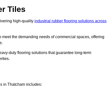
r Tiles
livering high-quality
industrial rubber flooring solutions across
 to meet the demanding needs of commercial spaces, offering
e.
eavy-duty flooring solutions that guarantee long-term
rties.
es in Thatcham includes: