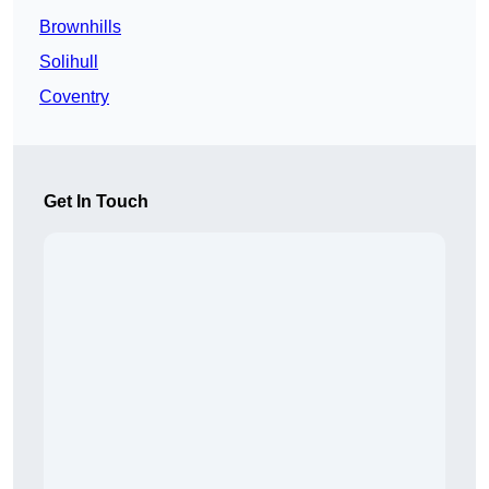
Brownhills
Solihull
Coventry
Get In Touch