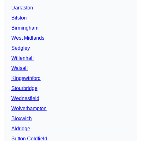
Darlaston
Bilston
Birmingham
West Midlands
Sedgley
Willenhall
Walsall
Kingswinford
Stourbridge
Wednesfield
Wolverhampton
Bloxwich
Aldridge
Sutton Coldfield