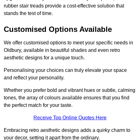
rubber stair treads provide a cost-effective solution that
stands the test of time.
Customised Options Available
We offer customised options to meet your specific needs in
Oldbury, available in beautiful shades and even retro
aesthetic designs for a unique touch.
Personalising your choices can truly elevate your space
and reflect your personality.
Whether you prefer bold and vibrant hues or subtle, calming
tones, the array of colours available ensures that you find
the perfect match for your taste.
Receive Top Online Quotes Here
Embracing retro aesthetic designs adds a quirky charm to
your decor, setting it apart from the ordinary.