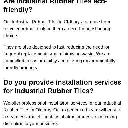
Are Industrial Rubber Tiles eco-
friendly?
Our Industrial Rubber Tiles in Oldbury are made from
recycled rubber, making them an eco-friendly flooring
choice.
They are also designed to last, reducing the need for
frequent replacements and minimising waste. We are
committed to sustainability and offering environmentally-
friendly products.
Do you provide installation services
for Industrial Rubber Tiles?
We offer professional installation services for our Industrial
Rubber Tiles in Oldbury. Our experienced team will ensure
a seamless and efficient installation process, minimising
disruption to your business.