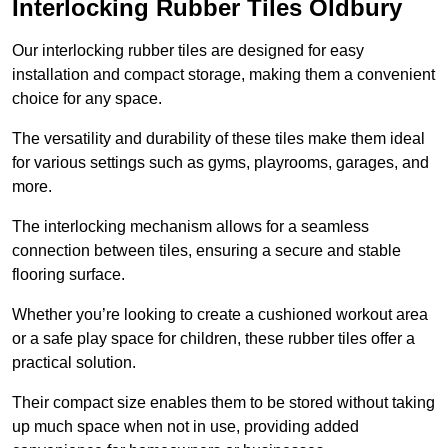
Interlocking Rubber Tiles Oldbury
Our interlocking rubber tiles are designed for easy
installation and compact storage, making them a convenient
choice for any space.
The versatility and durability of these tiles make them ideal
for various settings such as gyms, playrooms, garages, and
more.
The interlocking mechanism allows for a seamless
connection between tiles, ensuring a secure and stable
flooring surface.
Whether you’re looking to create a cushioned workout area
or a safe play space for children, these rubber tiles offer a
practical solution.
Their compact size enables them to be stored without taking
up much space when not in use, providing added