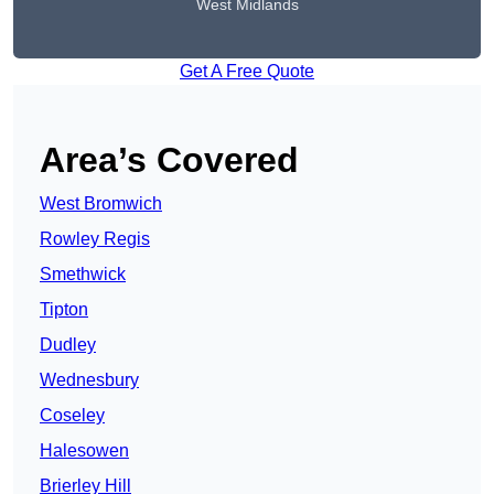
West Midlands
Get A Free Quote
Area’s Covered
West Bromwich
Rowley Regis
Smethwick
Tipton
Dudley
Wednesbury
Coseley
Halesowen
Brierley Hill