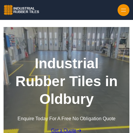
Skip to content
Industrial
Rubber Tiles in
Oldbury
Enquire Today For A Free No Obligation Quote
Get a Quote