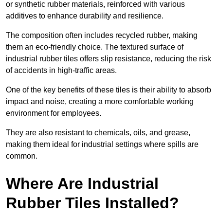
or synthetic rubber materials, reinforced with various
additives to enhance durability and resilience.
The composition often includes recycled rubber, making
them an eco-friendly choice. The textured surface of
industrial rubber tiles offers slip resistance, reducing the risk
of accidents in high-traffic areas.
One of the key benefits of these tiles is their ability to absorb
impact and noise, creating a more comfortable working
environment for employees.
They are also resistant to chemicals, oils, and grease,
making them ideal for industrial settings where spills are
common.
Where Are Industrial
Rubber Tiles Installed?