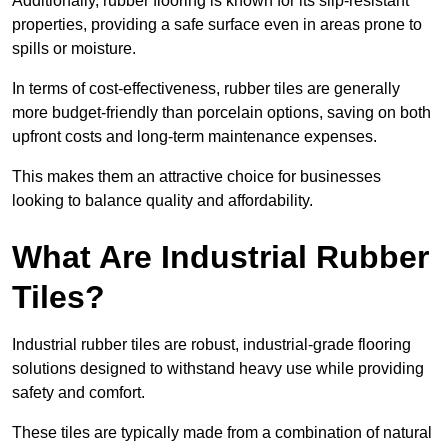
Additionally, rubber flooring is known for its slip-resistant
properties, providing a safe surface even in areas prone to
spills or moisture.
In terms of cost-effectiveness, rubber tiles are generally
more budget-friendly than porcelain options, saving on both
upfront costs and long-term maintenance expenses.
This makes them an attractive choice for businesses
looking to balance quality and affordability.
What Are Industrial Rubber
Tiles?
Industrial rubber tiles are robust, industrial-grade flooring
solutions designed to withstand heavy use while providing
safety and comfort.
These tiles are typically made from a combination of natural