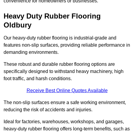
convenience for homeowners or businesses.
Heavy Duty Rubber Flooring
Oldbury
Our heavy-duty rubber flooring is industrial-grade and
features non-slip surfaces, providing reliable performance in
demanding environments.
These robust and durable rubber flooring options are
specifically designed to withstand heavy machinery, high
foot traffic, and harsh conditions.
Receive Best Online Quotes Available
The non-slip surfaces ensure a safe working environment,
reducing the risk of accidents and injuries.
Ideal for factories, warehouses, workshops, and garages,
heavy-duty rubber flooring offers long-term benefits, such as