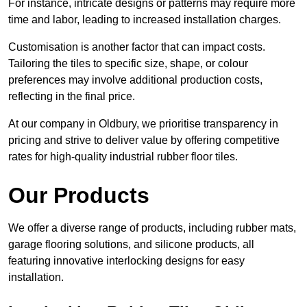
For instance, intricate designs or patterns may require more
time and labor, leading to increased installation charges.
Customisation is another factor that can impact costs.
Tailoring the tiles to specific size, shape, or colour
preferences may involve additional production costs,
reflecting in the final price.
At our company in Oldbury, we prioritise transparency in
pricing and strive to deliver value by offering competitive
rates for high-quality industrial rubber floor tiles.
Our Products
We offer a diverse range of products, including rubber mats,
garage flooring solutions, and silicone products, all
featuring innovative interlocking designs for easy
installation.