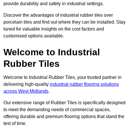
provide durability and safety in industrial settings.
Discover the advantages of industrial rubber tiles over
porcelain tiles and find out where they can be installed. Stay
tuned for valuable insights on the cost factors and
customised options available.
Welcome to Industrial
Rubber Tiles
Welcome to Industrial Rubber Tiles, your trusted partner in
delivering high-quality
industrial rubber flooring solutions
across West Midlands
.
Our extensive range of Rubber Tiles is specifically designed
to meet the demanding needs of commercial spaces,
offering durable and premium flooring options that stand the
test of time.