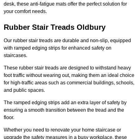
desk, these anti-fatigue mats offer the perfect solution for
your comfort needs.
Rubber Stair Treads Oldbury
Our rubber stair treads are durable and non-slip, equipped
with ramped edging strips for enhanced safety on
staircases.
These rubber stair treads are designed to withstand heavy
foot traffic without wearing out, making them an ideal choice
for high-traffic areas such as commercial buildings, schools,
and public spaces.
The ramped edging strips add an extra layer of safety by
ensuring a smooth transition between the tread and the
floor.
Whether you need to renovate your home staircase or
upgrade the safety measures in a busy workplace, these