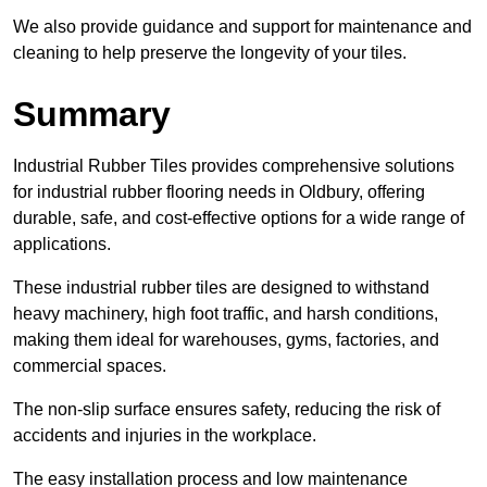
We also provide guidance and support for maintenance and
cleaning to help preserve the longevity of your tiles.
Summary
Industrial Rubber Tiles provides comprehensive solutions
for industrial rubber flooring needs in Oldbury, offering
durable, safe, and cost-effective options for a wide range of
applications.
These industrial rubber tiles are designed to withstand
heavy machinery, high foot traffic, and harsh conditions,
making them ideal for warehouses, gyms, factories, and
commercial spaces.
The non-slip surface ensures safety, reducing the risk of
accidents and injuries in the workplace.
The easy installation process and low maintenance