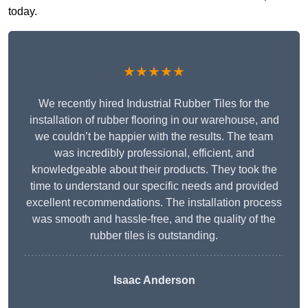
today.
★★★★★
We recently hired Industrial Rubber Tiles for the
installation of rubber flooring in our warehouse, and
we couldn’t be happier with the results. The team
was incredibly professional, efficient, and
knowledgeable about their products. They took the
time to understand our specific needs and provided
excellent recommendations. The installation process
was smooth and hassle-free, and the quality of the
rubber tiles is outstanding.
Isaac Anderson