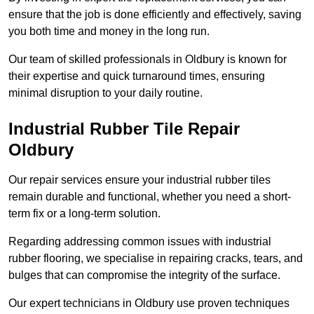
ensure that the job is done efficiently and effectively, saving
you both time and money in the long run.
Our team of skilled professionals in Oldbury is known for
their expertise and quick turnaround times, ensuring
minimal disruption to your daily routine.
Industrial Rubber Tile Repair
Oldbury
Our repair services ensure your industrial rubber tiles
remain durable and functional, whether you need a short-
term fix or a long-term solution.
Regarding addressing common issues with industrial
rubber flooring, we specialise in repairing cracks, tears, and
bulges that can compromise the integrity of the surface.
Our expert technicians in Oldbury use proven techniques