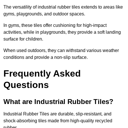
The versatility of industrial rubber tiles extends to areas like
gyms, playgrounds, and outdoor spaces.
In gyms, these tiles offer cushioning for high-impact
activities, while in playgrounds, they provide a soft landing
surface for children.
When used outdoors, they can withstand various weather
conditions and provide a non-slip surface.
Frequently Asked
Questions
What are Industrial Rubber Tiles?
Industrial Rubber Tiles are durable, slip-resistant, and
shock-absorbing tiles made from high-quality recycled
rubber.