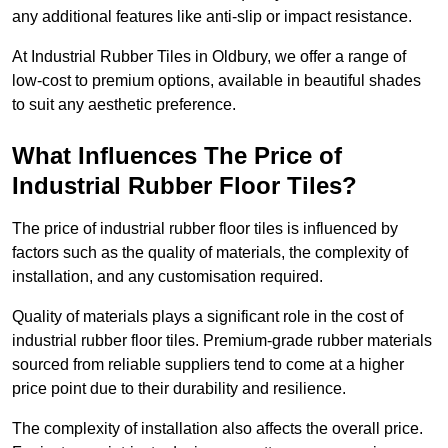
any additional features like anti-slip or impact resistance.
At Industrial Rubber Tiles in Oldbury, we offer a range of
low-cost to premium options, available in beautiful shades
to suit any aesthetic preference.
What Influences The Price of
Industrial Rubber Floor Tiles?
The price of industrial rubber floor tiles is influenced by
factors such as the quality of materials, the complexity of
installation, and any customisation required.
Quality of materials plays a significant role in the cost of
industrial rubber floor tiles. Premium-grade rubber materials
sourced from reliable suppliers tend to come at a higher
price point due to their durability and resilience.
The complexity of installation also affects the overall price.