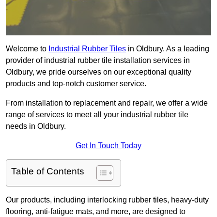
Welcome to
Industrial Rubber Tiles
in Oldbury. As a leading
provider of industrial rubber tile installation services in
Oldbury, we pride ourselves on our exceptional quality
products and top-notch customer service.
From installation to replacement and repair, we offer a wide
range of services to meet all your industrial rubber tile
needs in Oldbury.
Get In Touch Today
Table of Contents
Our products, including interlocking rubber tiles, heavy-duty
flooring, anti-fatigue mats, and more, are designed to