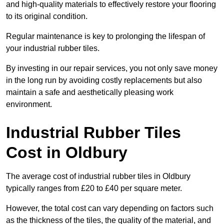
and high-quality materials to effectively restore your flooring
to its original condition.
Regular maintenance is key to prolonging the lifespan of
your industrial rubber tiles.
By investing in our repair services, you not only save money
in the long run by avoiding costly replacements but also
maintain a safe and aesthetically pleasing work
environment.
Industrial Rubber Tiles
Cost in Oldbury
The average cost of industrial rubber tiles in Oldbury
typically ranges from £20 to £40 per square meter.
However, the total cost can vary depending on factors such
as the thickness of the tiles, the quality of the material, and