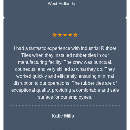
West Midlands
★★★★★
I had a fantastic experience with Industrial Rubber
Tiles when they installed rubber tiles in our
manufacturing facility. The crew was punctual,
courteous, and very skilled at what they do. They
worked quickly and efficiently, ensuring minimal
disruption to our operations. The rubber tiles are of
exceptional quality, providing a comfortable and safe
surface for our employees.
Katie Mills