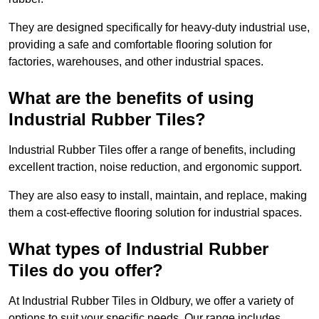
They are designed specifically for heavy-duty industrial use,
providing a safe and comfortable flooring solution for
factories, warehouses, and other industrial spaces.
What are the benefits of using
Industrial Rubber Tiles?
Industrial Rubber Tiles offer a range of benefits, including
excellent traction, noise reduction, and ergonomic support.
They are also easy to install, maintain, and replace, making
them a cost-effective flooring solution for industrial spaces.
What types of Industrial Rubber
Tiles do you offer?
At Industrial Rubber Tiles in Oldbury, we offer a variety of
options to suit your specific needs. Our range includes