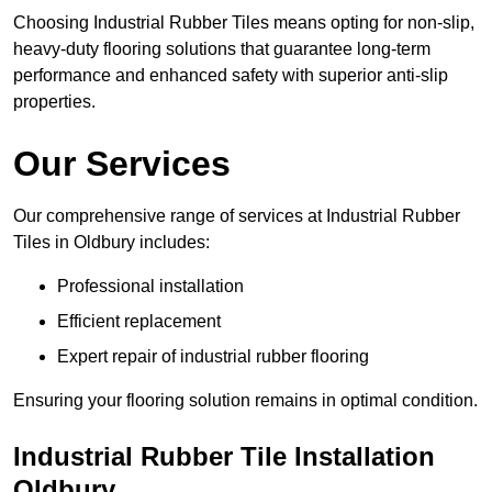
Choosing Industrial Rubber Tiles means opting for non-slip,
heavy-duty flooring solutions that guarantee long-term
performance and enhanced safety with superior anti-slip
properties.
Our Services
Our comprehensive range of services at Industrial Rubber
Tiles in Oldbury includes:
Professional installation
Efficient replacement
Expert repair of industrial rubber flooring
Ensuring your flooring solution remains in optimal condition.
Industrial Rubber Tile Installation
Oldbury