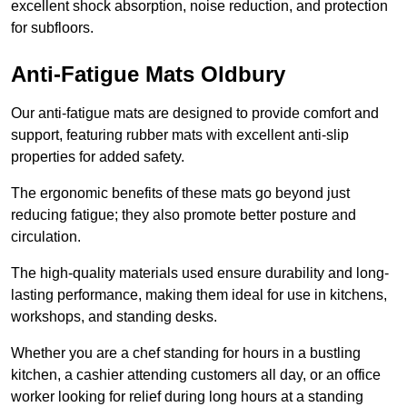
excellent shock absorption, noise reduction, and protection
for subfloors.
Anti-Fatigue Mats Oldbury
Our anti-fatigue mats are designed to provide comfort and
support, featuring rubber mats with excellent anti-slip
properties for added safety.
The ergonomic benefits of these mats go beyond just
reducing fatigue; they also promote better posture and
circulation.
The high-quality materials used ensure durability and long-
lasting performance, making them ideal for use in kitchens,
workshops, and standing desks.
Whether you are a chef standing for hours in a bustling
kitchen, a cashier attending customers all day, or an office
worker looking for relief during long hours at a standing