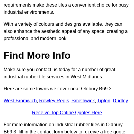
requirements make these tiles a convenient choice for busy
industrial environments.
With a variety of colours and designs available, they can
also enhance the aesthetic appeal of any space, creating a
professional and modern look.
Find More Info
Make sure you contact us today for a number of great
industrial rubber tile services in West Midlands.
Here are some towns we cover near Oldbury B69 3
West Bromwich
,
Rowley Regis
,
Smethwick
,
Tipton
,
Dudley
Receive Top Online Quotes Here
For more information on industrial rubber tiles in Oldbury
B69 3, fill in the contact form below to receive a free quote