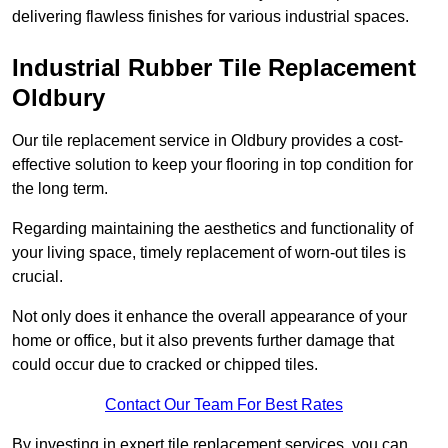
delivering flawless finishes for various industrial spaces.
Industrial Rubber Tile Replacement
Oldbury
Our tile replacement service in Oldbury provides a cost-
effective solution to keep your flooring in top condition for
the long term.
Regarding maintaining the aesthetics and functionality of
your living space, timely replacement of worn-out tiles is
crucial.
Not only does it enhance the overall appearance of your
home or office, but it also prevents further damage that
could occur due to cracked or chipped tiles.
Contact Our Team For Best Rates
By investing in expert tile replacement services, you can