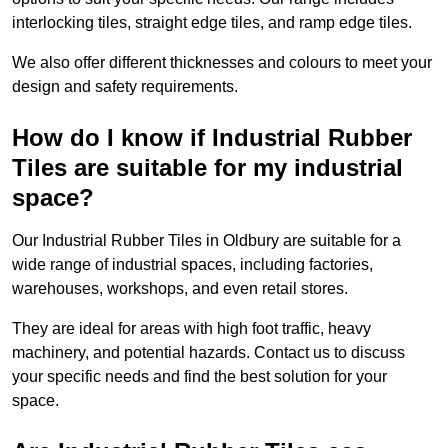
interlocking tiles, straight edge tiles, and ramp edge tiles.
We also offer different thicknesses and colours to meet your
design and safety requirements.
How do I know if Industrial Rubber
Tiles are suitable for my industrial
space?
Our Industrial Rubber Tiles in Oldbury are suitable for a
wide range of industrial spaces, including factories,
warehouses, workshops, and even retail stores.
They are ideal for areas with high foot traffic, heavy
machinery, and potential hazards. Contact us to discuss
your specific needs and find the best solution for your
space.