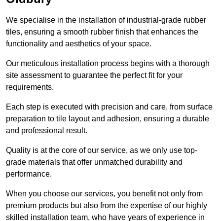
We specialise in the installation of industrial-grade rubber
tiles, ensuring a smooth rubber finish that enhances the
functionality and aesthetics of your space.
Our meticulous installation process begins with a thorough
site assessment to guarantee the perfect fit for your
requirements.
Each step is executed with precision and care, from surface
preparation to tile layout and adhesion, ensuring a durable
and professional result.
Quality is at the core of our service, as we only use top-
grade materials that offer unmatched durability and
performance.
When you choose our services, you benefit not only from
premium products but also from the expertise of our highly
skilled installation team, who have years of experience in