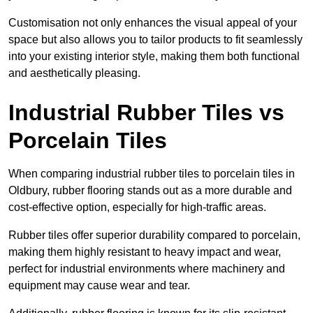
Customisation not only enhances the visual appeal of your
space but also allows you to tailor products to fit seamlessly
into your existing interior style, making them both functional
and aesthetically pleasing.
Industrial Rubber Tiles vs
Porcelain Tiles
When comparing industrial rubber tiles to porcelain tiles in
Oldbury, rubber flooring stands out as a more durable and
cost-effective option, especially for high-traffic areas.
Rubber tiles offer superior durability compared to porcelain,
making them highly resistant to heavy impact and wear,
perfect for industrial environments where machinery and
equipment may cause wear and tear.