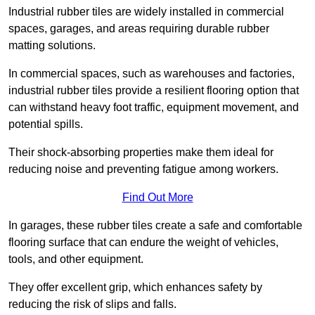
Industrial rubber tiles are widely installed in commercial
spaces, garages, and areas requiring durable rubber
matting solutions.
In commercial spaces, such as warehouses and factories,
industrial rubber tiles provide a resilient flooring option that
can withstand heavy foot traffic, equipment movement, and
potential spills.
Their shock-absorbing properties make them ideal for
reducing noise and preventing fatigue among workers.
Find Out More
In garages, these rubber tiles create a safe and comfortable
flooring surface that can endure the weight of vehicles,
tools, and other equipment.
They offer excellent grip, which enhances safety by
reducing the risk of slips and falls.