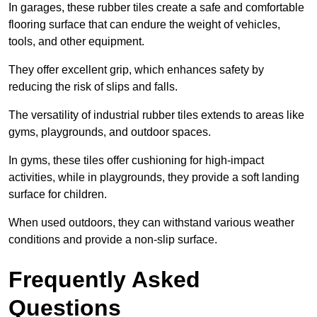
In garages, these rubber tiles create a safe and comfortable
flooring surface that can endure the weight of vehicles,
tools, and other equipment.
They offer excellent grip, which enhances safety by
reducing the risk of slips and falls.
The versatility of industrial rubber tiles extends to areas like
gyms, playgrounds, and outdoor spaces.
In gyms, these tiles offer cushioning for high-impact
activities, while in playgrounds, they provide a soft landing
surface for children.
When used outdoors, they can withstand various weather
conditions and provide a non-slip surface.
Frequently Asked
Questions