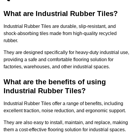
What are Industrial Rubber Tiles?
Industrial Rubber Tiles are durable, slip-resistant, and
shock-absorbing tiles made from high-quality recycled
rubber.
They are designed specifically for heavy-duty industrial use,
providing a safe and comfortable flooring solution for
factories, warehouses, and other industrial spaces.
What are the benefits of using
Industrial Rubber Tiles?
Industrial Rubber Tiles offer a range of benefits, including
excellent traction, noise reduction, and ergonomic support.
They are also easy to install, maintain, and replace, making
them a cost-effective flooring solution for industrial spaces.