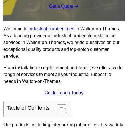
Get a Quote
Welcome to
Industrial Rubber Tiles
in Walton-on-Thames.
As a leading provider of industrial rubber tile installation
services in Walton-on-Thames, we pride ourselves on our
exceptional quality products and top-notch customer
service.
From installation to replacement and repair, we offer a wide
range of services to meet all your industrial rubber tile
needs in Walton-on-Thames.
Get In Touch Today
Table of Contents
Our products, including interlocking rubber tiles, heavy-duty