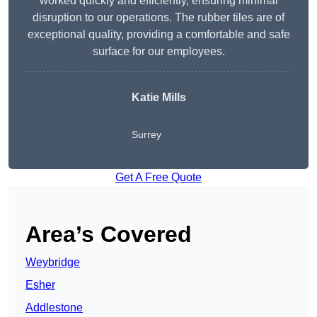
worked quickly and efficiently, ensuring minimal
disruption to our operations. The rubber tiles are of
exceptional quality, providing a comfortable and safe
surface for our employees.
Katie Mills
Surrey
Get A Free Quote
Area’s Covered
Weybridge
Esher
Addlestone