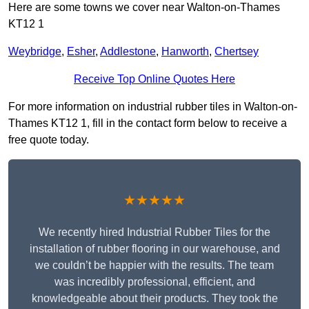
Here are some towns we cover near Walton-on-Thames
KT12 1
Weybridge
,
Esher
,
Addlestone
,
Hanworth
,
Chertsey
Receive Top Online Quotes Here
For more information on industrial rubber tiles in Walton-on-
Thames KT12 1, fill in the contact form below to receive a
free quote today.
★★★★★
We recently hired Industrial Rubber Tiles for the
installation of rubber flooring in our warehouse, and
we couldn’t be happier with the results. The team
was incredibly professional, efficient, and
knowledgeable about their products. They took the