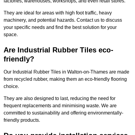
factories, warehouses, workshops, and even retail stores.
They are ideal for areas with high foot traffic, heavy
machinery, and potential hazards. Contact us to discuss
your specific needs and find the best solution for your
space.
Are Industrial Rubber Tiles eco-
friendly?
Our Industrial Rubber Tiles in Walton-on-Thames are made
from recycled rubber, making them an eco-friendly flooring
choice.
They are also designed to last, reducing the need for
frequent replacements and minimising waste. We are
committed to sustainability and offering environmentally-
friendly products.