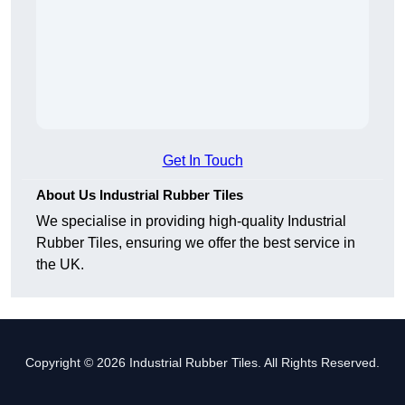
Get In Touch
About Us Industrial Rubber Tiles
We specialise in providing high-quality Industrial
Rubber Tiles, ensuring we offer the best service in
the UK.
Copyright © 2026 Industrial Rubber Tiles. All Rights Reserved.