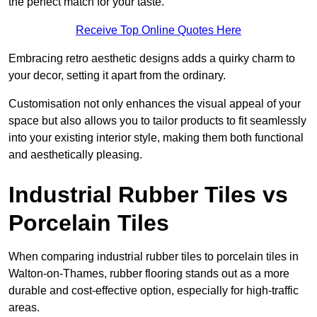
the perfect match for your taste.
Receive Top Online Quotes Here
Embracing retro aesthetic designs adds a quirky charm to
your decor, setting it apart from the ordinary.
Customisation not only enhances the visual appeal of your
space but also allows you to tailor products to fit seamlessly
into your existing interior style, making them both functional
and aesthetically pleasing.
Industrial Rubber Tiles vs
Porcelain Tiles
When comparing industrial rubber tiles to porcelain tiles in
Walton-on-Thames, rubber flooring stands out as a more
durable and cost-effective option, especially for high-traffic
areas.