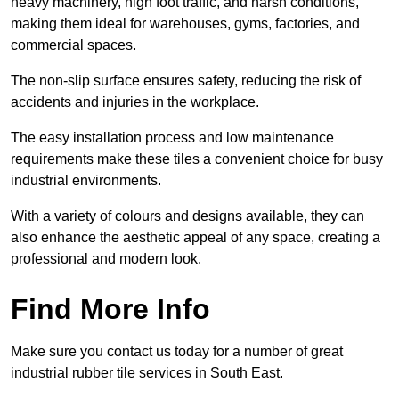
heavy machinery, high foot traffic, and harsh conditions,
making them ideal for warehouses, gyms, factories, and
commercial spaces.
The non-slip surface ensures safety, reducing the risk of
accidents and injuries in the workplace.
The easy installation process and low maintenance
requirements make these tiles a convenient choice for busy
industrial environments.
With a variety of colours and designs available, they can
also enhance the aesthetic appeal of any space, creating a
professional and modern look.
Find More Info
Make sure you contact us today for a number of great
industrial rubber tile services in South East.