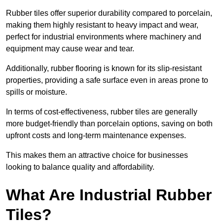
Rubber tiles offer superior durability compared to porcelain,
making them highly resistant to heavy impact and wear,
perfect for industrial environments where machinery and
equipment may cause wear and tear.
Additionally, rubber flooring is known for its slip-resistant
properties, providing a safe surface even in areas prone to
spills or moisture.
In terms of cost-effectiveness, rubber tiles are generally
more budget-friendly than porcelain options, saving on both
upfront costs and long-term maintenance expenses.
This makes them an attractive choice for businesses
looking to balance quality and affordability.
What Are Industrial Rubber
Tiles?