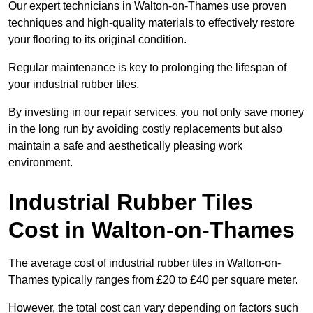
Our expert technicians in Walton-on-Thames use proven
techniques and high-quality materials to effectively restore
your flooring to its original condition.
Regular maintenance is key to prolonging the lifespan of
your industrial rubber tiles.
By investing in our repair services, you not only save money
in the long run by avoiding costly replacements but also
maintain a safe and aesthetically pleasing work
environment.
Industrial Rubber Tiles
Cost in Walton-on-Thames
The average cost of industrial rubber tiles in Walton-on-
Thames typically ranges from £20 to £40 per square meter.
However, the total cost can vary depending on factors such