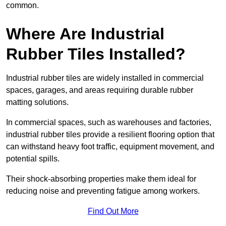
common.
Where Are Industrial
Rubber Tiles Installed?
Industrial rubber tiles are widely installed in commercial
spaces, garages, and areas requiring durable rubber
matting solutions.
In commercial spaces, such as warehouses and factories,
industrial rubber tiles provide a resilient flooring option that
can withstand heavy foot traffic, equipment movement, and
potential spills.
Their shock-absorbing properties make them ideal for
reducing noise and preventing fatigue among workers.
Find Out More