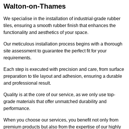
Walton-on-Thames
We specialise in the installation of industrial-grade rubber
tiles, ensuring a smooth rubber finish that enhances the
functionality and aesthetics of your space.
Our meticulous installation process begins with a thorough
site assessment to guarantee the perfect fit for your
requirements.
Each step is executed with precision and care, from surface
preparation to tile layout and adhesion, ensuring a durable
and professional result.
Quality is at the core of our service, as we only use top-
grade materials that offer unmatched durability and
performance.
When you choose our services, you benefit not only from
premium products but also from the expertise of our highly