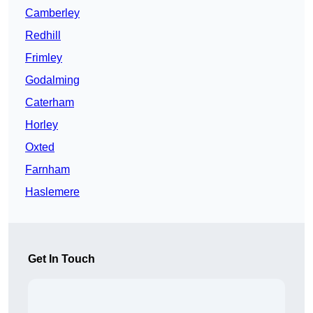
Camberley
Redhill
Frimley
Godalming
Caterham
Horley
Oxted
Farnham
Haslemere
Get In Touch