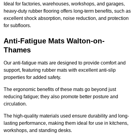
Ideal for factories, warehouses, workshops, and garages,
heavy-duty rubber flooring offers long-term benefits, such as
excellent shock absorption, noise reduction, and protection
for subfloors.
Anti-Fatigue Mats Walton-on-
Thames
Our anti-fatigue mats are designed to provide comfort and
support, featuring rubber mats with excellent anti-slip
properties for added safety.
The ergonomic benefits of these mats go beyond just
reducing fatigue; they also promote better posture and
circulation.
The high-quality materials used ensure durability and long-
lasting performance, making them ideal for use in kitchens,
workshops, and standing desks.