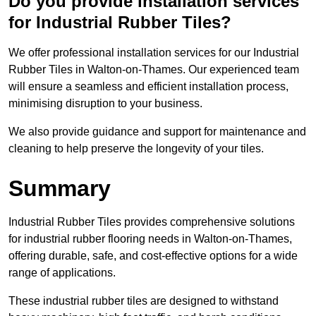
Do you provide installation services
for Industrial Rubber Tiles?
We offer professional installation services for our Industrial
Rubber Tiles in Walton-on-Thames. Our experienced team
will ensure a seamless and efficient installation process,
minimising disruption to your business.
We also provide guidance and support for maintenance and
cleaning to help preserve the longevity of your tiles.
Summary
Industrial Rubber Tiles provides comprehensive solutions
for industrial rubber flooring needs in Walton-on-Thames,
offering durable, safe, and cost-effective options for a wide
range of applications.
These industrial rubber tiles are designed to withstand