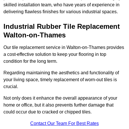
skilled installation team, who have years of experience in
delivering flawless finishes for various industrial spaces.
Industrial Rubber Tile Replacement
Walton-on-Thames
Our tile replacement service in Walton-on-Thames provides
a cost-effective solution to keep your flooring in top
condition for the long term.
Regarding maintaining the aesthetics and functionality of
your living space, timely replacement of worn-out tiles is
crucial.
Not only does it enhance the overall appearance of your
home or office, but it also prevents further damage that
could occur due to cracked or chipped tiles.
Contact Our Team For Best Rates