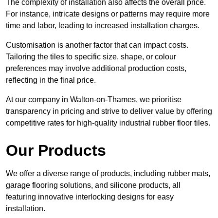
The complexity of installation also affects the overall price.
For instance, intricate designs or patterns may require more
time and labor, leading to increased installation charges.
Customisation is another factor that can impact costs.
Tailoring the tiles to specific size, shape, or colour
preferences may involve additional production costs,
reflecting in the final price.
At our company in Walton-on-Thames, we prioritise
transparency in pricing and strive to deliver value by offering
competitive rates for high-quality industrial rubber floor tiles.
Our Products
We offer a diverse range of products, including rubber mats,
garage flooring solutions, and silicone products, all
featuring innovative interlocking designs for easy
installation.