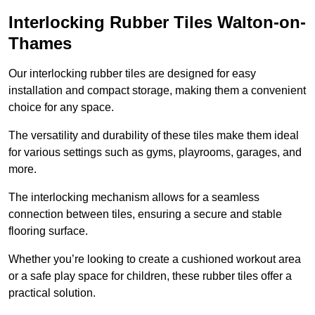
Interlocking Rubber Tiles Walton-on-
Thames
Our interlocking rubber tiles are designed for easy
installation and compact storage, making them a convenient
choice for any space.
The versatility and durability of these tiles make them ideal
for various settings such as gyms, playrooms, garages, and
more.
The interlocking mechanism allows for a seamless
connection between tiles, ensuring a secure and stable
flooring surface.
Whether you’re looking to create a cushioned workout area
or a safe play space for children, these rubber tiles offer a
practical solution.