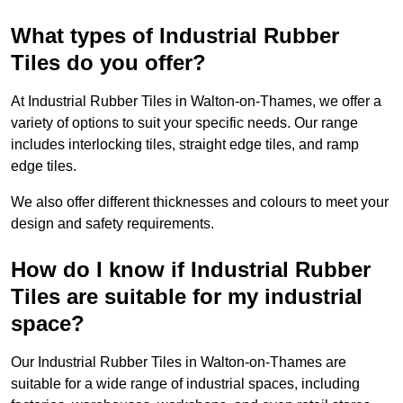
What types of Industrial Rubber
Tiles do you offer?
At Industrial Rubber Tiles in Walton-on-Thames, we offer a
variety of options to suit your specific needs. Our range
includes interlocking tiles, straight edge tiles, and ramp
edge tiles.
We also offer different thicknesses and colours to meet your
design and safety requirements.
How do I know if Industrial Rubber
Tiles are suitable for my industrial
space?
Our Industrial Rubber Tiles in Walton-on-Thames are
suitable for a wide range of industrial spaces, including