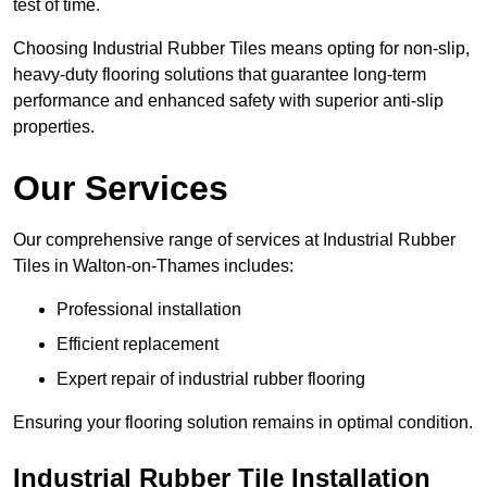
test of time.
Choosing Industrial Rubber Tiles means opting for non-slip,
heavy-duty flooring solutions that guarantee long-term
performance and enhanced safety with superior anti-slip
properties.
Our Services
Our comprehensive range of services at Industrial Rubber
Tiles in Walton-on-Thames includes:
Professional installation
Efficient replacement
Expert repair of industrial rubber flooring
Ensuring your flooring solution remains in optimal condition.
Industrial Rubber Tile Installation