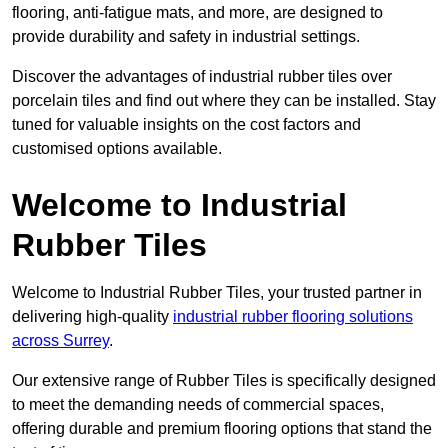
flooring, anti-fatigue mats, and more, are designed to
provide durability and safety in industrial settings.
Discover the advantages of industrial rubber tiles over
porcelain tiles and find out where they can be installed. Stay
tuned for valuable insights on the cost factors and
customised options available.
Welcome to Industrial
Rubber Tiles
Welcome to Industrial Rubber Tiles, your trusted partner in
delivering high-quality
industrial rubber flooring solutions
across Surrey
.
Our extensive range of Rubber Tiles is specifically designed
to meet the demanding needs of commercial spaces,
offering durable and premium flooring options that stand the