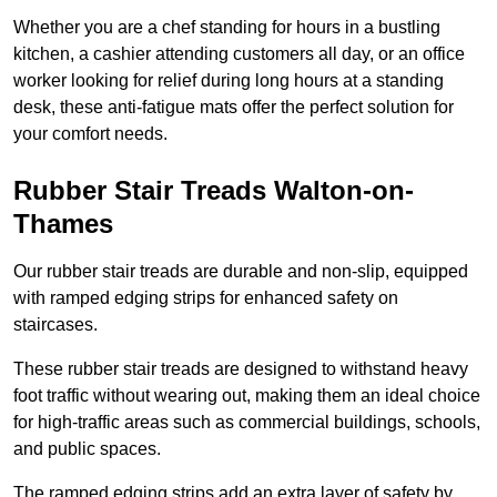
Whether you are a chef standing for hours in a bustling
kitchen, a cashier attending customers all day, or an office
worker looking for relief during long hours at a standing
desk, these anti-fatigue mats offer the perfect solution for
your comfort needs.
Rubber Stair Treads Walton-on-
Thames
Our rubber stair treads are durable and non-slip, equipped
with ramped edging strips for enhanced safety on
staircases.
These rubber stair treads are designed to withstand heavy
foot traffic without wearing out, making them an ideal choice
for high-traffic areas such as commercial buildings, schools,
and public spaces.
The ramped edging strips add an extra layer of safety by