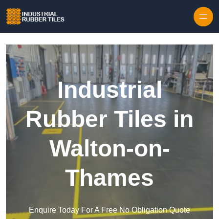
Skip to content
Industrial
Rubber Tiles in
Walton-on-
Thames
Enquire Today For A Free No Obligation Quote