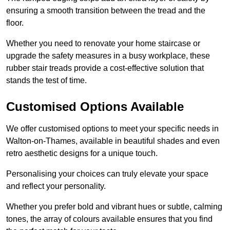
ensuring a smooth transition between the tread and the
floor.
Whether you need to renovate your home staircase or
upgrade the safety measures in a busy workplace, these
rubber stair treads provide a cost-effective solution that
stands the test of time.
Customised Options Available
We offer customised options to meet your specific needs in
Walton-on-Thames, available in beautiful shades and even
retro aesthetic designs for a unique touch.
Personalising your choices can truly elevate your space
and reflect your personality.
Whether you prefer bold and vibrant hues or subtle, calming
tones, the array of colours available ensures that you find