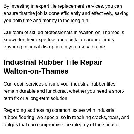
By investing in expert tile replacement services, you can
ensure that the job is done efficiently and effectively, saving
you both time and money in the long run.
Our team of skilled professionals in Walton-on-Thames is
known for their expertise and quick turnaround times,
ensuring minimal disruption to your daily routine.
Industrial Rubber Tile Repair
Walton-on-Thames
Our repair services ensure your industrial rubber tiles
remain durable and functional, whether you need a short-
term fix or a long-term solution.
Regarding addressing common issues with industrial
rubber flooring, we specialise in repairing cracks, tears, and
bulges that can compromise the integrity of the surface.