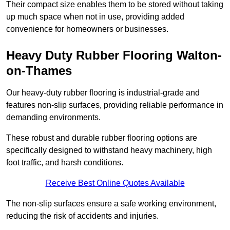
Their compact size enables them to be stored without taking
up much space when not in use, providing added
convenience for homeowners or businesses.
Heavy Duty Rubber Flooring Walton-
on-Thames
Our heavy-duty rubber flooring is industrial-grade and
features non-slip surfaces, providing reliable performance in
demanding environments.
These robust and durable rubber flooring options are
specifically designed to withstand heavy machinery, high
foot traffic, and harsh conditions.
Receive Best Online Quotes Available
The non-slip surfaces ensure a safe working environment,
reducing the risk of accidents and injuries.