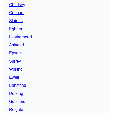
Chertsey
Cobham
Staines
Egham
Leatherhead
Ashtead
Epsom
Surrey
Woking
Ewell
Banstead
Dorking
Guildford
Reigate