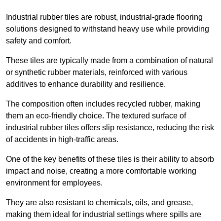
Industrial rubber tiles are robust, industrial-grade flooring
solutions designed to withstand heavy use while providing
safety and comfort.
These tiles are typically made from a combination of natural
or synthetic rubber materials, reinforced with various
additives to enhance durability and resilience.
The composition often includes recycled rubber, making
them an eco-friendly choice. The textured surface of
industrial rubber tiles offers slip resistance, reducing the risk
of accidents in high-traffic areas.
One of the key benefits of these tiles is their ability to absorb
impact and noise, creating a more comfortable working
environment for employees.
They are also resistant to chemicals, oils, and grease,
making them ideal for industrial settings where spills are