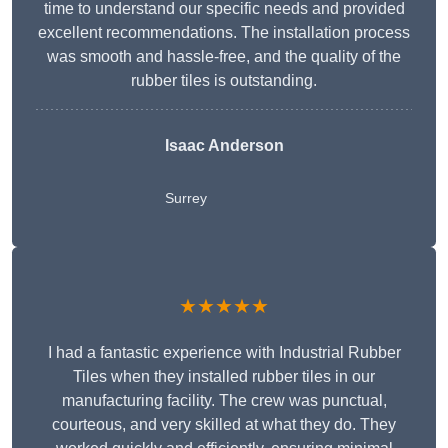
time to understand our specific needs and provided
excellent recommendations. The installation process
was smooth and hassle-free, and the quality of the
rubber tiles is outstanding.
Isaac Anderson
Surrey
★★★★★
I had a fantastic experience with Industrial Rubber
Tiles when they installed rubber tiles in our
manufacturing facility. The crew was punctual,
courteous, and very skilled at what they do. They