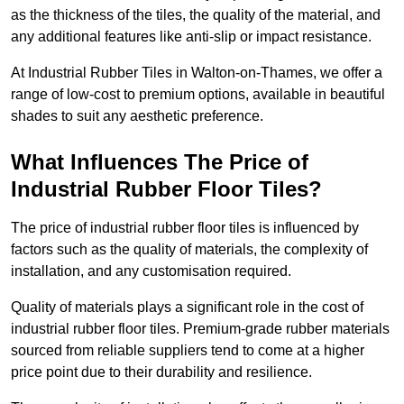
as the thickness of the tiles, the quality of the material, and
any additional features like anti-slip or impact resistance.
At Industrial Rubber Tiles in Walton-on-Thames, we offer a
range of low-cost to premium options, available in beautiful
shades to suit any aesthetic preference.
What Influences The Price of
Industrial Rubber Floor Tiles?
The price of industrial rubber floor tiles is influenced by
factors such as the quality of materials, the complexity of
installation, and any customisation required.
Quality of materials plays a significant role in the cost of
industrial rubber floor tiles. Premium-grade rubber materials
sourced from reliable suppliers tend to come at a higher
price point due to their durability and resilience.