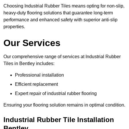
Choosing Industrial Rubber Tiles means opting for non-slip,
heavy-duty flooring solutions that guarantee long-term
performance and enhanced safety with superior anti-slip
properties.
Our Services
Our comprehensive range of services at Industrial Rubber
Tiles in Bentley includes:
Professional installation
Efficient replacement
Expert repair of industrial rubber flooring
Ensuring your flooring solution remains in optimal condition.
Industrial Rubber Tile Installation
Bentley