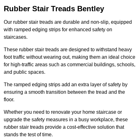
Rubber Stair Treads Bentley
Our rubber stair treads are durable and non-slip, equipped
with ramped edging strips for enhanced safety on
staircases.
These rubber stair treads are designed to withstand heavy
foot traffic without wearing out, making them an ideal choice
for high-traffic areas such as commercial buildings, schools,
and public spaces.
The ramped edging strips add an extra layer of safety by
ensuring a smooth transition between the tread and the
floor.
Whether you need to renovate your home staircase or
upgrade the safety measures in a busy workplace, these
rubber stair treads provide a cost-effective solution that
stands the test of time.