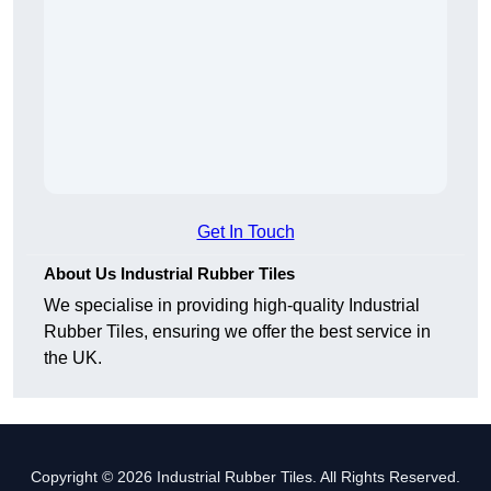
Get In Touch
About Us Industrial Rubber Tiles
We specialise in providing high-quality Industrial
Rubber Tiles, ensuring we offer the best service in
the UK.
Copyright © 2026 Industrial Rubber Tiles. All Rights Reserved.