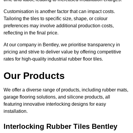
Customisation is another factor that can impact costs.
Tailoring the tiles to specific size, shape, or colour
preferences may involve additional production costs,
reflecting in the final price.
At our company in Bentley, we prioritise transparency in
pricing and strive to deliver value by offering competitive
rates for high-quality industrial rubber floor tiles.
Our Products
We offer a diverse range of products, including rubber mats,
garage flooring solutions, and silicone products, all
featuring innovative interlocking designs for easy
installation.
Interlocking Rubber Tiles Bentley