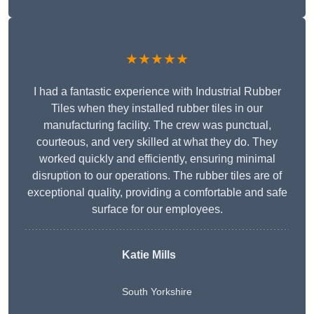
★★★★★
I had a fantastic experience with Industrial Rubber
Tiles when they installed rubber tiles in our
manufacturing facility. The crew was punctual,
courteous, and very skilled at what they do. They
worked quickly and efficiently, ensuring minimal
disruption to our operations. The rubber tiles are of
exceptional quality, providing a comfortable and safe
surface for our employees.
Katie Mills
South Yorkshire