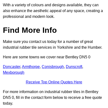
With a variety of colours and designs available, they can
also enhance the aesthetic appeal of any space, creating a
professional and modern look.
Find More Info
Make sure you contact us today for a number of great
industrial rubber tile services in Yorkshire and the Humber.
Here are some towns we cover near Bentley DN5 0
Doncaster
,
Armthorpe
,
Conisbrough
,
Dunscroft
,
Mexborough
Receive Top Online Quotes Here
For more information on industrial rubber tiles in Bentley
DN5 0, fill in the contact form below to receive a free quote
today.