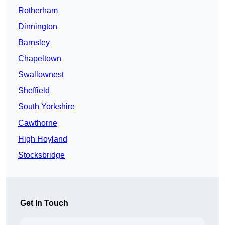
Rotherham
Dinnington
Barnsley
Chapeltown
Swallownest
Sheffield
South Yorkshire
Cawthorne
High Hoyland
Stocksbridge
Get In Touch