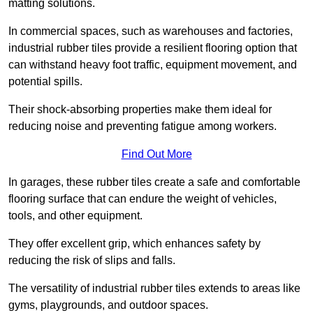
matting solutions.
In commercial spaces, such as warehouses and factories,
industrial rubber tiles provide a resilient flooring option that
can withstand heavy foot traffic, equipment movement, and
potential spills.
Their shock-absorbing properties make them ideal for
reducing noise and preventing fatigue among workers.
Find Out More
In garages, these rubber tiles create a safe and comfortable
flooring surface that can endure the weight of vehicles,
tools, and other equipment.
They offer excellent grip, which enhances safety by
reducing the risk of slips and falls.
The versatility of industrial rubber tiles extends to areas like
gyms, playgrounds, and outdoor spaces.