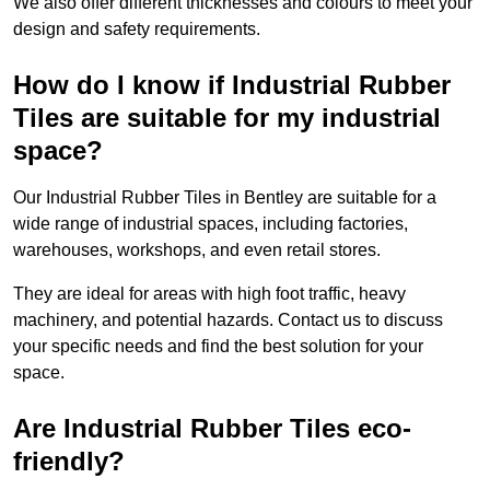
We also offer different thicknesses and colours to meet your
design and safety requirements.
How do I know if Industrial Rubber
Tiles are suitable for my industrial
space?
Our Industrial Rubber Tiles in Bentley are suitable for a
wide range of industrial spaces, including factories,
warehouses, workshops, and even retail stores.
They are ideal for areas with high foot traffic, heavy
machinery, and potential hazards. Contact us to discuss
your specific needs and find the best solution for your
space.
Are Industrial Rubber Tiles eco-
friendly?