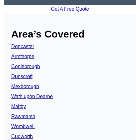
Get A Free Quote
Area’s Covered
Doncaster
Armthorpe
Conisbrough
Dunscroft
Mexborough
Wath upon Dearne
Maltby
Rawmarsh
Wombwell
Cudworth