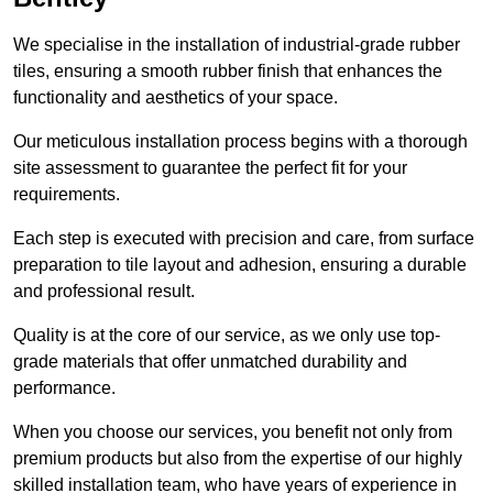
We specialise in the installation of industrial-grade rubber
tiles, ensuring a smooth rubber finish that enhances the
functionality and aesthetics of your space.
Our meticulous installation process begins with a thorough
site assessment to guarantee the perfect fit for your
requirements.
Each step is executed with precision and care, from surface
preparation to tile layout and adhesion, ensuring a durable
and professional result.
Quality is at the core of our service, as we only use top-
grade materials that offer unmatched durability and
performance.
When you choose our services, you benefit not only from
premium products but also from the expertise of our highly
skilled installation team, who have years of experience in