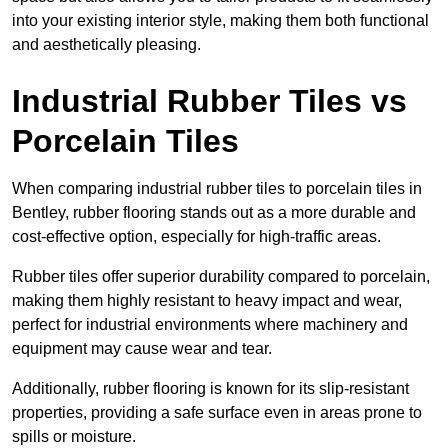
into your existing interior style, making them both functional
and aesthetically pleasing.
Industrial Rubber Tiles vs
Porcelain Tiles
When comparing industrial rubber tiles to porcelain tiles in
Bentley, rubber flooring stands out as a more durable and
cost-effective option, especially for high-traffic areas.
Rubber tiles offer superior durability compared to porcelain,
making them highly resistant to heavy impact and wear,
perfect for industrial environments where machinery and
equipment may cause wear and tear.
Additionally, rubber flooring is known for its slip-resistant
properties, providing a safe surface even in areas prone to
spills or moisture.