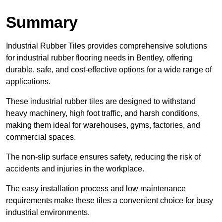
Summary
Industrial Rubber Tiles provides comprehensive solutions
for industrial rubber flooring needs in Bentley, offering
durable, safe, and cost-effective options for a wide range of
applications.
These industrial rubber tiles are designed to withstand
heavy machinery, high foot traffic, and harsh conditions,
making them ideal for warehouses, gyms, factories, and
commercial spaces.
The non-slip surface ensures safety, reducing the risk of
accidents and injuries in the workplace.
The easy installation process and low maintenance
requirements make these tiles a convenient choice for busy
industrial environments.