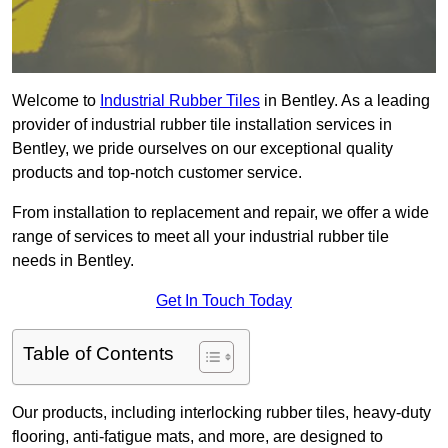
Welcome to
Industrial Rubber Tiles
in Bentley. As a leading
provider of industrial rubber tile installation services in
Bentley, we pride ourselves on our exceptional quality
products and top-notch customer service.
From installation to replacement and repair, we offer a wide
range of services to meet all your industrial rubber tile
needs in Bentley.
Get In Touch Today
Table of Contents
Our products, including interlocking rubber tiles, heavy-duty
flooring, anti-fatigue mats, and more, are designed to