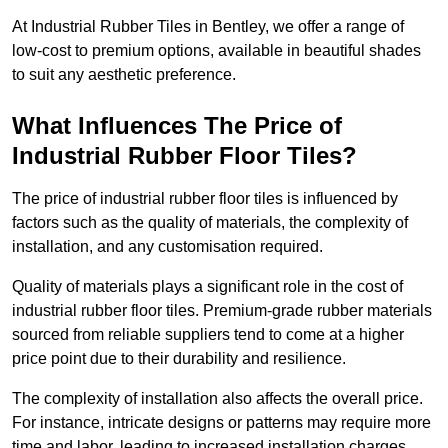
At Industrial Rubber Tiles in Bentley, we offer a range of
low-cost to premium options, available in beautiful shades
to suit any aesthetic preference.
What Influences The Price of
Industrial Rubber Floor Tiles?
The price of industrial rubber floor tiles is influenced by
factors such as the quality of materials, the complexity of
installation, and any customisation required.
Quality of materials plays a significant role in the cost of
industrial rubber floor tiles. Premium-grade rubber materials
sourced from reliable suppliers tend to come at a higher
price point due to their durability and resilience.
The complexity of installation also affects the overall price.
For instance, intricate designs or patterns may require more
time and labor, leading to increased installation charges.