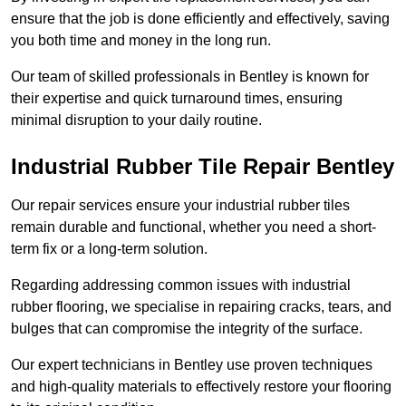
ensure that the job is done efficiently and effectively, saving
you both time and money in the long run.
Our team of skilled professionals in Bentley is known for
their expertise and quick turnaround times, ensuring
minimal disruption to your daily routine.
Industrial Rubber Tile Repair Bentley
Our repair services ensure your industrial rubber tiles
remain durable and functional, whether you need a short-
term fix or a long-term solution.
Regarding addressing common issues with industrial
rubber flooring, we specialise in repairing cracks, tears, and
bulges that can compromise the integrity of the surface.
Our expert technicians in Bentley use proven techniques
and high-quality materials to effectively restore your flooring