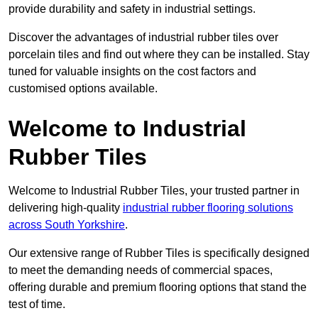
provide durability and safety in industrial settings.
Discover the advantages of industrial rubber tiles over
porcelain tiles and find out where they can be installed. Stay
tuned for valuable insights on the cost factors and
customised options available.
Welcome to Industrial
Rubber Tiles
Welcome to Industrial Rubber Tiles, your trusted partner in
delivering high-quality
industrial rubber flooring solutions
across South Yorkshire
.
Our extensive range of Rubber Tiles is specifically designed
to meet the demanding needs of commercial spaces,
offering durable and premium flooring options that stand the
test of time.