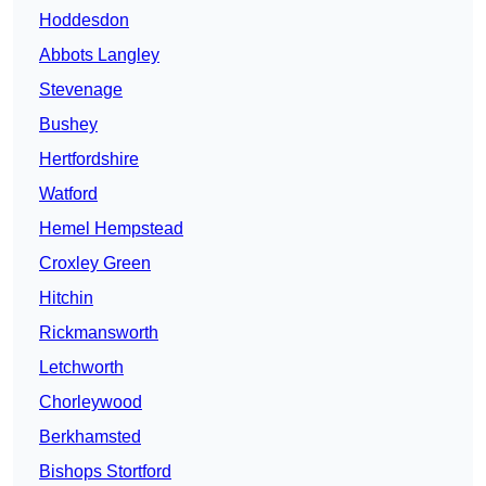
Hoddesdon
Abbots Langley
Stevenage
Bushey
Hertfordshire
Watford
Hemel Hempstead
Croxley Green
Hitchin
Rickmansworth
Letchworth
Chorleywood
Berkhamsted
Bishops Stortford