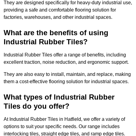
They are designed specifically for heavy-duty industrial use,
providing a safe and comfortable flooring solution for
factories, warehouses, and other industrial spaces.
What are the benefits of using
Industrial Rubber Tiles?
Industrial Rubber Tiles offer a range of benefits, including
excellent traction, noise reduction, and ergonomic support.
They are also easy to install, maintain, and replace, making
them a cost-effective flooring solution for industrial spaces.
What types of Industrial Rubber
Tiles do you offer?
At Industrial Rubber Tiles in Hatfield, we offer a variety of
options to suit your specific needs. Our range includes
interlocking tiles, straight edge tiles, and ramp edge tiles.