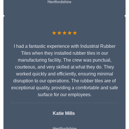
Hertfordshire
★★★★★
I had a fantastic experience with Industrial Rubber
Tiles when they installed rubber tiles in our
manufacturing facility. The crew was punctual,
courteous, and very skilled at what they do. They
worked quickly and efficiently, ensuring minimal
disruption to our operations. The rubber tiles are of
exceptional quality, providing a comfortable and safe
surface for our employees.
Katie Mills
Hertfordshire