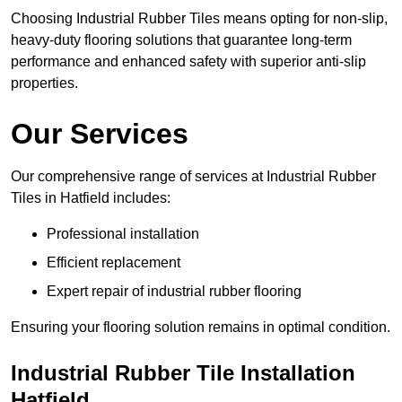
Choosing Industrial Rubber Tiles means opting for non-slip,
heavy-duty flooring solutions that guarantee long-term
performance and enhanced safety with superior anti-slip
properties.
Our Services
Our comprehensive range of services at Industrial Rubber
Tiles in Hatfield includes:
Professional installation
Efficient replacement
Expert repair of industrial rubber flooring
Ensuring your flooring solution remains in optimal condition.
Industrial Rubber Tile Installation
Hatfield