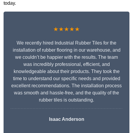
today.
★★★★★
We recently hired Industrial Rubber Tiles for the
installation of rubber flooring in our warehouse, and
we couldn’t be happier with the results. The team
was incredibly professional, efficient, and
knowledgeable about their products. They took the
time to understand our specific needs and provided
excellent recommendations. The installation process
was smooth and hassle-free, and the quality of the
rubber tiles is outstanding.
Isaac Anderson