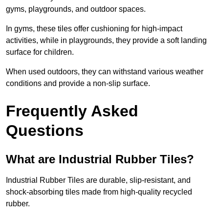
gyms, playgrounds, and outdoor spaces.
In gyms, these tiles offer cushioning for high-impact
activities, while in playgrounds, they provide a soft landing
surface for children.
When used outdoors, they can withstand various weather
conditions and provide a non-slip surface.
Frequently Asked
Questions
What are Industrial Rubber Tiles?
Industrial Rubber Tiles are durable, slip-resistant, and
shock-absorbing tiles made from high-quality recycled
rubber.