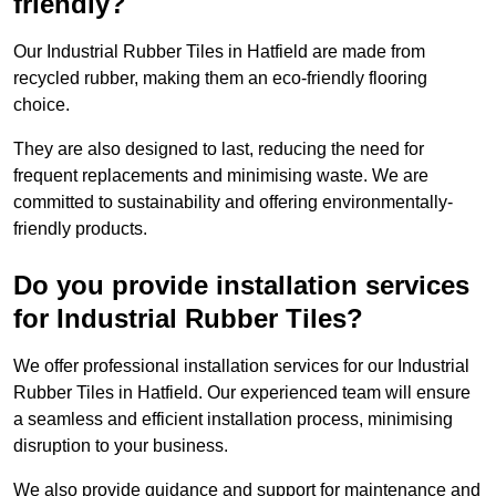
friendly?
Our Industrial Rubber Tiles in Hatfield are made from
recycled rubber, making them an eco-friendly flooring
choice.
They are also designed to last, reducing the need for
frequent replacements and minimising waste. We are
committed to sustainability and offering environmentally-
friendly products.
Do you provide installation services
for Industrial Rubber Tiles?
We offer professional installation services for our Industrial
Rubber Tiles in Hatfield. Our experienced team will ensure
a seamless and efficient installation process, minimising
disruption to your business.
We also provide guidance and support for maintenance and