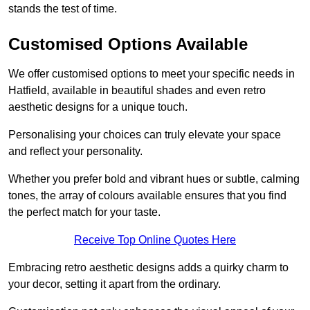
stands the test of time.
Customised Options Available
We offer customised options to meet your specific needs in
Hatfield, available in beautiful shades and even retro
aesthetic designs for a unique touch.
Personalising your choices can truly elevate your space
and reflect your personality.
Whether you prefer bold and vibrant hues or subtle, calming
tones, the array of colours available ensures that you find
the perfect match for your taste.
Receive Top Online Quotes Here
Embracing retro aesthetic designs adds a quirky charm to
your decor, setting it apart from the ordinary.