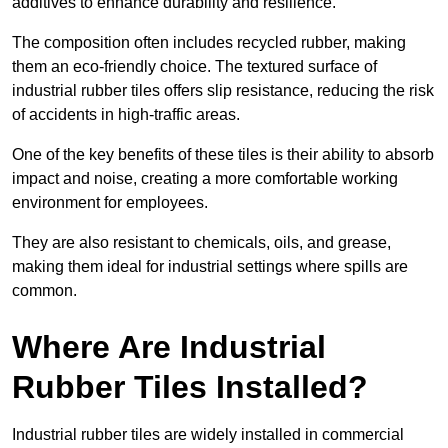
additives to enhance durability and resilience.
The composition often includes recycled rubber, making
them an eco-friendly choice. The textured surface of
industrial rubber tiles offers slip resistance, reducing the risk
of accidents in high-traffic areas.
One of the key benefits of these tiles is their ability to absorb
impact and noise, creating a more comfortable working
environment for employees.
They are also resistant to chemicals, oils, and grease,
making them ideal for industrial settings where spills are
common.
Where Are Industrial
Rubber Tiles Installed?
Industrial rubber tiles are widely installed in commercial