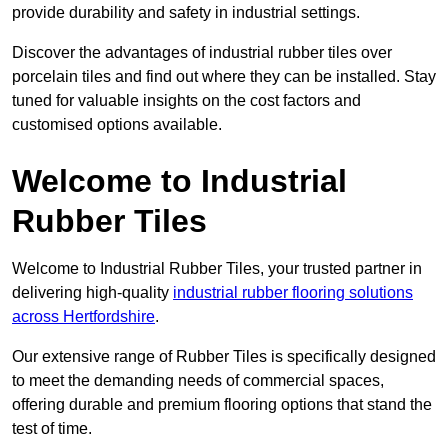
provide durability and safety in industrial settings.
Discover the advantages of industrial rubber tiles over
porcelain tiles and find out where they can be installed. Stay
tuned for valuable insights on the cost factors and
customised options available.
Welcome to Industrial
Rubber Tiles
Welcome to Industrial Rubber Tiles, your trusted partner in
delivering high-quality
industrial rubber flooring solutions
across Hertfordshire
.
Our extensive range of Rubber Tiles is specifically designed
to meet the demanding needs of commercial spaces,
offering durable and premium flooring options that stand the
test of time.