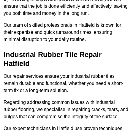
ensure that the job is done efficiently and effectively, saving
you both time and money in the long run.
Our team of skilled professionals in Hatfield is known for
their expertise and quick turnaround times, ensuring
minimal disruption to your daily routine.
Industrial Rubber Tile Repair
Hatfield
Our repair services ensure your industrial rubber tiles
remain durable and functional, whether you need a short-
term fix or a long-term solution.
Regarding addressing common issues with industrial
rubber flooring, we specialise in repairing cracks, tears, and
bulges that can compromise the integrity of the surface.
Our expert technicians in Hatfield use proven techniques