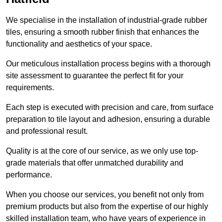
We specialise in the installation of industrial-grade rubber
tiles, ensuring a smooth rubber finish that enhances the
functionality and aesthetics of your space.
Our meticulous installation process begins with a thorough
site assessment to guarantee the perfect fit for your
requirements.
Each step is executed with precision and care, from surface
preparation to tile layout and adhesion, ensuring a durable
and professional result.
Quality is at the core of our service, as we only use top-
grade materials that offer unmatched durability and
performance.
When you choose our services, you benefit not only from
premium products but also from the expertise of our highly
skilled installation team, who have years of experience in