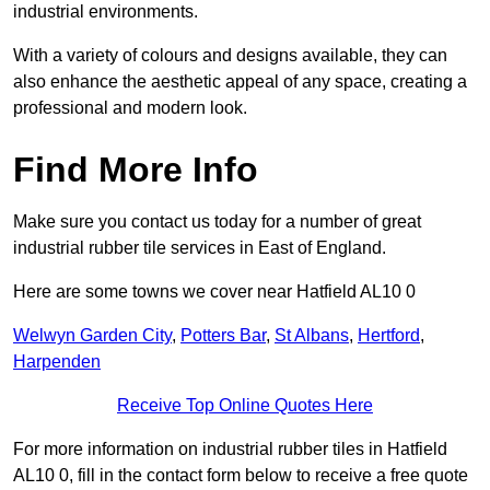
industrial environments.
With a variety of colours and designs available, they can
also enhance the aesthetic appeal of any space, creating a
professional and modern look.
Find More Info
Make sure you contact us today for a number of great
industrial rubber tile services in East of England.
Here are some towns we cover near Hatfield AL10 0
Welwyn Garden City
,
Potters Bar
,
St Albans
,
Hertford
,
Harpenden
Receive Top Online Quotes Here
For more information on industrial rubber tiles in Hatfield
AL10 0, fill in the contact form below to receive a free quote