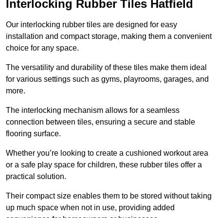
Interlocking Rubber Tiles Hatfield
Our interlocking rubber tiles are designed for easy
installation and compact storage, making them a convenient
choice for any space.
The versatility and durability of these tiles make them ideal
for various settings such as gyms, playrooms, garages, and
more.
The interlocking mechanism allows for a seamless
connection between tiles, ensuring a secure and stable
flooring surface.
Whether you’re looking to create a cushioned workout area
or a safe play space for children, these rubber tiles offer a
practical solution.
Their compact size enables them to be stored without taking
up much space when not in use, providing added