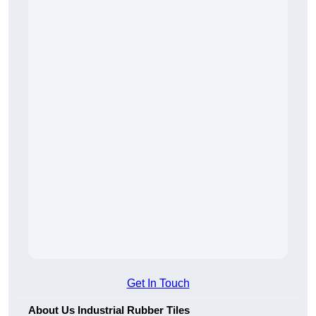
Get In Touch
About Us Industrial Rubber Tiles