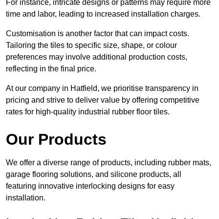
For instance, intricate designs or patterns may require more
time and labor, leading to increased installation charges.
Customisation is another factor that can impact costs.
Tailoring the tiles to specific size, shape, or colour
preferences may involve additional production costs,
reflecting in the final price.
At our company in Hatfield, we prioritise transparency in
pricing and strive to deliver value by offering competitive
rates for high-quality industrial rubber floor tiles.
Our Products
We offer a diverse range of products, including rubber mats,
garage flooring solutions, and silicone products, all
featuring innovative interlocking designs for easy
installation.