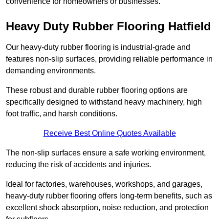
convenience for homeowners or businesses.
Heavy Duty Rubber Flooring Hatfield
Our heavy-duty rubber flooring is industrial-grade and
features non-slip surfaces, providing reliable performance in
demanding environments.
These robust and durable rubber flooring options are
specifically designed to withstand heavy machinery, high
foot traffic, and harsh conditions.
Receive Best Online Quotes Available
The non-slip surfaces ensure a safe working environment,
reducing the risk of accidents and injuries.
Ideal for factories, warehouses, workshops, and garages,
heavy-duty rubber flooring offers long-term benefits, such as
excellent shock absorption, noise reduction, and protection