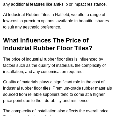
any additional features like anti-slip or impact resistance.
At Industrial Rubber Tiles in Hatfield, we offer a range of
low-cost to premium options, available in beautiful shades
to suit any aesthetic preference.
What Influences The Price of
Industrial Rubber Floor Tiles?
The price of industrial rubber floor tiles is influenced by
factors such as the quality of materials, the complexity of
installation, and any customisation required.
Quality of materials plays a significant role in the cost of
industrial rubber floor tiles. Premium-grade rubber materials
sourced from reliable suppliers tend to come at a higher
price point due to their durability and resilience.
The complexity of installation also affects the overall price.