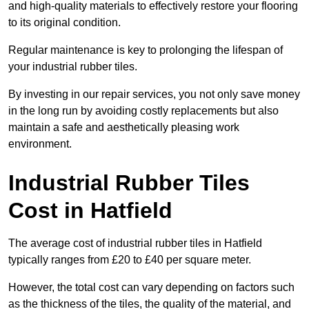
and high-quality materials to effectively restore your flooring
to its original condition.
Regular maintenance is key to prolonging the lifespan of
your industrial rubber tiles.
By investing in our repair services, you not only save money
in the long run by avoiding costly replacements but also
maintain a safe and aesthetically pleasing work
environment.
Industrial Rubber Tiles
Cost in Hatfield
The average cost of industrial rubber tiles in Hatfield
typically ranges from £20 to £40 per square meter.
However, the total cost can vary depending on factors such
as the thickness of the tiles, the quality of the material, and