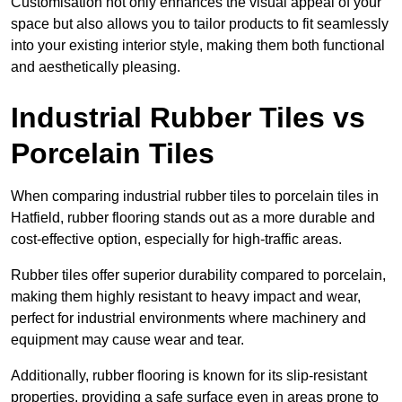
Customisation not only enhances the visual appeal of your
space but also allows you to tailor products to fit seamlessly
into your existing interior style, making them both functional
and aesthetically pleasing.
Industrial Rubber Tiles vs
Porcelain Tiles
When comparing industrial rubber tiles to porcelain tiles in
Hatfield, rubber flooring stands out as a more durable and
cost-effective option, especially for high-traffic areas.
Rubber tiles offer superior durability compared to porcelain,
making them highly resistant to heavy impact and wear,
perfect for industrial environments where machinery and
equipment may cause wear and tear.
Additionally, rubber flooring is known for its slip-resistant
properties, providing a safe surface even in areas prone to