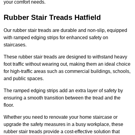
your comfort needs.
Rubber Stair Treads Hatfield
Our rubber stair treads are durable and non-slip, equipped
with ramped edging strips for enhanced safety on
staircases.
These rubber stair treads are designed to withstand heavy
foot traffic without wearing out, making them an ideal choice
for high-traffic areas such as commercial buildings, schools,
and public spaces.
The ramped edging strips add an extra layer of safety by
ensuring a smooth transition between the tread and the
floor.
Whether you need to renovate your home staircase or
upgrade the safety measures in a busy workplace, these
rubber stair treads provide a cost-effective solution that