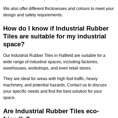
We also offer different thicknesses and colours to meet your
design and safety requirements.
How do I know if Industrial Rubber
Tiles are suitable for my industrial
space?
Our Industrial Rubber Tiles in Hatfield are suitable for a
wide range of industrial spaces, including factories,
warehouses, workshops, and even retail stores.
They are ideal for areas with high foot traffic, heavy
machinery, and potential hazards. Contact us to discuss
your specific needs and find the best solution for your
space.
Are Industrial Rubber Tiles eco-