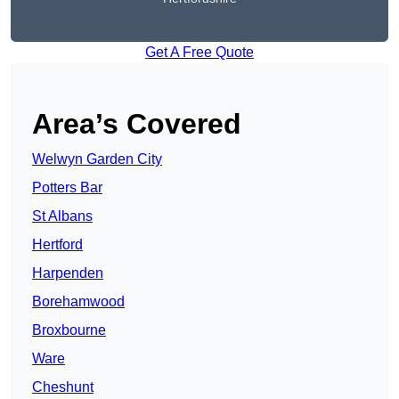
Get A Free Quote
Area’s Covered
Welwyn Garden City
Potters Bar
St Albans
Hertford
Harpenden
Borehamwood
Broxbourne
Ware
Cheshunt