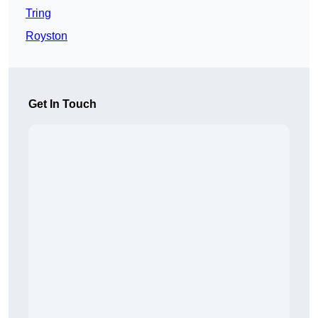
Tring
Royston
Get In Touch