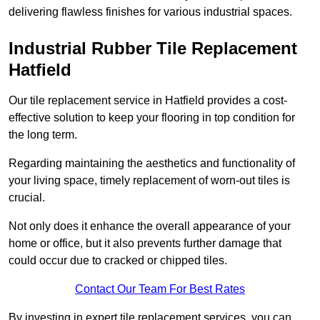
delivering flawless finishes for various industrial spaces.
Industrial Rubber Tile Replacement
Hatfield
Our tile replacement service in Hatfield provides a cost-
effective solution to keep your flooring in top condition for
the long term.
Regarding maintaining the aesthetics and functionality of
your living space, timely replacement of worn-out tiles is
crucial.
Not only does it enhance the overall appearance of your
home or office, but it also prevents further damage that
could occur due to cracked or chipped tiles.
Contact Our Team For Best Rates
By investing in expert tile replacement services, you can