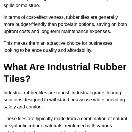
spills or moisture.
In terms of cost-effectiveness, rubber tiles are generally
more budget-friendly than porcelain options, saving on both
upfront costs and long-term maintenance expenses.
This makes them an attractive choice for businesses
looking to balance quality and affordability.
What Are Industrial Rubber
Tiles?
Industrial rubber tiles are robust, industrial-grade flooring
solutions designed to withstand heavy use while providing
safety and comfort.
These tiles are typically made from a combination of natural
or synthetic rubber materials, reinforced with various