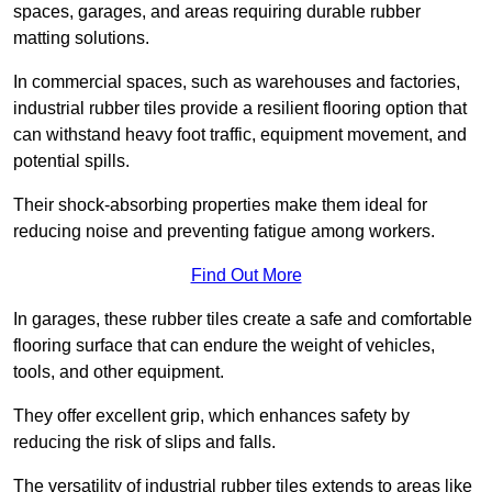
spaces, garages, and areas requiring durable rubber
matting solutions.
In commercial spaces, such as warehouses and factories,
industrial rubber tiles provide a resilient flooring option that
can withstand heavy foot traffic, equipment movement, and
potential spills.
Their shock-absorbing properties make them ideal for
reducing noise and preventing fatigue among workers.
Find Out More
In garages, these rubber tiles create a safe and comfortable
flooring surface that can endure the weight of vehicles,
tools, and other equipment.
They offer excellent grip, which enhances safety by
reducing the risk of slips and falls.
The versatility of industrial rubber tiles extends to areas like