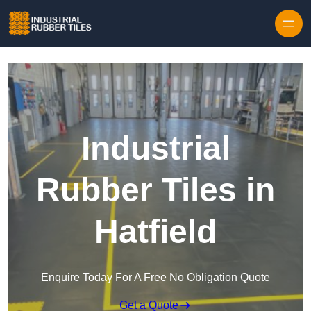
Skip to content
Industrial
Rubber Tiles in
Hatfield
Enquire Today For A Free No Obligation Quote
Get a Quote