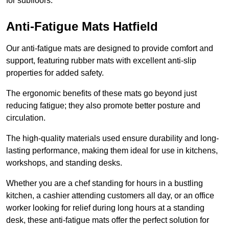
for subfloors.
Anti-Fatigue Mats Hatfield
Our anti-fatigue mats are designed to provide comfort and
support, featuring rubber mats with excellent anti-slip
properties for added safety.
The ergonomic benefits of these mats go beyond just
reducing fatigue; they also promote better posture and
circulation.
The high-quality materials used ensure durability and long-
lasting performance, making them ideal for use in kitchens,
workshops, and standing desks.
Whether you are a chef standing for hours in a bustling
kitchen, a cashier attending customers all day, or an office
worker looking for relief during long hours at a standing
desk, these anti-fatigue mats offer the perfect solution for