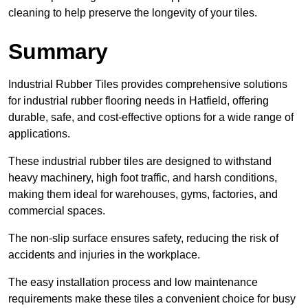
cleaning to help preserve the longevity of your tiles.
Summary
Industrial Rubber Tiles provides comprehensive solutions
for industrial rubber flooring needs in Hatfield, offering
durable, safe, and cost-effective options for a wide range of
applications.
These industrial rubber tiles are designed to withstand
heavy machinery, high foot traffic, and harsh conditions,
making them ideal for warehouses, gyms, factories, and
commercial spaces.
The non-slip surface ensures safety, reducing the risk of
accidents and injuries in the workplace.
The easy installation process and low maintenance
requirements make these tiles a convenient choice for busy