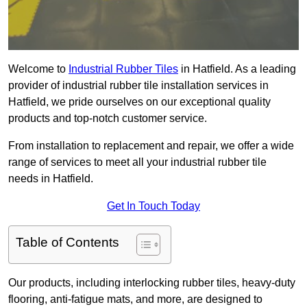
Welcome to
Industrial Rubber Tiles
in Hatfield. As a leading
provider of industrial rubber tile installation services in
Hatfield, we pride ourselves on our exceptional quality
products and top-notch customer service.
From installation to replacement and repair, we offer a wide
range of services to meet all your industrial rubber tile
needs in Hatfield.
Get In Touch Today
Table of Contents
Our products, including interlocking rubber tiles, heavy-duty
flooring, anti-fatigue mats, and more, are designed to