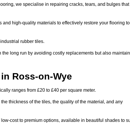
oring, we specialise in repairing cracks, tears, and bulges that
d high-quality materials to effectively restore your flooring to
ndustrial rubber tiles.
n the long run by avoiding costly replacements but also maintain
t in Ross-on-Wye
ically ranges from £20 to £40 per square meter.
he thickness of the tiles, the quality of the material, and any
 low-cost to premium options, available in beautiful shades to su