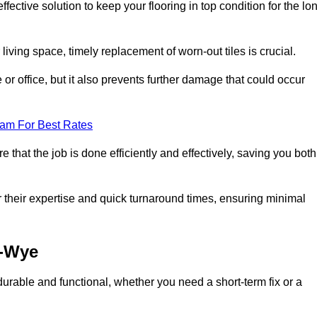
ective solution to keep your flooring in top condition for the lo
living space, timely replacement of worn-out tiles is crucial.
r office, but it also prevents further damage that could occur
eam For Best Rates
 that the job is done efficiently and effectively, saving you both
 their expertise and quick turnaround times, ensuring minimal
n-Wye
durable and functional, whether you need a short-term fix or a