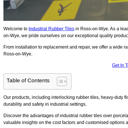
Welcome to
Industrial Rubber Tiles
in Ross-on-Wye. As a leadin
on-Wye, we pride ourselves on our exceptional quality produc
From installation to replacement and repair, we offer a wide ran
Ross-on-Wye.
Get In 
Table of Contents
Our products, including interlocking rubber tiles, heavy-duty f
durability and safety in industrial settings.
Discover the advantages of industrial rubber tiles over porcela
valuable insights on the cost factors and customised options a