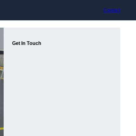
Contact
Get In Touch