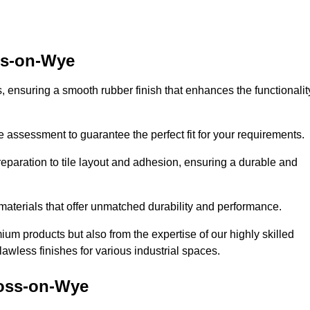
oss-on-Wye
es, ensuring a smooth rubber finish that enhances the functionalit
e assessment to guarantee the perfect fit for your requirements.
reparation to tile layout and adhesion, ensuring a durable and
 materials that offer unmatched durability and performance.
um products but also from the expertise of our highly skilled
lawless finishes for various industrial spaces.
Ross-on-Wye