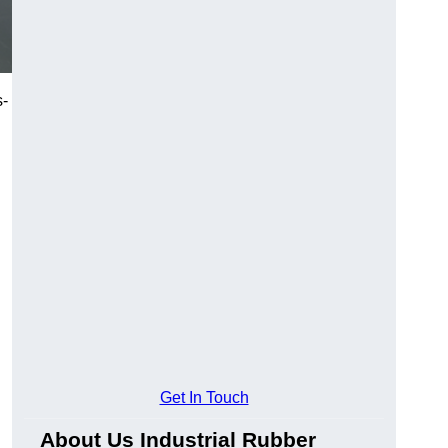
s-
Get In Touch
About Us Industrial Rubber