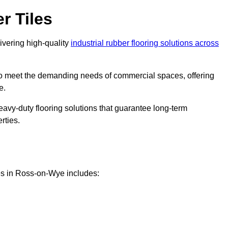
r Tiles
livering high-quality
industrial rubber flooring solutions across
 to meet the demanding needs of commercial spaces, offering
e.
eavy-duty flooring solutions that guarantee long-term
rties.
es in Ross-on-Wye includes: