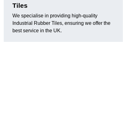
Tiles
We specialise in providing high-quality
Industrial Rubber Tiles, ensuring we offer the
best service in the UK.