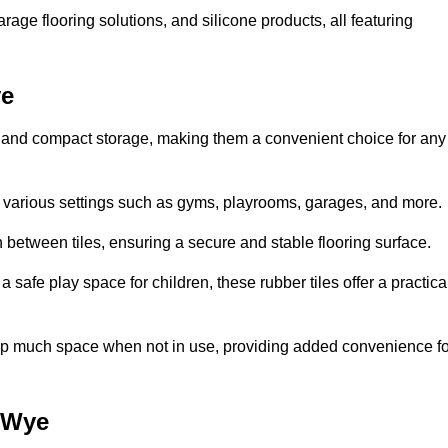
rage flooring solutions, and silicone products, all featuring
ye
ion and compact storage, making them a convenient choice for any
for various settings such as gyms, playrooms, garages, and more.
between tiles, ensuring a secure and stable flooring surface.
safe play space for children, these rubber tiles offer a practica
 up much space when not in use, providing added convenience fo
-Wye