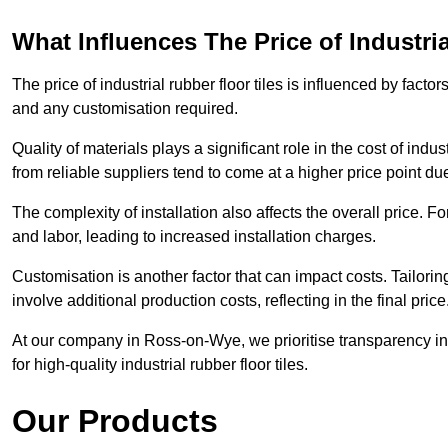
What Influences The Price of Industri
The price of industrial rubber floor tiles is influenced by factor
and any customisation required.
Quality of materials plays a significant role in the cost of ind
from reliable suppliers tend to come at a higher price point due 
The complexity of installation also affects the overall price. F
and labor, leading to increased installation charges.
Customisation is another factor that can impact costs. Tailoring
involve additional production costs, reflecting in the final price
At our company in Ross-on-Wye, we prioritise transparency in p
for high-quality industrial rubber floor tiles.
Our Products