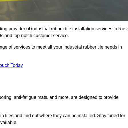
g provider of industrial rubber tile installation services in Ros
ts and top-notch customer service.
ge of services to meet all your industrial rubber tile needs in
Touch Today
looring, anti-fatigue mats, and more, are designed to provide
in tiles and find out where they can be installed. Stay tuned for
vailable.