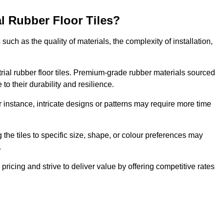
al Rubber Floor Tiles?
s such as the quality of materials, the complexity of installation,
ustrial rubber floor tiles. Premium-grade rubber materials sourced
to their durability and resilience.
or instance, intricate designs or patterns may require more time
 the tiles to specific size, shape, or colour preferences may
.
ricing and strive to deliver value by offering competitive rates