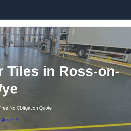
Skip to content
r Tiles in Ross-on-
ye
Free No Obligation Quote
 Quote