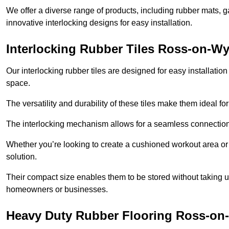
We offer a diverse range of products, including rubber mats, ga
innovative interlocking designs for easy installation.
Interlocking Rubber Tiles Ross-on-W
Our interlocking rubber tiles are designed for easy installat
space.
The versatility and durability of these tiles make them ideal 
The interlocking mechanism allows for a seamless connection 
Whether you’re looking to create a cushioned workout area or a 
solution.
Their compact size enables them to be stored without taking
homeowners or businesses.
Heavy Duty Rubber Flooring Ross-on