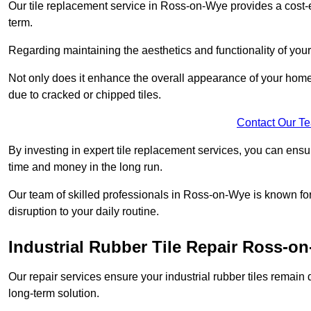
Our tile replacement service in Ross-on-Wye provides a cost-eff
term.
Regarding maintaining the aesthetics and functionality of your 
Not only does it enhance the overall appearance of your home o
due to cracked or chipped tiles.
Contact Our T
By investing in expert tile replacement services, you can ensure
time and money in the long run.
Our team of skilled professionals in Ross-on-Wye is known for
disruption to your daily routine.
Industrial Rubber Tile Repair Ross-o
Our repair services ensure your industrial rubber tiles remain 
long-term solution.