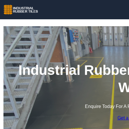
Industrial Rubbe
W
Enquire Today For A 
Get a