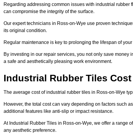
Regarding addressing common issues with industrial rubber flo
can compromise the integrity of the surface.
Our expert technicians in Ross-on-Wye use proven techniques an
its original condition.
Regular maintenance is key to prolonging the lifespan of your i
By investing in our repair services, you not only save money i
a safe and aesthetically pleasing work environment.
Industrial Rubber Tiles Cos
The average cost of industrial rubber tiles in Ross-on-Wye typ
However, the total cost can vary depending on factors such as t
additional features like anti-slip or impact resistance.
At Industrial Rubber Tiles in Ross-on-Wye, we offer a range of
any aesthetic preference.