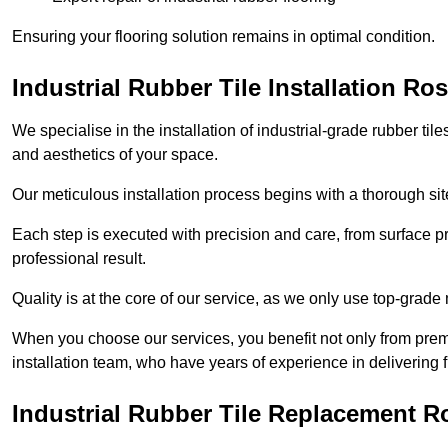
Ensuring your flooring solution remains in optimal condition.
Industrial Rubber Tile Installation R
We specialise in the installation of industrial-grade rubber til
and aesthetics of your space.
Our meticulous installation process begins with a thorough sit
Each step is executed with precision and care, from surface p
professional result.
Quality is at the core of our service, as we only use top-grade
When you choose our services, you benefit not only from premi
installation team, who have years of experience in delivering f
Industrial Rubber Tile Replacement 