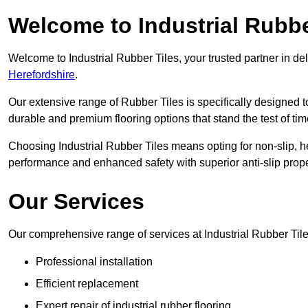
Welcome to Industrial Rubbe
Welcome to Industrial Rubber Tiles, your trusted partner in de
Herefordshire
.
Our extensive range of Rubber Tiles is specifically designed
durable and premium flooring options that stand the test of tim
Choosing Industrial Rubber Tiles means opting for non-slip, h
performance and enhanced safety with superior anti-slip prope
Our Services
Our comprehensive range of services at Industrial Rubber Til
Professional installation
Efficient replacement
Expert repair of industrial rubber flooring