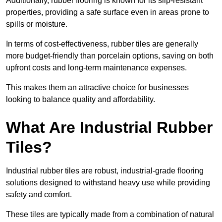
Additionally, rubber flooring is known for its slip-resistant
properties, providing a safe surface even in areas prone to
spills or moisture.
In terms of cost-effectiveness, rubber tiles are generally
more budget-friendly than porcelain options, saving on both
upfront costs and long-term maintenance expenses.
This makes them an attractive choice for businesses
looking to balance quality and affordability.
What Are Industrial Rubber
Tiles?
Industrial rubber tiles are robust, industrial-grade flooring
solutions designed to withstand heavy use while providing
safety and comfort.
These tiles are typically made from a combination of natural