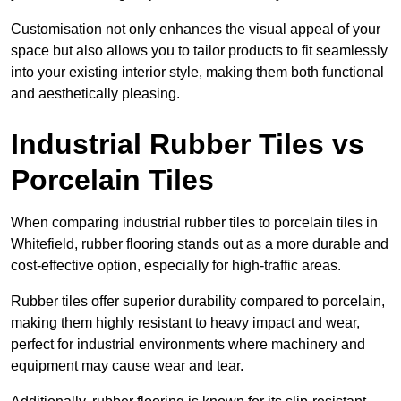
Customisation not only enhances the visual appeal of your
space but also allows you to tailor products to fit seamlessly
into your existing interior style, making them both functional
and aesthetically pleasing.
Industrial Rubber Tiles vs
Porcelain Tiles
When comparing industrial rubber tiles to porcelain tiles in
Whitefield, rubber flooring stands out as a more durable and
cost-effective option, especially for high-traffic areas.
Rubber tiles offer superior durability compared to porcelain,
making them highly resistant to heavy impact and wear,
perfect for industrial environments where machinery and
equipment may cause wear and tear.