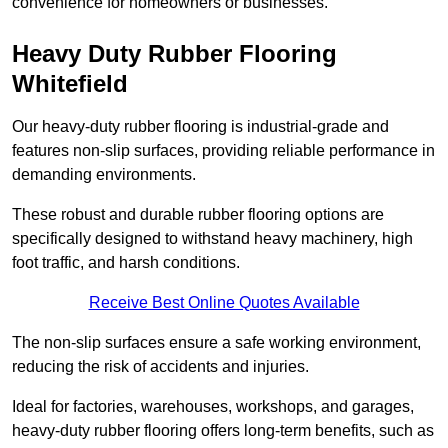
convenience for homeowners or businesses.
Heavy Duty Rubber Flooring
Whitefield
Our heavy-duty rubber flooring is industrial-grade and
features non-slip surfaces, providing reliable performance in
demanding environments.
These robust and durable rubber flooring options are
specifically designed to withstand heavy machinery, high
foot traffic, and harsh conditions.
Receive Best Online Quotes Available
The non-slip surfaces ensure a safe working environment,
reducing the risk of accidents and injuries.
Ideal for factories, warehouses, workshops, and garages,
heavy-duty rubber flooring offers long-term benefits, such as