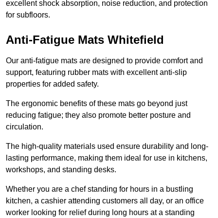
excellent shock absorption, noise reduction, and protection
for subfloors.
Anti-Fatigue Mats Whitefield
Our anti-fatigue mats are designed to provide comfort and
support, featuring rubber mats with excellent anti-slip
properties for added safety.
The ergonomic benefits of these mats go beyond just
reducing fatigue; they also promote better posture and
circulation.
The high-quality materials used ensure durability and long-
lasting performance, making them ideal for use in kitchens,
workshops, and standing desks.
Whether you are a chef standing for hours in a bustling
kitchen, a cashier attending customers all day, or an office
worker looking for relief during long hours at a standing