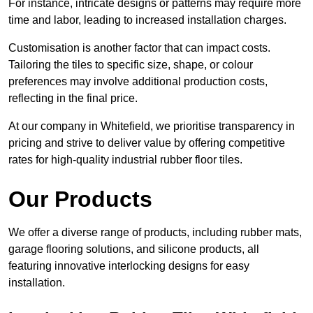
For instance, intricate designs or patterns may require more
time and labor, leading to increased installation charges.
Customisation is another factor that can impact costs.
Tailoring the tiles to specific size, shape, or colour
preferences may involve additional production costs,
reflecting in the final price.
At our company in Whitefield, we prioritise transparency in
pricing and strive to deliver value by offering competitive
rates for high-quality industrial rubber floor tiles.
Our Products
We offer a diverse range of products, including rubber mats,
garage flooring solutions, and silicone products, all
featuring innovative interlocking designs for easy
installation.