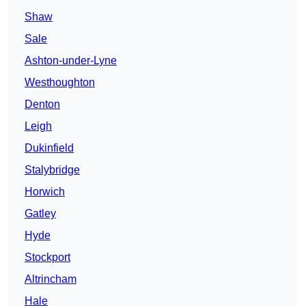
Shaw
Sale
Ashton-under-Lyne
Westhoughton
Denton
Leigh
Dukinfield
Stalybridge
Horwich
Gatley
Hyde
Stockport
Altrincham
Hale