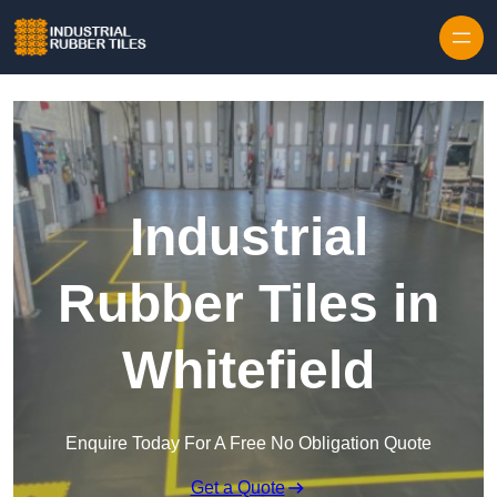
Skip to content
Industrial
Rubber Tiles in
Whitefield
Enquire Today For A Free No Obligation Quote
Get a Quote