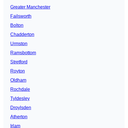
Greater Manchester
Failsworth
Bolton
Chadderton
Urmston
Ramsbottom
Stretford
Royton
Oldham
Rochdale
Tyldesley
Droylsden
Atherton
Irlam