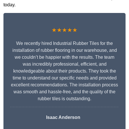
today.
★★★★★
We recently hired Industrial Rubber Tiles for the
installation of rubber flooring in our warehouse, and
we couldn’t be happier with the results. The team
was incredibly professional, efficient, and
knowledgeable about their products. They took the
time to understand our specific needs and provided
excellent recommendations. The installation process
was smooth and hassle-free, and the quality of the
rubber tiles is outstanding.
Isaac Anderson