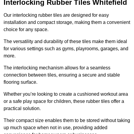
Interlocking Rubber Tiles Whitefield
Our interlocking rubber tiles are designed for easy
installation and compact storage, making them a convenient
choice for any space.
The versatility and durability of these tiles make them ideal
for various settings such as gyms, playrooms, garages, and
more.
The interlocking mechanism allows for a seamless
connection between tiles, ensuring a secure and stable
flooring surface.
Whether you’re looking to create a cushioned workout area
or a safe play space for children, these rubber tiles offer a
practical solution.
Their compact size enables them to be stored without taking
up much space when not in use, providing added