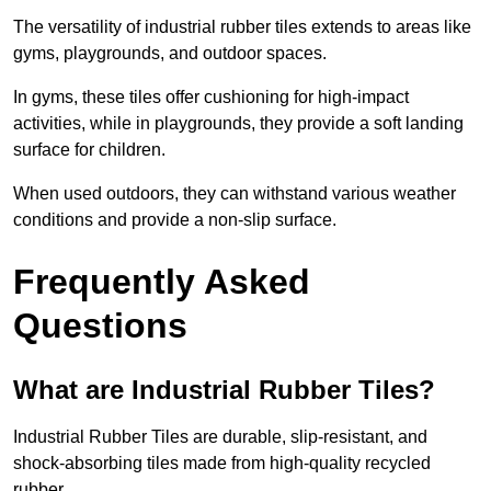
The versatility of industrial rubber tiles extends to areas like
gyms, playgrounds, and outdoor spaces.
In gyms, these tiles offer cushioning for high-impact
activities, while in playgrounds, they provide a soft landing
surface for children.
When used outdoors, they can withstand various weather
conditions and provide a non-slip surface.
Frequently Asked
Questions
What are Industrial Rubber Tiles?
Industrial Rubber Tiles are durable, slip-resistant, and
shock-absorbing tiles made from high-quality recycled
rubber.