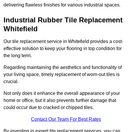
delivering flawless finishes for various industrial spaces.
Industrial Rubber Tile Replacement
Whitefield
Our tile replacement service in Whitefield provides a cost-
effective solution to keep your flooring in top condition for
the long term.
Regarding maintaining the aesthetics and functionality of
your living space, timely replacement of worn-out tiles is
crucial.
Not only does it enhance the overall appearance of your
home or office, but it also prevents further damage that
could occur due to cracked or chipped tiles.
Contact Our Team For Best Rates
By investing in expert tile replacement services, you can