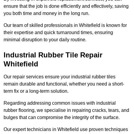
ensure that the job is done efficiently and effectively, saving
you both time and money in the long run.
Our team of skilled professionals in Whitefield is known for
their expertise and quick turnaround times, ensuring
minimal disruption to your daily routine.
Industrial Rubber Tile Repair
Whitefield
Our repair services ensure your industrial rubber tiles
remain durable and functional, whether you need a short-
term fix or a long-term solution.
Regarding addressing common issues with industrial
rubber flooring, we specialise in repairing cracks, tears, and
bulges that can compromise the integrity of the surface.
Our expert technicians in Whitefield use proven techniques