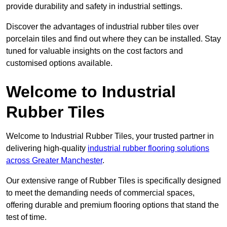
provide durability and safety in industrial settings.
Discover the advantages of industrial rubber tiles over
porcelain tiles and find out where they can be installed. Stay
tuned for valuable insights on the cost factors and
customised options available.
Welcome to Industrial
Rubber Tiles
Welcome to Industrial Rubber Tiles, your trusted partner in
delivering high-quality
industrial rubber flooring solutions
across Greater Manchester
.
Our extensive range of Rubber Tiles is specifically designed
to meet the demanding needs of commercial spaces,
offering durable and premium flooring options that stand the
test of time.