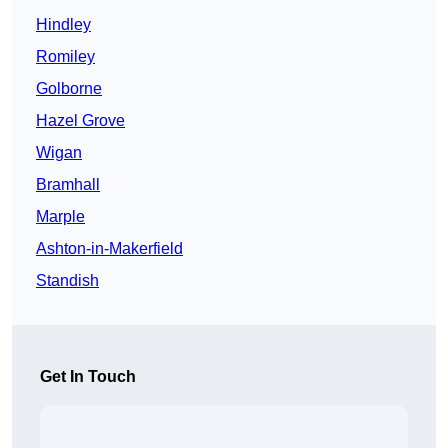
Hindley
Romiley
Golborne
Hazel Grove
Wigan
Bramhall
Marple
Ashton-in-Makerfield
Standish
Get In Touch