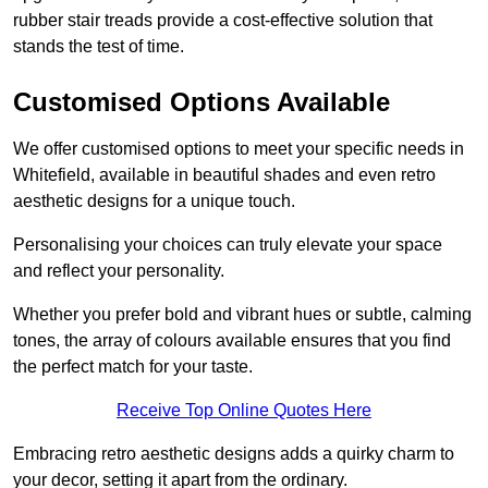
rubber stair treads provide a cost-effective solution that
stands the test of time.
Customised Options Available
We offer customised options to meet your specific needs in
Whitefield, available in beautiful shades and even retro
aesthetic designs for a unique touch.
Personalising your choices can truly elevate your space
and reflect your personality.
Whether you prefer bold and vibrant hues or subtle, calming
tones, the array of colours available ensures that you find
the perfect match for your taste.
Receive Top Online Quotes Here
Embracing retro aesthetic designs adds a quirky charm to
your decor, setting it apart from the ordinary.