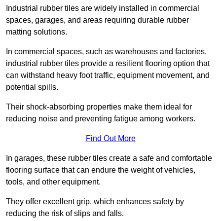
Industrial rubber tiles are widely installed in commercial
spaces, garages, and areas requiring durable rubber
matting solutions.
In commercial spaces, such as warehouses and factories,
industrial rubber tiles provide a resilient flooring option that
can withstand heavy foot traffic, equipment movement, and
potential spills.
Their shock-absorbing properties make them ideal for
reducing noise and preventing fatigue among workers.
Find Out More
In garages, these rubber tiles create a safe and comfortable
flooring surface that can endure the weight of vehicles,
tools, and other equipment.
They offer excellent grip, which enhances safety by
reducing the risk of slips and falls.