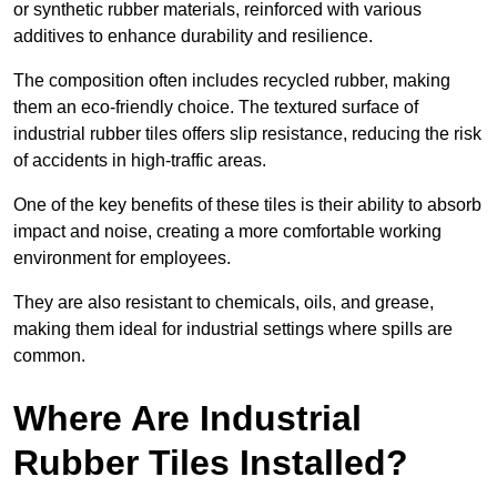
or synthetic rubber materials, reinforced with various
additives to enhance durability and resilience.
The composition often includes recycled rubber, making
them an eco-friendly choice. The textured surface of
industrial rubber tiles offers slip resistance, reducing the risk
of accidents in high-traffic areas.
One of the key benefits of these tiles is their ability to absorb
impact and noise, creating a more comfortable working
environment for employees.
They are also resistant to chemicals, oils, and grease,
making them ideal for industrial settings where spills are
common.
Where Are Industrial
Rubber Tiles Installed?