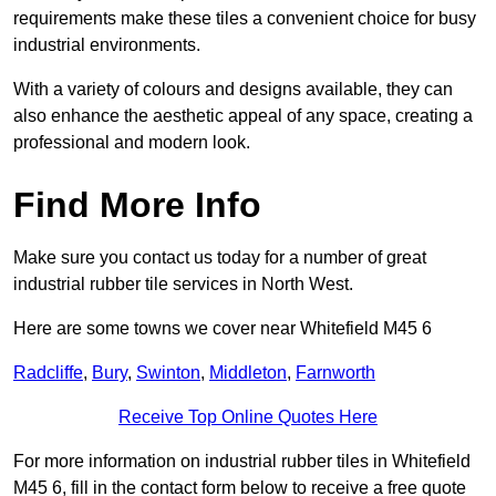
requirements make these tiles a convenient choice for busy
industrial environments.
With a variety of colours and designs available, they can
also enhance the aesthetic appeal of any space, creating a
professional and modern look.
Find More Info
Make sure you contact us today for a number of great
industrial rubber tile services in North West.
Here are some towns we cover near Whitefield M45 6
Radcliffe
,
Bury
,
Swinton
,
Middleton
,
Farnworth
Receive Top Online Quotes Here
For more information on industrial rubber tiles in Whitefield
M45 6, fill in the contact form below to receive a free quote