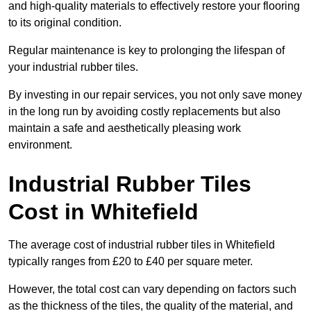
and high-quality materials to effectively restore your flooring
to its original condition.
Regular maintenance is key to prolonging the lifespan of
your industrial rubber tiles.
By investing in our repair services, you not only save money
in the long run by avoiding costly replacements but also
maintain a safe and aesthetically pleasing work
environment.
Industrial Rubber Tiles
Cost in Whitefield
The average cost of industrial rubber tiles in Whitefield
typically ranges from £20 to £40 per square meter.
However, the total cost can vary depending on factors such
as the thickness of the tiles, the quality of the material, and