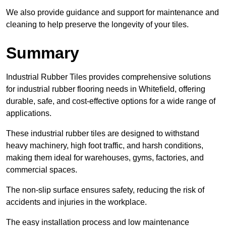
We also provide guidance and support for maintenance and
cleaning to help preserve the longevity of your tiles.
Summary
Industrial Rubber Tiles provides comprehensive solutions
for industrial rubber flooring needs in Whitefield, offering
durable, safe, and cost-effective options for a wide range of
applications.
These industrial rubber tiles are designed to withstand
heavy machinery, high foot traffic, and harsh conditions,
making them ideal for warehouses, gyms, factories, and
commercial spaces.
The non-slip surface ensures safety, reducing the risk of
accidents and injuries in the workplace.
The easy installation process and low maintenance