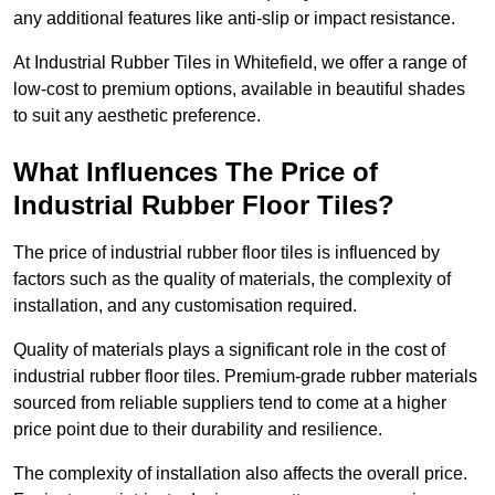
any additional features like anti-slip or impact resistance.
At Industrial Rubber Tiles in Whitefield, we offer a range of
low-cost to premium options, available in beautiful shades
to suit any aesthetic preference.
What Influences The Price of
Industrial Rubber Floor Tiles?
The price of industrial rubber floor tiles is influenced by
factors such as the quality of materials, the complexity of
installation, and any customisation required.
Quality of materials plays a significant role in the cost of
industrial rubber floor tiles. Premium-grade rubber materials
sourced from reliable suppliers tend to come at a higher
price point due to their durability and resilience.
The complexity of installation also affects the overall price.