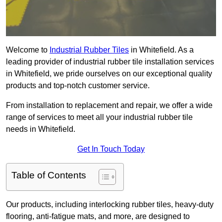
Welcome to
Industrial Rubber Tiles
in Whitefield. As a
leading provider of industrial rubber tile installation services
in Whitefield, we pride ourselves on our exceptional quality
products and top-notch customer service.
From installation to replacement and repair, we offer a wide
range of services to meet all your industrial rubber tile
needs in Whitefield.
Get In Touch Today
Table of Contents
Our products, including interlocking rubber tiles, heavy-duty
flooring, anti-fatigue mats, and more, are designed to