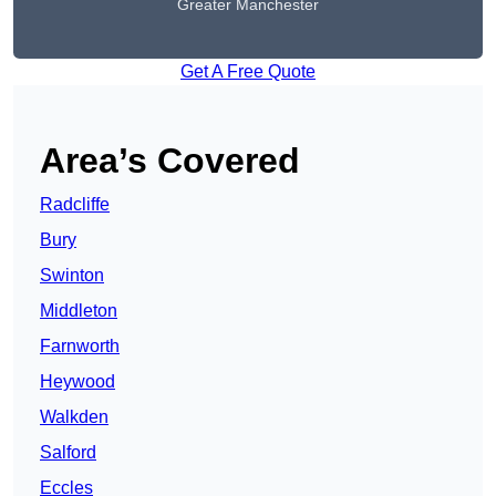
Greater Manchester
Get A Free Quote
Area’s Covered
Radcliffe
Bury
Swinton
Middleton
Farnworth
Heywood
Walkden
Salford
Eccles