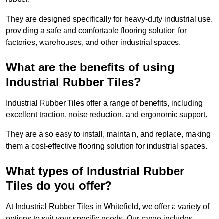
They are designed specifically for heavy-duty industrial use,
providing a safe and comfortable flooring solution for
factories, warehouses, and other industrial spaces.
What are the benefits of using
Industrial Rubber Tiles?
Industrial Rubber Tiles offer a range of benefits, including
excellent traction, noise reduction, and ergonomic support.
They are also easy to install, maintain, and replace, making
them a cost-effective flooring solution for industrial spaces.
What types of Industrial Rubber
Tiles do you offer?
At Industrial Rubber Tiles in Whitefield, we offer a variety of
options to suit your specific needs. Our range includes