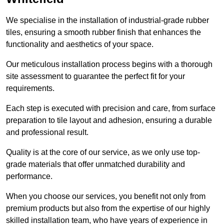
We specialise in the installation of industrial-grade rubber
tiles, ensuring a smooth rubber finish that enhances the
functionality and aesthetics of your space.
Our meticulous installation process begins with a thorough
site assessment to guarantee the perfect fit for your
requirements.
Each step is executed with precision and care, from surface
preparation to tile layout and adhesion, ensuring a durable
and professional result.
Quality is at the core of our service, as we only use top-
grade materials that offer unmatched durability and
performance.
When you choose our services, you benefit not only from
premium products but also from the expertise of our highly
skilled installation team, who have years of experience in