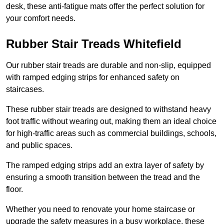
desk, these anti-fatigue mats offer the perfect solution for
your comfort needs.
Rubber Stair Treads Whitefield
Our rubber stair treads are durable and non-slip, equipped
with ramped edging strips for enhanced safety on
staircases.
These rubber stair treads are designed to withstand heavy
foot traffic without wearing out, making them an ideal choice
for high-traffic areas such as commercial buildings, schools,
and public spaces.
The ramped edging strips add an extra layer of safety by
ensuring a smooth transition between the tread and the
floor.
Whether you need to renovate your home staircase or
upgrade the safety measures in a busy workplace, these