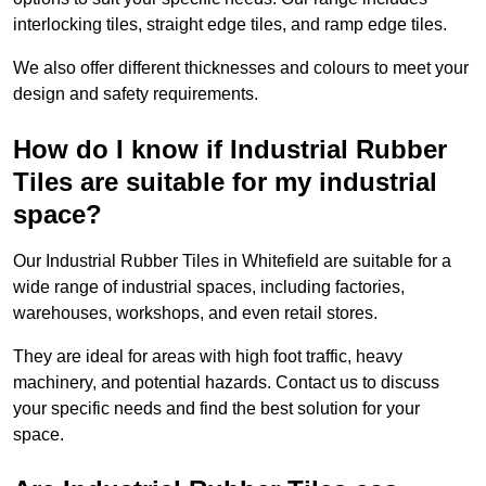
interlocking tiles, straight edge tiles, and ramp edge tiles.
We also offer different thicknesses and colours to meet your
design and safety requirements.
How do I know if Industrial Rubber
Tiles are suitable for my industrial
space?
Our Industrial Rubber Tiles in Whitefield are suitable for a
wide range of industrial spaces, including factories,
warehouses, workshops, and even retail stores.
They are ideal for areas with high foot traffic, heavy
machinery, and potential hazards. Contact us to discuss
your specific needs and find the best solution for your
space.