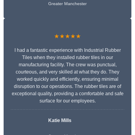
Greater Manchester
★★★★★
I had a fantastic experience with Industrial Rubber
Tiles when they installed rubber tiles in our
manufacturing facility. The crew was punctual,
courteous, and very skilled at what they do. They
worked quickly and efficiently, ensuring minimal
disruption to our operations. The rubber tiles are of
exceptional quality, providing a comfortable and safe
surface for our employees.
Katie Mills