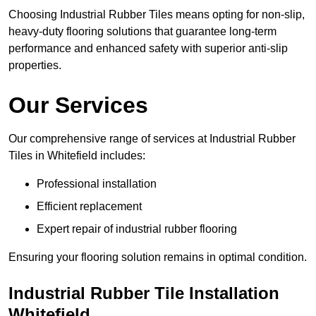
Choosing Industrial Rubber Tiles means opting for non-slip,
heavy-duty flooring solutions that guarantee long-term
performance and enhanced safety with superior anti-slip
properties.
Our Services
Our comprehensive range of services at Industrial Rubber
Tiles in Whitefield includes:
Professional installation
Efficient replacement
Expert repair of industrial rubber flooring
Ensuring your flooring solution remains in optimal condition.
Industrial Rubber Tile Installation
Whitefield