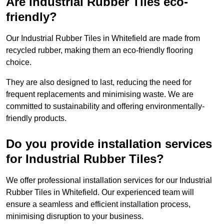
Are Industrial Rubber Tiles eco-
friendly?
Our Industrial Rubber Tiles in Whitefield are made from
recycled rubber, making them an eco-friendly flooring
choice.
They are also designed to last, reducing the need for
frequent replacements and minimising waste. We are
committed to sustainability and offering environmentally-
friendly products.
Do you provide installation services
for Industrial Rubber Tiles?
We offer professional installation services for our Industrial
Rubber Tiles in Whitefield. Our experienced team will
ensure a seamless and efficient installation process,
minimising disruption to your business.