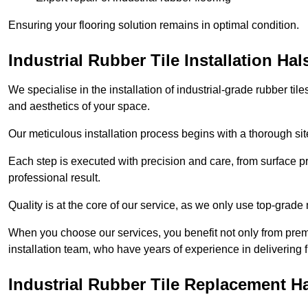
Ensuring your flooring solution remains in optimal condition.
Industrial Rubber Tile Installation Hal
We specialise in the installation of industrial-grade rubber til
and aesthetics of your space.
Our meticulous installation process begins with a thorough sit
Each step is executed with precision and care, from surface p
professional result.
Quality is at the core of our service, as we only use top-grade
When you choose our services, you benefit not only from premi
installation team, who have years of experience in delivering f
Industrial Rubber Tile Replacement H