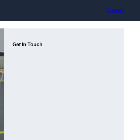
Contact
Get In Touch