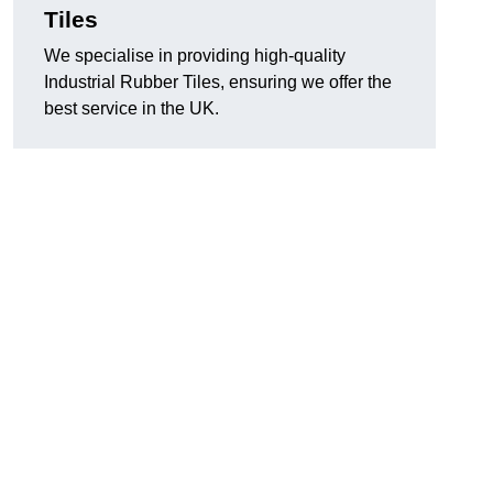
Tiles
We specialise in providing high-quality
Industrial Rubber Tiles, ensuring we offer the
best service in the UK.