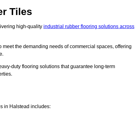
r Tiles
livering high-quality
industrial rubber flooring solutions across
 to meet the demanding needs of commercial spaces, offering
e.
eavy-duty flooring solutions that guarantee long-term
rties.
s in Halstead includes: