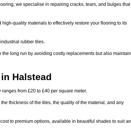
oring, we specialise in repairing cracks, tears, and bulges that
gh-quality materials to effectively restore your flooring to its
ndustrial rubber tiles.
n the long run by avoiding costly replacements but also maintain
 in Halstead
ly ranges from £20 to £40 per square meter.
he thickness of the tiles, the quality of the material, and any
-cost to premium options, available in beautiful shades to suit a