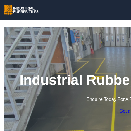
Industrial Rubbe
Enquire Today For A 
Get a