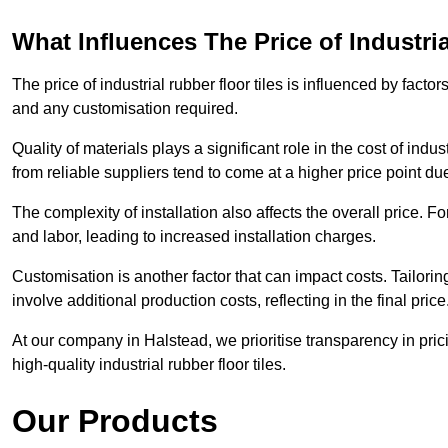
What Influences The Price of Industri
The price of industrial rubber floor tiles is influenced by factor
and any customisation required.
Quality of materials plays a significant role in the cost of ind
from reliable suppliers tend to come at a higher price point due 
The complexity of installation also affects the overall price. F
and labor, leading to increased installation charges.
Customisation is another factor that can impact costs. Tailoring
involve additional production costs, reflecting in the final price
At our company in Halstead, we prioritise transparency in pricin
high-quality industrial rubber floor tiles.
Our Products