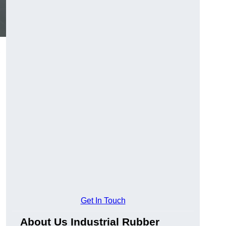
,
Get In Touch
About Us Industrial Rubber