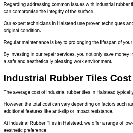
Regarding addressing common issues with industrial rubber flo
can compromise the integrity of the surface.
Our expert technicians in Halstead use proven techniques and hi
original condition.
Regular maintenance is key to prolonging the lifespan of your i
By investing in our repair services, you not only save money i
a safe and aesthetically pleasing work environment.
Industrial Rubber Tiles Cost
The average cost of industrial rubber tiles in Halstead typical
However, the total cost can vary depending on factors such as t
additional features like anti-slip or impact resistance.
At Industrial Rubber Tiles in Halstead, we offer a range of low
aesthetic preference.