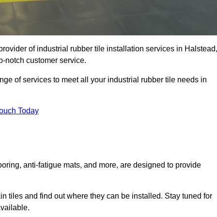
ovider of industrial rubber tile installation services in Halstead
p-notch customer service.
ge of services to meet all your industrial rubber tile needs in
Touch Today
looring, anti-fatigue mats, and more, are designed to provide
in tiles and find out where they can be installed. Stay tuned for
vailable.