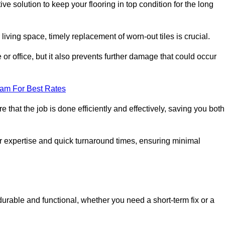
ve solution to keep your flooring in top condition for the long
living space, timely replacement of worn-out tiles is crucial.
r office, but it also prevents further damage that could occur
eam For Best Rates
 that the job is done efficiently and effectively, saving you both
ir expertise and quick turnaround times, ensuring minimal
durable and functional, whether you need a short-term fix or a