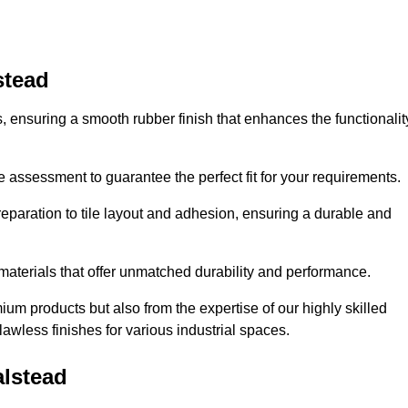
stead
es, ensuring a smooth rubber finish that enhances the functionalit
e assessment to guarantee the perfect fit for your requirements.
reparation to tile layout and adhesion, ensuring a durable and
 materials that offer unmatched durability and performance.
um products but also from the expertise of our highly skilled
lawless finishes for various industrial spaces.
alstead