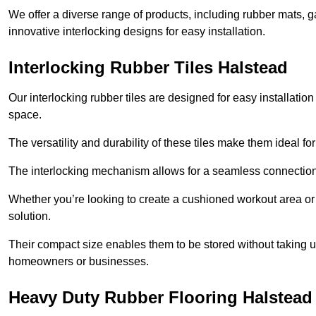
We offer a diverse range of products, including rubber mats, ga
innovative interlocking designs for easy installation.
Interlocking Rubber Tiles Halstead
Our interlocking rubber tiles are designed for easy installat
space.
The versatility and durability of these tiles make them ideal 
The interlocking mechanism allows for a seamless connection 
Whether you’re looking to create a cushioned workout area or a 
solution.
Their compact size enables them to be stored without taking
homeowners or businesses.
Heavy Duty Rubber Flooring Halstead