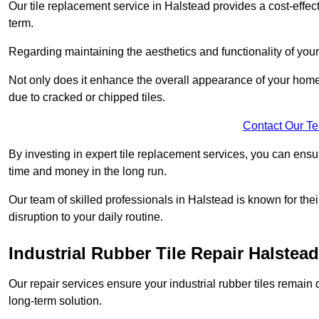
Our tile replacement service in Halstead provides a cost-effecti
term.
Regarding maintaining the aesthetics and functionality of your 
Not only does it enhance the overall appearance of your home o
due to cracked or chipped tiles.
Contact Our T
By investing in expert tile replacement services, you can ensure
time and money in the long run.
Our team of skilled professionals in Halstead is known for the
disruption to your daily routine.
Industrial Rubber Tile Repair Halstead
Our repair services ensure your industrial rubber tiles remain 
long-term solution.