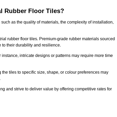
al Rubber Floor Tiles?
s such as the quality of materials, the complexity of installation,
ustrial rubber floor tiles. Premium-grade rubber materials sourced
to their durability and resilience.
or instance, intricate designs or patterns may require more time
 the tiles to specific size, shape, or colour preferences may
.
g and strive to deliver value by offering competitive rates for