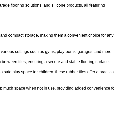
rage flooring solutions, and silicone products, all featuring
ion and compact storage, making them a convenient choice for any
for various settings such as gyms, playrooms, garages, and more.
between tiles, ensuring a secure and stable flooring surface.
safe play space for children, these rubber tiles offer a practica
 up much space when not in use, providing added convenience fo