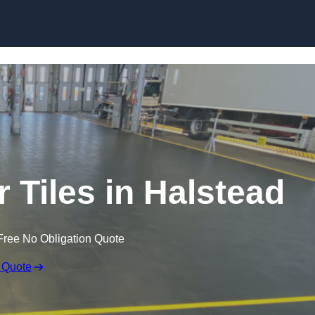
Skip to content
r Tiles in Halstead
Free No Obligation Quote
 Quote