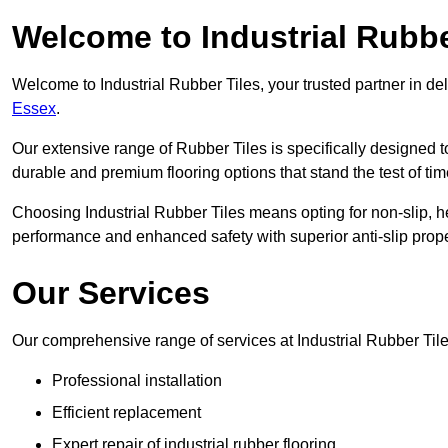
Welcome to Industrial Rubbe
Welcome to Industrial Rubber Tiles, your trusted partner in de
Essex
.
Our extensive range of Rubber Tiles is specifically designed
durable and premium flooring options that stand the test of tim
Choosing Industrial Rubber Tiles means opting for non-slip, h
performance and enhanced safety with superior anti-slip prope
Our Services
Our comprehensive range of services at Industrial Rubber Tile
Professional installation
Efficient replacement
Expert repair of industrial rubber flooring