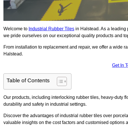
Welcome to
Industrial Rubber Tiles
in Halstead. As a leading pr
we pride ourselves on our exceptional quality products and to
From installation to replacement and repair, we offer a wide ran
Halstead.
Get In 
Table of Contents
Our products, including interlocking rubber tiles, heavy-duty f
durability and safety in industrial settings.
Discover the advantages of industrial rubber tiles over porcela
valuable insights on the cost factors and customised options a