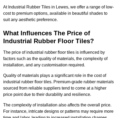
At Industrial Rubber Tiles in Lewes, we offer a range of low-
cost to premium options, available in beautiful shades to
suit any aesthetic preference.
What Influences The Price of
Industrial Rubber Floor Tiles?
The price of industrial rubber floor tiles is influenced by
factors such as the quality of materials, the complexity of
installation, and any customisation required.
Quality of materials plays a significant role in the cost of
industrial rubber floor tiles. Premium-grade rubber materials
sourced from reliable suppliers tend to come at a higher
price point due to their durability and resilience.
The complexity of installation also affects the overall price.
For instance, intricate designs or patterns may require more
time and labor, leading to increased installation charges.