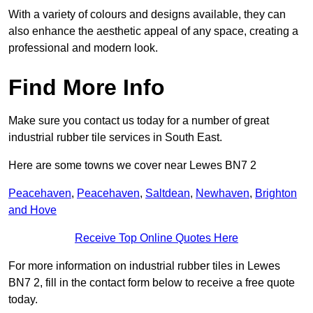
With a variety of colours and designs available, they can
also enhance the aesthetic appeal of any space, creating a
professional and modern look.
Find More Info
Make sure you contact us today for a number of great
industrial rubber tile services in South East.
Here are some towns we cover near Lewes BN7 2
Peacehaven
,
Peacehaven
,
Saltdean
,
Newhaven
,
Brighton
and Hove
Receive Top Online Quotes Here
For more information on industrial rubber tiles in Lewes
BN7 2, fill in the contact form below to receive a free quote
today.