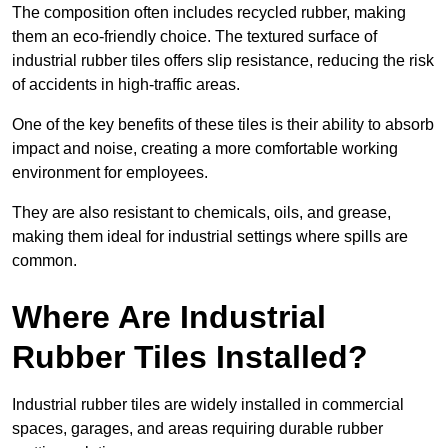
The composition often includes recycled rubber, making
them an eco-friendly choice. The textured surface of
industrial rubber tiles offers slip resistance, reducing the risk
of accidents in high-traffic areas.
One of the key benefits of these tiles is their ability to absorb
impact and noise, creating a more comfortable working
environment for employees.
They are also resistant to chemicals, oils, and grease,
making them ideal for industrial settings where spills are
common.
Where Are Industrial
Rubber Tiles Installed?
Industrial rubber tiles are widely installed in commercial
spaces, garages, and areas requiring durable rubber