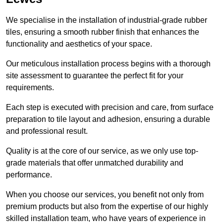
We specialise in the installation of industrial-grade rubber
tiles, ensuring a smooth rubber finish that enhances the
functionality and aesthetics of your space.
Our meticulous installation process begins with a thorough
site assessment to guarantee the perfect fit for your
requirements.
Each step is executed with precision and care, from surface
preparation to tile layout and adhesion, ensuring a durable
and professional result.
Quality is at the core of our service, as we only use top-
grade materials that offer unmatched durability and
performance.
When you choose our services, you benefit not only from
premium products but also from the expertise of our highly
skilled installation team, who have years of experience in