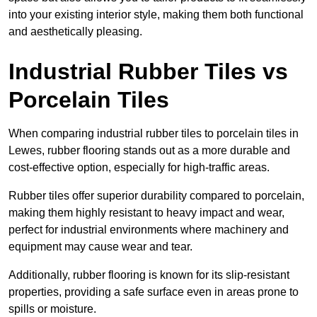
into your existing interior style, making them both functional
and aesthetically pleasing.
Industrial Rubber Tiles vs
Porcelain Tiles
When comparing industrial rubber tiles to porcelain tiles in
Lewes, rubber flooring stands out as a more durable and
cost-effective option, especially for high-traffic areas.
Rubber tiles offer superior durability compared to porcelain,
making them highly resistant to heavy impact and wear,
perfect for industrial environments where machinery and
equipment may cause wear and tear.
Additionally, rubber flooring is known for its slip-resistant
properties, providing a safe surface even in areas prone to
spills or moisture.