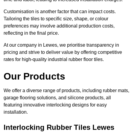
Customisation is another factor that can impact costs.
Tailoring the tiles to specific size, shape, or colour
preferences may involve additional production costs,
reflecting in the final price.
At our company in Lewes, we prioritise transparency in
pricing and strive to deliver value by offering competitive
rates for high-quality industrial rubber floor tiles.
Our Products
We offer a diverse range of products, including rubber mats,
garage flooring solutions, and silicone products, all
featuring innovative interlocking designs for easy
installation.
Interlocking Rubber Tiles Lewes