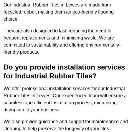
Our Industrial Rubber Tiles in Lewes are made from
recycled rubber, making them an eco-friendly flooring
choice.
They are also designed to last, reducing the need for
frequent replacements and minimising waste. We are
committed to sustainability and offering environmentally-
friendly products.
Do you provide installation services
for Industrial Rubber Tiles?
We offer professional installation services for our Industrial
Rubber Tiles in Lewes. Our experienced team will ensure a
seamless and efficient installation process, minimising
disruption to your business.
We also provide guidance and support for maintenance and
cleaning to help preserve the longevity of your tiles.