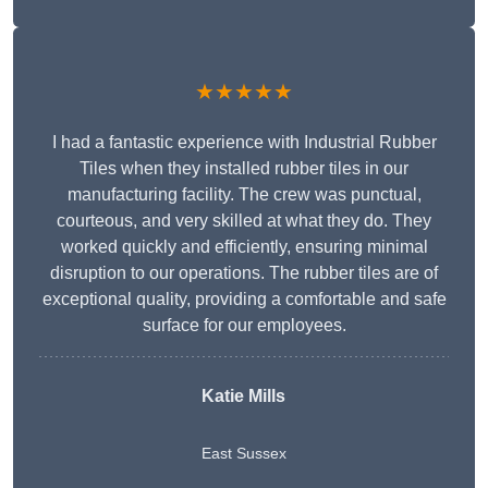
★★★★★
I had a fantastic experience with Industrial Rubber
Tiles when they installed rubber tiles in our
manufacturing facility. The crew was punctual,
courteous, and very skilled at what they do. They
worked quickly and efficiently, ensuring minimal
disruption to our operations. The rubber tiles are of
exceptional quality, providing a comfortable and safe
surface for our employees.
Katie Mills
East Sussex