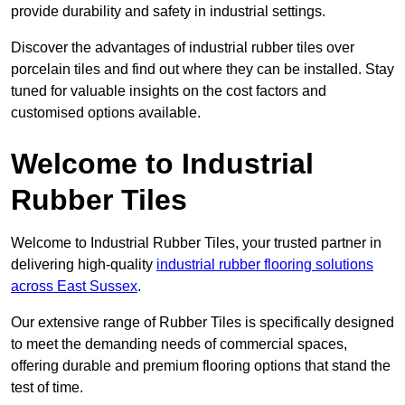
provide durability and safety in industrial settings.
Discover the advantages of industrial rubber tiles over
porcelain tiles and find out where they can be installed. Stay
tuned for valuable insights on the cost factors and
customised options available.
Welcome to Industrial
Rubber Tiles
Welcome to Industrial Rubber Tiles, your trusted partner in
delivering high-quality
industrial rubber flooring solutions
across East Sussex
.
Our extensive range of Rubber Tiles is specifically designed
to meet the demanding needs of commercial spaces,
offering durable and premium flooring options that stand the
test of time.