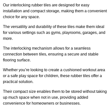
Our interlocking rubber tiles are designed for easy
installation and compact storage, making them a convenient
choice for any space.
The versatility and durability of these tiles make them ideal
for various settings such as gyms, playrooms, garages, and
more.
The interlocking mechanism allows for a seamless
connection between tiles, ensuring a secure and stable
flooring surface.
Whether you’re looking to create a cushioned workout area
or a safe play space for children, these rubber tiles offer a
practical solution.
Their compact size enables them to be stored without taking
up much space when not in use, providing added
convenience for homeowners or businesses.