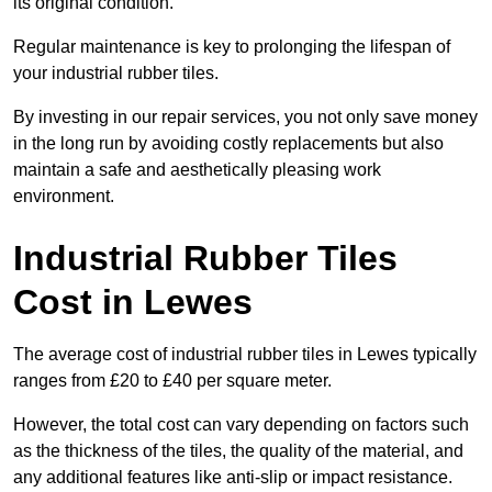
its original condition.
Regular maintenance is key to prolonging the lifespan of
your industrial rubber tiles.
By investing in our repair services, you not only save money
in the long run by avoiding costly replacements but also
maintain a safe and aesthetically pleasing work
environment.
Industrial Rubber Tiles
Cost in Lewes
The average cost of industrial rubber tiles in Lewes typically
ranges from £20 to £40 per square meter.
However, the total cost can vary depending on factors such
as the thickness of the tiles, the quality of the material, and
any additional features like anti-slip or impact resistance.