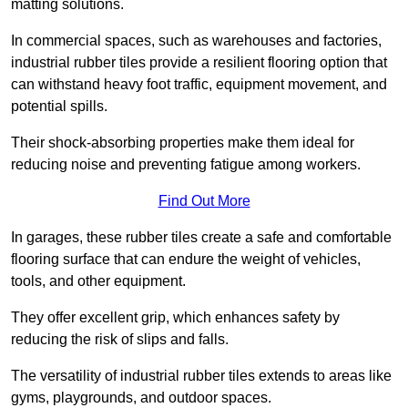
matting solutions.
In commercial spaces, such as warehouses and factories,
industrial rubber tiles provide a resilient flooring option that
can withstand heavy foot traffic, equipment movement, and
potential spills.
Their shock-absorbing properties make them ideal for
reducing noise and preventing fatigue among workers.
Find Out More
In garages, these rubber tiles create a safe and comfortable
flooring surface that can endure the weight of vehicles,
tools, and other equipment.
They offer excellent grip, which enhances safety by
reducing the risk of slips and falls.
The versatility of industrial rubber tiles extends to areas like
gyms, playgrounds, and outdoor spaces.