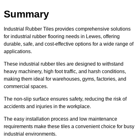
Summary
Industrial Rubber Tiles provides comprehensive solutions
for industrial rubber flooring needs in Lewes, offering
durable, safe, and cost-effective options for a wide range of
applications.
These industrial rubber tiles are designed to withstand
heavy machinery, high foot traffic, and harsh conditions,
making them ideal for warehouses, gyms, factories, and
commercial spaces.
The non-slip surface ensures safety, reducing the risk of
accidents and injuries in the workplace.
The easy installation process and low maintenance
requirements make these tiles a convenient choice for busy
industrial environments.