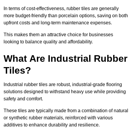
In terms of cost-effectiveness, rubber tiles are generally
more budget-friendly than porcelain options, saving on both
upfront costs and long-term maintenance expenses.
This makes them an attractive choice for businesses
looking to balance quality and affordability.
What Are Industrial Rubber
Tiles?
Industrial rubber tiles are robust, industrial-grade flooring
solutions designed to withstand heavy use while providing
safety and comfort.
These tiles are typically made from a combination of natural
or synthetic rubber materials, reinforced with various
additives to enhance durability and resilience.