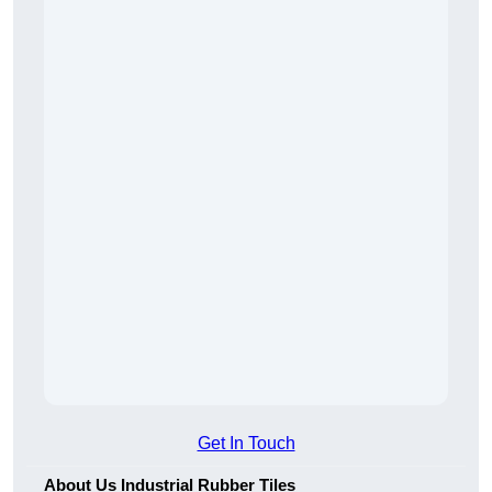
Get In Touch
About Us Industrial Rubber Tiles