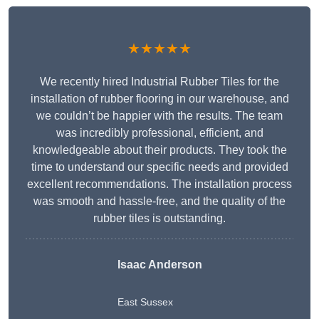
★★★★★
We recently hired Industrial Rubber Tiles for the
installation of rubber flooring in our warehouse, and
we couldn’t be happier with the results. The team
was incredibly professional, efficient, and
knowledgeable about their products. They took the
time to understand our specific needs and provided
excellent recommendations. The installation process
was smooth and hassle-free, and the quality of the
rubber tiles is outstanding.
Isaac Anderson
East Sussex