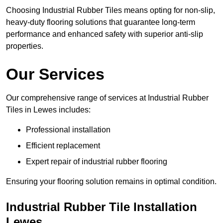
Choosing Industrial Rubber Tiles means opting for non-slip,
heavy-duty flooring solutions that guarantee long-term
performance and enhanced safety with superior anti-slip
properties.
Our Services
Our comprehensive range of services at Industrial Rubber
Tiles in Lewes includes:
Professional installation
Efficient replacement
Expert repair of industrial rubber flooring
Ensuring your flooring solution remains in optimal condition.
Industrial Rubber Tile Installation
Lewes