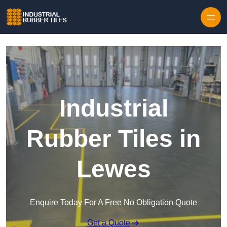
Skip to content
Industrial
Rubber Tiles in
Lewes
Enquire Today For A Free No Obligation Quote
Get a Quote