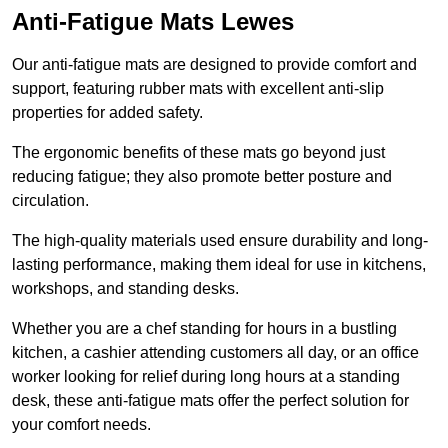
Anti-Fatigue Mats Lewes
Our anti-fatigue mats are designed to provide comfort and
support, featuring rubber mats with excellent anti-slip
properties for added safety.
The ergonomic benefits of these mats go beyond just
reducing fatigue; they also promote better posture and
circulation.
The high-quality materials used ensure durability and long-
lasting performance, making them ideal for use in kitchens,
workshops, and standing desks.
Whether you are a chef standing for hours in a bustling
kitchen, a cashier attending customers all day, or an office
worker looking for relief during long hours at a standing
desk, these anti-fatigue mats offer the perfect solution for
your comfort needs.