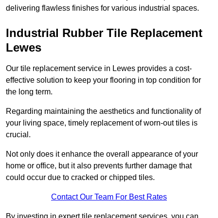
delivering flawless finishes for various industrial spaces.
Industrial Rubber Tile Replacement
Lewes
Our tile replacement service in Lewes provides a cost-
effective solution to keep your flooring in top condition for
the long term.
Regarding maintaining the aesthetics and functionality of
your living space, timely replacement of worn-out tiles is
crucial.
Not only does it enhance the overall appearance of your
home or office, but it also prevents further damage that
could occur due to cracked or chipped tiles.
Contact Our Team For Best Rates
By investing in expert tile replacement services, you can