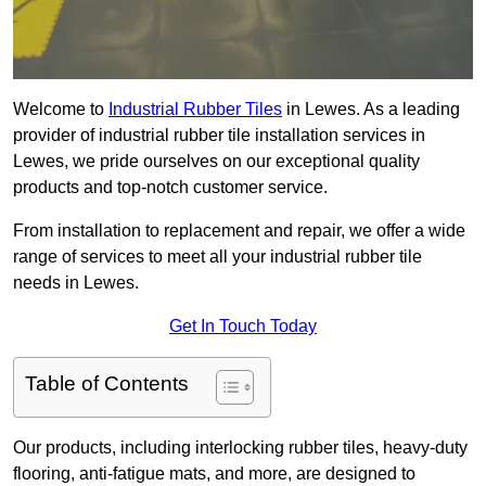
Welcome to
Industrial Rubber Tiles
in Lewes. As a leading
provider of industrial rubber tile installation services in
Lewes, we pride ourselves on our exceptional quality
products and top-notch customer service.
From installation to replacement and repair, we offer a wide
range of services to meet all your industrial rubber tile
needs in Lewes.
Get In Touch Today
Table of Contents
Our products, including interlocking rubber tiles, heavy-duty
flooring, anti-fatigue mats, and more, are designed to