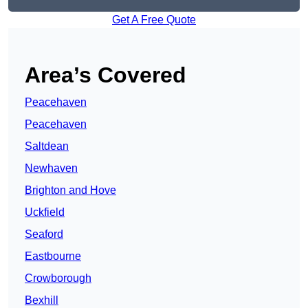
Get A Free Quote
Area’s Covered
Peacehaven
Peacehaven
Saltdean
Newhaven
Brighton and Hove
Uckfield
Seaford
Eastbourne
Crowborough
Bexhill