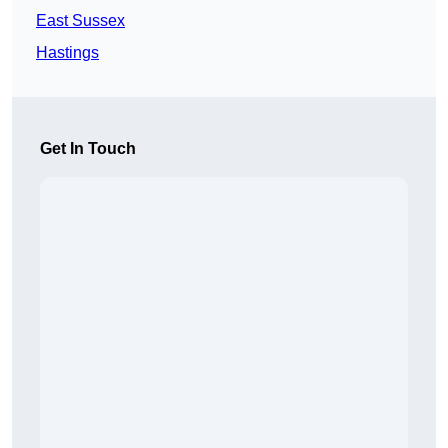
East Sussex
Hastings
Get In Touch