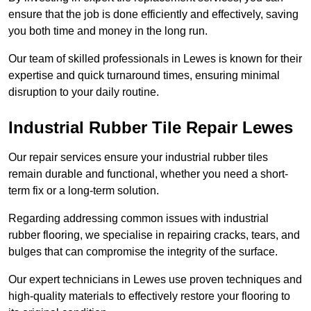
ensure that the job is done efficiently and effectively, saving
you both time and money in the long run.
Our team of skilled professionals in Lewes is known for their
expertise and quick turnaround times, ensuring minimal
disruption to your daily routine.
Industrial Rubber Tile Repair Lewes
Our repair services ensure your industrial rubber tiles
remain durable and functional, whether you need a short-
term fix or a long-term solution.
Regarding addressing common issues with industrial
rubber flooring, we specialise in repairing cracks, tears, and
bulges that can compromise the integrity of the surface.
Our expert technicians in Lewes use proven techniques and
high-quality materials to effectively restore your flooring to