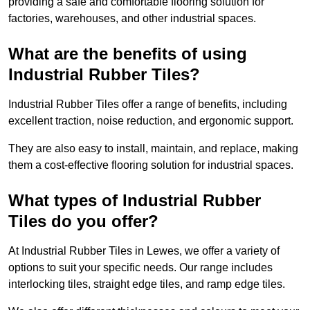
providing a safe and comfortable flooring solution for
factories, warehouses, and other industrial spaces.
What are the benefits of using
Industrial Rubber Tiles?
Industrial Rubber Tiles offer a range of benefits, including
excellent traction, noise reduction, and ergonomic support.
They are also easy to install, maintain, and replace, making
them a cost-effective flooring solution for industrial spaces.
What types of Industrial Rubber
Tiles do you offer?
At Industrial Rubber Tiles in Lewes, we offer a variety of
options to suit your specific needs. Our range includes
interlocking tiles, straight edge tiles, and ramp edge tiles.