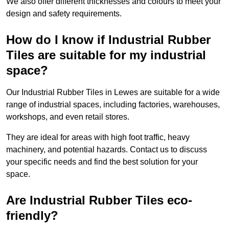
We also offer different thicknesses and colours to meet your
design and safety requirements.
How do I know if Industrial Rubber
Tiles are suitable for my industrial
space?
Our Industrial Rubber Tiles in Lewes are suitable for a wide
range of industrial spaces, including factories, warehouses,
workshops, and even retail stores.
They are ideal for areas with high foot traffic, heavy
machinery, and potential hazards. Contact us to discuss
your specific needs and find the best solution for your
space.
Are Industrial Rubber Tiles eco-
friendly?