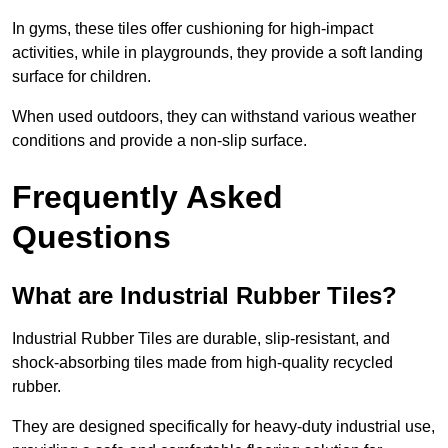
In gyms, these tiles offer cushioning for high-impact
activities, while in playgrounds, they provide a soft landing
surface for children.
When used outdoors, they can withstand various weather
conditions and provide a non-slip surface.
Frequently Asked
Questions
What are Industrial Rubber Tiles?
Industrial Rubber Tiles are durable, slip-resistant, and
shock-absorbing tiles made from high-quality recycled
rubber.
They are designed specifically for heavy-duty industrial use,