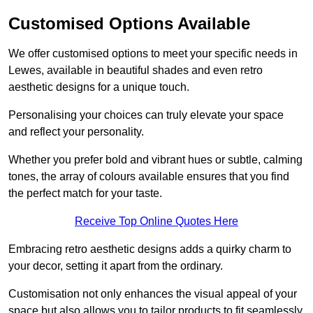
Customised Options Available
We offer customised options to meet your specific needs in
Lewes, available in beautiful shades and even retro
aesthetic designs for a unique touch.
Personalising your choices can truly elevate your space
and reflect your personality.
Whether you prefer bold and vibrant hues or subtle, calming
tones, the array of colours available ensures that you find
the perfect match for your taste.
Receive Top Online Quotes Here
Embracing retro aesthetic designs adds a quirky charm to
your decor, setting it apart from the ordinary.
Customisation not only enhances the visual appeal of your
space but also allows you to tailor products to fit seamlessly