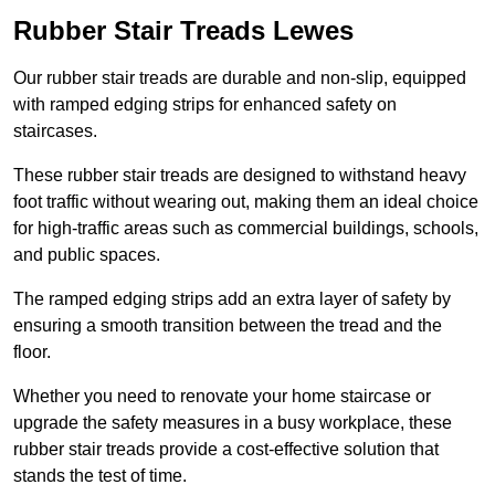
Rubber Stair Treads Lewes
Our rubber stair treads are durable and non-slip, equipped
with ramped edging strips for enhanced safety on
staircases.
These rubber stair treads are designed to withstand heavy
foot traffic without wearing out, making them an ideal choice
for high-traffic areas such as commercial buildings, schools,
and public spaces.
The ramped edging strips add an extra layer of safety by
ensuring a smooth transition between the tread and the
floor.
Whether you need to renovate your home staircase or
upgrade the safety measures in a busy workplace, these
rubber stair treads provide a cost-effective solution that
stands the test of time.