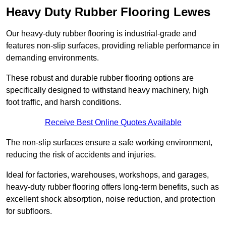
Heavy Duty Rubber Flooring Lewes
Our heavy-duty rubber flooring is industrial-grade and
features non-slip surfaces, providing reliable performance in
demanding environments.
These robust and durable rubber flooring options are
specifically designed to withstand heavy machinery, high
foot traffic, and harsh conditions.
Receive Best Online Quotes Available
The non-slip surfaces ensure a safe working environment,
reducing the risk of accidents and injuries.
Ideal for factories, warehouses, workshops, and garages,
heavy-duty rubber flooring offers long-term benefits, such as
excellent shock absorption, noise reduction, and protection
for subfloors.