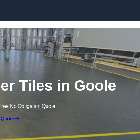
Skip to content
er Tiles in Goole
Free No Obligation Quote
 Quote