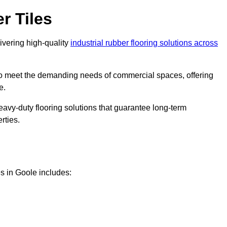
r Tiles
livering high-quality
industrial rubber flooring solutions across
 to meet the demanding needs of commercial spaces, offering
e.
eavy-duty flooring solutions that guarantee long-term
rties.
s in Goole includes: