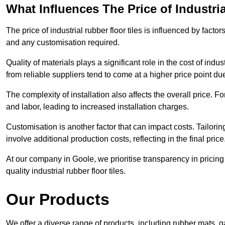
What Influences The Price of Industri
The price of industrial rubber floor tiles is influenced by factor
and any customisation required.
Quality of materials plays a significant role in the cost of ind
from reliable suppliers tend to come at a higher price point due 
The complexity of installation also affects the overall price. F
and labor, leading to increased installation charges.
Customisation is another factor that can impact costs. Tailoring
involve additional production costs, reflecting in the final price
At our company in Goole, we prioritise transparency in pricing a
quality industrial rubber floor tiles.
Our Products
We offer a diverse range of products, including rubber mats, ga