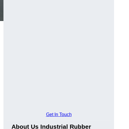
Get In Touch
About Us Industrial Rubber