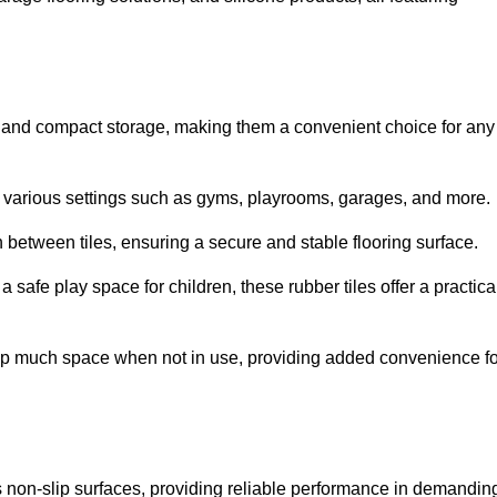
ion and compact storage, making them a convenient choice for any
for various settings such as gyms, playrooms, garages, and more.
between tiles, ensuring a secure and stable flooring surface.
safe play space for children, these rubber tiles offer a practica
 up much space when not in use, providing added convenience fo
es non-slip surfaces, providing reliable performance in demandin