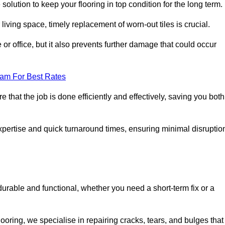
solution to keep your flooring in top condition for the long term.
living space, timely replacement of worn-out tiles is crucial.
r office, but it also prevents further damage that could occur
eam For Best Rates
 that the job is done efficiently and effectively, saving you both
expertise and quick turnaround times, ensuring minimal disruptio
durable and functional, whether you need a short-term fix or a
oring, we specialise in repairing cracks, tears, and bulges that