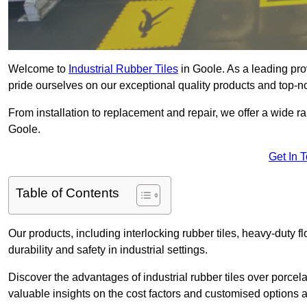
Welcome to
Industrial Rubber Tiles
in Goole. As a leading prov
pride ourselves on our exceptional quality products and top-n
From installation to replacement and repair, we offer a wide ran
Goole.
Get In 
Table of Contents
Our products, including interlocking rubber tiles, heavy-duty f
durability and safety in industrial settings.
Discover the advantages of industrial rubber tiles over porcela
valuable insights on the cost factors and customised options a