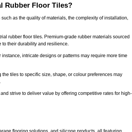
al Rubber Floor Tiles?
s such as the quality of materials, the complexity of installation,
ustrial rubber floor tiles. Premium-grade rubber materials sourced
to their durability and resilience.
or instance, intricate designs or patterns may require more time
 the tiles to specific size, shape, or colour preferences may
.
nd strive to deliver value by offering competitive rates for high-
rage flooring solutions, and silicone products, all featuring