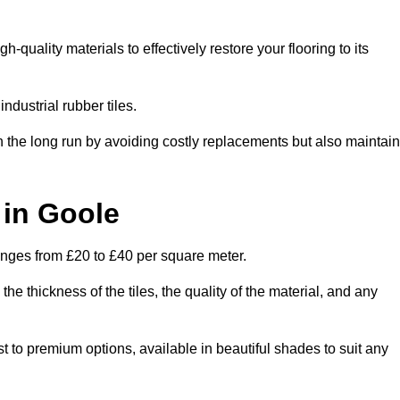
quality materials to effectively restore your flooring to its
ndustrial rubber tiles.
n the long run by avoiding costly replacements but also maintain
 in Goole
ranges from £20 to £40 per square meter.
he thickness of the tiles, the quality of the material, and any
st to premium options, available in beautiful shades to suit any