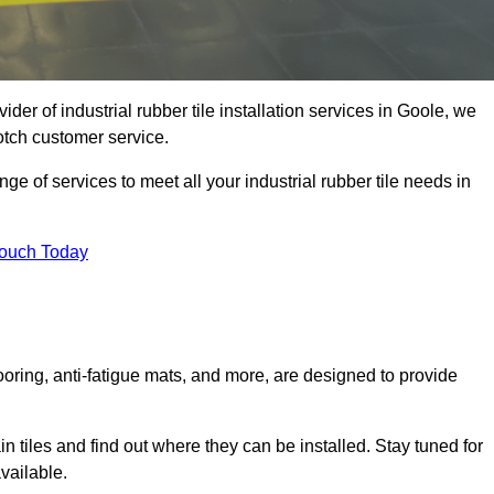
ider of industrial rubber tile installation services in Goole, we
otch customer service.
ge of services to meet all your industrial rubber tile needs in
Touch Today
looring, anti-fatigue mats, and more, are designed to provide
in tiles and find out where they can be installed. Stay tuned for
vailable.