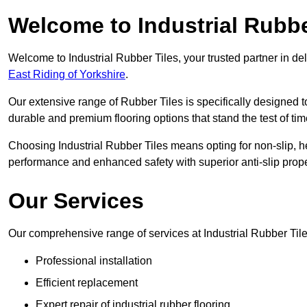
Welcome to Industrial Rubbe
Welcome to Industrial Rubber Tiles, your trusted partner in de
East Riding of Yorkshire
.
Our extensive range of Rubber Tiles is specifically designed
durable and premium flooring options that stand the test of tim
Choosing Industrial Rubber Tiles means opting for non-slip, h
performance and enhanced safety with superior anti-slip prope
Our Services
Our comprehensive range of services at Industrial Rubber Tile
Professional installation
Efficient replacement
Expert repair of industrial rubber flooring