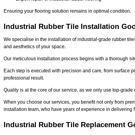
Ensuring your flooring solution remains in optimal condition.
Industrial Rubber Tile Installation Go
We specialise in the installation of industrial-grade rubber til
and aesthetics of your space.
Our meticulous installation process begins with a thorough sit
Each step is executed with precision and care, from surface p
professional result.
Quality is at the core of our service, as we only use top-grade
When you choose our services, you benefit not only from premi
installation team, who have years of experience in delivering f
Industrial Rubber Tile Replacement G