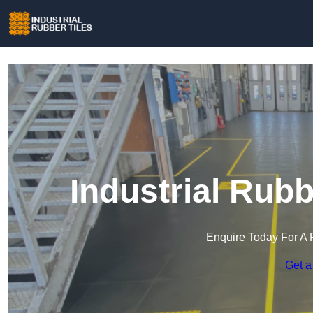
Industrial Rubb
Enquire Today For A 
Get a