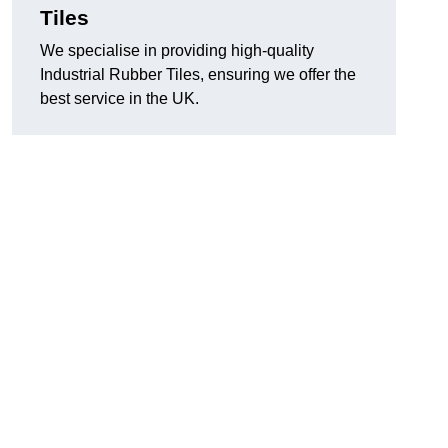
Tiles
We specialise in providing high-quality
Industrial Rubber Tiles, ensuring we offer the
best service in the UK.