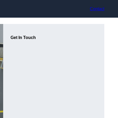
Contact
Get In Touch