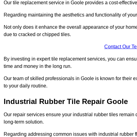
Our tile replacement service in Goole provides a cost-effective 
Regarding maintaining the aesthetics and functionality of your 
Not only does it enhance the overall appearance of your home o
due to cracked or chipped tiles.
Contact Our T
By investing in expert tile replacement services, you can ensure
time and money in the long run.
Our team of skilled professionals in Goole is known for their 
to your daily routine.
Industrial Rubber Tile Repair Goole
Our repair services ensure your industrial rubber tiles remain 
long-term solution.
Regarding addressing common issues with industrial rubber flo