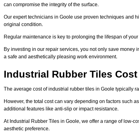
can compromise the integrity of the surface.
Our expert technicians in Goole use proven techniques and high-
original condition.
Regular maintenance is key to prolonging the lifespan of your i
By investing in our repair services, you not only save money i
a safe and aesthetically pleasing work environment.
Industrial Rubber Tiles Cost
The average cost of industrial rubber tiles in Goole typically 
However, the total cost can vary depending on factors such as t
additional features like anti-slip or impact resistance.
At Industrial Rubber Tiles in Goole, we offer a range of low-co
aesthetic preference.