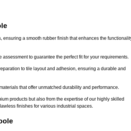
ole
es, ensuring a smooth rubber finish that enhances the functionalit
e assessment to guarantee the perfect fit for your requirements.
reparation to tile layout and adhesion, ensuring a durable and
 materials that offer unmatched durability and performance.
um products but also from the expertise of our highly skilled
lawless finishes for various industrial spaces.
oole