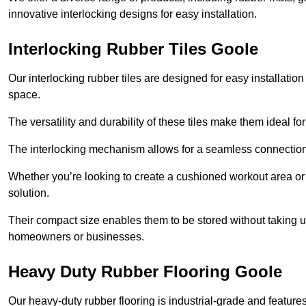
innovative interlocking designs for easy installation.
Interlocking Rubber Tiles Goole
Our interlocking rubber tiles are designed for easy installat
space.
The versatility and durability of these tiles make them ideal 
The interlocking mechanism allows for a seamless connection 
Whether you’re looking to create a cushioned workout area or a 
solution.
Their compact size enables them to be stored without taking
homeowners or businesses.
Heavy Duty Rubber Flooring Goole
Our heavy-duty rubber flooring is industrial-grade and featur