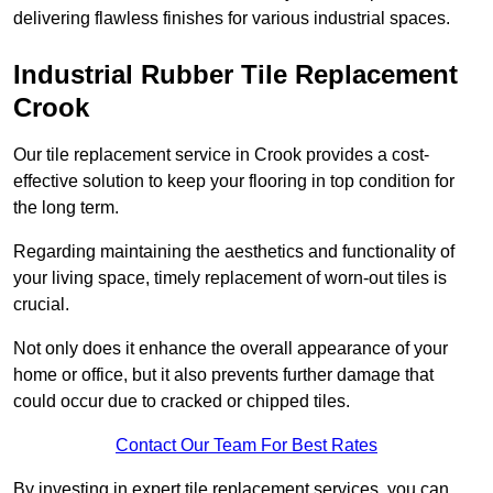
delivering flawless finishes for various industrial spaces.
Industrial Rubber Tile Replacement
Crook
Our tile replacement service in Crook provides a cost-
effective solution to keep your flooring in top condition for
the long term.
Regarding maintaining the aesthetics and functionality of
your living space, timely replacement of worn-out tiles is
crucial.
Not only does it enhance the overall appearance of your
home or office, but it also prevents further damage that
could occur due to cracked or chipped tiles.
Contact Our Team For Best Rates
By investing in expert tile replacement services, you can