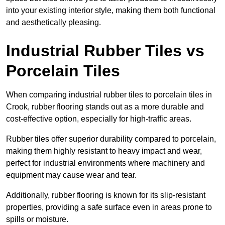
into your existing interior style, making them both functional
and aesthetically pleasing.
Industrial Rubber Tiles vs
Porcelain Tiles
When comparing industrial rubber tiles to porcelain tiles in
Crook, rubber flooring stands out as a more durable and
cost-effective option, especially for high-traffic areas.
Rubber tiles offer superior durability compared to porcelain,
making them highly resistant to heavy impact and wear,
perfect for industrial environments where machinery and
equipment may cause wear and tear.
Additionally, rubber flooring is known for its slip-resistant
properties, providing a safe surface even in areas prone to
spills or moisture.