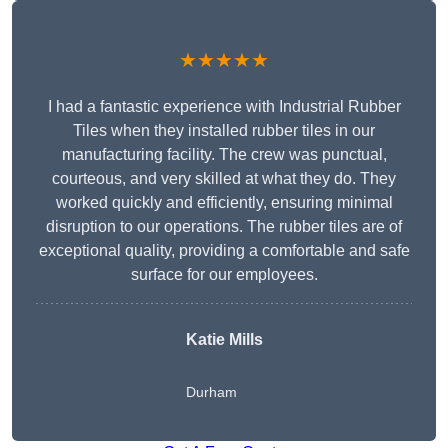
★★★★★
I had a fantastic experience with Industrial Rubber
Tiles when they installed rubber tiles in our
manufacturing facility. The crew was punctual,
courteous, and very skilled at what they do. They
worked quickly and efficiently, ensuring minimal
disruption to our operations. The rubber tiles are of
exceptional quality, providing a comfortable and safe
surface for our employees.
Katie Mills
Durham