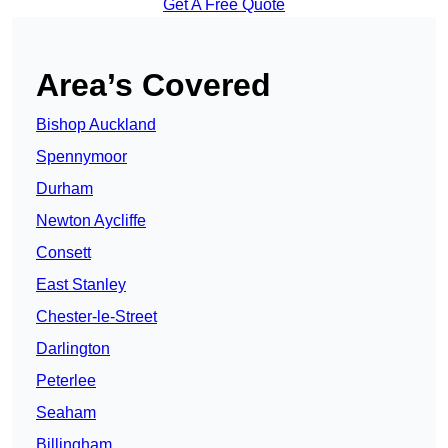
Get A Free Quote
Area’s Covered
Bishop Auckland
Spennymoor
Durham
Newton Aycliffe
Consett
East Stanley
Chester-le-Street
Darlington
Peterlee
Seaham
Billingham