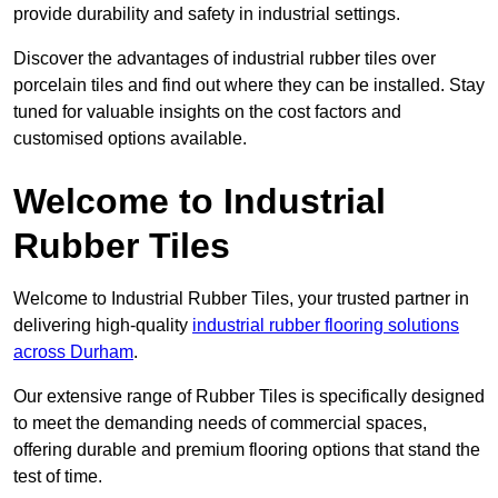
provide durability and safety in industrial settings.
Discover the advantages of industrial rubber tiles over
porcelain tiles and find out where they can be installed. Stay
tuned for valuable insights on the cost factors and
customised options available.
Welcome to Industrial
Rubber Tiles
Welcome to Industrial Rubber Tiles, your trusted partner in
delivering high-quality
industrial rubber flooring solutions
across Durham
.
Our extensive range of Rubber Tiles is specifically designed
to meet the demanding needs of commercial spaces,
offering durable and premium flooring options that stand the
test of time.