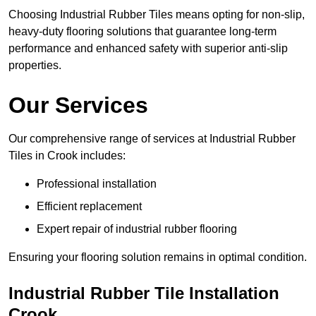
Choosing Industrial Rubber Tiles means opting for non-slip,
heavy-duty flooring solutions that guarantee long-term
performance and enhanced safety with superior anti-slip
properties.
Our Services
Our comprehensive range of services at Industrial Rubber
Tiles in Crook includes:
Professional installation
Efficient replacement
Expert repair of industrial rubber flooring
Ensuring your flooring solution remains in optimal condition.
Industrial Rubber Tile Installation
Crook