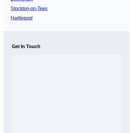
Stockton-on-Tees
Hartlepool
Get In Touch