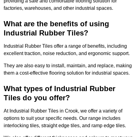
providing a safe and comfortable flooring solution for
factories, warehouses, and other industrial spaces.
What are the benefits of using
Industrial Rubber Tiles?
Industrial Rubber Tiles offer a range of benefits, including
excellent traction, noise reduction, and ergonomic support.
They are also easy to install, maintain, and replace, making
them a cost-effective flooring solution for industrial spaces.
What types of Industrial Rubber
Tiles do you offer?
At Industrial Rubber Tiles in Crook, we offer a variety of
options to suit your specific needs. Our range includes
interlocking tiles, straight edge tiles, and ramp edge tiles.