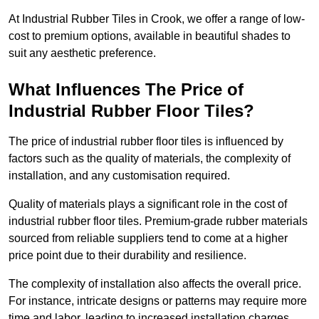
At Industrial Rubber Tiles in Crook, we offer a range of low-
cost to premium options, available in beautiful shades to
suit any aesthetic preference.
What Influences The Price of
Industrial Rubber Floor Tiles?
The price of industrial rubber floor tiles is influenced by
factors such as the quality of materials, the complexity of
installation, and any customisation required.
Quality of materials plays a significant role in the cost of
industrial rubber floor tiles. Premium-grade rubber materials
sourced from reliable suppliers tend to come at a higher
price point due to their durability and resilience.
The complexity of installation also affects the overall price.
For instance, intricate designs or patterns may require more
time and labor, leading to increased installation charges.