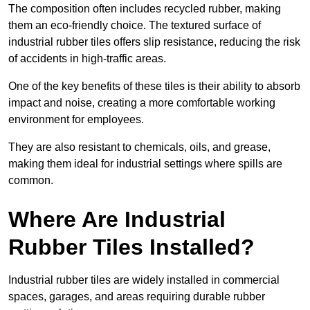
The composition often includes recycled rubber, making
them an eco-friendly choice. The textured surface of
industrial rubber tiles offers slip resistance, reducing the risk
of accidents in high-traffic areas.
One of the key benefits of these tiles is their ability to absorb
impact and noise, creating a more comfortable working
environment for employees.
They are also resistant to chemicals, oils, and grease,
making them ideal for industrial settings where spills are
common.
Where Are Industrial
Rubber Tiles Installed?
Industrial rubber tiles are widely installed in commercial
spaces, garages, and areas requiring durable rubber