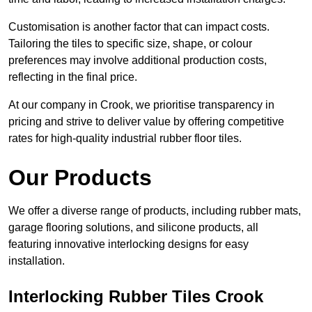
Customisation is another factor that can impact costs.
Tailoring the tiles to specific size, shape, or colour
preferences may involve additional production costs,
reflecting in the final price.
At our company in Crook, we prioritise transparency in
pricing and strive to deliver value by offering competitive
rates for high-quality industrial rubber floor tiles.
Our Products
We offer a diverse range of products, including rubber mats,
garage flooring solutions, and silicone products, all
featuring innovative interlocking designs for easy
installation.
Interlocking Rubber Tiles Crook