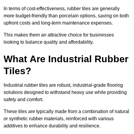
In terms of cost-effectiveness, rubber tiles are generally
more budget-friendly than porcelain options, saving on both
upfront costs and long-term maintenance expenses.
This makes them an attractive choice for businesses
looking to balance quality and affordability.
What Are Industrial Rubber
Tiles?
Industrial rubber tiles are robust, industrial-grade flooring
solutions designed to withstand heavy use while providing
safety and comfort.
These tiles are typically made from a combination of natural
or synthetic rubber materials, reinforced with various
additives to enhance durability and resilience.