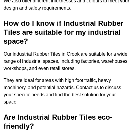
We also offer different thicknesses and colours to meet your
design and safety requirements.
How do I know if Industrial Rubber
Tiles are suitable for my industrial
space?
Our Industrial Rubber Tiles in Crook are suitable for a wide
range of industrial spaces, including factories, warehouses,
workshops, and even retail stores.
They are ideal for areas with high foot traffic, heavy
machinery, and potential hazards. Contact us to discuss
your specific needs and find the best solution for your
space.
Are Industrial Rubber Tiles eco-
friendly?