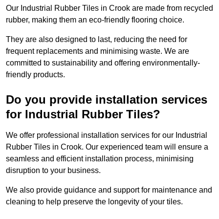
Our Industrial Rubber Tiles in Crook are made from recycled
rubber, making them an eco-friendly flooring choice.
They are also designed to last, reducing the need for
frequent replacements and minimising waste. We are
committed to sustainability and offering environmentally-
friendly products.
Do you provide installation services
for Industrial Rubber Tiles?
We offer professional installation services for our Industrial
Rubber Tiles in Crook. Our experienced team will ensure a
seamless and efficient installation process, minimising
disruption to your business.
We also provide guidance and support for maintenance and
cleaning to help preserve the longevity of your tiles.