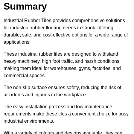
Summary
Industrial Rubber Tiles provides comprehensive solutions
for industrial rubber flooring needs in Crook, offering
durable, safe, and cost-effective options for a wide range of
applications.
These industrial rubber tiles are designed to withstand
heavy machinery, high foot traffic, and harsh conditions,
making them ideal for warehouses, gyms, factories, and
commercial spaces.
The non-slip surface ensures safety, reducing the risk of
accidents and injuries in the workplace.
The easy installation process and low maintenance
requirements make these tiles a convenient choice for busy
industrial environments.
With a variety of colours and designs available, they can