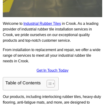
Welcome to
Industrial Rubber Tiles
in Crook. As a leading
provider of industrial rubber tile installation services in
Crook, we pride ourselves on our exceptional quality
products and top-notch customer service.
From installation to replacement and repair, we offer a wide
range of services to meet all your industrial rubber tile
needs in Crook.
Get In Touch Today
Table of Contents
Our products, including interlocking rubber tiles, heavy-duty
flooring, anti-fatigue mats, and more, are designed to