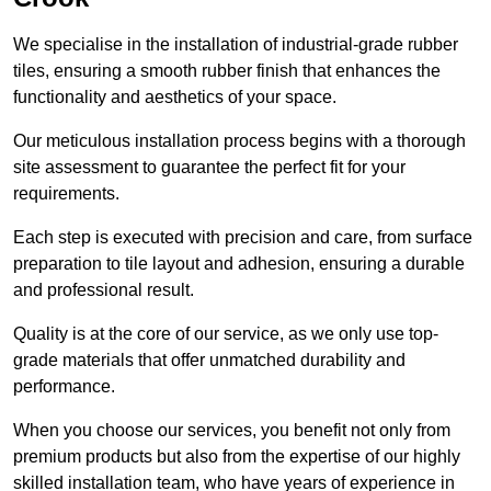
We specialise in the installation of industrial-grade rubber
tiles, ensuring a smooth rubber finish that enhances the
functionality and aesthetics of your space.
Our meticulous installation process begins with a thorough
site assessment to guarantee the perfect fit for your
requirements.
Each step is executed with precision and care, from surface
preparation to tile layout and adhesion, ensuring a durable
and professional result.
Quality is at the core of our service, as we only use top-
grade materials that offer unmatched durability and
performance.
When you choose our services, you benefit not only from
premium products but also from the expertise of our highly
skilled installation team, who have years of experience in