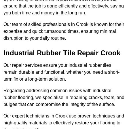
ensure that the job is done efficiently and effectively, saving
you both time and money in the long run.
Our team of skilled professionals in Crook is known for their
expertise and quick turnaround times, ensuring minimal
disruption to your daily routine.
Industrial Rubber Tile Repair Crook
Our repair services ensure your industrial rubber tiles
remain durable and functional, whether you need a short-
term fix or a long-term solution.
Regarding addressing common issues with industrial
rubber flooring, we specialise in repairing cracks, tears, and
bulges that can compromise the integrity of the surface.
Our expert technicians in Crook use proven techniques and
high-quality materials to effectively restore your flooring to