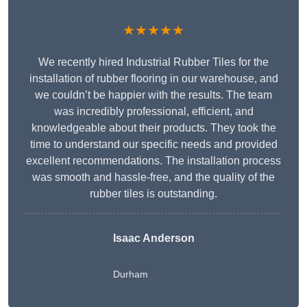
★★★★★
We recently hired Industrial Rubber Tiles for the
installation of rubber flooring in our warehouse, and
we couldn’t be happier with the results. The team
was incredibly professional, efficient, and
knowledgeable about their products. They took the
time to understand our specific needs and provided
excellent recommendations. The installation process
was smooth and hassle-free, and the quality of the
rubber tiles is outstanding.
Isaac Anderson
Durham