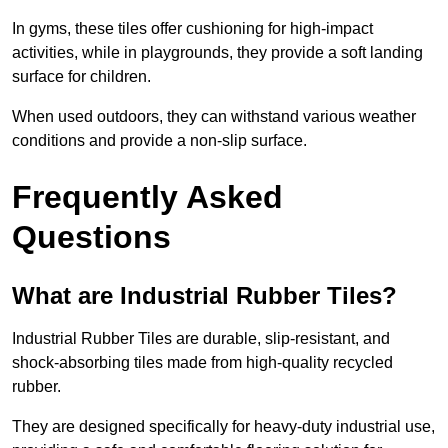
In gyms, these tiles offer cushioning for high-impact
activities, while in playgrounds, they provide a soft landing
surface for children.
When used outdoors, they can withstand various weather
conditions and provide a non-slip surface.
Frequently Asked
Questions
What are Industrial Rubber Tiles?
Industrial Rubber Tiles are durable, slip-resistant, and
shock-absorbing tiles made from high-quality recycled
rubber.
They are designed specifically for heavy-duty industrial use,