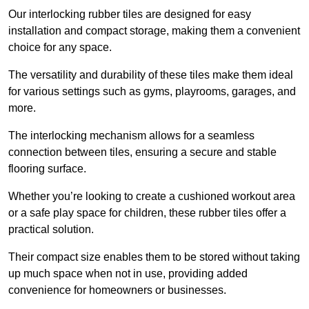
Our interlocking rubber tiles are designed for easy
installation and compact storage, making them a convenient
choice for any space.
The versatility and durability of these tiles make them ideal
for various settings such as gyms, playrooms, garages, and
more.
The interlocking mechanism allows for a seamless
connection between tiles, ensuring a secure and stable
flooring surface.
Whether you’re looking to create a cushioned workout area
or a safe play space for children, these rubber tiles offer a
practical solution.
Their compact size enables them to be stored without taking
up much space when not in use, providing added
convenience for homeowners or businesses.