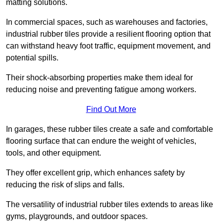
matting solutions.
In commercial spaces, such as warehouses and factories,
industrial rubber tiles provide a resilient flooring option that
can withstand heavy foot traffic, equipment movement, and
potential spills.
Their shock-absorbing properties make them ideal for
reducing noise and preventing fatigue among workers.
Find Out More
In garages, these rubber tiles create a safe and comfortable
flooring surface that can endure the weight of vehicles,
tools, and other equipment.
They offer excellent grip, which enhances safety by
reducing the risk of slips and falls.
The versatility of industrial rubber tiles extends to areas like
gyms, playgrounds, and outdoor spaces.