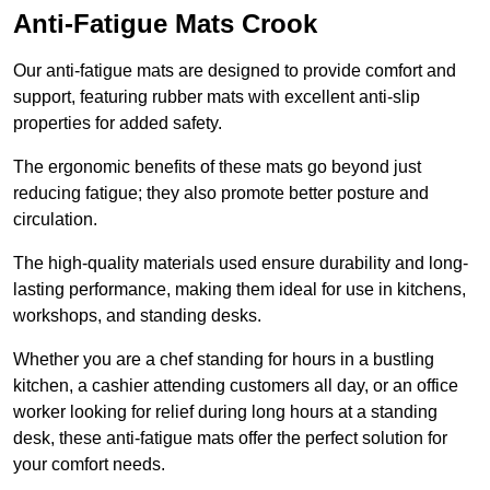
Anti-Fatigue Mats Crook
Our anti-fatigue mats are designed to provide comfort and
support, featuring rubber mats with excellent anti-slip
properties for added safety.
The ergonomic benefits of these mats go beyond just
reducing fatigue; they also promote better posture and
circulation.
The high-quality materials used ensure durability and long-
lasting performance, making them ideal for use in kitchens,
workshops, and standing desks.
Whether you are a chef standing for hours in a bustling
kitchen, a cashier attending customers all day, or an office
worker looking for relief during long hours at a standing
desk, these anti-fatigue mats offer the perfect solution for
your comfort needs.