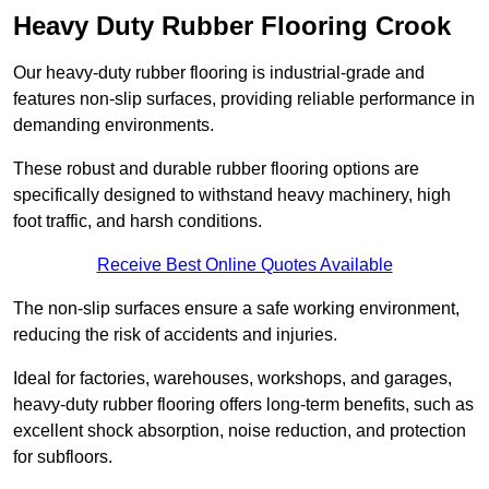
Heavy Duty Rubber Flooring Crook
Our heavy-duty rubber flooring is industrial-grade and
features non-slip surfaces, providing reliable performance in
demanding environments.
These robust and durable rubber flooring options are
specifically designed to withstand heavy machinery, high
foot traffic, and harsh conditions.
Receive Best Online Quotes Available
The non-slip surfaces ensure a safe working environment,
reducing the risk of accidents and injuries.
Ideal for factories, warehouses, workshops, and garages,
heavy-duty rubber flooring offers long-term benefits, such as
excellent shock absorption, noise reduction, and protection
for subfloors.