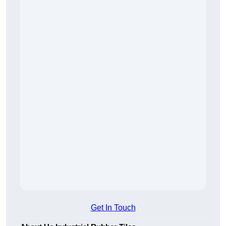
Get In Touch