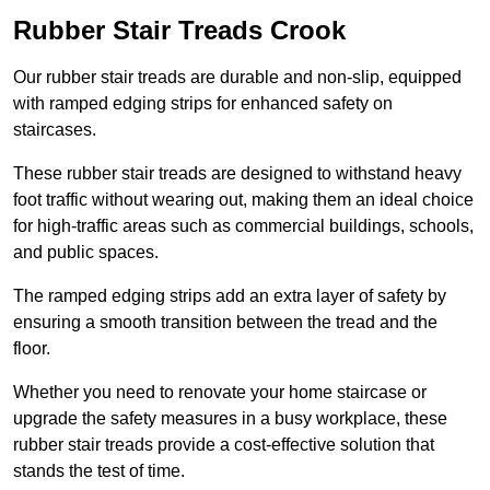
Rubber Stair Treads Crook
Our rubber stair treads are durable and non-slip, equipped
with ramped edging strips for enhanced safety on
staircases.
These rubber stair treads are designed to withstand heavy
foot traffic without wearing out, making them an ideal choice
for high-traffic areas such as commercial buildings, schools,
and public spaces.
The ramped edging strips add an extra layer of safety by
ensuring a smooth transition between the tread and the
floor.
Whether you need to renovate your home staircase or
upgrade the safety measures in a busy workplace, these
rubber stair treads provide a cost-effective solution that
stands the test of time.