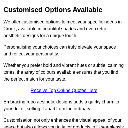
Customised Options Available
We offer customised options to meet your specific needs in
Crook, available in beautiful shades and even retro
aesthetic designs for a unique touch.
Personalising your choices can truly elevate your space
and reflect your personality.
Whether you prefer bold and vibrant hues or subtle, calming
tones, the array of colours available ensures that you find
the perfect match for your taste.
Receive Top Online Quotes Here
Embracing retro aesthetic designs adds a quirky charm to
your decor, setting it apart from the ordinary.
Customisation not only enhances the visual appeal of your
space but also allows you to tailor products to fit seamlessly