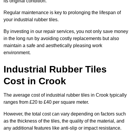
its original condition.
Regular maintenance is key to prolonging the lifespan of
your industrial rubber tiles.
By investing in our repair services, you not only save money
in the long run by avoiding costly replacements but also
maintain a safe and aesthetically pleasing work
environment.
Industrial Rubber Tiles
Cost in Crook
The average cost of industrial rubber tiles in Crook typically
ranges from £20 to £40 per square meter.
However, the total cost can vary depending on factors such
as the thickness of the tiles, the quality of the material, and
any additional features like anti-slip or impact resistance.