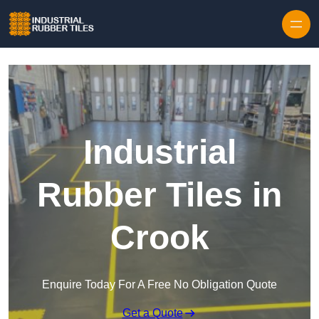
Skip to content
Industrial
Rubber Tiles in
Crook
Enquire Today For A Free No Obligation Quote
Get a Quote