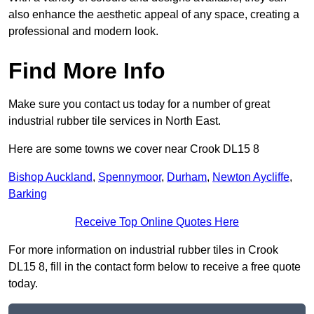
also enhance the aesthetic appeal of any space, creating a
professional and modern look.
Find More Info
Make sure you contact us today for a number of great
industrial rubber tile services in North East.
Here are some towns we cover near Crook DL15 8
Bishop Auckland
,
Spennymoor
,
Durham
,
Newton Aycliffe
,
Barking
Receive Top Online Quotes Here
For more information on industrial rubber tiles in Crook
DL15 8, fill in the contact form below to receive a free quote
today.