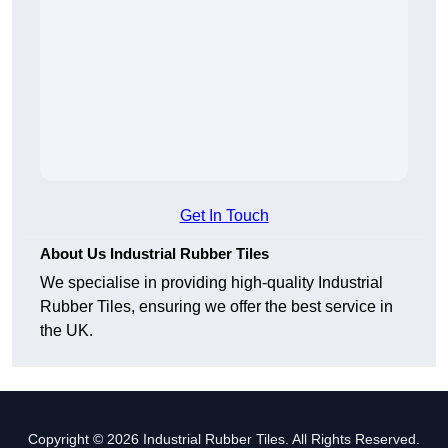
Get In Touch
About Us Industrial Rubber Tiles
We specialise in providing high-quality Industrial
Rubber Tiles, ensuring we offer the best service in
the UK.
Copyright © 2026 Industrial Rubber Tiles. All Rights Reserved.