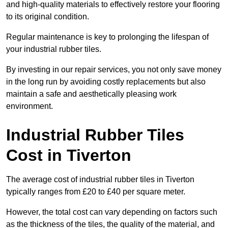
and high-quality materials to effectively restore your flooring
to its original condition.
Regular maintenance is key to prolonging the lifespan of
your industrial rubber tiles.
By investing in our repair services, you not only save money
in the long run by avoiding costly replacements but also
maintain a safe and aesthetically pleasing work
environment.
Industrial Rubber Tiles
Cost in Tiverton
The average cost of industrial rubber tiles in Tiverton
typically ranges from £20 to £40 per square meter.
However, the total cost can vary depending on factors such
as the thickness of the tiles, the quality of the material, and