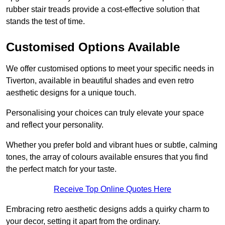
rubber stair treads provide a cost-effective solution that
stands the test of time.
Customised Options Available
We offer customised options to meet your specific needs in
Tiverton, available in beautiful shades and even retro
aesthetic designs for a unique touch.
Personalising your choices can truly elevate your space
and reflect your personality.
Whether you prefer bold and vibrant hues or subtle, calming
tones, the array of colours available ensures that you find
the perfect match for your taste.
Receive Top Online Quotes Here
Embracing retro aesthetic designs adds a quirky charm to
your decor, setting it apart from the ordinary.