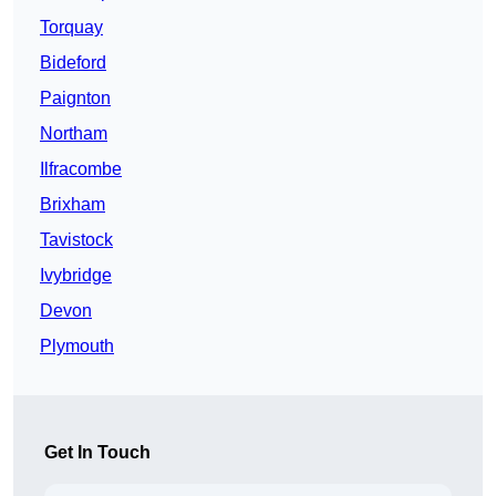
Torquay
Bideford
Paignton
Northam
Ilfracombe
Brixham
Tavistock
Ivybridge
Devon
Plymouth
Get In Touch