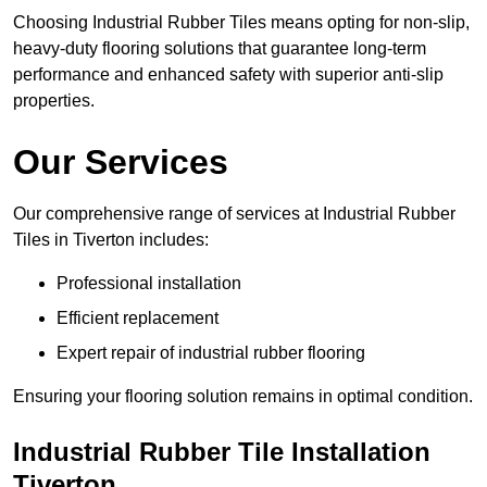
Choosing Industrial Rubber Tiles means opting for non-slip,
heavy-duty flooring solutions that guarantee long-term
performance and enhanced safety with superior anti-slip
properties.
Our Services
Our comprehensive range of services at Industrial Rubber
Tiles in Tiverton includes:
Professional installation
Efficient replacement
Expert repair of industrial rubber flooring
Ensuring your flooring solution remains in optimal condition.
Industrial Rubber Tile Installation
Tiverton