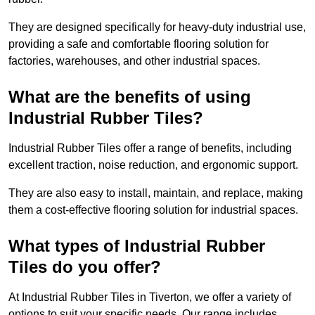
They are designed specifically for heavy-duty industrial use,
providing a safe and comfortable flooring solution for
factories, warehouses, and other industrial spaces.
What are the benefits of using
Industrial Rubber Tiles?
Industrial Rubber Tiles offer a range of benefits, including
excellent traction, noise reduction, and ergonomic support.
They are also easy to install, maintain, and replace, making
them a cost-effective flooring solution for industrial spaces.
What types of Industrial Rubber
Tiles do you offer?
At Industrial Rubber Tiles in Tiverton, we offer a variety of
options to suit your specific needs. Our range includes