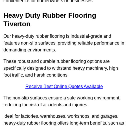
convenience for homeowners or businesses.
Heavy Duty Rubber Flooring
Tiverton
Our heavy-duty rubber flooring is industrial-grade and
features non-slip surfaces, providing reliable performance in
demanding environments.
These robust and durable rubber flooring options are
specifically designed to withstand heavy machinery, high
foot traffic, and harsh conditions.
Receive Best Online Quotes Available
The non-slip surfaces ensure a safe working environment,
reducing the risk of accidents and injuries.
Ideal for factories, warehouses, workshops, and garages,
heavy-duty rubber flooring offers long-term benefits, such as