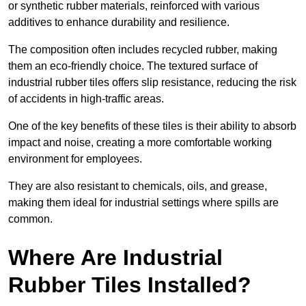
or synthetic rubber materials, reinforced with various
additives to enhance durability and resilience.
The composition often includes recycled rubber, making
them an eco-friendly choice. The textured surface of
industrial rubber tiles offers slip resistance, reducing the risk
of accidents in high-traffic areas.
One of the key benefits of these tiles is their ability to absorb
impact and noise, creating a more comfortable working
environment for employees.
They are also resistant to chemicals, oils, and grease,
making them ideal for industrial settings where spills are
common.
Where Are Industrial
Rubber Tiles Installed?