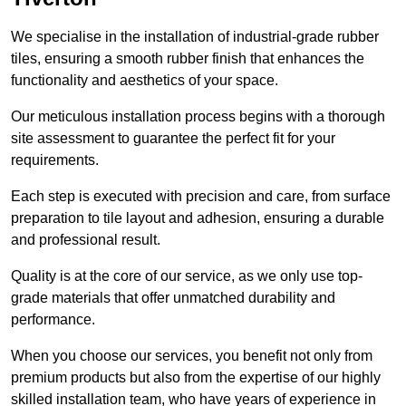
We specialise in the installation of industrial-grade rubber
tiles, ensuring a smooth rubber finish that enhances the
functionality and aesthetics of your space.
Our meticulous installation process begins with a thorough
site assessment to guarantee the perfect fit for your
requirements.
Each step is executed with precision and care, from surface
preparation to tile layout and adhesion, ensuring a durable
and professional result.
Quality is at the core of our service, as we only use top-
grade materials that offer unmatched durability and
performance.
When you choose our services, you benefit not only from
premium products but also from the expertise of our highly
skilled installation team, who have years of experience in