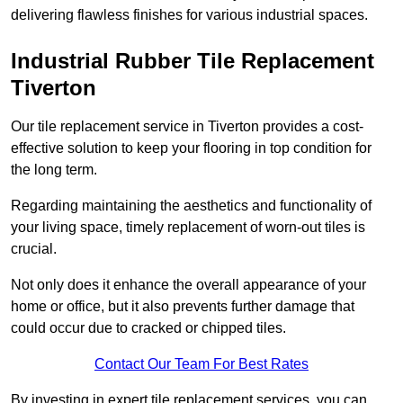
delivering flawless finishes for various industrial spaces.
Industrial Rubber Tile Replacement
Tiverton
Our tile replacement service in Tiverton provides a cost-
effective solution to keep your flooring in top condition for
the long term.
Regarding maintaining the aesthetics and functionality of
your living space, timely replacement of worn-out tiles is
crucial.
Not only does it enhance the overall appearance of your
home or office, but it also prevents further damage that
could occur due to cracked or chipped tiles.
Contact Our Team For Best Rates
By investing in expert tile replacement services, you can