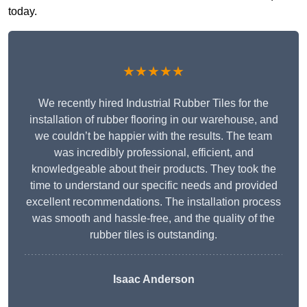
today.
★★★★★
We recently hired Industrial Rubber Tiles for the
installation of rubber flooring in our warehouse, and
we couldn’t be happier with the results. The team
was incredibly professional, efficient, and
knowledgeable about their products. They took the
time to understand our specific needs and provided
excellent recommendations. The installation process
was smooth and hassle-free, and the quality of the
rubber tiles is outstanding.
Isaac Anderson