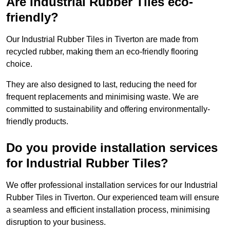
Are Industrial Rubber Tiles eco-
friendly?
Our Industrial Rubber Tiles in Tiverton are made from
recycled rubber, making them an eco-friendly flooring
choice.
They are also designed to last, reducing the need for
frequent replacements and minimising waste. We are
committed to sustainability and offering environmentally-
friendly products.
Do you provide installation services
for Industrial Rubber Tiles?
We offer professional installation services for our Industrial
Rubber Tiles in Tiverton. Our experienced team will ensure
a seamless and efficient installation process, minimising
disruption to your business.