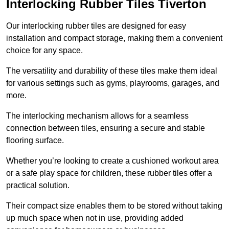
Interlocking Rubber Tiles Tiverton
Our interlocking rubber tiles are designed for easy
installation and compact storage, making them a convenient
choice for any space.
The versatility and durability of these tiles make them ideal
for various settings such as gyms, playrooms, garages, and
more.
The interlocking mechanism allows for a seamless
connection between tiles, ensuring a secure and stable
flooring surface.
Whether you’re looking to create a cushioned workout area
or a safe play space for children, these rubber tiles offer a
practical solution.
Their compact size enables them to be stored without taking
up much space when not in use, providing added