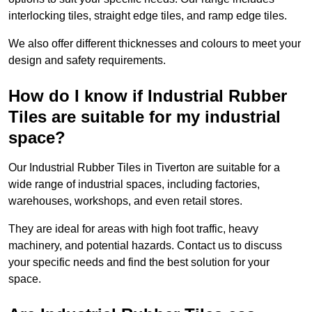
interlocking tiles, straight edge tiles, and ramp edge tiles.
We also offer different thicknesses and colours to meet your
design and safety requirements.
How do I know if Industrial Rubber
Tiles are suitable for my industrial
space?
Our Industrial Rubber Tiles in Tiverton are suitable for a
wide range of industrial spaces, including factories,
warehouses, workshops, and even retail stores.
They are ideal for areas with high foot traffic, heavy
machinery, and potential hazards. Contact us to discuss
your specific needs and find the best solution for your
space.