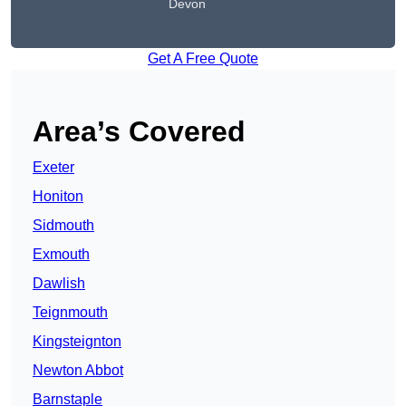
Devon
Get A Free Quote
Area’s Covered
Exeter
Honiton
Sidmouth
Exmouth
Dawlish
Teignmouth
Kingsteignton
Newton Abbot
Barnstaple