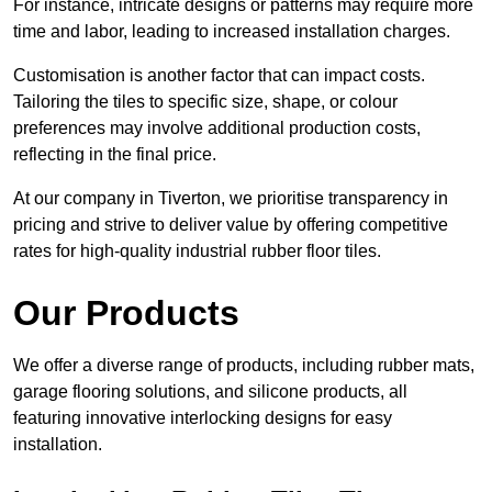
For instance, intricate designs or patterns may require more
time and labor, leading to increased installation charges.
Customisation is another factor that can impact costs.
Tailoring the tiles to specific size, shape, or colour
preferences may involve additional production costs,
reflecting in the final price.
At our company in Tiverton, we prioritise transparency in
pricing and strive to deliver value by offering competitive
rates for high-quality industrial rubber floor tiles.
Our Products
We offer a diverse range of products, including rubber mats,
garage flooring solutions, and silicone products, all
featuring innovative interlocking designs for easy
installation.