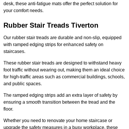
desk, these anti-fatigue mats offer the perfect solution for
your comfort needs.
Rubber Stair Treads Tiverton
Our rubber stair treads are durable and non-slip, equipped
with ramped edging strips for enhanced safety on
staircases.
These rubber stair treads are designed to withstand heavy
foot traffic without wearing out, making them an ideal choice
for high-traffic areas such as commercial buildings, schools,
and public spaces.
The ramped edging strips add an extra layer of safety by
ensuring a smooth transition between the tread and the
floor.
Whether you need to renovate your home staircase or
upgrade the safety measures in a busy workplace, these