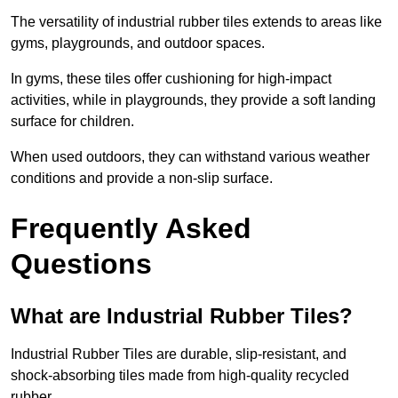
The versatility of industrial rubber tiles extends to areas like
gyms, playgrounds, and outdoor spaces.
In gyms, these tiles offer cushioning for high-impact
activities, while in playgrounds, they provide a soft landing
surface for children.
When used outdoors, they can withstand various weather
conditions and provide a non-slip surface.
Frequently Asked
Questions
What are Industrial Rubber Tiles?
Industrial Rubber Tiles are durable, slip-resistant, and
shock-absorbing tiles made from high-quality recycled
rubber.