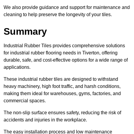
We also provide guidance and support for maintenance and
cleaning to help preserve the longevity of your tiles.
Summary
Industrial Rubber Tiles provides comprehensive solutions
for industrial rubber flooring needs in Tiverton, offering
durable, safe, and cost-effective options for a wide range of
applications.
These industrial rubber tiles are designed to withstand
heavy machinery, high foot traffic, and harsh conditions,
making them ideal for warehouses, gyms, factories, and
commercial spaces.
The non-slip surface ensures safety, reducing the risk of
accidents and injuries in the workplace.
The easy installation process and low maintenance