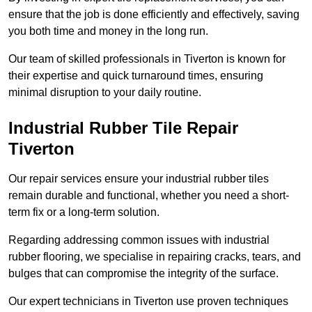
ensure that the job is done efficiently and effectively, saving
you both time and money in the long run.
Our team of skilled professionals in Tiverton is known for
their expertise and quick turnaround times, ensuring
minimal disruption to your daily routine.
Industrial Rubber Tile Repair
Tiverton
Our repair services ensure your industrial rubber tiles
remain durable and functional, whether you need a short-
term fix or a long-term solution.
Regarding addressing common issues with industrial
rubber flooring, we specialise in repairing cracks, tears, and
bulges that can compromise the integrity of the surface.
Our expert technicians in Tiverton use proven techniques