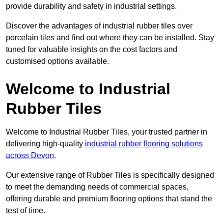
provide durability and safety in industrial settings.
Discover the advantages of industrial rubber tiles over
porcelain tiles and find out where they can be installed. Stay
tuned for valuable insights on the cost factors and
customised options available.
Welcome to Industrial
Rubber Tiles
Welcome to Industrial Rubber Tiles, your trusted partner in
delivering high-quality
industrial rubber flooring solutions
across Devon
.
Our extensive range of Rubber Tiles is specifically designed
to meet the demanding needs of commercial spaces,
offering durable and premium flooring options that stand the
test of time.