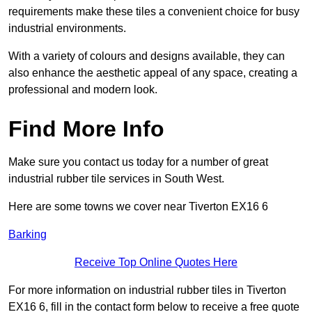
requirements make these tiles a convenient choice for busy
industrial environments.
With a variety of colours and designs available, they can
also enhance the aesthetic appeal of any space, creating a
professional and modern look.
Find More Info
Make sure you contact us today for a number of great
industrial rubber tile services in South West.
Here are some towns we cover near Tiverton EX16 6
Barking
Receive Top Online Quotes Here
For more information on industrial rubber tiles in Tiverton
EX16 6, fill in the contact form below to receive a free quote