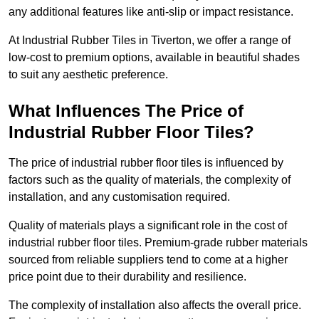
any additional features like anti-slip or impact resistance.
At Industrial Rubber Tiles in Tiverton, we offer a range of
low-cost to premium options, available in beautiful shades
to suit any aesthetic preference.
What Influences The Price of
Industrial Rubber Floor Tiles?
The price of industrial rubber floor tiles is influenced by
factors such as the quality of materials, the complexity of
installation, and any customisation required.
Quality of materials plays a significant role in the cost of
industrial rubber floor tiles. Premium-grade rubber materials
sourced from reliable suppliers tend to come at a higher
price point due to their durability and resilience.
The complexity of installation also affects the overall price.