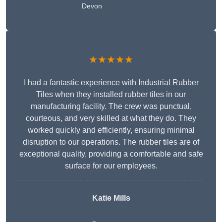
Devon
★★★★★
I had a fantastic experience with Industrial Rubber
Tiles when they installed rubber tiles in our
manufacturing facility. The crew was punctual,
courteous, and very skilled at what they do. They
worked quickly and efficiently, ensuring minimal
disruption to our operations. The rubber tiles are of
exceptional quality, providing a comfortable and safe
surface for our employees.
Katie Mills