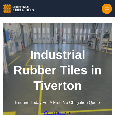
Skip to content
Industrial
Rubber Tiles in
Tiverton
Enquire Today For A Free No Obligation Quote
Get a Quote