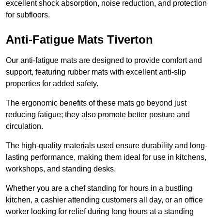
excellent shock absorption, noise reduction, and protection
for subfloors.
Anti-Fatigue Mats Tiverton
Our anti-fatigue mats are designed to provide comfort and
support, featuring rubber mats with excellent anti-slip
properties for added safety.
The ergonomic benefits of these mats go beyond just
reducing fatigue; they also promote better posture and
circulation.
The high-quality materials used ensure durability and long-
lasting performance, making them ideal for use in kitchens,
workshops, and standing desks.
Whether you are a chef standing for hours in a bustling
kitchen, a cashier attending customers all day, or an office
worker looking for relief during long hours at a standing