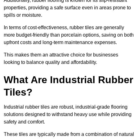
Additionally, rubber flooring is known for its slip-resistant
properties, providing a safe surface even in areas prone to
spills or moisture.
In terms of cost-effectiveness, rubber tiles are generally
more budget-friendly than porcelain options, saving on both
upfront costs and long-term maintenance expenses.
This makes them an attractive choice for businesses
looking to balance quality and affordability.
What Are Industrial Rubber
Tiles?
Industrial rubber tiles are robust, industrial-grade flooring
solutions designed to withstand heavy use while providing
safety and comfort.
These tiles are typically made from a combination of natural