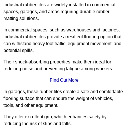
Industrial rubber tiles are widely installed in commercial
spaces, garages, and areas requiring durable rubber
matting solutions.
In commercial spaces, such as warehouses and factories,
industrial rubber tiles provide a resilient flooring option that
can withstand heavy foot traffic, equipment movement, and
potential spills.
Their shock-absorbing properties make them ideal for
reducing noise and preventing fatigue among workers.
Find Out More
In garages, these rubber tiles create a safe and comfortable
flooring surface that can endure the weight of vehicles,
tools, and other equipment.
They offer excellent grip, which enhances safety by
reducing the risk of slips and falls.