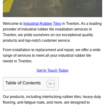
Welcome to
Industrial Rubber Tiles
in Tiverton. As a leading
provider of industrial rubber tile installation services in
Tiverton, we pride ourselves on our exceptional quality
products and top-notch customer service.
From installation to replacement and repair, we offer a wide
range of services to meet all your industrial rubber tile
needs in Tiverton.
Get In Touch Today
Table of Contents
Our products, including interlocking rubber tiles, heavy-duty
flooring, anti-fatigue mats, and more, are designed to