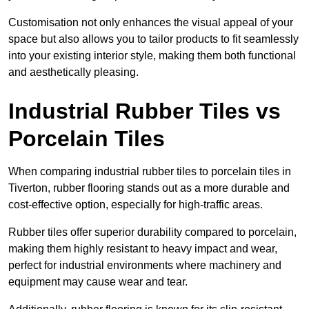
Customisation not only enhances the visual appeal of your
space but also allows you to tailor products to fit seamlessly
into your existing interior style, making them both functional
and aesthetically pleasing.
Industrial Rubber Tiles vs
Porcelain Tiles
When comparing industrial rubber tiles to porcelain tiles in
Tiverton, rubber flooring stands out as a more durable and
cost-effective option, especially for high-traffic areas.
Rubber tiles offer superior durability compared to porcelain,
making them highly resistant to heavy impact and wear,
perfect for industrial environments where machinery and
equipment may cause wear and tear.