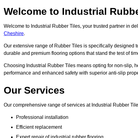
Welcome to Industrial Rubbe
Welcome to Industrial Rubber Tiles, your trusted partner in de
Cheshire
.
Our extensive range of Rubber Tiles is specifically designed
durable and premium flooring options that stand the test of tim
Choosing Industrial Rubber Tiles means opting for non-slip, h
performance and enhanced safety with superior anti-slip prope
Our Services
Our comprehensive range of services at Industrial Rubber Tile
Professional installation
Efficient replacement
Expert repair of industrial rubber flooring