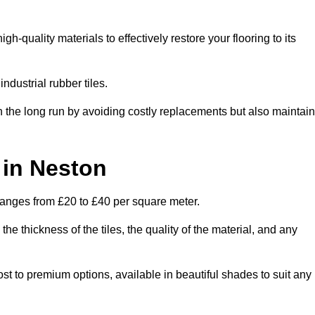
-quality materials to effectively restore your flooring to its
ndustrial rubber tiles.
n the long run by avoiding costly replacements but also maintain
 in Neston
y ranges from £20 to £40 per square meter.
he thickness of the tiles, the quality of the material, and any
ost to premium options, available in beautiful shades to suit any