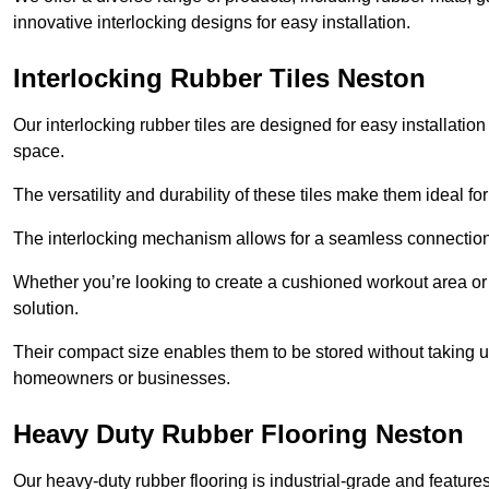
innovative interlocking designs for easy installation.
Interlocking Rubber Tiles Neston
Our interlocking rubber tiles are designed for easy installat
space.
The versatility and durability of these tiles make them ideal 
The interlocking mechanism allows for a seamless connection 
Whether you’re looking to create a cushioned workout area or a 
solution.
Their compact size enables them to be stored without taking
homeowners or businesses.
Heavy Duty Rubber Flooring Neston
Our heavy-duty rubber flooring is industrial-grade and featur