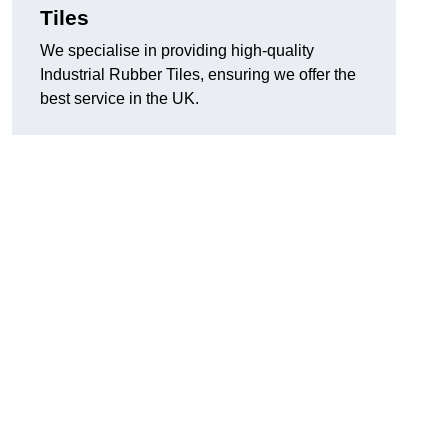
Tiles
We specialise in providing high-quality
Industrial Rubber Tiles, ensuring we offer the
best service in the UK.