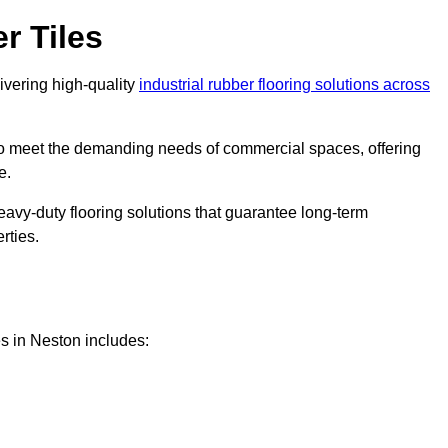
r Tiles
livering high-quality
industrial rubber flooring solutions across
 to meet the demanding needs of commercial spaces, offering
e.
eavy-duty flooring solutions that guarantee long-term
rties.
s in Neston includes: