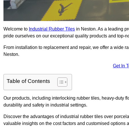
Welcome to
Industrial Rubber Tiles
in Neston. As a leading pro
pride ourselves on our exceptional quality products and top-n
From installation to replacement and repair, we offer a wide ran
Neston.
Get In 
Table of Contents
Our products, including interlocking rubber tiles, heavy-duty f
durability and safety in industrial settings.
Discover the advantages of industrial rubber tiles over porcela
valuable insights on the cost factors and customised options a