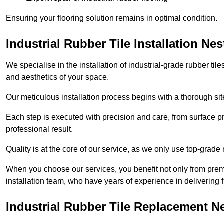
Ensuring your flooring solution remains in optimal condition.
Industrial Rubber Tile Installation Ne
We specialise in the installation of industrial-grade rubber til
and aesthetics of your space.
Our meticulous installation process begins with a thorough sit
Each step is executed with precision and care, from surface p
professional result.
Quality is at the core of our service, as we only use top-grade
When you choose our services, you benefit not only from premi
installation team, who have years of experience in delivering f
Industrial Rubber Tile Replacement N