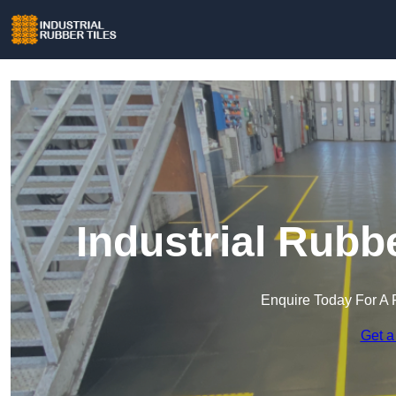
Industrial Rubb
Enquire Today For A 
Get a