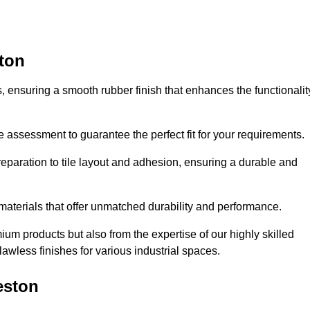
ston
es, ensuring a smooth rubber finish that enhances the functionalit
e assessment to guarantee the perfect fit for your requirements.
reparation to tile layout and adhesion, ensuring a durable and
 materials that offer unmatched durability and performance.
um products but also from the expertise of our highly skilled
lawless finishes for various industrial spaces.
eston