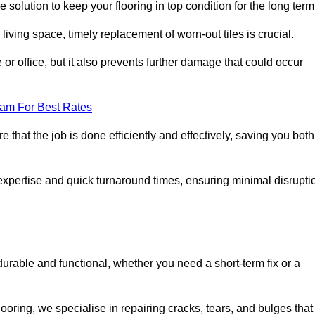
 solution to keep your flooring in top condition for the long term
living space, timely replacement of worn-out tiles is crucial.
r office, but it also prevents further damage that could occur
eam For Best Rates
 that the job is done efficiently and effectively, saving you both
 expertise and quick turnaround times, ensuring minimal disrupti
durable and functional, whether you need a short-term fix or a
oring, we specialise in repairing cracks, tears, and bulges that