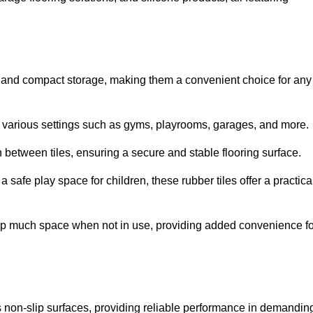
ion and compact storage, making them a convenient choice for any
for various settings such as gyms, playrooms, garages, and more.
between tiles, ensuring a secure and stable flooring surface.
safe play space for children, these rubber tiles offer a practica
 up much space when not in use, providing added convenience fo
es non-slip surfaces, providing reliable performance in demandin