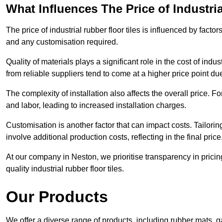
What Influences The Price of Industri
The price of industrial rubber floor tiles is influenced by factor
and any customisation required.
Quality of materials plays a significant role in the cost of ind
from reliable suppliers tend to come at a higher price point due 
The complexity of installation also affects the overall price. F
and labor, leading to increased installation charges.
Customisation is another factor that can impact costs. Tailoring
involve additional production costs, reflecting in the final price
At our company in Neston, we prioritise transparency in pricing 
quality industrial rubber floor tiles.
Our Products
We offer a diverse range of products, including rubber mats, ga