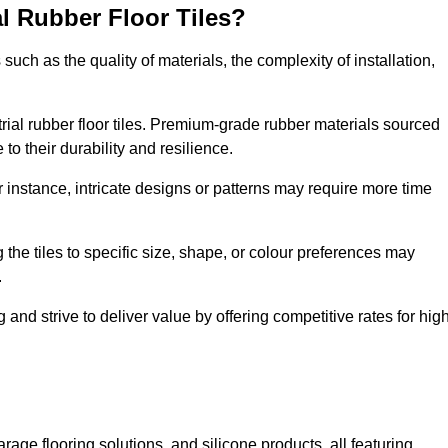
al Rubber Floor Tiles?
s such as the quality of materials, the complexity of installation,
ustrial rubber floor tiles. Premium-grade rubber materials sourced
to their durability and resilience.
or instance, intricate designs or patterns may require more time
 the tiles to specific size, shape, or colour preferences may
.
and strive to deliver value by offering competitive rates for hig
rage flooring solutions, and silicone products, all featuring