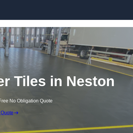
Skip to content
er Tiles in Neston
Free No Obligation Quote
 Quote