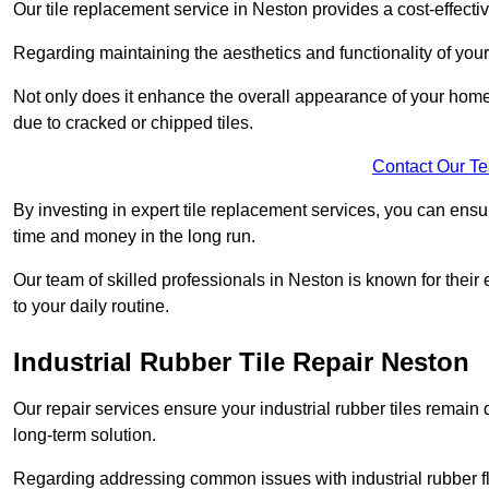
Our tile replacement service in Neston provides a cost-effective
Regarding maintaining the aesthetics and functionality of your 
Not only does it enhance the overall appearance of your home o
due to cracked or chipped tiles.
Contact Our T
By investing in expert tile replacement services, you can ensure
time and money in the long run.
Our team of skilled professionals in Neston is known for their
to your daily routine.
Industrial Rubber Tile Repair Neston
Our repair services ensure your industrial rubber tiles remain 
long-term solution.
Regarding addressing common issues with industrial rubber flo