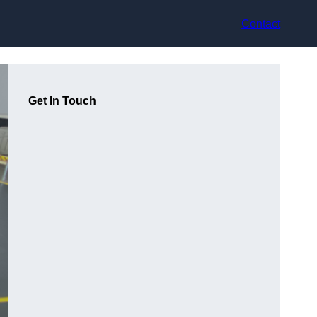
Contact
Get In Touch