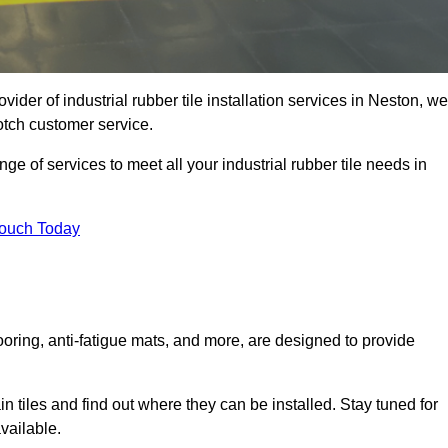
vider of industrial rubber tile installation services in Neston, we
otch customer service.
ge of services to meet all your industrial rubber tile needs in
Touch Today
looring, anti-fatigue mats, and more, are designed to provide
in tiles and find out where they can be installed. Stay tuned for
vailable.