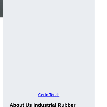
Get In Touch
About Us Industrial Rubber