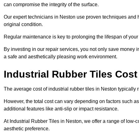
can compromise the integrity of the surface.
Our expert technicians in Neston use proven techniques and high
original condition.
Regular maintenance is key to prolonging the lifespan of your i
By investing in our repair services, you not only save money i
a safe and aesthetically pleasing work environment.
Industrial Rubber Tiles Cost
The average cost of industrial rubber tiles in Neston typicall
However, the total cost can vary depending on factors such as t
additional features like anti-slip or impact resistance.
At Industrial Rubber Tiles in Neston, we offer a range of low-c
aesthetic preference.