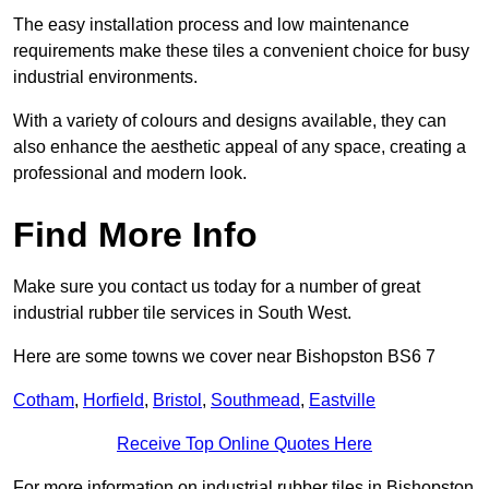
The easy installation process and low maintenance
requirements make these tiles a convenient choice for busy
industrial environments.
With a variety of colours and designs available, they can
also enhance the aesthetic appeal of any space, creating a
professional and modern look.
Find More Info
Make sure you contact us today for a number of great
industrial rubber tile services in South West.
Here are some towns we cover near Bishopston BS6 7
Cotham
,
Horfield
,
Bristol
,
Southmead
,
Eastville
Receive Top Online Quotes Here
For more information on industrial rubber tiles in Bishopston