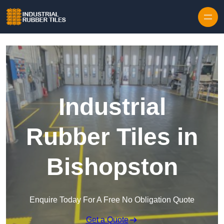
Skip to content
Industrial
Rubber Tiles in
Bishopston
Enquire Today For A Free No Obligation Quote
Get a Quote