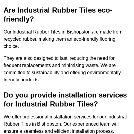
Are Industrial Rubber Tiles eco-
friendly?
Our Industrial Rubber Tiles in Bishopston are made from
recycled rubber, making them an eco-friendly flooring
choice.
They are also designed to last, reducing the need for
frequent replacements and minimising waste. We are
committed to sustainability and offering environmentally-
friendly products.
Do you provide installation services
for Industrial Rubber Tiles?
We offer professional installation services for our Industrial
Rubber Tiles in Bishopston. Our experienced team will
ensure a seamless and efficient installation process,