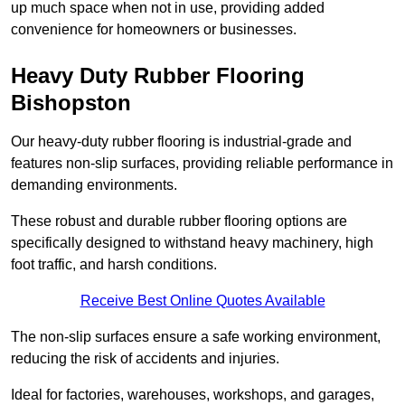
up much space when not in use, providing added
convenience for homeowners or businesses.
Heavy Duty Rubber Flooring
Bishopston
Our heavy-duty rubber flooring is industrial-grade and
features non-slip surfaces, providing reliable performance in
demanding environments.
These robust and durable rubber flooring options are
specifically designed to withstand heavy machinery, high
foot traffic, and harsh conditions.
Receive Best Online Quotes Available
The non-slip surfaces ensure a safe working environment,
reducing the risk of accidents and injuries.
Ideal for factories, warehouses, workshops, and garages,