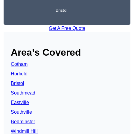
Bristol
Get A Free Quote
Area’s Covered
Cotham
Horfield
Bristol
Southmead
Eastville
Southville
Bedminster
Windmill Hill