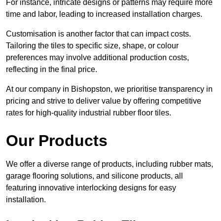
For instance, intricate designs or patterns may require more
time and labor, leading to increased installation charges.
Customisation is another factor that can impact costs.
Tailoring the tiles to specific size, shape, or colour
preferences may involve additional production costs,
reflecting in the final price.
At our company in Bishopston, we prioritise transparency in
pricing and strive to deliver value by offering competitive
rates for high-quality industrial rubber floor tiles.
Our Products
We offer a diverse range of products, including rubber mats,
garage flooring solutions, and silicone products, all
featuring innovative interlocking designs for easy
installation.