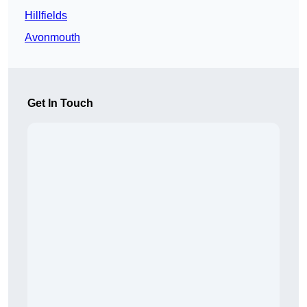
Hillfields
Avonmouth
Get In Touch