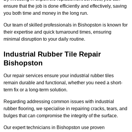
ensure that the job is done efficiently and effectively, saving
you both time and money in the long run.
Our team of skilled professionals in Bishopston is known for
their expertise and quick turnaround times, ensuring
minimal disruption to your daily routine.
Industrial Rubber Tile Repair
Bishopston
Our repair services ensure your industrial rubber tiles
remain durable and functional, whether you need a short-
term fix or a long-term solution.
Regarding addressing common issues with industrial
rubber flooring, we specialise in repairing cracks, tears, and
bulges that can compromise the integrity of the surface.
Our expert technicians in Bishopston use proven