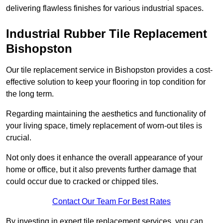
delivering flawless finishes for various industrial spaces.
Industrial Rubber Tile Replacement
Bishopston
Our tile replacement service in Bishopston provides a cost-
effective solution to keep your flooring in top condition for
the long term.
Regarding maintaining the aesthetics and functionality of
your living space, timely replacement of worn-out tiles is
crucial.
Not only does it enhance the overall appearance of your
home or office, but it also prevents further damage that
could occur due to cracked or chipped tiles.
Contact Our Team For Best Rates
By investing in expert tile replacement services, you can