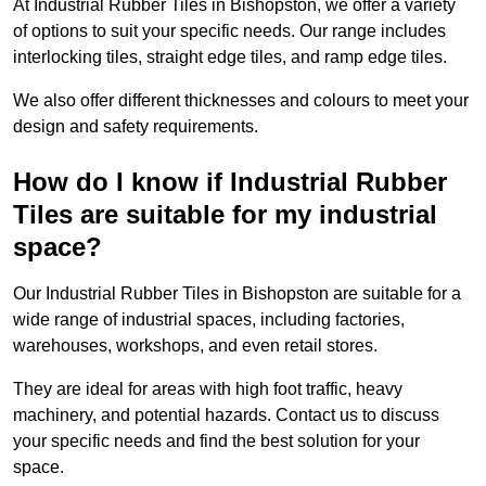
At Industrial Rubber Tiles in Bishopston, we offer a variety
of options to suit your specific needs. Our range includes
interlocking tiles, straight edge tiles, and ramp edge tiles.
We also offer different thicknesses and colours to meet your
design and safety requirements.
How do I know if Industrial Rubber
Tiles are suitable for my industrial
space?
Our Industrial Rubber Tiles in Bishopston are suitable for a
wide range of industrial spaces, including factories,
warehouses, workshops, and even retail stores.
They are ideal for areas with high foot traffic, heavy
machinery, and potential hazards. Contact us to discuss
your specific needs and find the best solution for your
space.