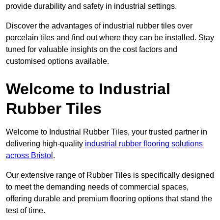
provide durability and safety in industrial settings.
Discover the advantages of industrial rubber tiles over
porcelain tiles and find out where they can be installed. Stay
tuned for valuable insights on the cost factors and
customised options available.
Welcome to Industrial
Rubber Tiles
Welcome to Industrial Rubber Tiles, your trusted partner in
delivering high-quality
industrial rubber flooring solutions
across Bristol
.
Our extensive range of Rubber Tiles is specifically designed
to meet the demanding needs of commercial spaces,
offering durable and premium flooring options that stand the
test of time.