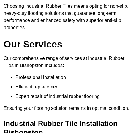
Choosing Industrial Rubber Tiles means opting for non-slip,
heavy-duty flooring solutions that guarantee long-term
performance and enhanced safety with superior anti-slip
properties.
Our Services
Our comprehensive range of services at Industrial Rubber
Tiles in Bishopston includes:
Professional installation
Efficient replacement
Expert repair of industrial rubber flooring
Ensuring your flooring solution remains in optimal condition.
Industrial Rubber Tile Installation
Bishopston