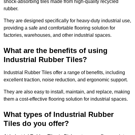
shock-absorbing tiles made from high-quality recycled
rubber.
They are designed specifically for heavy-duty industrial use,
providing a safe and comfortable flooring solution for
factories, warehouses, and other industrial spaces.
What are the benefits of using
Industrial Rubber Tiles?
Industrial Rubber Tiles offer a range of benefits, including
excellent traction, noise reduction, and ergonomic support.
They are also easy to install, maintain, and replace, making
them a cost-effective flooring solution for industrial spaces.
What types of Industrial Rubber
Tiles do you offer?