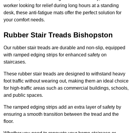
worker looking for relief during long hours at a standing
desk, these anti-fatigue mats offer the perfect solution for
your comfort needs.
Rubber Stair Treads Bishopston
Our rubber stair treads are durable and non-slip, equipped
with ramped edging strips for enhanced safety on
staircases.
These rubber stair treads are designed to withstand heavy
foot traffic without wearing out, making them an ideal choice
for high-traffic areas such as commercial buildings, schools,
and public spaces.
The ramped edging strips add an extra layer of safety by
ensuring a smooth transition between the tread and the
floor.