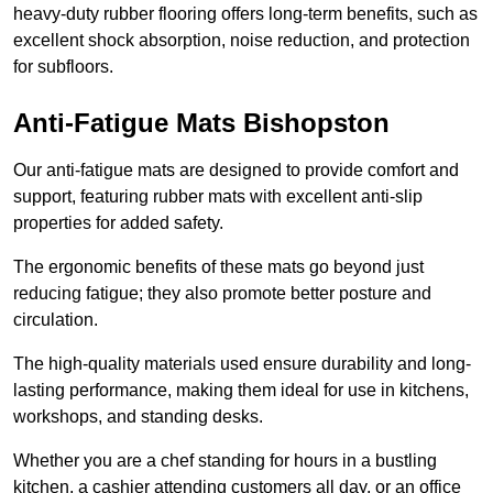
heavy-duty rubber flooring offers long-term benefits, such as
excellent shock absorption, noise reduction, and protection
for subfloors.
Anti-Fatigue Mats Bishopston
Our anti-fatigue mats are designed to provide comfort and
support, featuring rubber mats with excellent anti-slip
properties for added safety.
The ergonomic benefits of these mats go beyond just
reducing fatigue; they also promote better posture and
circulation.
The high-quality materials used ensure durability and long-
lasting performance, making them ideal for use in kitchens,
workshops, and standing desks.
Whether you are a chef standing for hours in a bustling
kitchen, a cashier attending customers all day, or an office