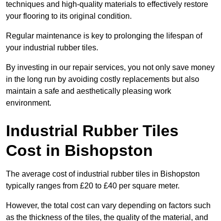
techniques and high-quality materials to effectively restore
your flooring to its original condition.
Regular maintenance is key to prolonging the lifespan of
your industrial rubber tiles.
By investing in our repair services, you not only save money
in the long run by avoiding costly replacements but also
maintain a safe and aesthetically pleasing work
environment.
Industrial Rubber Tiles
Cost in Bishopston
The average cost of industrial rubber tiles in Bishopston
typically ranges from £20 to £40 per square meter.
However, the total cost can vary depending on factors such
as the thickness of the tiles, the quality of the material, and