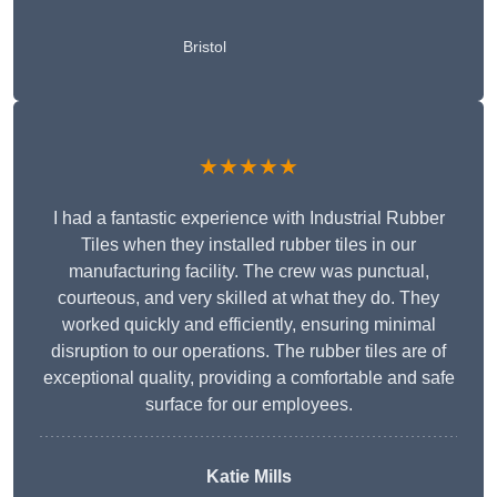
Bristol
★★★★★
I had a fantastic experience with Industrial Rubber
Tiles when they installed rubber tiles in our
manufacturing facility. The crew was punctual,
courteous, and very skilled at what they do. They
worked quickly and efficiently, ensuring minimal
disruption to our operations. The rubber tiles are of
exceptional quality, providing a comfortable and safe
surface for our employees.
Katie Mills