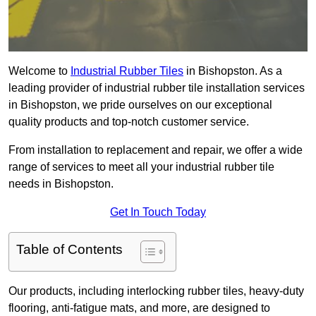
Welcome to
Industrial Rubber Tiles
in Bishopston. As a
leading provider of industrial rubber tile installation services
in Bishopston, we pride ourselves on our exceptional
quality products and top-notch customer service.
From installation to replacement and repair, we offer a wide
range of services to meet all your industrial rubber tile
needs in Bishopston.
Get In Touch Today
Table of Contents
Our products, including interlocking rubber tiles, heavy-duty
flooring, anti-fatigue mats, and more, are designed to