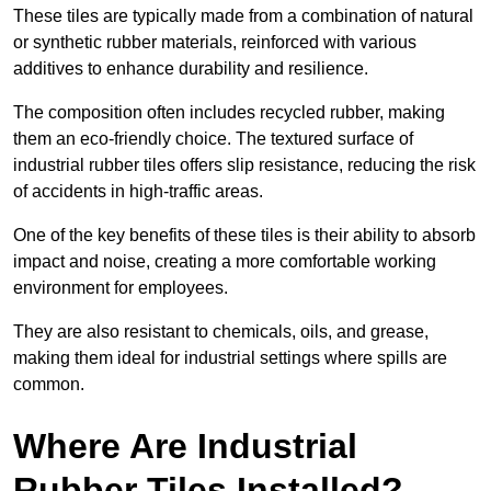
These tiles are typically made from a combination of natural
or synthetic rubber materials, reinforced with various
additives to enhance durability and resilience.
The composition often includes recycled rubber, making
them an eco-friendly choice. The textured surface of
industrial rubber tiles offers slip resistance, reducing the risk
of accidents in high-traffic areas.
One of the key benefits of these tiles is their ability to absorb
impact and noise, creating a more comfortable working
environment for employees.
They are also resistant to chemicals, oils, and grease,
making them ideal for industrial settings where spills are
common.
Where Are Industrial
Rubber Tiles Installed?